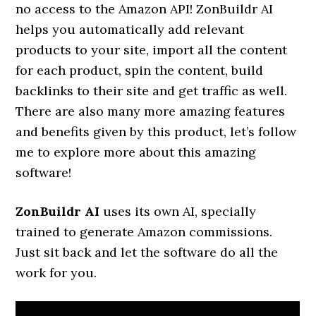
no access to the Amazon API! ZonBuildr AI
helps you automatically add relevant
products to your site, import all the content
for each product, spin the content, build
backlinks to their site and get traffic as well.
There are also many more amazing features
and benefits given by this product, let’s follow
me to explore more about this amazing
software!
ZonBuildr AI
uses its own AI, specially
trained to generate Amazon commissions.
Just sit back and let the software do all the
work for you.