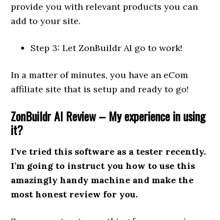
provide you with relevant products you can
add to your site.
Step 3: Let ZonBuildr AI go to work!
In a matter of minutes, you have an eCom
affiliate site that is setup and ready to go!
ZonBuildr AI Review – My experience in using
it?
I’ve tried this software as a tester recently.
I’m going to instruct you how to use this
amazingly handy machine and make the
most honest review for you.