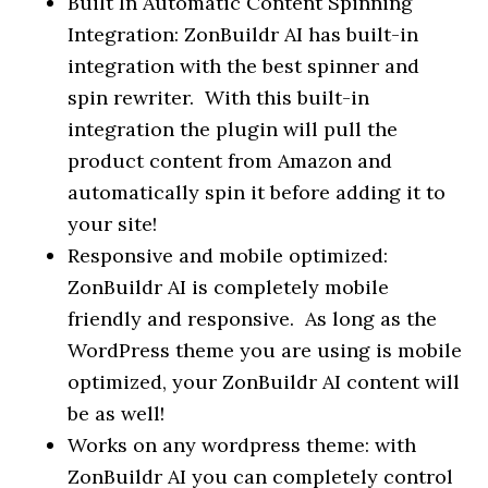
Built In Automatic Content Spinning
Integration: ZonBuildr AI has built-in
integration with the best spinner and
spin rewriter. With this built-in
integration the plugin will pull the
product content from Amazon and
automatically spin it before adding it to
your site!
Responsive and mobile optimized:
ZonBuildr AI is completely mobile
friendly and responsive. As long as the
WordPress theme you are using is mobile
optimized, your ZonBuildr AI content will
be as well!
Works on any wordpress theme: with
ZonBuildr AI you can completely control