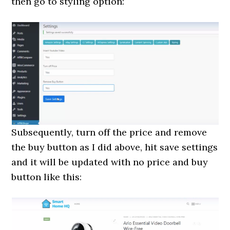
then go to styling option:
Subsequently, turn off the price and remove
the buy button as I did above, hit save settings
and it will be updated with no price and buy
button like this: