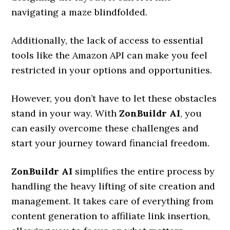
navigating a maze blindfolded.
Additionally, the lack of access to essential
tools like the Amazon API can make you feel
restricted in your options and opportunities.
However, you don’t have to let these obstacles
stand in your way. With
ZonBuildr AI
, you
can easily overcome these challenges and
start your journey toward financial freedom.
ZonBuildr AI
simplifies the entire process by
handling the heavy lifting of site creation and
management. It takes care of everything from
content generation to affiliate link insertion,