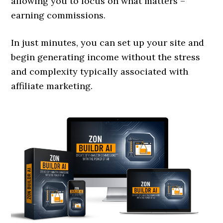
allowing you to focus on what matters –
earning commissions.
In just minutes, you can set up your site and
begin generating income without the stress
and complexity typically associated with
affiliate marketing.