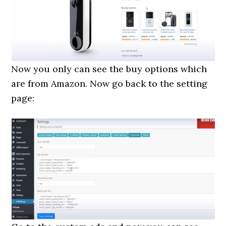
Now you only can see the buy options which
are from Amazon. Now go back to the setting
page: