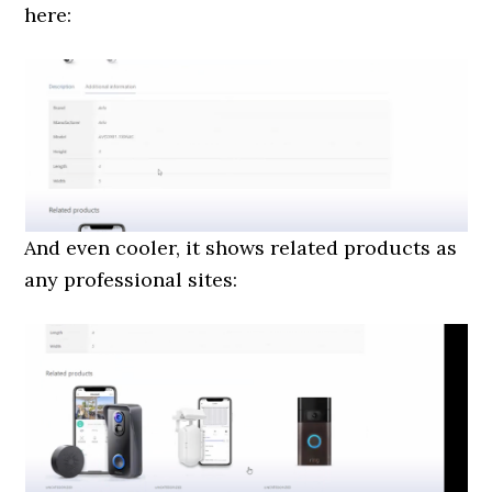
here:
And even cooler, it shows related products as
any professional sites: