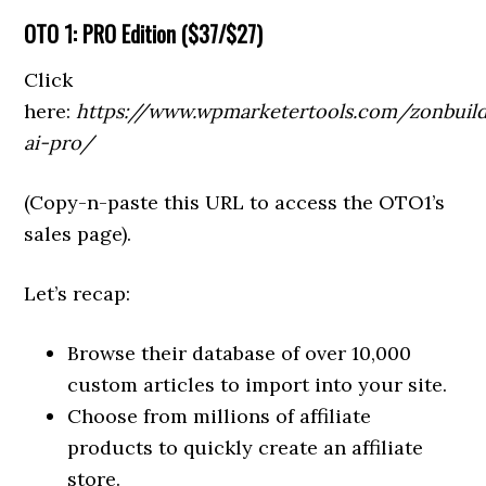
OTO
1: PRO Edition (
$37/$27)
Click
here:
https://www.wpmarketertools.com/zonbuil
ai-pro/
(Copy-n-paste this URL to access the OTO1’s
sales page).
Let’s recap:
Browse their database of over 10,000
custom articles to import into your site.
Choose from millions of affiliate
products to quickly create an affiliate
store.