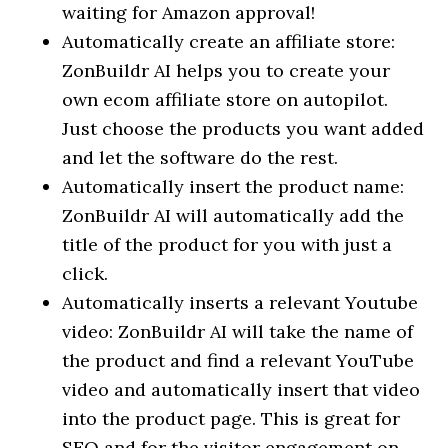
waiting for Amazon approval!
Automatically create an affiliate store:
ZonBuildr AI helps you to create your
own ecom affiliate store on autopilot.
Just choose the products you want added
and let the software do the rest.
Automatically insert the product name:
ZonBuildr AI will automatically add the
title of the product for you with just a
click.
Automatically inserts a relevant Youtube
video: ZonBuildr AI will take the name of
the product and find a relevant YouTube
video and automatically insert that video
into the product page. This is great for
SEO and for the visitor engagement on