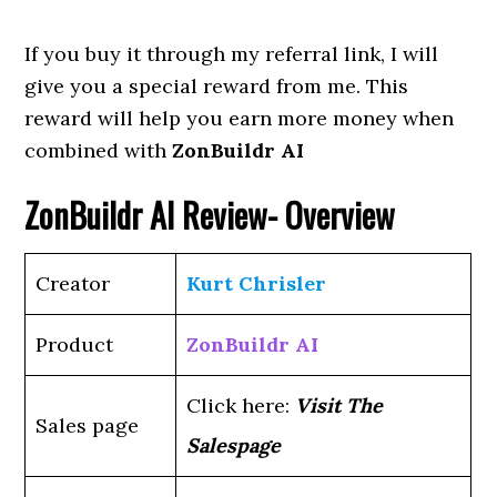
If you buy it through my referral link, I will
give you a special reward from me. This
reward will help you earn more money when
combined with
ZonBuildr AI
ZonBuildr AI
Review- Overview
Creator
Kurt Chrisler
Product
ZonBuildr AI
Click here:
Visit The
Sales page
Salespage