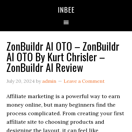
Skip
Skip
Skip
INBEE
to
to
to
primary
main
primary
navigation
content
sidebar
ZonBuildr AI OTO – ZonBuildr
AI OTO By Kurt Chrisler –
ZonBuildr AI Review
July 20, 2024
by
admin
Leave a Comment
Affiliate marketing is a powerful way to earn
money online, but many beginners find the
process complicated. From creating your first
affiliate site to choosing products and
designing the layout, it can feel like