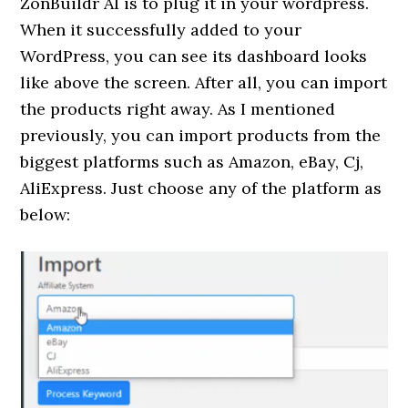
ZonBuildr AI is to plug it in your wordpress.
When it successfully added to your
WordPress, you can see its dashboard looks
like above the screen. After all, you can import
the products right away. As I mentioned
previously, you can import products from the
biggest platforms such as Amazon, eBay, Cj,
AliExpress. Just choose any of the platform as
below: