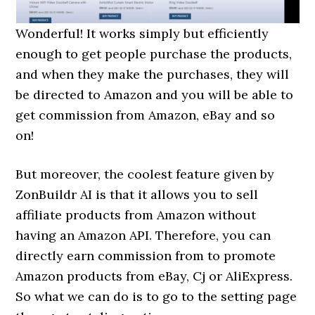
Wonderful! It works simply but efficiently
enough to get people purchase the products,
and when they make the purchases, they will
be directed to Amazon and you will be able to
get commission from Amazon, eBay and so
on!
But moreover, the coolest feature given by
ZonBuildr AI is that it allows you to sell
affiliate products from Amazon without
having an Amazon API. Therefore, you can
directly earn commission from to promote
Amazon products from eBay, Cj or AliExpress.
So what we can do is to go to the setting page