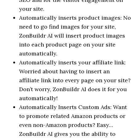
your site.
Automatically inserts product images: No
need to go find images for your site,
ZonBuildr AI will insert product images
into each product page on your site
automatically.
Automatically inserts your affiliate link:
Worried about having to insert an
affiliate link into every page on your site?
Don’t worry, ZonBuildr AI does it for you
automatically!
Automatically Inserts Custom Ads: Want
to promote related Amazon products or
even non-Amazon products? Easy…
ZonBuildr AI gives you the ability to