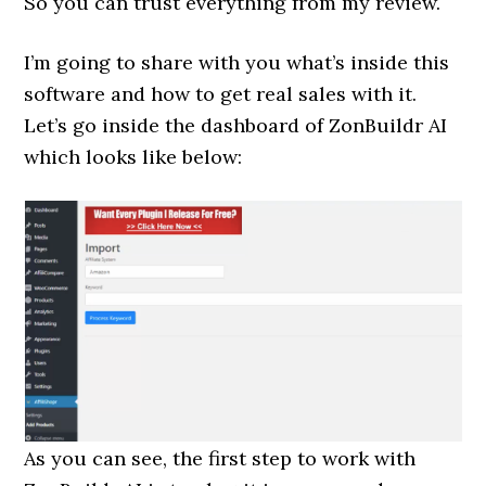
So you can trust everything from my review.
I’m going to share with you what’s inside this
software and how to get real sales with it.
Let’s go inside the dashboard of ZonBuildr AI
which looks like below:
As you can see, the first step to work with