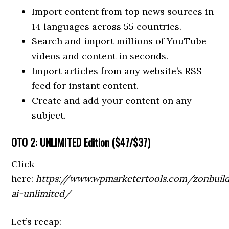
Import content from top news sources in
14 languages across 55 countries.
Search and import millions of YouTube
videos and content in seconds.
Import articles from any website’s RSS
feed for instant content.
Create and add your content on any
subject.
OTO
2: UNLIMITED Edition (
$47/$37)
Click
here:
https://www.wpmarketertools.com/zonbuil
ai-unlimited/
Let’s recap: