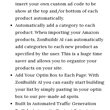
insert your own custom ad code to be
show at the top and/or bottom of each
product automatically.
Automatically add a category to each
product: When importing your Amazon
products, ZonBuildr AI can automatically
add categories to each new product as
specified by the user. This is a huge time
saver and allows you to organize your
products on your site.
Add Your Optin Box to Each Page: With
ZonBuildr AI you can easily start building
your list by simply pasting in your optin
box to our pre-made ad spots.
Built In Automated Traffic Generation