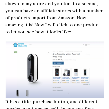
shown in my store and you too, in a second,
you can have an affiliate stores with a number
of products import from Amazon! How
amazing it is! Now I will click to one product
to let you see how it looks like:
It has a title, purchase button, and different
purchase options as well. As you see, for a