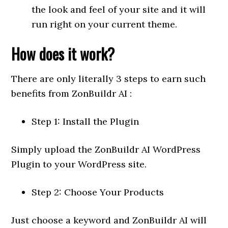
the look and feel of your site and it will
run right on your current theme.
How does it work?
There are only literally 3 steps to earn such
benefits from ZonBuildr AI :
Step 1: Install the Plugin
Simply upload the ZonBuildr AI WordPress
Plugin to your WordPress site.
Step 2: Choose Your Products
Just choose a keyword and ZonBuildr AI will