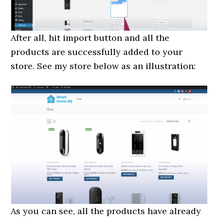
After all, hit import button and all the
products are successfully added to your
store. See my store below as an illustration:
As you can see, all the products have already