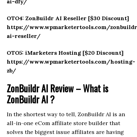
ai-dfy/
OTO4: ZonBuildr AI Reseller [$30 Discount]
https://www.wpmarketertools.com/zonbuild
ai-reseller/
OTO5: iMarketers Hosting [$20 Discount]
https://www.wpmarketertools.com/hosting-
zb/
ZonBuildr AI Review – What is
ZonBuildr AI ?
In the shortest way to tell, ZonBuildr AI is an
all-in-one eCom affiliate store builder that
solves the biggest issue affiliates are having