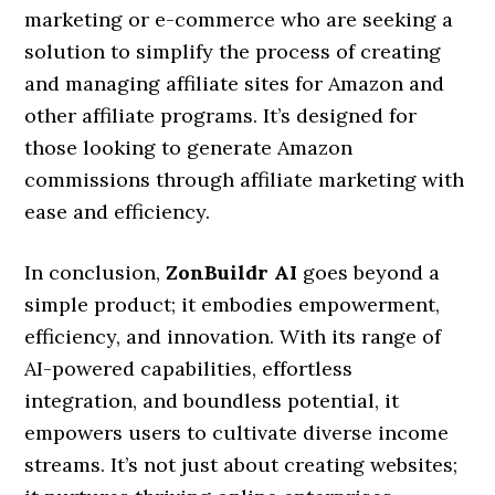
marketing or e-commerce who are seeking a
solution to simplify the process of creating
and managing affiliate sites for Amazon and
other affiliate programs. It’s designed for
those looking to generate Amazon
commissions through affiliate marketing with
ease and efficiency.
In conclusion,
ZonBuildr AI
goes beyond a
simple product; it embodies empowerment,
efficiency, and innovation. With its range of
AI-powered capabilities, effortless
integration, and boundless potential, it
empowers users to cultivate diverse income
streams. It’s not just about creating websites;