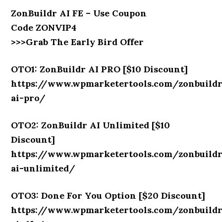
ZonBuildr AI FE – Use Coupon
Code ZONVIP4
>>>Grab The Early Bird Offer
OTO1: ZonBuildr AI PRO [$10 Discount]
https://www.wpmarketertools.com/zonbuild
ai-pro/
OTO2: ZonBuildr AI Unlimited [$10
Discount]
https://www.wpmarketertools.com/zonbuild
ai-unlimited/
OTO3: Done For You Option [$20 Discount]
https://www.wpmarketertools.com/zonbuild