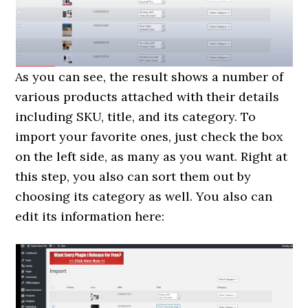
As you can see, the result shows a number of
various products attached with their details
including SKU, title, and its category. To
import your favorite ones, just check the box
on the left side, as many as you want. Right at
this step, you also can sort them out by
choosing its category as well. You also can
edit its information here: