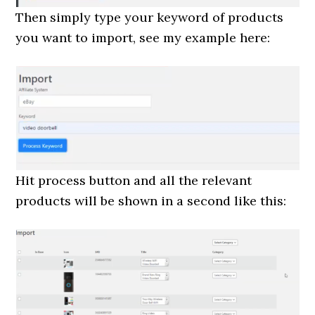
Then simply type your keyword of products
you want to import, see my example here:
Hit process button and all the relevant
products will be shown in a second like this: