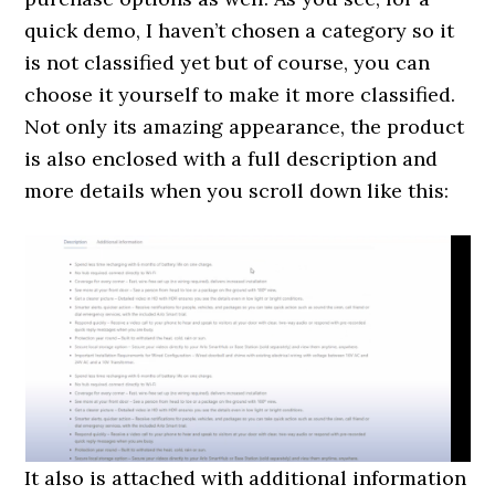
quick demo, I haven’t chosen a category so it
is not classified yet but of course, you can
choose it yourself to make it more classified.
Not only its amazing appearance, the product
is also enclosed with a full description and
more details when you scroll down like this:
It also is attached with additional information