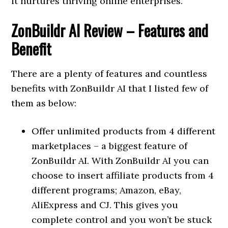
it nurtures thriving online enterprises.
ZonBuildr AI Review
– Features and
Benefit
There are a plenty of features and countless
benefits with ZonBuildr AI that I listed few of
them as below:
Offer unlimited products from 4 different
marketplaces – a biggest feature of
ZonBuildr AI. With ZonBuildr AI you can
choose to insert affiliate products from 4
different programs; Amazon, eBay,
AliExpress and CJ. This gives you
complete control and you won’t be stuck