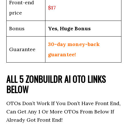
Front-end
$17
price
Bonus
Yes, Huge Bonus
30-day money-back
Guarantee
guarantee!
ALL 5 ZONBUILDR AI OTO LINKS
BELOW
OTOs Don’t Work If You Don’t Have Front End,
Can Get Any 1 Or More OTOs From Below If
Already Got Front End!