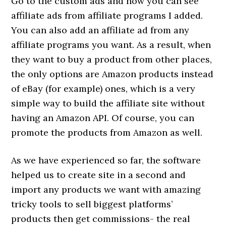
Go to the custom ads and now you can see
affiliate ads from affiliate programs I added.
You can also add an affiliate ad from any
affiliate programs you want. As a result, when
they want to buy a product from other places,
the only options are Amazon products instead
of eBay (for example) ones, which is a very
simple way to build the affiliate site without
having an Amazon API. Of course, you can
promote the products from Amazon as well.
As we have experienced so far, the software
helped us to create site in a second and
import any products we want with amazing
tricky tools to sell biggest platforms’
products then get commissions- the real