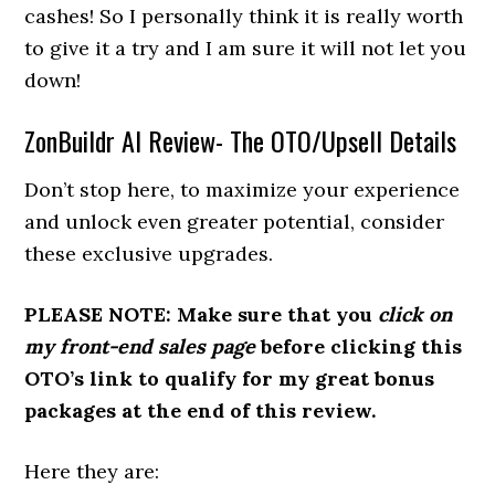
cashes! So I personally think it is really worth
to give it a try and I am sure it will not let you
down!
ZonBuildr AI Review- The OTO/Upsell Details
Don’t stop here, to maximize your experience
and unlock even greater potential, consider
these exclusive upgrades.
PLEASE NOTE: Make sure that you
click on
my front-end sales page
before clicking this
OTO’s link to qualify for my great bonus
packages at the end of this review.
Here they are: