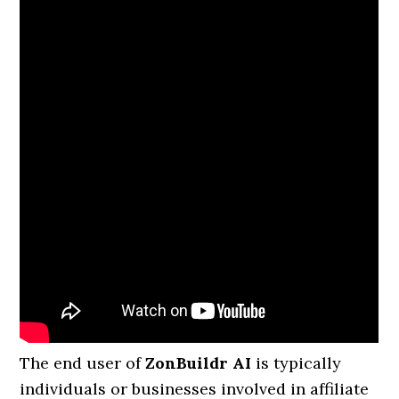
The end user of
ZonBuildr AI
is typically
individuals or businesses involved in affiliate