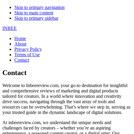
Skip to primary navigation
Skip to main content
Skip to primary sidebar
INBEE
Home
About
Privacy Policy
Terms of Use
Contact
Contact
Welcome to Inbeereview.com, your go-to destination for insightful
and comprehensive reviews of marketing and digital products
tailored for creators. In a world where innovation and creativity
drive success, navigating through the vast array of tools and
resources can be overwhelming. That’s where we step in, serving as
your trusted guide in the dynamic landscape of digital solutions.
At inbeereview.com, we understand the unique needs and
challenges faced by creators – whether you’re an aspiring
entrepreneur, a seasoned content creator, or a digital artist. Our