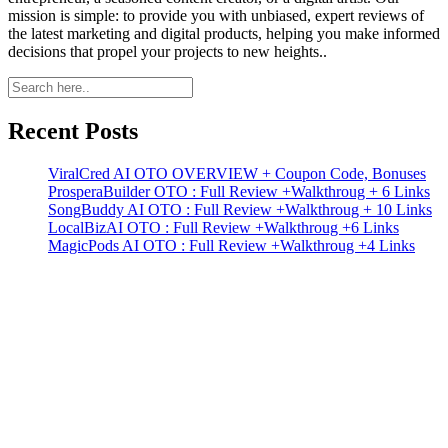
mission is simple: to provide you with unbiased, expert reviews of
the latest marketing and digital products, helping you make informed
decisions that propel your projects to new heights..
Primary
Sidebar
Recent Posts
ViralCred AI OTO OVERVIEW + Coupon Code, Bonuses
ProsperaBuilder OTO : Full Review +Walkthroug + 6 Links
SongBuddy AI OTO : Full Review +Walkthroug + 10 Links
LocalBizAI OTO : Full Review +Walkthroug +6 Links
MagicPods AI OTO : Full Review +Walkthroug +4 Links