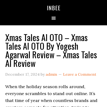
Skip
Skip
Skip
INBEE
to
to
to
primary
main
primary
navigation
content
sidebar
Xmas Tales AI OTO – Xmas
Tales AI OTO By Yogesh
Agarwal Review – Xmas Tales
AI Review
December 17, 2024
by
admin
Leave a Comment
When the holiday season rolls around,
everyone scrambles to stand out online. It’s
that time of year when countless brands and