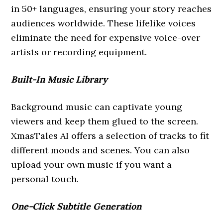
in 50+ languages, ensuring your story reaches
audiences worldwide. These lifelike voices
eliminate the need for expensive voice-over
artists or recording equipment.
Built-In Music Library
Background music can captivate young
viewers and keep them glued to the screen.
XmasTales AI offers a selection of tracks to fit
different moods and scenes. You can also
upload your own music if you want a
personal touch.
One-Click Subtitle Generation