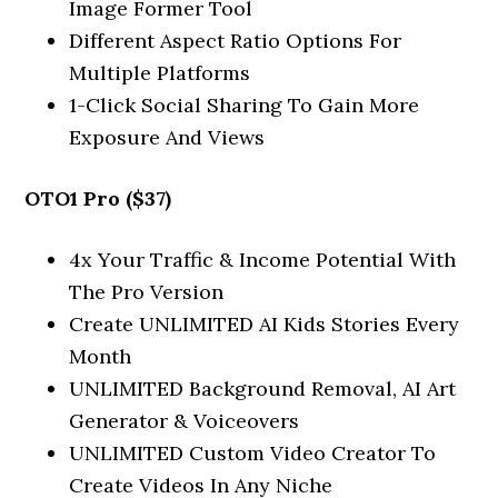
Image Former Tool
Different Aspect Ratio Options For
Multiple Platforms
1-Click Social Sharing To Gain More
Exposure And Views
OTO1 Pro ($37)
4x Your Traffic & Income Potential With
The Pro Version
Create UNLIMITED AI Kids Stories Every
Month
UNLIMITED Background Removal, AI Art
Generator & Voiceovers
UNLIMITED Custom Video Creator To
Create Videos In Any Niche