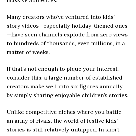
massive audiences.
Many creators who’ve ventured into kids’
story videos—especially holiday-themed ones
—have seen channels explode from zero views
to hundreds of thousands, even millions, in a
matter of weeks.
If that’s not enough to pique your interest,
consider this: a large number of established
creators make well into six figures annually
by simply sharing enjoyable children’s stories.
Unlike competitive niches where you battle
an army of rivals, the world of festive kids’
stories is still relatively untapped. In short,