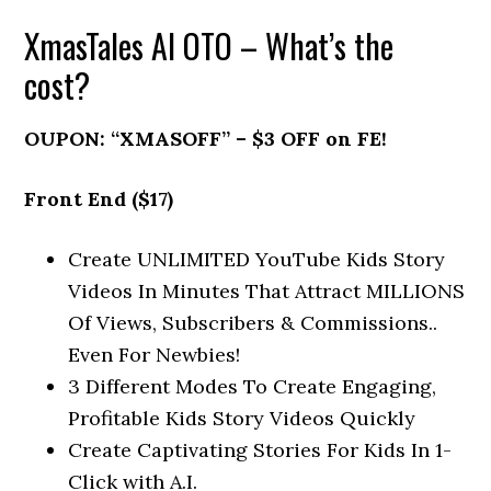
XmasTales AI OTO – What’s the
cost?
OUPON: “XMASOFF” – $3 OFF on FE!
Front End ($17)
Create UNLIMITED YouTube Kids Story
Videos In Minutes That Attract MILLIONS
Of Views, Subscribers & Commissions..
Even For Newbies!
3 Different Modes To Create Engaging,
Profitable Kids Story Videos Quickly
Create Captivating Stories For Kids In 1-
Click with A.I.