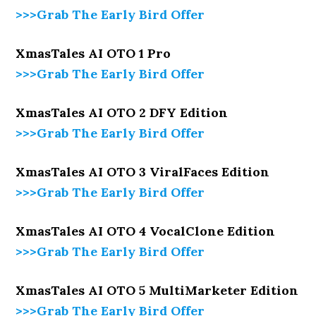
>>>Grab The Early Bird Offer
XmasTales AI OTO 1 Pro
>>>Grab The Early Bird Offer
XmasTales AI OTO 2 DFY Edition
>>>Grab The Early Bird Offer
XmasTales AI OTO 3 ViralFaces Edition
>>>Grab The Early Bird Offer
XmasTales AI OTO 4 VocalClone Edition
>>>Grab The Early Bird Offer
XmasTales AI OTO 5 MultiMarketer Edition
>>>Grab The Early Bird Offer