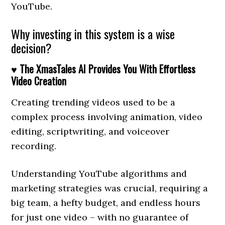
YouTube.
Why investing in this system is a wise
decision?
♥ The XmasTales AI Provides You With Effortless
Video Creation
Creating trending videos used to be a
complex process involving animation, video
editing, scriptwriting, and voiceover
recording.
Understanding YouTube algorithms and
marketing strategies was crucial, requiring a
big team, a hefty budget, and endless hours
for just one video – with no guarantee of