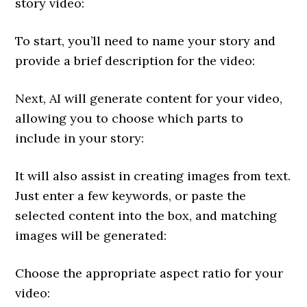
story video:
To start, you’ll need to name your story and
provide a brief description for the video:
Next, AI will generate content for your video,
allowing you to choose which parts to
include in your story:
It will also assist in creating images from text.
Just enter a few keywords, or paste the
selected content into the box, and matching
images will be generated:
Choose the appropriate aspect ratio for your
video: