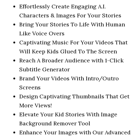
Effortlessly Create Engaging A.I.
Characters & Images For Your Stories
Bring Your Stories To Life With Human
Like Voice Overs
Captivating Music For Your Videos That
Will Keep Kids Glued To The Screen
Reach A Broader Audience with 1-Click
Subtitle Generator
Brand Your Videos With Intro/Outro
Screens
Design Captivating Thumbnails That Get
More Views!
Elevate Your Kid Stories With Image
Background Remover Tool
Enhance Your Images with Our Advanced