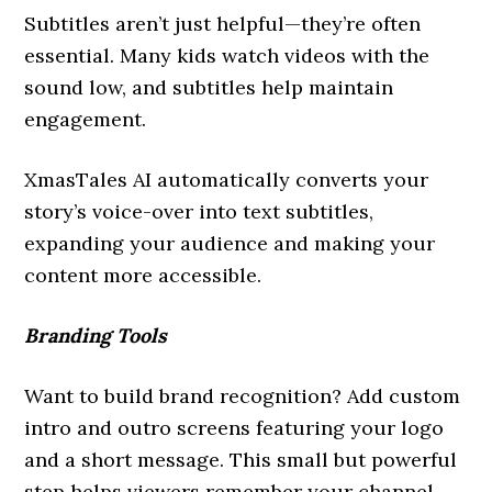
Subtitles aren’t just helpful—they’re often
essential. Many kids watch videos with the
sound low, and subtitles help maintain
engagement.
XmasTales AI automatically converts your
story’s voice-over into text subtitles,
expanding your audience and making your
content more accessible.
Branding Tools
Want to build brand recognition? Add custom
intro and outro screens featuring your logo
and a short message. This small but powerful
step helps viewers remember your channel