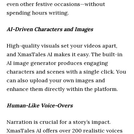
even other festive occasions—without
spending hours writing.
AI-Driven Characters and Images
High-quality visuals set your videos apart,
and XmasTales AI makes it easy. The built-in
AI image generator produces engaging
characters and scenes with a single click. You
can also upload your own images and
enhance them directly within the platform.
Human-Like Voice-Overs
Narration is crucial for a story’s impact.
XmasTales AI offers over 200 realistic voices