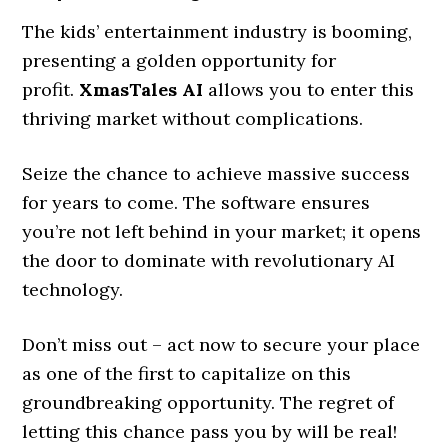
The kids’ entertainment industry is booming,
presenting a golden opportunity for
profit.
XmasTales AI
allows you to enter this
thriving market without complications.
Seize the chance to achieve massive success
for years to come. The software ensures
you’re not left behind in your market; it opens
the door to dominate with revolutionary AI
technology.
Don’t miss out – act now to secure your place
as one of the first to capitalize on this
groundbreaking opportunity. The regret of
letting this chance pass you by will be real!