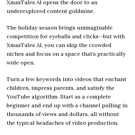
XmasTales AI opens the door to an
underexplored content goldmine.
The holiday season brings unimaginable
competition for eyeballs and clicks—but with
XmasTales AI, you can skip the crowded
niches and focus on a space that’s practically
wide open.
Turn a few keywords into videos that enchant
children, impress parents, and satisfy the
YouTube algorithm. Start as a complete
beginner and end up with a channel pulling in
thousands of views and dollars, all without
the typical headaches of video production.