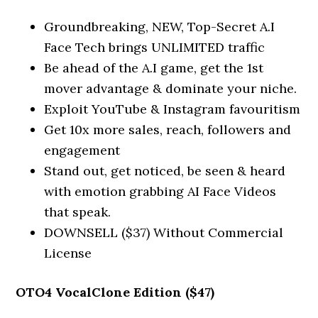
Groundbreaking, NEW, Top-Secret A.I
Face Tech brings UNLIMITED traffic
Be ahead of the A.I game, get the 1st
mover advantage & dominate your niche.
Exploit YouTube & Instagram favouritism
Get 10x more sales, reach, followers and
engagement
Stand out, get noticed, be seen & heard
with emotion grabbing AI Face Videos
that speak.
DOWNSELL ($37) Without Commercial
License
OTO4 VocalClone Edition ($47)