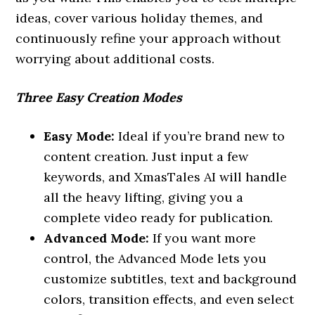
ideas, cover various holiday themes, and
continuously refine your approach without
worrying about additional costs.
Three Easy Creation Modes
Easy Mode:
Ideal if you’re brand new to
content creation. Just input a few
keywords, and XmasTales AI will handle
all the heavy lifting, giving you a
complete video ready for publication.
Advanced Mode:
If you want more
control, the Advanced Mode lets you
customize subtitles, text and background
colors, transition effects, and even select