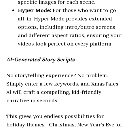
specific images for each scene.
Hyper Mode:
For those who want to go
all-in, Hyper Mode provides extended
options, including intro/outro screens
and different aspect ratios, ensuring your
videos look perfect on every platform.
AI-Generated Story Scripts
No storytelling experience? No problem.
Simply enter a few keywords, and XmasTales
AI will craft a compelling, kid-friendly
narrative in seconds.
This gives you endless possibilities for
holiday themes—Christmas, New Year’s Eve, or