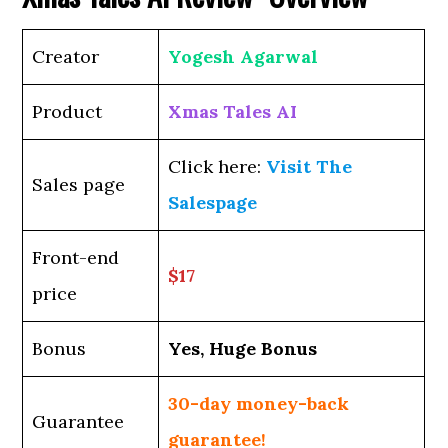
Creator
Yogesh Agarwal
Product
Xmas Tales AI
Click here:
Visit The
Sales page
Salespage
Front-end
$17
price
Bonus
Yes, Huge Bonus
30-day money-back
Guarantee
guarantee!