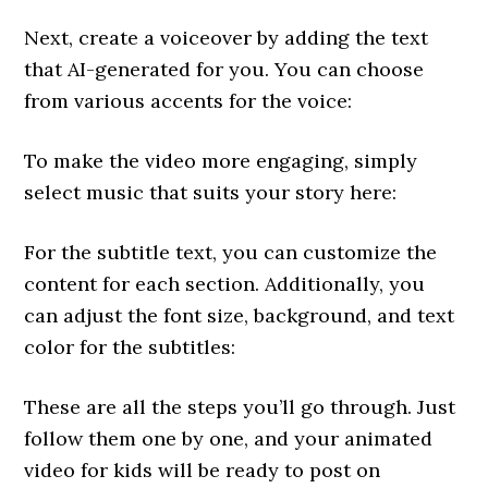
Next, create a voiceover by adding the text
that AI-generated for you. You can choose
from various accents for the voice:
To make the video more engaging, simply
select music that suits your story here:
For the subtitle text, you can customize the
content for each section. Additionally, you
can adjust the font size, background, and text
color for the subtitles:
These are all the steps you’ll go through. Just
follow them one by one, and your animated
video for kids will be ready to post on