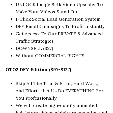
UNLOCK Image & 4k Video Upscaler To
Make Your Videos Stand Out
1-Click Social Lead Generation System
DFY Email Campaigns To Profit Instantly
Get Access To Our PRIVATE & Advanced
Traffic Strategies
DOWNSELL ($27)
Without COMMERCIAL RIGHTS
OTO2 DFY Edition ($97-$127)
Skip All The Trial & Error, Hard Work,
And Effort – Let Us Do EVERYTHING For
You Professionally.
We will create high-quality animated
kids’ story videos which are engaging and