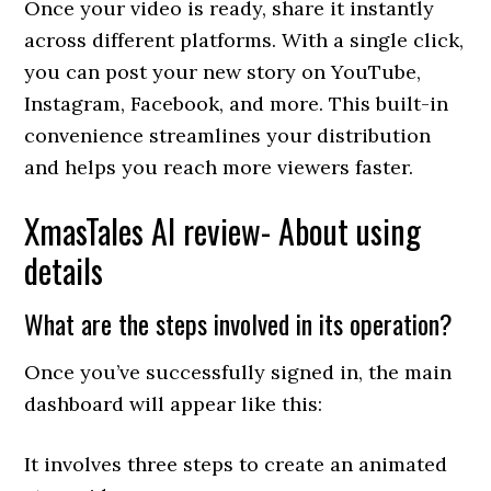
Once your video is ready, share it instantly
across different platforms. With a single click,
you can post your new story on YouTube,
Instagram, Facebook, and more. This built-in
convenience streamlines your distribution
and helps you reach more viewers faster.
XmasTales AI review- About using
details
What are the steps involved in its operation?
Once you’ve successfully signed in, the main
dashboard will appear like this:
It involves three steps to create an animated