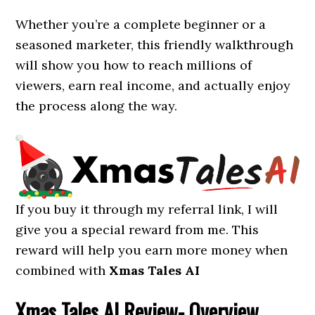
Whether you’re a complete beginner or a
seasoned marketer, this friendly walkthrough
will show you how to reach millions of
viewers, earn real income, and actually enjoy
the process along the way.
If you buy it through my referral link, I will
give you a special reward from me. This
reward will help you earn more money when
combined with
Xmas Tales AI
Xmas Tales AI
Review- Overview