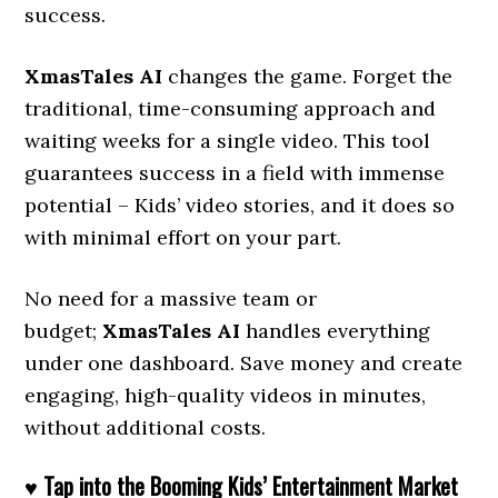
success.
XmasTales AI
changes the game. Forget the
traditional, time-consuming approach and
waiting weeks for a single video. This tool
guarantees success in a field with immense
potential – Kids’ video stories, and it does so
with minimal effort on your part.
No need for a massive team or
budget;
XmasTales AI
handles everything
under one dashboard. Save money and create
engaging, high-quality videos in minutes,
without additional costs.
♥ Tap into the Booming Kids’ Entertainment Market