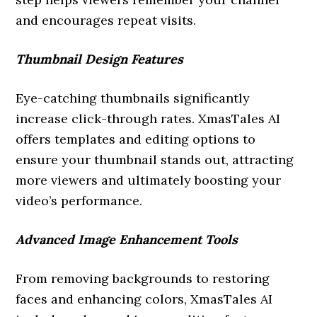
and encourages repeat visits.
Thumbnail Design Features
Eye-catching thumbnails significantly
increase click-through rates. XmasTales AI
offers templates and editing options to
ensure your thumbnail stands out, attracting
more viewers and ultimately boosting your
video’s performance.
Advanced Image Enhancement Tools
From removing backgrounds to restoring
faces and enhancing colors, XmasTales AI