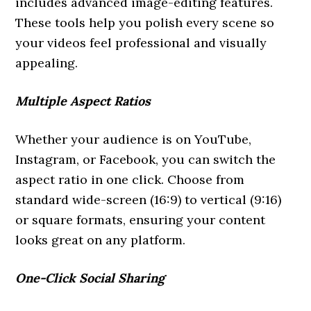
includes advanced image-editing features.
These tools help you polish every scene so
your videos feel professional and visually
appealing.
Multiple Aspect Ratios
Whether your audience is on YouTube,
Instagram, or Facebook, you can switch the
aspect ratio in one click. Choose from
standard wide-screen (16:9) to vertical (9:16)
or square formats, ensuring your content
looks great on any platform.
One-Click Social Sharing