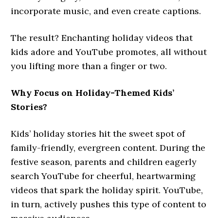
incorporate music, and even create captions.
The result? Enchanting holiday videos that
kids adore and YouTube promotes, all without
you lifting more than a finger or two.
Why Focus on Holiday-Themed Kids’
Stories?
Kids’ holiday stories hit the sweet spot of
family-friendly, evergreen content. During the
festive season, parents and children eagerly
search YouTube for cheerful, heartwarming
videos that spark the holiday spirit. YouTube,
in turn, actively pushes this type of content to