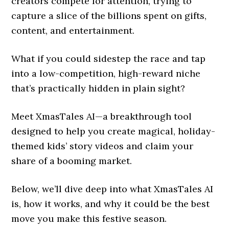
creators compete for attention, trying to
capture a slice of the billions spent on gifts,
content, and entertainment.
What if you could sidestep the race and tap
into a low-competition, high-reward niche
that’s practically hidden in plain sight?
Meet XmasTales AI—a breakthrough tool
designed to help you create magical, holiday-
themed kids’ story videos and claim your
share of a booming market.
Below, we’ll dive deep into what XmasTales AI
is, how it works, and why it could be the best
move you make this festive season.