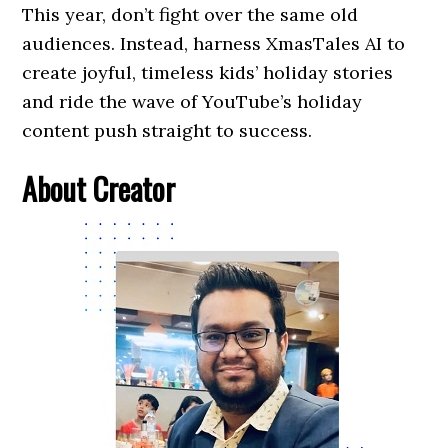
This year, don’t fight over the same old
audiences. Instead, harness XmasTales AI to
create joyful, timeless kids’ holiday stories
and ride the wave of YouTube’s holiday
content push straight to success.
About Creator