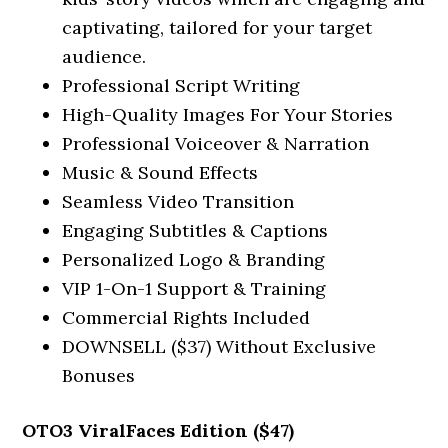
captivating, tailored for your target
audience.
Professional Script Writing
High-Quality Images For Your Stories
Professional Voiceover & Narration
Music & Sound Effects
Seamless Video Transition
Engaging Subtitles & Captions
Personalized Logo & Branding
VIP 1-On-1 Support & Training
Commercial Rights Included
DOWNSELL ($37) Without Exclusive
Bonuses
OTO3 ViralFaces Edition ($47)