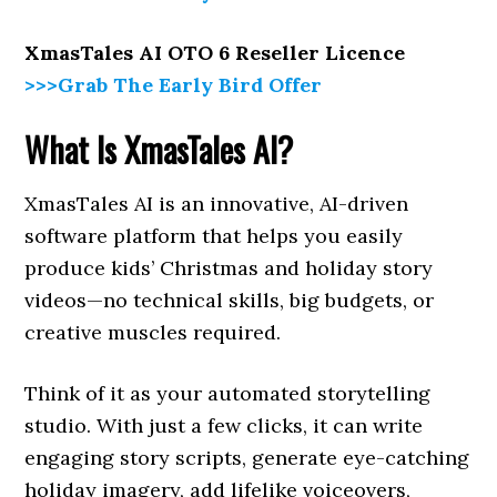
XmasTales AI OTO 6 Reseller Licence
>>>Grab The Early Bird Offer
What Is XmasTales AI?
XmasTales AI is an innovative, AI-driven
software platform that helps you easily
produce kids’ Christmas and holiday story
videos—no technical skills, big budgets, or
creative muscles required.
Think of it as your automated storytelling
studio. With just a few clicks, it can write
engaging story scripts, generate eye-catching
holiday imagery, add lifelike voiceovers,