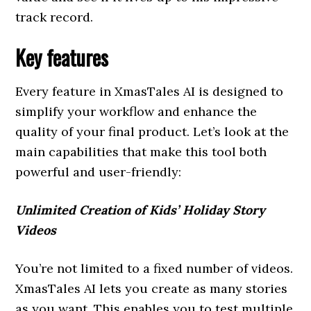
track record.
Key features
Every feature in XmasTales AI is designed to
simplify your workflow and enhance the
quality of your final product. Let’s look at the
main capabilities that make this tool both
powerful and user-friendly:
Unlimited Creation of Kids’ Holiday Story
Videos
You’re not limited to a fixed number of videos.
XmasTales AI lets you create as many stories
as you want. This enables you to test multiple