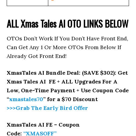
ALL
Xmas Tales AI
OTO LINKS BELOW
OTOs Don’t Work If You Don’t Have Front End,
Can Get Any 1 Or More OTOs From Below If
Already Got Front End!
XmasTales AI Bundle Deal: (SAVE $302): Get
Xmas Tales AI FE + ALL Upgrades For A
Low, One-Time Payment + Use Coupon Code
“
xmastales70
” for a $70 Discount
>>>Grab The Early Bird Offer
XmasTales AI FE – Coupon
Code:
“XMASOFF”