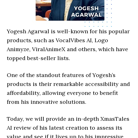
Yogesh Agarwal is well-known for his popular
products, such as VocalVibes AI, Logo
Animyze, ViralAnimeX and others, which have
topped best-seller lists.
One of the standout features of Yogesh’s
products is their remarkable accessibility and
affordability, allowing everyone to benefit
from his innovative solutions.
Today, we will provide an in-depth XmasTales
AI review of his latest creation to assess its
value and see if it lives up to his impressive