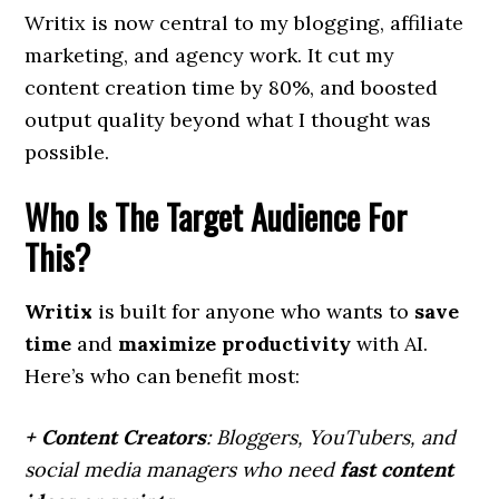
Writix is now central to my blogging, affiliate
marketing, and agency work. It cut my
content creation time by 80%, and boosted
output quality beyond what I thought was
possible.
Who Is The Target Audience For
This?
Writix
is built for anyone who wants to
save
time
and
maximize productivity
with AI.
Here’s who can benefit most:
+ Content Creators
: Bloggers, YouTubers, and
social media managers who need
fast content