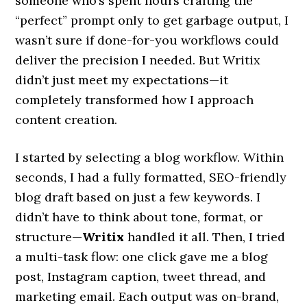
someone who’s spent hours crafting the
“perfect” prompt only to get garbage output, I
wasn’t sure if done-for-you workflows could
deliver the precision I needed. But Writix
didn’t just meet my expectations—it
completely transformed how I approach
content creation.
I started by selecting a blog workflow. Within
seconds, I had a fully formatted, SEO-friendly
blog draft based on just a few keywords. I
didn’t have to think about tone, format, or
structure—
Writix
handled it all. Then, I tried
a multi-task flow: one click gave me a blog
post, Instagram caption, tweet thread, and
marketing email. Each output was on-brand,