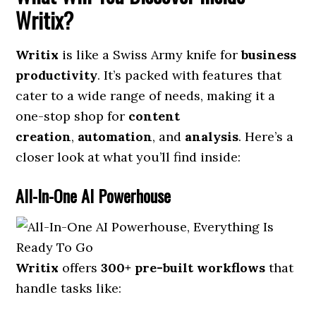
Writix?
Writix
is like a Swiss Army knife for
business
productivity
. It’s packed with features that
cater to a wide range of needs, making it a
one-stop shop for
content
creation
,
automation
, and
analysis
. Here’s a
closer look at what you’ll find inside:
All-In-One AI Powerhouse
Writix
offers
300+ pre-built workflows
that
handle tasks like: