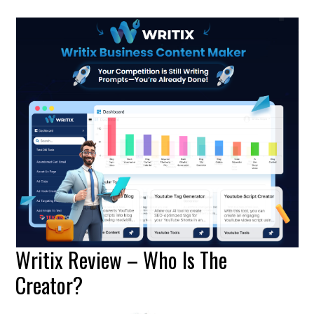
Writix Review – Who Is The
Creator?