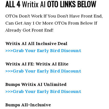
ALL 4
Writix AI
OTO LINKS BELOW
OTOs Don’t Work If You Don’t Have Front End,
Can Get Any 1 Or More OTOs From Below If
Already Got Front End!
Writix AI All Inclusive Deal
>>>Grab Your Early Bird Discount
Writix AI FE: Writix AI Elite
>>>Grab Your Early Bird Discount
Bumps Writix AI Unlimited
>>>Grab Your Early Bird Discount
Bumps All-Inclusive