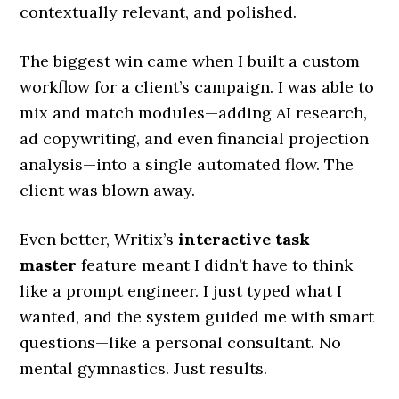
contextually relevant, and polished.
The biggest win came when I built a custom
workflow for a client’s campaign. I was able to
mix and match modules—adding AI research,
ad copywriting, and even financial projection
analysis—into a single automated flow. The
client was blown away.
Even better, Writix’s
interactive task
master
feature meant I didn’t have to think
like a prompt engineer. I just typed what I
wanted, and the system guided me with smart
questions—like a personal consultant. No
mental gymnastics. Just results.