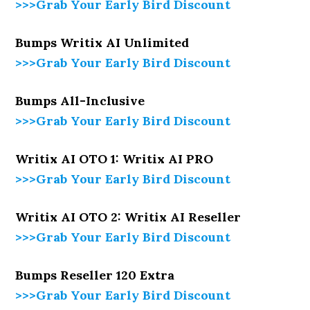
>>>Grab Your Early Bird Discount
Bumps Writix AI Unlimited
>>>Grab Your Early Bird Discount
Bumps All-Inclusive
>>>Grab Your Early Bird Discount
Writix AI OTO 1: Writix AI PRO
>>>Grab Your Early Bird Discount
Writix AI OTO 2: Writix AI Reseller
>>>Grab Your Early Bird Discount
Bumps Reseller 120 Extra
>>>Grab Your Early Bird Discount