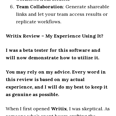
Team Collaboration
: Generate shareable
links and let your team access results or
replicate workflows.
Writix Review
– My Experience Using It?
I was a beta tester for this software and
will now demonstrate how to utilize it.
You may rely on my advice. Every word in
this review is based on my actual
experience, and I will do my best to keep it
as genuine as possible.
When I first opened
Writix
, I was skeptical. As