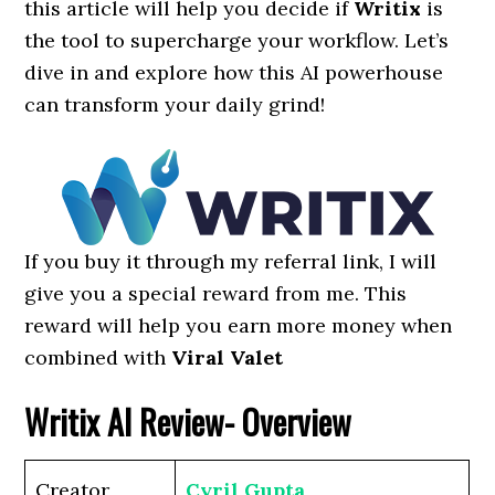
this article will help you decide if
Writix
is
the tool to supercharge your workflow. Let’s
dive in and explore how this AI powerhouse
can transform your daily grind!
If you buy it through my referral link, I will
give you a special reward from me. This
reward will help you earn more money when
combined with
Viral Valet
Writix AI Review- Overview
Creator
Cyril Gupta