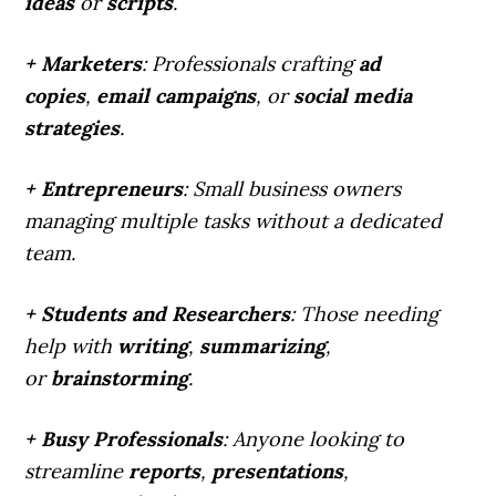
ideas
or
scripts
.
+ Marketers
: Professionals crafting
ad
copies
,
email campaigns
, or
social media
strategies
.
+ Entrepreneurs
: Small business owners
managing multiple tasks without a dedicated
team.
+ Students and Researchers
: Those needing
help with
writing
,
summarizing
,
or
brainstorming
.
+ Busy Professionals
: Anyone looking to
streamline
reports
,
presentations
,