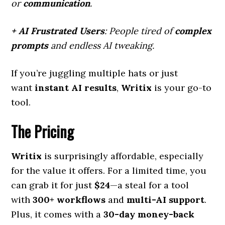
or
communication
.
+ AI Frustrated Users
: People tired of
complex
prompts
and endless AI tweaking.
If you’re juggling multiple hats or just
want
instant AI results
,
Writix
is your go-to
tool.
The Pricing
Writix
is surprisingly affordable, especially
for the value it offers. For a limited time, you
can grab it for just
$24
—a steal for a tool
with
300+ workflows
and
multi-AI support
.
Plus, it comes with a
30-day money-back