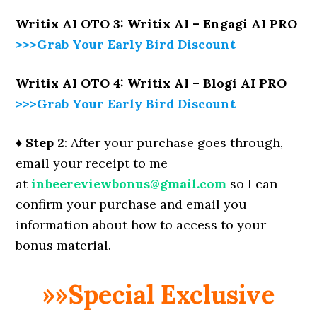
Writix AI OTO 3: Writix AI – Engagi AI PRO
>>>Grab Your Early Bird Discount
Writix AI OTO 4: Writix AI – Blogi AI PRO
>>>Grab Your Early Bird Discount
♦ Step 2
: After your purchase goes through,
email your receipt to me
at
inbeereviewbonus@gmail.com
so I can
confirm your purchase and email you
information about how to access to your
bonus material.
»»Special Exclusive