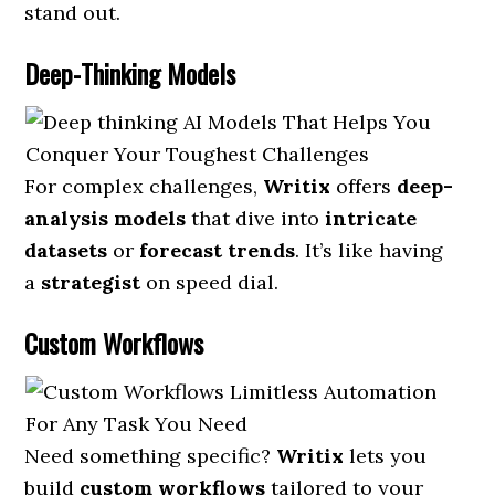
stand out.
Deep-Thinking Models
For complex challenges,
Writix
offers
deep-
analysis models
that dive into
intricate
datasets
or
forecast trends
. It’s like having
a
strategist
on speed dial.
Custom Workflows
Need something specific?
Writix
lets you
build
custom workflows
tailored to your