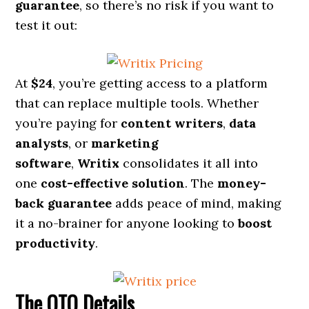
guarantee
, so there’s no risk if you want to
test it out:
At
$24
, you’re getting access to a platform
that can replace multiple tools. Whether
you’re paying for
content writers
,
data
analysts
, or
marketing
software
,
Writix
consolidates it all into
one
cost-effective solution
. The
money-
back guarantee
adds peace of mind, making
it a no-brainer for anyone looking to
boost
productivity
.
The OTO Details