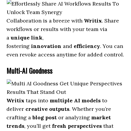
Collaboration is a breeze with
Writix
. Share
workflows or results with your team via
a
unique link
,
fostering
innovation
and
efficiency
. You can
even revoke access anytime for added control.
Multi-AI Goodness
Writix
taps into
multiple AI models
to
deliver
creative outputs
. Whether you’re
crafting a
blog post
or analyzing
market
trends
, you’ll get
fresh perspectives
that