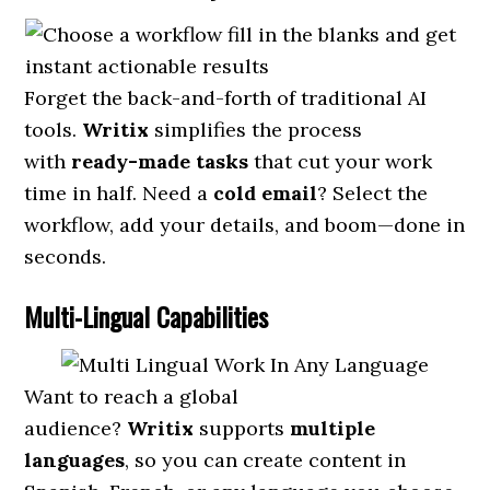
Forget the back-and-forth of traditional AI
tools.
Writix
simplifies the process
with
ready-made tasks
that cut your work
time in half. Need a
cold email
? Select the
workflow, add your details, and boom—done in
seconds.
Multi-Lingual Capabilities
Want to reach a global
audience?
Writix
supports
multiple
languages
, so you can create content in