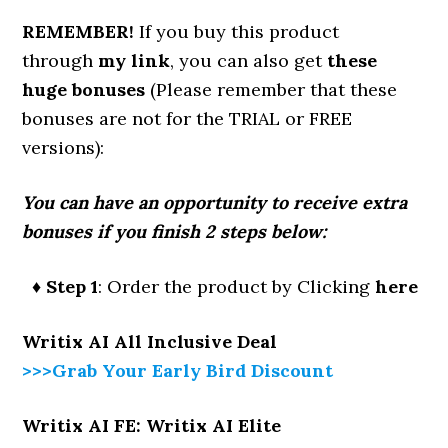
REMEMBER!
If you buy this product
through
my link
, you can also get
these
huge bonuses
(Please remember that these
bonuses are not for the TRIAL or FREE
versions):
You can have an opportunity to receive extra
bonuses if you finish 2 steps below:
♦ Step 1
: Order the product by Clicking
here
Writix AI All Inclusive Deal
>>>Grab Your Early Bird Discount
Writix AI FE: Writix AI Elite