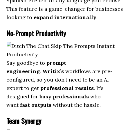
Spanish, French, or any language you choose.
This feature is a game-changer for businesses
looking to
expand internationally
.
No-Prompt Productivity
Say goodbye to
prompt
engineering
.
Writix’s
workflows are pre-
configured, so you don’t need to be an AI
expert to get
professional results
. It’s
designed for
busy professionals
who
want
fast outputs
without the hassle.
Team Synergy