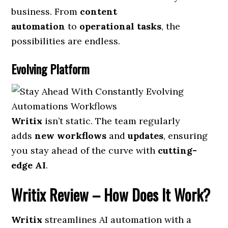
business. From
content
automation
to
operational tasks
, the
possibilities are endless.
Evolving Platform
Writix
isn’t static. The team regularly
adds
new workflows
and
updates
, ensuring
you stay ahead of the curve with
cutting-
edge AI
.
Writix Review
– How Does It Work?
Writix
streamlines AI automation with a