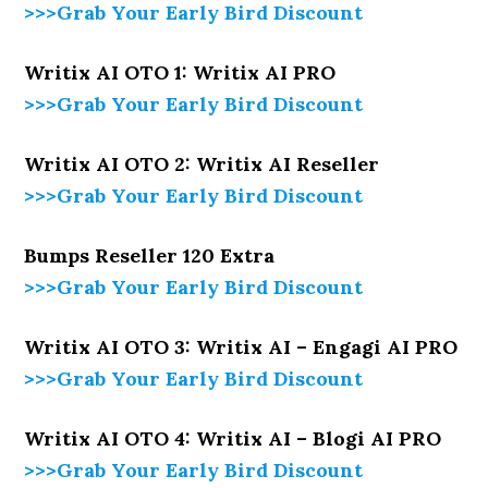
>>>Grab Your Early Bird Discount
Writix AI OTO 1: Writix AI PRO
>>>Grab Your Early Bird Discount
Writix AI OTO 2: Writix AI Reseller
>>>Grab Your Early Bird Discount
Bumps Reseller 120 Extra
>>>Grab Your Early Bird Discount
Writix AI OTO 3: Writix AI – Engagi AI PRO
>>>Grab Your Early Bird Discount
Writix AI OTO 4: Writix AI – Blogi AI PRO
>>>Grab Your Early Bird Discount