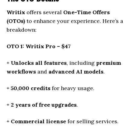
Writix
offers several
One-Time Offers
(OTOs)
to enhance your experience. Here’s a
breakdown:
OTO 1: Writix Pro – $47
+ Unlocks all features
, including
premium
workflows
and
advanced AI models
.
+ 50,000 credits
for heavy usage.
+ 2 years of free upgrades
.
+ Commercial license
for selling services.