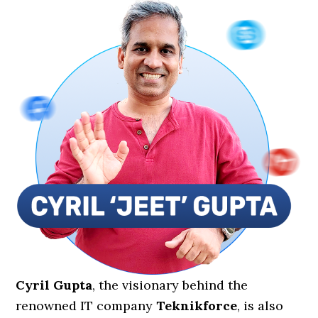
Cyril Gupta
, the visionary behind the
renowned IT company
Teknikforce
, is also