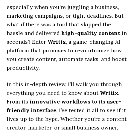
especially when you’re juggling a business,
marketing campaigns, or tight deadlines. But
what if there was a tool that skipped the
hassle and delivered
high-quality content
in
seconds? Enter
Writix
, a game-changing AI
platform that promises to revolutionize how
you create content, automate tasks, and boost
productivity.
In this in-depth review, I’ll walk you through
everything you need to know about
Writix
.
From its
innovative workflows
to its
user-
friendly interface
, I’ve tested it all to see if it
lives up to the hype. Whether you’re a content
creator, marketer, or small business owner,