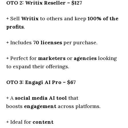
OTO 2: Writix Reseller – $127
+
Sell
Writix
to others and keep
100% of the
profits
.
+
Includes
70 licenses
per purchase.
+
Perfect for
marketers
or
agencies
looking
to expand their offerings.
OTO 3: Engagi AI Pro – $67
+
A
social media AI tool
that
boosts
engagement
across platforms.
+
Ideal for
content