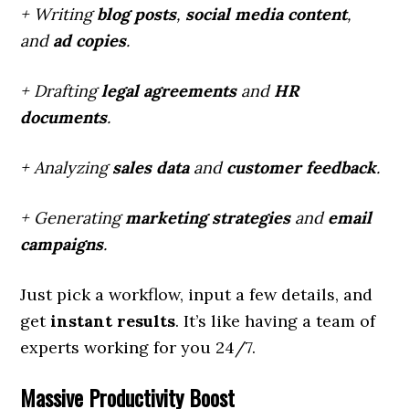
+ Writing
blog posts
,
social media content
,
and
ad copies
.
+ Drafting
legal agreements
and
HR
documents
.
+ Analyzing
sales data
and
customer feedback
.
+ Generating
marketing strategies
and
email
campaigns
.
Just pick a workflow, input a few details, and
get
instant results
. It’s like having a team of
experts working for you 24/7.
Massive Productivity Boost