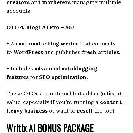
creators
and
marketers
managing multiple
accounts.
OTO 4: Blogi AI Pro – $67
+
An
automatic blog writer
that connects
to
WordPress
and publishes
fresh articles
.
+
Includes
advanced autoblogging
features
for
SEO optimization
.
These OTOs are optional but add significant
value, especially if you’re running a
content-
heavy business
or want to
resell
the tool.
Writix
AI
BONUS PACKAGE