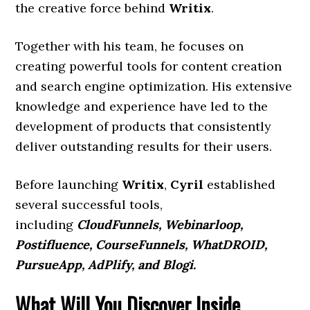
the creative force behind
Writix
.
Together with his team, he focuses on
creating powerful tools for content creation
and search engine optimization. His extensive
knowledge and experience have led to the
development of products that consistently
deliver outstanding results for their users.
Before launching
Writix
,
Cyril
established
several successful tools,
including
CloudFunnels, Webinarloop,
Postifluence, CourseFunnels, WhatDROID,
PursueApp, AdPlify, and Blogi.
What Will You Discover Inside