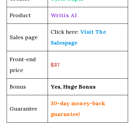
Product
Writix AI
Click here:
Visit The
Sales page
Salespage
Front-end
$37
price
Bonus
Yes, Huge Bonus
30-day money-back
Guarantee
guarantee!