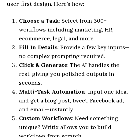
user-first design. Here’s how:
Choose a Task
: Select from 300+
workflows including marketing, HR,
ecommerce, legal, and more.
Fill In Details
: Provide a few key inputs—
no complex prompting required.
Click & Generate
: The AI handles the
rest, giving you polished outputs in
seconds.
Multi-Task Automation
: Input one idea,
and get a blog post, tweet, Facebook ad,
and email—instantly.
Custom Workflows
: Need something
unique? Writix allows you to build
workflows from scratch.