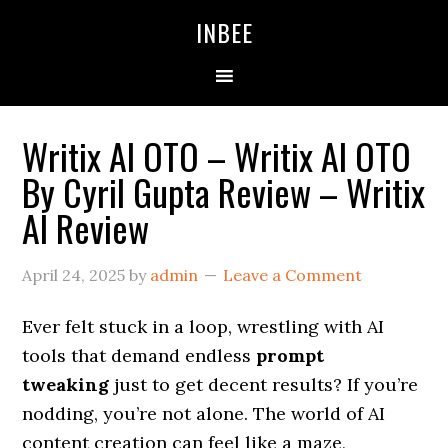
Skip
Skip
Skip
INBEE
to
to
to
primary
main
primary
navigation
content
sidebar
Writix AI OTO – Writix AI OTO
By Cyril Gupta Review – Writix
AI Review
April 24, 2025
by
admin
Leave a Comment
Ever felt stuck in a loop, wrestling with AI
tools that demand endless
prompt
tweaking
just to get decent results? If you’re
nodding, you’re not alone. The world of AI
content creation can feel like a maze,