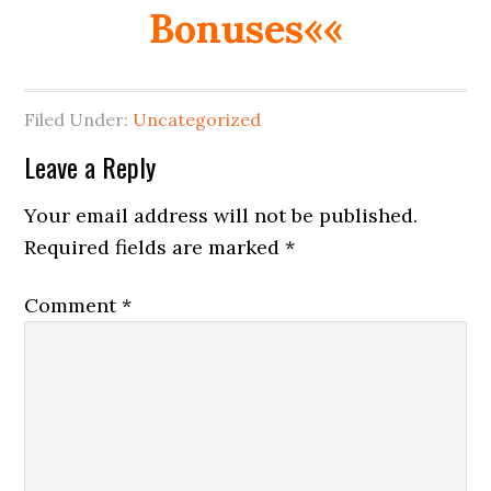
Bonuses««
Filed Under:
Uncategorized
Reader
Leave a Reply
Interactions
Your email address will not be published.
Required fields are marked
*
Comment
*