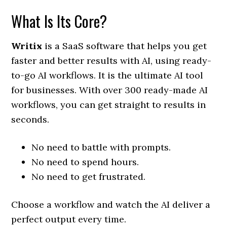
What Is Its Core?
Writix
is a SaaS software that helps you get
faster and better results with AI, using ready-
to-go AI workflows. It is the ultimate AI tool
for businesses. With over 300 ready-made AI
workflows, you can get straight to results in
seconds.
No need to battle with prompts.
No need to spend hours.
No need to get frustrated.
Choose a workflow and watch the AI deliver a
perfect output every time.