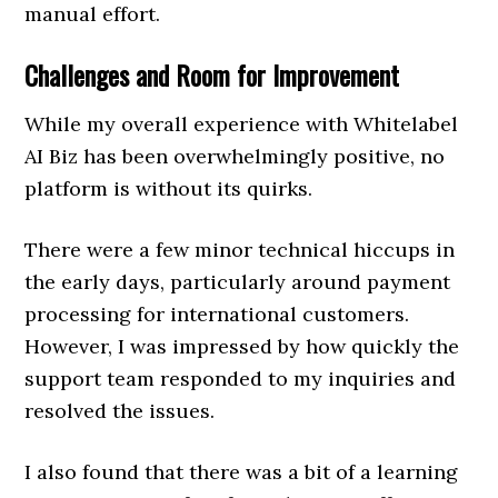
manual effort.
Challenges and Room for Improvement
While my overall experience with Whitelabel
AI Biz has been overwhelmingly positive, no
platform is without its quirks.
There were a few minor technical hiccups in
the early days, particularly around payment
processing for international customers.
However, I was impressed by how quickly the
support team responded to my inquiries and
resolved the issues.
I also found that there was a bit of a learning