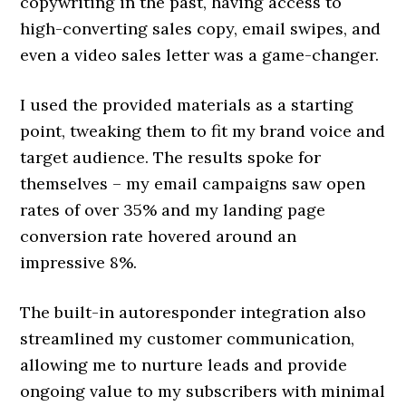
copywriting in the past, having access to
high-converting sales copy, email swipes, and
even a video sales letter was a game-changer.
I used the provided materials as a starting
point, tweaking them to fit my brand voice and
target audience. The results spoke for
themselves – my email campaigns saw open
rates of over 35% and my landing page
conversion rate hovered around an
impressive 8%.
The built-in autoresponder integration also
streamlined my customer communication,
allowing me to nurture leads and provide
ongoing value to my subscribers with minimal