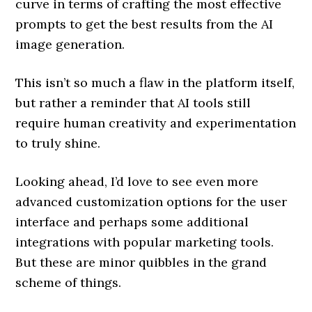
curve in terms of crafting the most effective
prompts to get the best results from the AI
image generation.
This isn’t so much a flaw in the platform itself,
but rather a reminder that AI tools still
require human creativity and experimentation
to truly shine.
Looking ahead, I’d love to see even more
advanced customization options for the user
interface and perhaps some additional
integrations with popular marketing tools.
But these are minor quibbles in the grand
scheme of things.