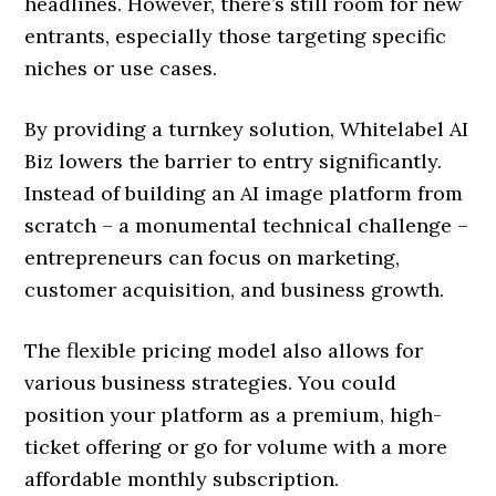
headlines. However, there’s still room for new
entrants, especially those targeting specific
niches or use cases.
By providing a turnkey solution, Whitelabel AI
Biz lowers the barrier to entry significantly.
Instead of building an AI image platform from
scratch – a monumental technical challenge –
entrepreneurs can focus on marketing,
customer acquisition, and business growth.
The flexible pricing model also allows for
various business strategies. You could
position your platform as a premium, high-
ticket offering or go for volume with a more
affordable monthly subscription.