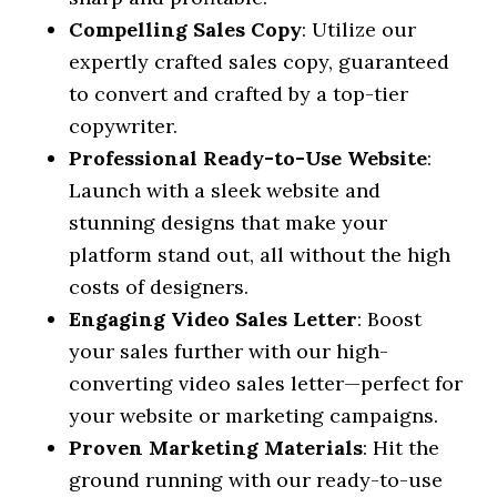
Compelling Sales Copy
: Utilize our
expertly crafted sales copy, guaranteed
to convert and crafted by a top-tier
copywriter.
Professional Ready-to-Use Website
:
Launch with a sleek website and
stunning designs that make your
platform stand out, all without the high
costs of designers.
Engaging Video Sales Letter
: Boost
your sales further with our high-
converting video sales letter—perfect for
your website or marketing campaigns.
Proven Marketing Materials
: Hit the
ground running with our ready-to-use