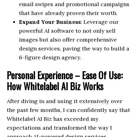
email swipes and promotional campaigns
that have already proven their worth.
Expand Your Business
: Leverage our
powerful AI software to not only sell
images but also offer comprehensive
design services, paving the way to build a
6-figure design agency.
Personal Experience – Ease Of Use:
How Whitelabel AI Biz Works
After diving in and using it extensively over
the past few months, I can confidently say that
Whitelabel AI Biz has exceeded my
expectations and transformed the way I
approach AI-powered design services.