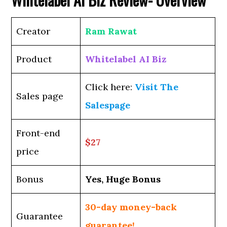
Creator
Ram Rawat
Product
Whitelabel AI Biz
Click here:
Visit The
Sales page
Salespage
Front-end
$27
price
Bonus
Yes, Huge Bonus
30-day money-back
Guarantee
guarantee!