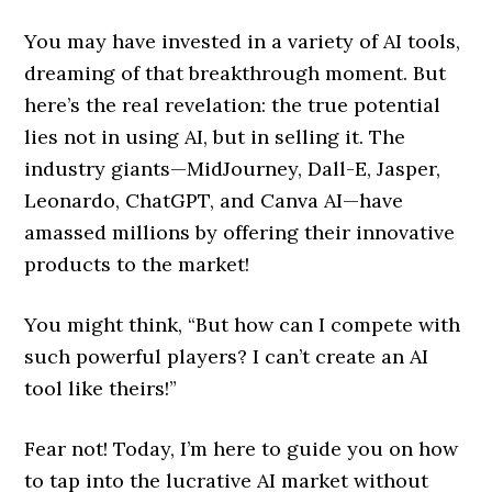
You may have invested in a variety of AI tools,
dreaming of that breakthrough moment. But
here’s the real revelation: the true potential
lies not in using AI, but in selling it. The
industry giants—MidJourney, Dall-E, Jasper,
Leonardo, ChatGPT, and Canva AI—have
amassed millions by offering their innovative
products to the market!
You might think, “But how can I compete with
such powerful players? I can’t create an AI
tool like theirs!”
Fear not! Today, I’m here to guide you on how
to tap into the lucrative AI market without