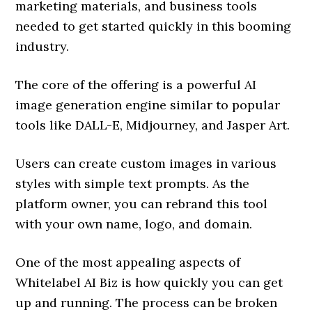
marketing materials, and business tools
needed to get started quickly in this booming
industry.
The core of the offering is a powerful AI
image generation engine similar to popular
tools like DALL-E, Midjourney, and Jasper Art.
Users can create custom images in various
styles with simple text prompts. As the
platform owner, you can rebrand this tool
with your own name, logo, and domain.
One of the most appealing aspects of
Whitelabel AI Biz is how quickly you can get
up and running. The process can be broken