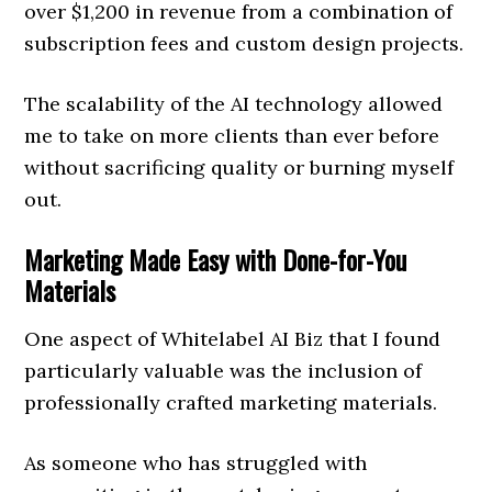
over $1,200 in revenue from a combination of
subscription fees and custom design projects.
The scalability of the AI technology allowed
me to take on more clients than ever before
without sacrificing quality or burning myself
out.
Marketing Made Easy with Done-for-You
Materials
One aspect of Whitelabel AI Biz that I found
particularly valuable was the inclusion of
professionally crafted marketing materials.
As someone who has struggled with