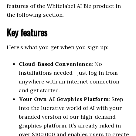
features of the Whitelabel AI Biz product in
the following section.
Key features
Here’s what you get when you sign up:
Cloud-Based Convenience
: No
installations needed—just log in from
anywhere with an internet connection
and get started.
Your Own AI Graphics Platform
: Step
into the lucrative world of AI with your
branded version of our high-demand
graphics platform. It’s already raked in
over $100,000 and enables users to create