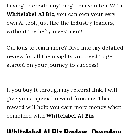
having to create anything from scratch. With
Whitelabel AI Biz
, you can own your very
own AI tool, just like the industry leaders,
without the hefty investment!
Curious to learn more? Dive into my detailed
review for all the insights you need to get
started on your journey to success!
If you buy it through my referral link, I will
give you a special reward from me. This
reward will help you earn more money when
combined with
Whitelabel AI Biz
Whitelabel AI Biz
Review- Overview