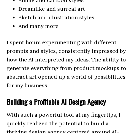
Anime and cartoon styles
Dreamlike and surreal art
Sketch and illustration styles
And many more
I spent hours experimenting with different
prompts and styles, consistently impressed by
how the AI interpreted my ideas. The ability to
generate everything from product mockups to
abstract art opened up a world of possibilities
for my business.
Building a Profitable AI Design Agency
With such a powerful tool at my fingertips, I
quickly realized the potential to build a
thriving design agency centered around AI-