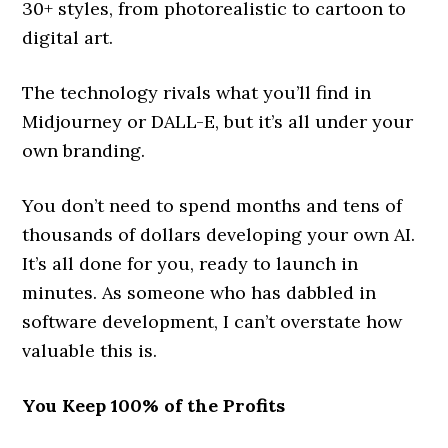
30+ styles, from photorealistic to cartoon to
digital art.
The technology rivals what you’ll find in
Midjourney or DALL-E, but it’s all under your
own branding.
You don’t need to spend months and tens of
thousands of dollars developing your own AI.
It’s all done for you, ready to launch in
minutes. As someone who has dabbled in
software development, I can’t overstate how
valuable this is.
You Keep 100% of the Profits