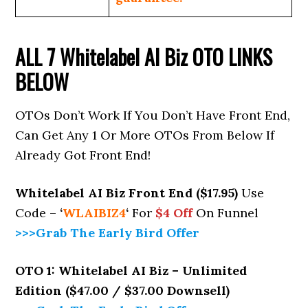
ALL 7
Whitelabel AI Biz
OTO LINKS
BELOW
OTOs Don’t Work If You Don’t Have Front End,
Can Get Any 1 Or More OTOs From Below If
Already Got Front End!
Whitelabel AI Biz Front End ($17.95)
Use
Code –
‘
WLAIBIZ4
‘
For
$4 Off
On Funnel
>>>Grab The Early Bird Offer
OTO 1: Whitelabel AI Biz – Unlimited
Edition ($47.00 / $37.00 Downsell)