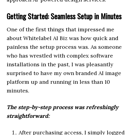
Getting Started: Seamless Setup in Minutes
One of the first things that impressed me
about Whitelabel AI Biz was how quick and
painless the setup process was. As someone
who has wrestled with complex software
installations in the past, I was pleasantly
surprised to have my own branded AI image
platform up and running in less than 10
minutes.
The step-by-step process was refreshingly
straightforward:
After purchasing access, I simply logged