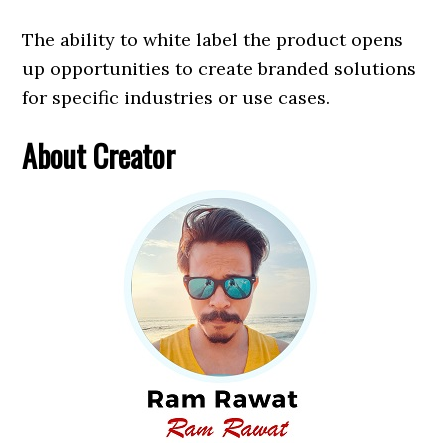
The ability to white label the product opens
up opportunities to create branded solutions
for specific industries or use cases.
About Creator