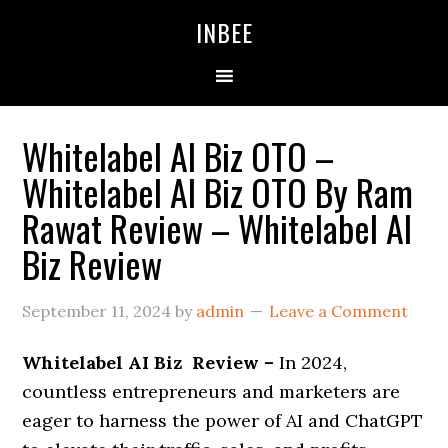
Skip
Skip
Skip
INBEE
to
to
to
primary
main
primary
navigation
content
sidebar
Whitelabel AI Biz OTO –
Whitelabel AI Biz OTO By Ram
Rawat Review – Whitelabel AI
Biz Review
September 11, 2024
by
admin
Leave a Comment
Whitelabel AI Biz Review –
In 2024,
countless entrepreneurs and marketers are
eager to harness the power of AI and ChatGPT