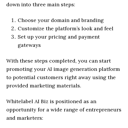
down into three main steps:
Choose your domain and branding
Customize the platform’s look and feel
Set up your pricing and payment
gateways
With these steps completed, you can start
promoting your AI image generation platform
to potential customers right away using the
provided marketing materials.
Whitelabel AI Biz is positioned as an
opportunity for a wide range of entrepreneurs
and marketers: