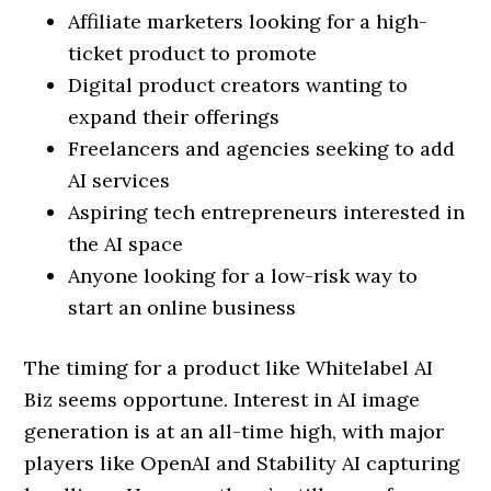
Affiliate marketers looking for a high-
ticket product to promote
Digital product creators wanting to
expand their offerings
Freelancers and agencies seeking to add
AI services
Aspiring tech entrepreneurs interested in
the AI space
Anyone looking for a low-risk way to
start an online business
The timing for a product like Whitelabel AI
Biz seems opportune. Interest in AI image
generation is at an all-time high, with major
players like OpenAI and Stability AI capturing