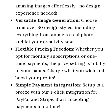
amazing images effortlessly—no design
experience needed!
Versatile Image Generation
: Choose
from over 30 design styles, including
everything from anime to real photos,
and let your creativity soar.
Flexible Pricing Freedom
: Whether you
opt for monthly subscriptions or one-
time payments, the price setting is totally
in your hands. Charge what you wish and
boost your profits!
Simple Payment Integration
: Setup is a
breeze with our 1-click integration for
PayPal and Stripe. Start accepting
payments in no time!