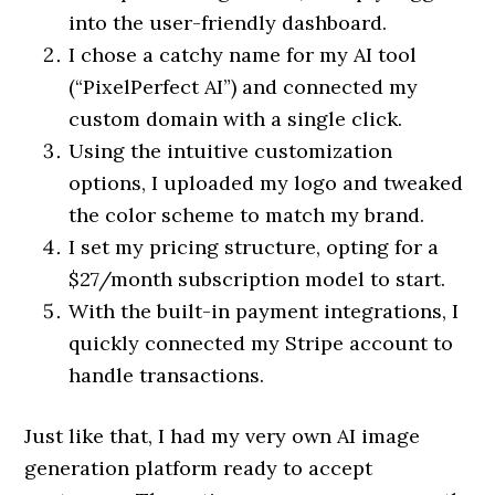
into the user-friendly dashboard.
I chose a catchy name for my AI tool
(“PixelPerfect AI”) and connected my
custom domain with a single click.
Using the intuitive customization
options, I uploaded my logo and tweaked
the color scheme to match my brand.
I set my pricing structure, opting for a
$27/month subscription model to start.
With the built-in payment integrations, I
quickly connected my Stripe account to
handle transactions.
Just like that, I had my very own AI image
generation platform ready to accept