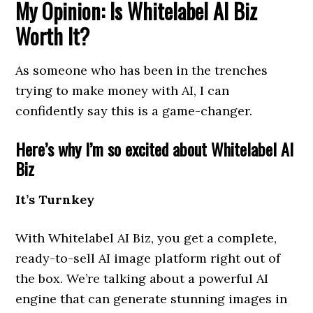
My Opinion: Is Whitelabel AI Biz
Worth It?
As someone who has been in the trenches
trying to make money with AI, I can
confidently say this is a game-changer.
Here’s why I’m so excited about Whitelabel AI
Biz
It’s Turnkey
With Whitelabel AI Biz, you get a complete,
ready-to-sell AI image platform right out of
the box. We’re talking about a powerful AI
engine that can generate stunning images in