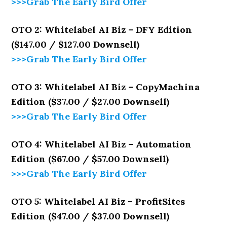
>>>Grab The Early Bird Offer
OTO 2: Whitelabel AI Biz – DFY Edition
($147.00 / $127.00 Downsell)
>>>Grab The Early Bird Offer
OTO 3: Whitelabel AI Biz – CopyMachina
Edition ($37.00 / $27.00 Downsell)
>>>Grab The Early Bird Offer
OTO 4: Whitelabel AI Biz – Automation
Edition ($67.00 / $57.00 Downsell)
>>>Grab The Early Bird Offer
OTO 5: Whitelabel AI Biz – ProfitSites
Edition ($47.00 / $37.00 Downsell)