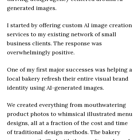
generated images.
I started by offering custom AI image creation
services to my existing network of small
business clients. The response was
overwhelmingly positive.
One of my first major successes was helping a
local bakery refresh their entire visual brand
identity using AI-generated images.
We created everything from mouthwatering
product photos to whimsical illustrated menu
designs, all at a fraction of the cost and time
of traditional design methods. The bakery