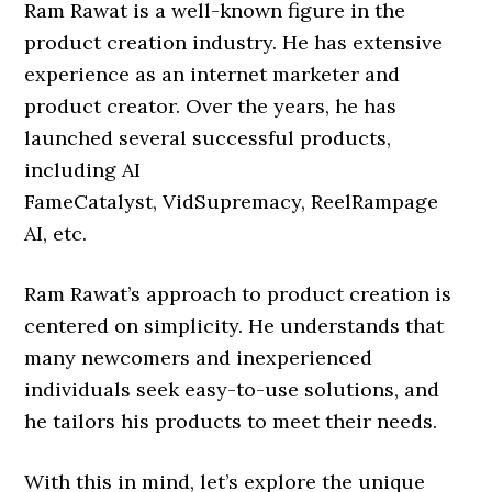
Ram Rawat is a well-known figure in the
product creation industry. He has extensive
experience as an internet marketer and
product creator. Over the years, he has
launched several successful products,
including AI
FameCatalyst, VidSupremacy, ReelRampage
AI, etc.
Ram Rawat’s approach to product creation is
centered on simplicity. He understands that
many newcomers and inexperienced
individuals seek easy-to-use solutions, and
he tailors his products to meet their needs.
With this in mind, let’s explore the unique