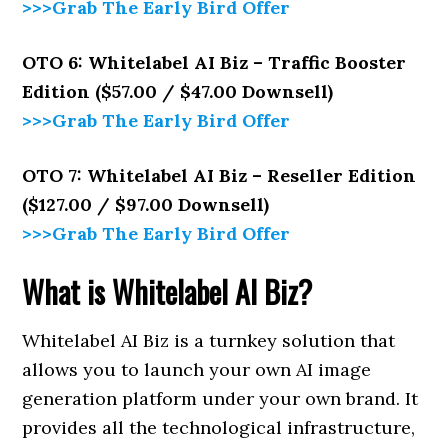
>>>Grab The Early Bird Offer
OTO 6: Whitelabel AI Biz – Traffic Booster
Edition ($57.00 / $47.00 Downsell)
>>>Grab The Early Bird Offer
OTO 7: Whitelabel AI Biz – Reseller Edition
($127.00 / $97.00 Downsell)
>>>Grab The Early Bird Offer
What is Whitelabel AI Biz?
Whitelabel AI Biz is a turnkey solution that
allows you to launch your own AI image
generation platform under your own brand. It
provides all the technological infrastructure,