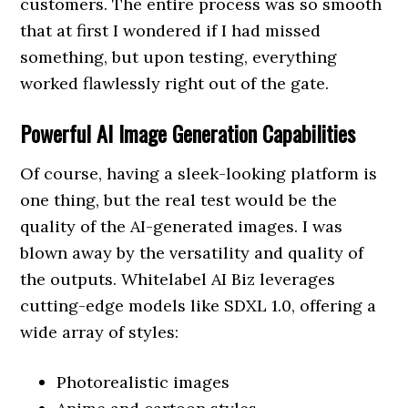
customers. The entire process was so smooth
that at first I wondered if I had missed
something, but upon testing, everything
worked flawlessly right out of the gate.
Powerful AI Image Generation Capabilities
Of course, having a sleek-looking platform is
one thing, but the real test would be the
quality of the AI-generated images. I was
blown away by the versatility and quality of
the outputs. Whitelabel AI Biz leverages
cutting-edge models like SDXL 1.0, offering a
wide array of styles:
Photorealistic images