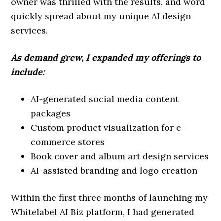
owner was thrilled with the results, and word
quickly spread about my unique AI design
services.
As demand grew, I expanded my offerings to
include:
AI-generated social media content
packages
Custom product visualization for e-
commerce stores
Book cover and album art design services
AI-assisted branding and logo creation
Within the first three months of launching my
Whitelabel AI Biz platform, I had generated