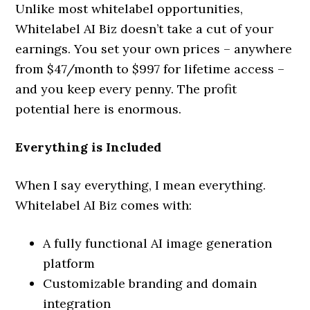
Unlike most whitelabel opportunities,
Whitelabel AI Biz doesn’t take a cut of your
earnings. You set your own prices – anywhere
from $47/month to $997 for lifetime access –
and you keep every penny. The profit
potential here is enormous.
Everything is Included
When I say everything, I mean everything.
Whitelabel AI Biz comes with:
A fully functional AI image generation
platform
Customizable branding and domain
integration