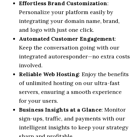
Effortless Brand Customization
:
Personalize your platform easily by
integrating your domain name, brand,
and logo with just one click.
Automated Customer Engagement
:
Keep the conversation going with our
integrated autoresponder—no extra costs
involved.
Reliable Web Hosting
: Enjoy the benefits
of unlimited hosting on our ultra-fast
servers, ensuring a smooth experience
for your users.
Business Insights at a Glance
: Monitor
sign-ups, traffic, and payments with our
intelligent insights to keep your strategy
sharp and profitable.