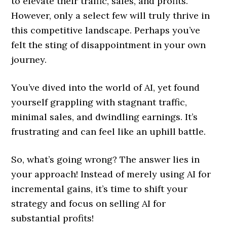
to elevate their traffic, sales, and profits.
However, only a select few will truly thrive in
this competitive landscape. Perhaps you’ve
felt the sting of disappointment in your own
journey.
You’ve dived into the world of AI, yet found
yourself grappling with stagnant traffic,
minimal sales, and dwindling earnings. It’s
frustrating and can feel like an uphill battle.
So, what’s going wrong? The answer lies in
your approach! Instead of merely using AI for
incremental gains, it’s time to shift your
strategy and focus on selling AI for
substantial profits!