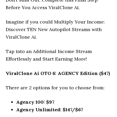
Before You Access ViralClone Ai.
Imagine if you could Multiply Your Income:
Discover TEN New Autopilot Streams with
ViralClone Ai.
Tap into an Additional Income Stream
Effortlessly and Start Earning More!
ViralClone Ai
OTO 6: AGENCY Edition ($47)
There are 2 options for you to choose from:
Agency 100: $97
Agency Unlimited: $147/$67