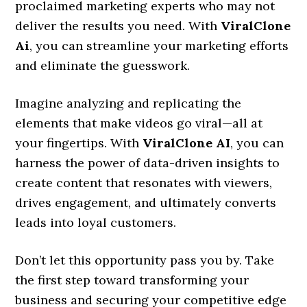
proclaimed marketing experts who may not
deliver the results you need. With
ViralClone
Ai
, you can streamline your marketing efforts
and eliminate the guesswork.
Imagine analyzing and replicating the
elements that make videos go viral—all at
your fingertips. With
ViralClone AI
, you can
harness the power of data-driven insights to
create content that resonates with viewers,
drives engagement, and ultimately converts
leads into loyal customers.
Don’t let this opportunity pass you by. Take
the first step toward transforming your
business and securing your competitive edge