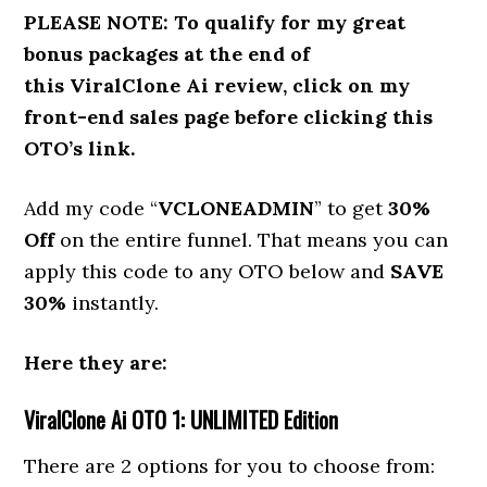
PLEASE NOTE:
To qualify for my great
bonus packages at the end of
this ViralClone Ai review,
click on my
front-end sales page before clicking this
OTO’s link.
Add my code “
VCLONEADMIN
” to get
30%
Off
on the entire funnel. That means you can
apply this code to any OTO below and
SAVE
30%
instantly.
Here they are:
ViralClone Ai
OTO 1: UNLIMITED Edition
There are 2 options for you to choose from: