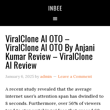
Skip
Skip
Skip
INBEE
to
to
to
primary
main
primary
navigation
content
sidebar
ViralClone AI OTO –
ViralClone AI OTO By Anjani
Kumar Review – ViralClone
AI Review
January 6, 2025
by
admin
Leave a Comment
A recent study revealed that the average
internet user’s attention span has dwindled to
8 seconds. Furthermore, over 56% of viewers