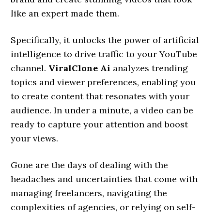
like an expert made them.
Specifically, it unlocks the power of artificial
intelligence to drive traffic to your YouTube
channel.
ViralClone Ai
analyzes trending
topics and viewer preferences, enabling you
to create content that resonates with your
audience. In under a minute, a video can be
ready to capture your attention and boost
your views.
Gone are the days of dealing with the
headaches and uncertainties that come with
managing freelancers, navigating the
complexities of agencies, or relying on self-