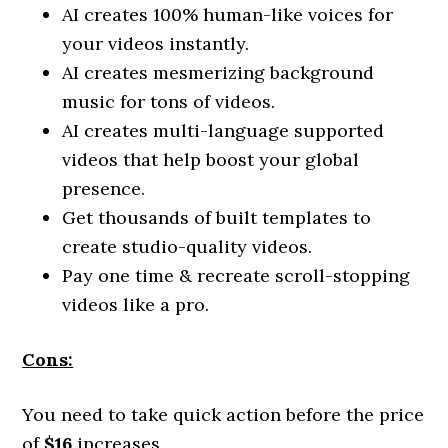
AI creates 100% human-like voices for
your videos instantly.
AI creates mesmerizing background
music for tons of videos.
AI creates multi-language supported
videos that help boost your global
presence.
Get thousands of built templates to
create studio-quality videos.
Pay one time & recreate scroll-stopping
videos like a pro.
Cons:
You need to take quick action before the price
of
$16
increases.