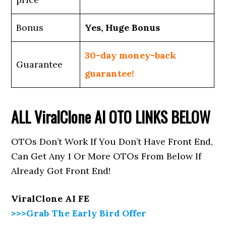
Bonus
Yes, Huge Bonus
30-day money-back
Guarantee
guarantee!
ALL
ViralClone AI
OTO LINKS BELOW
OTOs Don’t Work If You Don’t Have Front End,
Can Get Any 1 Or More OTOs From Below If
Already Got Front End!
ViralClone AI FE
>>>Grab The Early Bird Offer