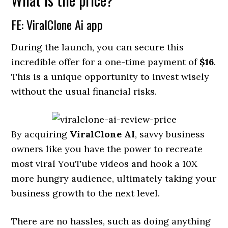
FE: ViralClone Ai app
During the launch, you can secure this
incredible offer for a one-time payment of
$16
.
This is a unique opportunity to invest wisely
without the usual financial risks.
By acquiring
ViralClone AI
, savvy business
owners like you have the power to recreate
most viral YouTube videos and hook a 10X
more hungry audience, ultimately taking your
business growth to the next level.
There are no hassles, such as doing anything