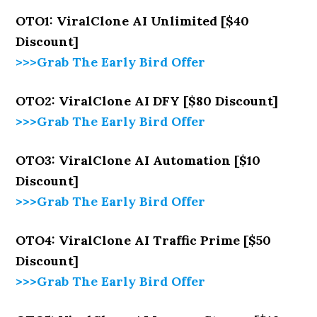
OTO1: ViralClone AI Unlimited [$40
Discount]
>>>Grab The Early Bird Offer
OTO2: ViralClone AI DFY [$80 Discount]
>>>Grab The Early Bird Offer
OTO3: ViralClone AI Automation [$10
Discount]
>>>Grab The Early Bird Offer
OTO4: ViralClone AI Traffic Prime [$50
Discount]
>>>Grab The Early Bird Offer