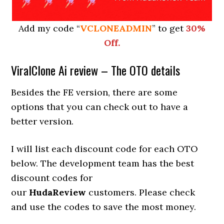
Add my code “
VCLONEADMIN
” to get
30%
Off.
ViralClone Ai review – The OTO details
Besides the FE version, there are some
options that you can check out to have a
better version.
I will list each discount code for each OTO
below. The development team has the best
discount codes for
our
HudaReview
customers. Please check
and use the codes to save the most money.