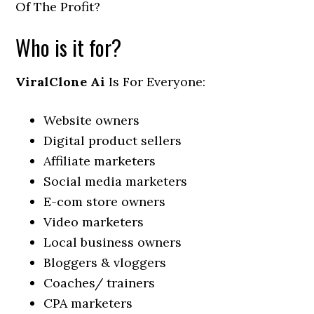
Of The Profit?
Who is it for?
ViralClone Ai
Is For Everyone:
Website owners
Digital product sellers
Affiliate marketers
Social media marketers
E-com store owners
Video marketers
Local business owners
Bloggers & vloggers
Coaches/ trainers
CPA marketers