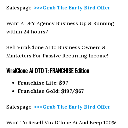
Salespage:
>>>Grab The Early Bird Offer
Want A DFY Agency Business Up & Running
within 24 hours?
Sell ViralClone AI to Business Owners &
Marketers For Passive Recurring Income!
ViralClone Ai
OTO 7: FRANCHISE Edition
Franchise Lite: $97
Franchise Gold: $197/$67
Salespage:
>>>Grab The Early Bird Offer
Want To Resell ViralClone Ai And Keep 100%