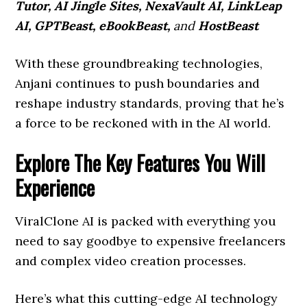
Tutor, AI Jingle Sites, NexaVault AI, LinkLeap
AI, GPTBeast, eBookBeast,
and
HostBeast
With these groundbreaking technologies,
Anjani continues to push boundaries and
reshape industry standards, proving that he’s
a force to be reckoned with in the AI world.
Explore The Key Features You Will
Experience
ViralClone AI is packed with everything you
need to say goodbye to expensive freelancers
and complex video creation processes.
Here’s what this cutting-edge AI technology