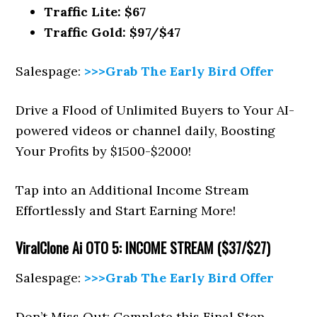
Traffic Lite: $67
Traffic Gold: $97/$47
Salespage:
>>>Grab The Early Bird Offer
Drive a Flood of Unlimited Buyers to Your AI-
powered videos or channel daily, Boosting
Your Profits by $1500-$2000!
Tap into an Additional Income Stream
Effortlessly and Start Earning More!
ViralClone Ai
OTO 5: INCOME STREAM ($37/$27)
Salespage:
>>>Grab The Early Bird Offer
Don’t Miss Out: Complete this Final Step