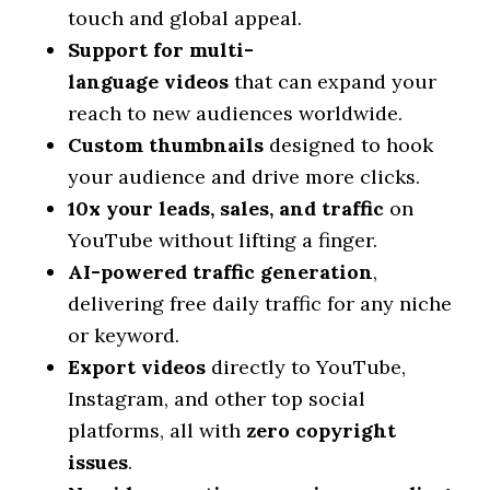
touch and global appeal.
Support for multi-
language
videos
that can expand your
reach to new audiences worldwide.
Custom thumbnails
designed to hook
your audience and drive more clicks.
10x your leads, sales, and traffic
on
YouTube without lifting a finger.
AI-powered traffic generation
,
delivering free daily traffic for any niche
or keyword.
Export
videos
directly to YouTube,
Instagram, and other top social
platforms, all with
zero copyright
issues
.