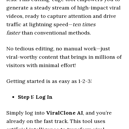
generate a steady stream of high-impact viral
videos, ready to capture attention and drive
traffic at lightning speed—
ten times
faster
than conventional methods.
No tedious editing, no manual work—just
viral-worthy content that brings in millions of
visitors with minimal effort!
Getting started is as easy as 1-2-3:
Step 1: Log In
Simply log into
ViralClone AI
, and you’re
already on the fast track. This tool uses