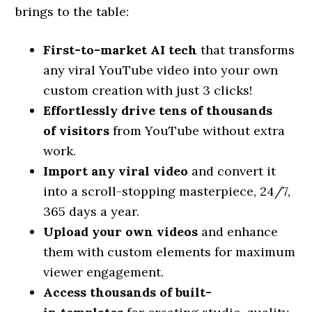
brings to the table:
First-to-market AI
tech
that transforms
any viral YouTube video into your own
custom creation with just 3 clicks!
Effortlessly drive tens of thousands
of
visitors
from YouTube without extra
work.
Import any viral
video
and convert it
into a scroll-stopping masterpiece, 24/7,
365 days a year.
Upload your own
videos
and enhance
them with custom elements for maximum
viewer engagement.
Access thousands of built-