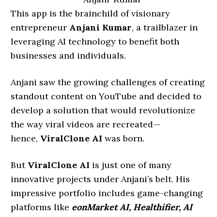
This app is the brainchild of visionary
entrepreneur
Anjani Kumar
, a trailblazer in
leveraging AI technology to benefit both
businesses and individuals.
Anjani saw the growing challenges of creating
standout content on YouTube and decided to
develop a solution that would revolutionize
the way viral videos are recreated—
hence,
ViralClone AI
was born.
But
ViralClone AI
is just one of many
innovative projects under Anjani’s belt. His
impressive portfolio includes game-changing
platforms like
eonMarket AI, Healthifier, AI