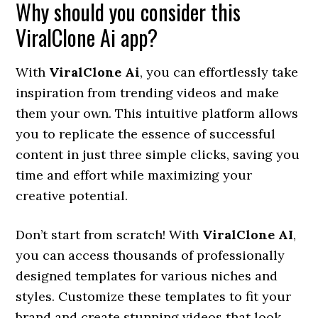
Why should you consider this
ViralClone Ai app?
With
ViralClone Ai
, you can effortlessly take
inspiration from trending videos and make
them your own. This intuitive platform allows
you to replicate the essence of successful
content in just three simple clicks, saving you
time and effort while maximizing your
creative potential.
Don’t start from scratch! With
ViralClone AI
,
you can access thousands of professionally
designed templates for various niches and
styles. Customize these templates to fit your
brand and create stunning videos that look