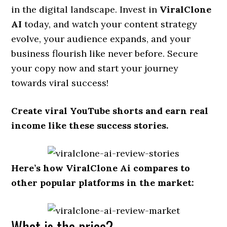
in the digital landscape. Invest in
ViralClone
AI
today, and watch your content strategy
evolve, your audience expands, and your
business flourish like never before. Secure
your copy now and start your journey
towards viral success!
Create viral YouTube shorts and earn real
income like these success stories.
Here’s how ViralClone Ai
compares to
other popular platforms in the market:
What is the price?