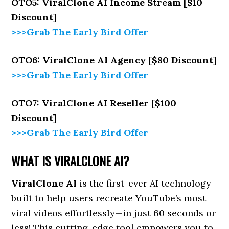
OTO5: ViralClone AI Income Stream [$10
Discount]
>>>Grab The Early Bird Offer
OTO6: ViralClone AI Agency [$80 Discount]
>>>Grab The Early Bird Offer
OTO7: ViralClone AI Reseller [$100
Discount]
>>>Grab The Early Bird Offer
WHAT IS VIRALCLONE AI?
ViralClone AI
is the first-ever AI technology
built to help users recreate YouTube’s most
viral videos effortlessly—in just 60 seconds or
less! This cutting-edge tool empowers you to