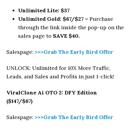
Unlimited Lite: $37
Unlimited Gold: $67/$27 –
Purchase
through the link inside the pop-up on the
sales page to
SAVE $40.
Salespage:
>>>Grab The Early Bird Offer
UNLOCK: Unlimited for 10X More Traffic,
Leads, and Sales and Profits in just 1-click!
ViralClone Ai
OTO 2: DFY Edition
($147/$67)
Salespage:
>>>Grab The Early Bird Offer