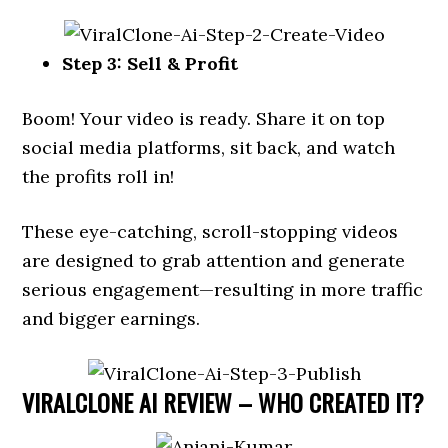
Step 3: Sell & Profit
Boom! Your video is ready. Share it on top
social media platforms, sit back, and watch
the profits roll in!
These eye-catching, scroll-stopping videos
are designed to grab attention and generate
serious engagement—resulting in more traffic
and bigger earnings.
VIRALCLONE AI REVIEW – WHO CREATED IT?