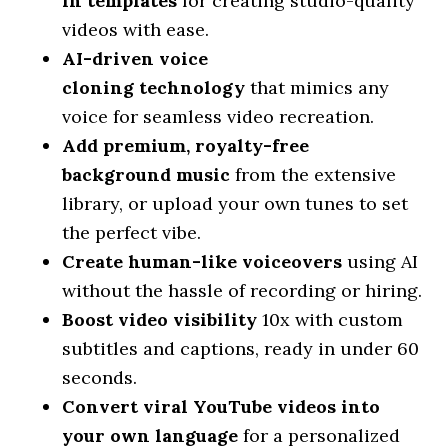
in
templates
for creating studio-quality
videos with ease.
AI-driven voice
cloning
technology
that mimics any
voice for seamless video recreation.
Add premium, royalty-free
background
music
from the extensive
library, or upload your own tunes to set
the perfect vibe.
Create human-like
voiceovers
using AI
without the hassle of recording or hiring.
Boost video
visibility
10x with custom
subtitles and captions, ready in under 60
seconds.
Convert viral YouTube videos into
your own
language
for a personalized