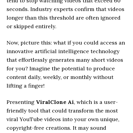
tend to stop watching videos that exceed 60
seconds. Industry experts confirm that videos
longer than this threshold are often ignored
or skipped entirely.
Now, picture this: what if you could access an
innovative artificial intelligence technology
that effortlessly generates many short videos
for you? Imagine the potential to produce
content daily, weekly, or monthly without
lifting a finger!
Presenting
ViralClone Ai
, which is a user-
friendly tool that could transform the most
viral YouTube videos into your own unique,
copyright-free creations. It may sound