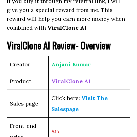
If you buy it through my referral link, I will
give you a special reward from me. This
reward will help you earn more money when
combined with
ViralClone AI
ViralClone AI
Review- Overview
Creator
Anjani Kumar
Product
ViralClone AI
Click here:
Visit The
Sales page
Salespage
Front-end
$17
price