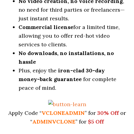
No video creation, no voice recording
,
no need for third parties or freelancers—
just instant results.
Commercial license
for a limited time,
allowing you to offer red-hot video
services to clients.
No downloads, no installations, no
hassle
Plus, enjoy the
iron-clad 30-day
money-back
guarantee
for complete
peace of mind.
Apply Code “
VCLONEADMIN
” for
30% Off
or
“
ADMINVCLONE
” for
$5 Off