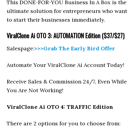
This DONE-FOR-YOU Business In A Box is the
ultimate solution for entrepreneurs who want
to start their businesses immediately.
ViralClone Ai
OTO 3: AUTOMATION Edition ($37/$27)
Salespage:
>>>Grab The Early Bird Offer
Automate Your ViralClone Ai Account Today!
Receive Sales & Commission 24/7, Even While
You Are Not Working!
ViralClone Ai
OTO 4: TRAFFIC Edition
There are 2 options for you to choose from: