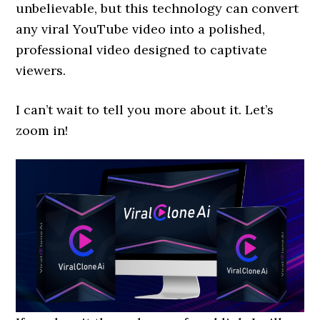
unbelievable, but this technology can convert
any viral YouTube video into a polished,
professional video designed to captivate
viewers.
I can’t wait to tell you more about it. Let’s
zoom in!