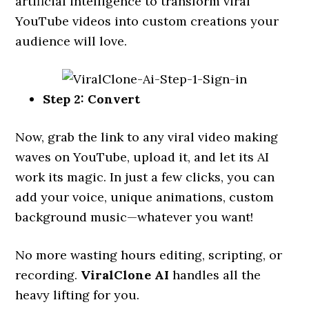
artificial intelligence to transform viral
YouTube videos into custom creations your
audience will love.
Step 2: Convert
Now, grab the link to any viral video making
waves on YouTube, upload it, and let its AI
work its magic. In just a few clicks, you can
add your voice, unique animations, custom
background music—whatever you want!
No more wasting hours editing, scripting, or
recording.
ViralClone AI
handles all the
heavy lifting for you.