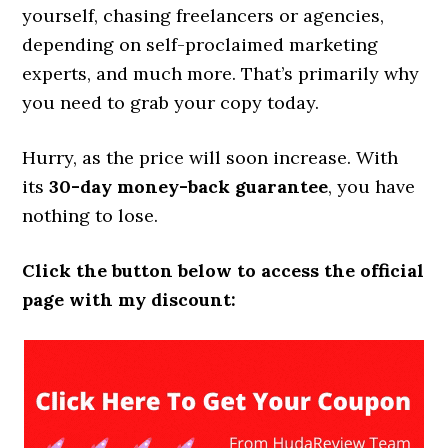
yourself, chasing freelancers or agencies,
depending on self-proclaimed marketing
experts, and much more. That’s primarily why
you need to grab your copy today.
Hurry, as the price will soon increase. With
its
30-day money-back guarantee
, you have
nothing to lose.
Click the button below to access the official
page with my discount: