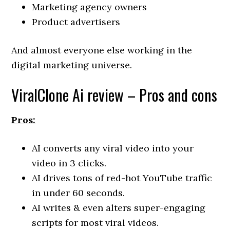
Marketing agency owners
Product advertisers
And almost everyone else working in the
digital marketing universe.
ViralClone Ai review – Pros and cons
Pros:
AI converts any viral video into your
video in 3 clicks.
AI drives tons of red-hot YouTube traffic
in under 60 seconds.
AI writes & even alters super-engaging
scripts for most viral videos.