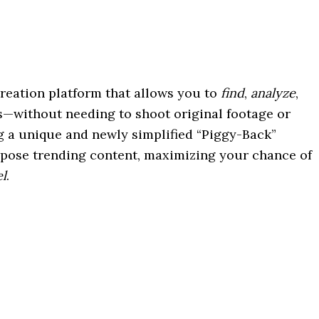
creation platform that allows you to
find
,
analyze
,
s—without needing to shoot original footage or
g a unique and newly simplified “Piggy-Back”
purpose trending content, maximizing your chance of
el
.