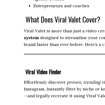
Entrepreneurs and coaches
What Does Viral Valet Cover?
Viral Valet is more than just a video cr
system
designed to streamline your co
brand faster than ever before. Here’s a 
Viral Video Finder
Effortlessly discover
proven, trending v
Instagram. Instantly filter by niche or
—and legally recreate it using Viral Vale