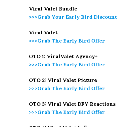
Viral Valet Bundle
>>>Grab Your Early Bird Discount
Viral Valet
>>>Grab The Early Bird Offer
OTO 1: ViralValet Agency+
>>>Grab The Early Bird Offer
OTO 2: Viral Valet Picture
>>>Grab The Early Bird Offer
OTO 3: Viral Valet DFY Reactions
>>>Grab The Early Bird Offer