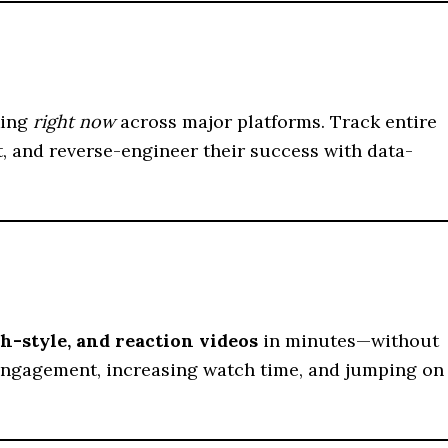
king
right now
across major platforms. Track entire
t, and reverse-engineer their success with data-
ch-style, and reaction videos
in minutes—without
g engagement, increasing watch time, and jumping on