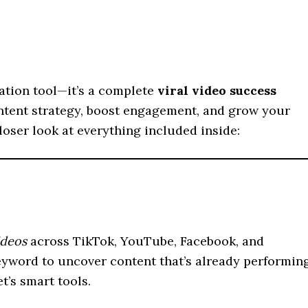
eation tool—it’s a complete
viral video success
ntent strategy, boost engagement, and grow your
closer look at everything included inside:
ideos
across TikTok, YouTube, Facebook, and
 keyword to uncover content that’s already performin
t’s smart tools.