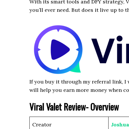
With its smart tools and DFY strategy, V
you’ll ever need. But does it live up to t
If you buy it through my referral link, 
will help you earn more money when c
Viral Valet Review- Overview
Creator
Joshu