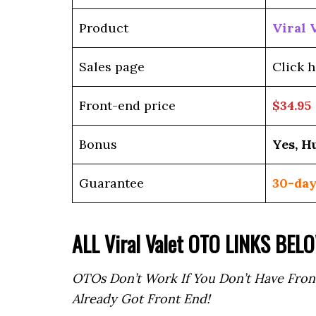
Product
Viral 
Sales page
Click h
Front-end price
$34.95
Bonus
Yes, H
Guarantee
30-day
ALL Viral Valet OTO LINKS BEL
OTOs Don’t Work If You Don’t Have Fron
Already Got Front End!