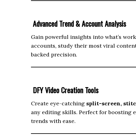
Advanced Trend & Account Analysis
Gain powerful insights into what’s wor
accounts, study their most viral conten
backed precision.
DFY Video Creation Tools
Create eye-catching
split-screen, stit
any editing skills. Perfect for boostin
trends with ease.