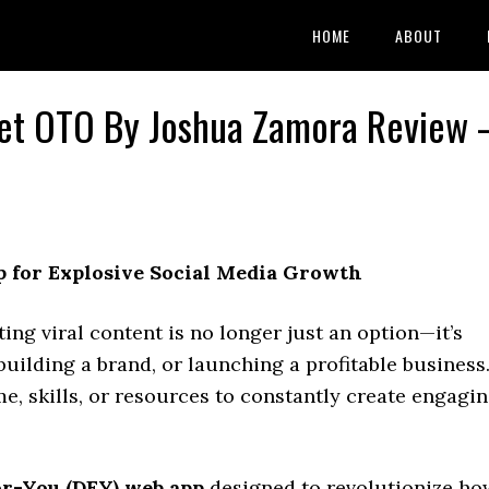
HOME
ABOUT
alet OTO By Joshua Zamora Review 
 for Explosive Social Media Growth
ting viral content is no longer just an option—it’s
uilding a brand, or launching a profitable business
ime, skills, or resources to constantly create engagi
r-You (DFY) web app
designed to revolutionize ho