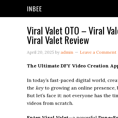
Skip
Skip
Skip
INBEE
to
to
to
primary
main
primary
navigation
content
sidebar
Viral Valet OTO – Viral V
Viral Valet Review
April 20, 2025
by
admin
Leave a Comment
The Ultimate DFY Video Creation App
In today’s fast-paced digital world, crea
the
key
to growing an online presence, b
But let’s face it: not everyone has the t
videos from scratch.
Enter Viral Valet
—a powerful
Done-Fo