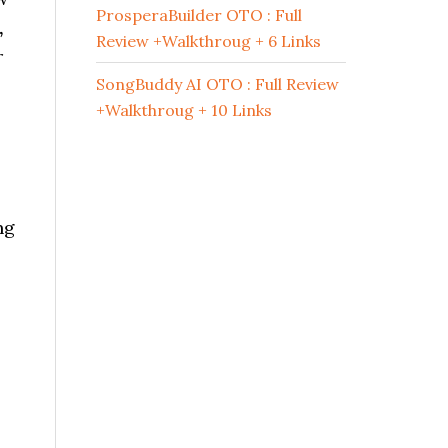
ProsperaBuilder OTO : Full
,
Review +Walkthroug + 6 Links
r
SongBuddy AI OTO : Full Review
+Walkthroug + 10 Links
ng