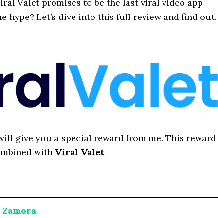
iral Valet promises to be the last viral video app
he hype? Let’s dive into this full review and find out.
I will give you a special reward from me. This reward
ombined with
Viral Valet
a Zamora