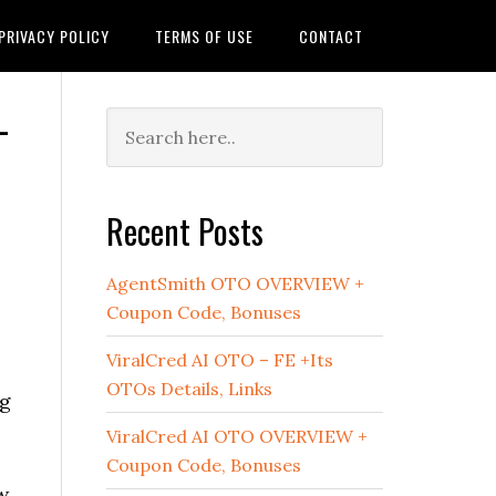
PRIVACY POLICY
TERMS OF USE
CONTACT
–
Primary
Sidebar
Recent Posts
AgentSmith OTO OVERVIEW +
Coupon Code, Bonuses
ViralCred AI OTO – FE +Its
.
OTOs Details, Links
ng
ViralCred AI OTO OVERVIEW +
Coupon Code, Bonuses
w