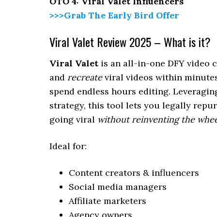
OTO 4: Viral Valet Influencers
>>>Grab The Early Bird Offer
Viral Valet Review 2025 – What is it?
Viral Valet
is an all-in-one DFY video 
and
recreate
viral videos within minute
spend endless hours editing. Leveragin
strategy, this tool lets you legally re
going viral
without reinventing the whe
Ideal for:
Content creators & influencers
Social media managers
Affiliate marketers
Agency owners