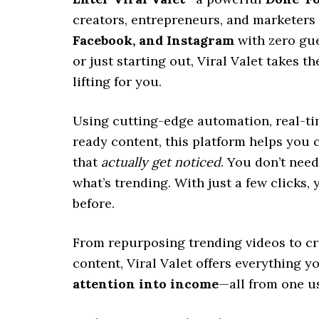
creators, entrepreneurs, and marketers 
Facebook, and Instagram
with zero gu
or just starting out, Viral Valet takes t
lifting for you.
Using cutting-edge automation, real-time
ready content, this platform helps you
that
actually get noticed
. You don’t nee
what’s trending. With just a few clicks, y
before.
From repurposing trending videos to cr
content, Viral Valet offers everything 
attention into income
—all from one u