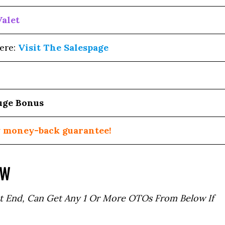
Valet
ere:
Visit The Salespage
uge Bonus
 money-back guarantee!
OW
t End, Can Get Any 1 Or More OTOs From Below If