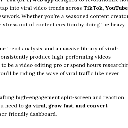
tap into viral video trends across
TikTok, YouTube
esswork. Whether you’re a seasoned content creato
he stress out of content creation by doing the heavy
 trend analysis, and a massive library of viral-
 consistently produce high-performing videos
d to be a video editing pro or spend hours researchi
ou’ll be riding the wave of viral traffic like never
afting high-engagement split-screen and reaction
you need to
go viral, grow fast, and convert
ser-friendly dashboard.