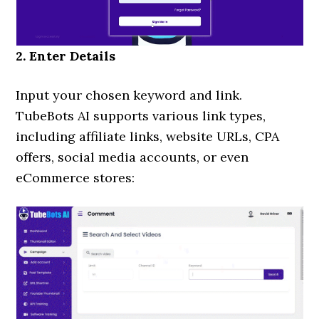
2. Enter Details
Input your chosen keyword and link.
TubeBots AI supports various link types,
including affiliate links, website URLs, CPA
offers, social media accounts, or even
eCommerce stores: