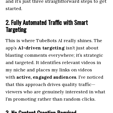
and it’s just three straightforward steps to get
started.
2. Fully Automated Traffic with Smart
Targeting
This is where TubeBots AI really shines. The
app’s
AI-driven targeting
isn’t just about
blasting comments everywhere; it’s strategic
and targeted. It identifies relevant videos in
my niche and places my links on videos
with
active, engaged audiences
. I’ve noticed
that this approach drives quality traffic—
viewers who are genuinely interested in what
I’m promoting rather than random clicks.
3. No Content Creation Required