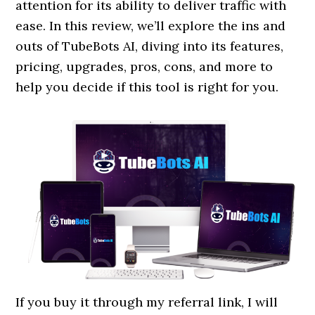
attention for its ability to deliver traffic with
ease. In this review, we’ll explore the ins and
outs of TubeBots AI, diving into its features,
pricing, upgrades, pros, cons, and more to
help you decide if this tool is right for you.
If you buy it through my referral link, I will