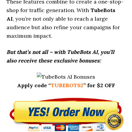
These features combine to create a one-stop-
shop for traffic generation. With
TubeBots
AI
, you’re not only able to reach a large
audience but also refine your campaigns for
maximum impact.
But that’s not all – with TubeBots AI, you’ll
also receive these exclusive bonuses:
Apply code “
TUBEBOTS2
” for $2 OFF