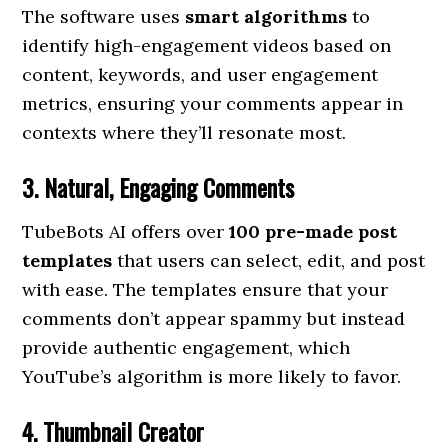
The software uses
smart algorithms
to
identify high-engagement videos based on
content, keywords, and user engagement
metrics, ensuring your comments appear in
contexts where they’ll resonate most.
3. Natural, Engaging Comments
TubeBots AI offers over
100 pre-made post
templates
that users can select, edit, and post
with ease. The templates ensure that your
comments don’t appear spammy but instead
provide authentic engagement, which
YouTube’s algorithm is more likely to favor.
4. Thumbnail Creator