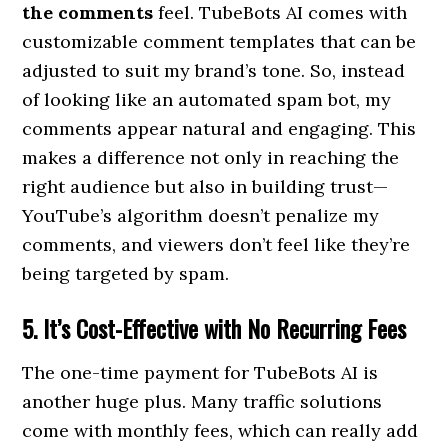
the comments
feel. TubeBots AI comes with
customizable comment templates that can be
adjusted to suit my brand’s tone. So, instead
of looking like an automated spam bot, my
comments appear natural and engaging. This
makes a difference not only in reaching the
right audience but also in building trust—
YouTube’s algorithm doesn’t penalize my
comments, and viewers don’t feel like they’re
being targeted by spam.
5. It’s Cost-Effective with No Recurring Fees
The one-time payment for TubeBots AI is
another huge plus. Many traffic solutions
come with monthly fees, which can really add