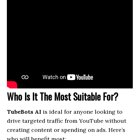
Who Is It The Most Suitable For?
TubeBots AI
is ideal for anyone looking to
drive targeted traffic from YouTube without
creating content or spending on ads. Here’s
who will benefit most: