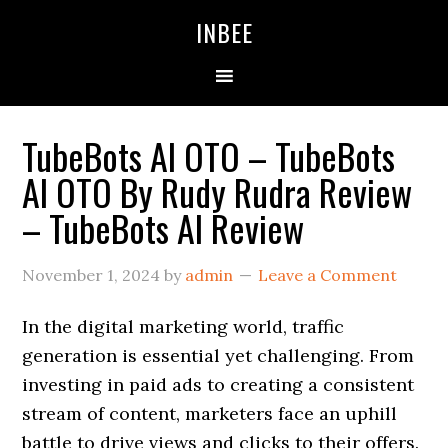
Skip
Skip
Skip
INBEE
to
to
to
primary
main
primary
navigation
content
sidebar
TubeBots AI OTO – TubeBots
AI OTO By Rudy Rudra Review
– TubeBots AI Review
November 1, 2024
by
admin
Leave a Comment
In the digital marketing world, traffic
generation is essential yet challenging. From
investing in paid ads to creating a consistent
stream of content, marketers face an uphill
battle to drive views and clicks to their offers.