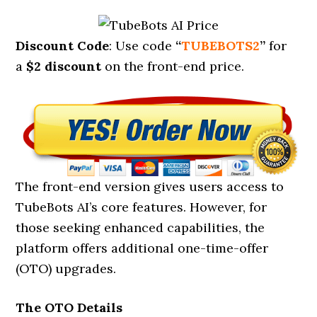
Discount Code
: Use code
“
TUBEBOTS2
”
for
a
$2 discount
on the front-end price.
The front-end version gives users access to
TubeBots AI’s core features. However, for
those seeking enhanced capabilities, the
platform offers additional one-time-offer
(OTO) upgrades.
The OTO Details