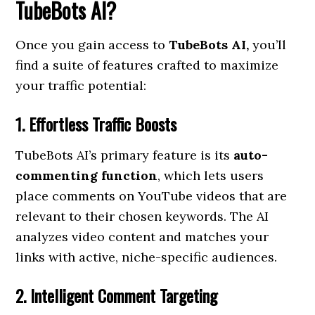
TubeBots AI?
Once you gain access to
TubeBots AI,
you’ll
find a suite of features crafted to maximize
your traffic potential:
1. Effortless Traffic Boosts
TubeBots AI’s primary feature is its
auto-
commenting function
, which lets users
place comments on YouTube videos that are
relevant to their chosen keywords. The AI
analyzes video content and matches your
links with active, niche-specific audiences.
2. Intelligent Comment Targeting