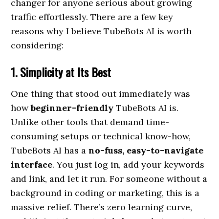
changer for anyone serious about growing
traffic effortlessly. There are a few key
reasons why I believe TubeBots AI is worth
considering:
1. Simplicity at Its Best
One thing that stood out immediately was
how
beginner-friendly
TubeBots AI is.
Unlike other tools that demand time-
consuming setups or technical know-how,
TubeBots AI has a
no-fuss, easy-to-navigate
interface
. You just log in, add your keywords
and link, and let it run. For someone without a
background in coding or marketing, this is a
massive relief. There’s zero learning curve,