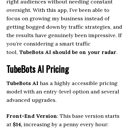
right audiences without needing constant
oversight. With this app, I’ve been able to
focus on growing my business instead of
getting bogged down by traffic strategies, and
the results have genuinely been impressive. If
you’re considering a smart traffic
tool,
TubeBots AI should be on your radar
.
TubeBots AI Pricing
TubeBots AI
has a highly accessible pricing
model with an entry-level option and several
advanced upgrades.
Front-End Version
: This base version starts
at
$14,
increasing by a penny every hour: