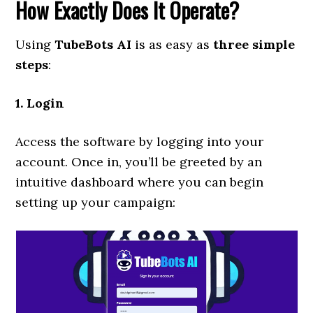
How Exactly Does It Operate?
Using
TubeBots AI
is as easy as
three simple
steps
:
1. Login
Access the software by logging into your
account. Once in, you’ll be greeted by an
intuitive dashboard where you can begin
setting up your campaign: