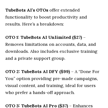
TubeBots AI’s OTOs
offer extended
functionality to boost productivity and
results. Here’s a breakdown:
OTO 1: TubeBots AI Unlimited ($27)
–
Removes limitations on accounts, data, and
downloads. Also includes exclusive training
and a private support group.
OTO 2: TubeBots AI DFY ($99)
– A “Done For
You” option providing pre-made campaigns,
visual content, and training, ideal for users
who prefer a hands-off approach.
OTO 3: TubeBots AI Pro ($37)
– Enhances