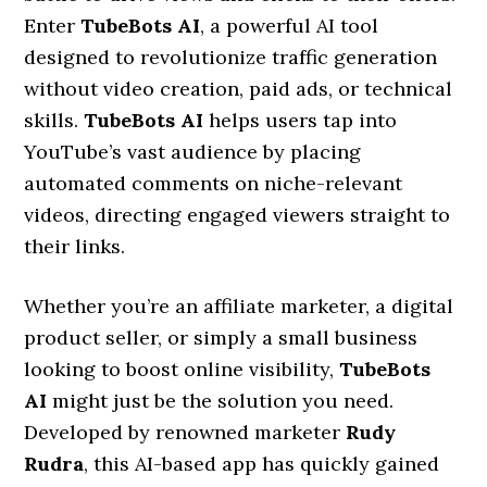
Enter
TubeBots AI
, a powerful AI tool
designed to revolutionize traffic generation
without video creation, paid ads, or technical
skills.
TubeBots AI
helps users tap into
YouTube’s vast audience by placing
automated comments on niche-relevant
videos, directing engaged viewers straight to
their links.
Whether you’re an affiliate marketer, a digital
product seller, or simply a small business
looking to boost online visibility,
TubeBots
AI
might just be the solution you need.
Developed by renowned marketer
Rudy
Rudra
, this AI-based app has quickly gained