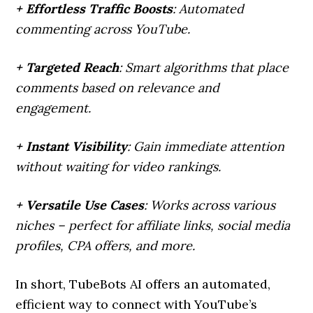
+ Effortless Traffic Boosts
: Automated
commenting across YouTube.
+ Targeted Reach
: Smart algorithms that place
comments based on relevance and
engagement.
+ Instant Visibility
: Gain immediate attention
without waiting for video rankings.
+ Versatile Use Cases
: Works across various
niches – perfect for affiliate links, social media
profiles, CPA offers, and more.
In short, TubeBots AI offers an automated,
efficient way to connect with YouTube’s