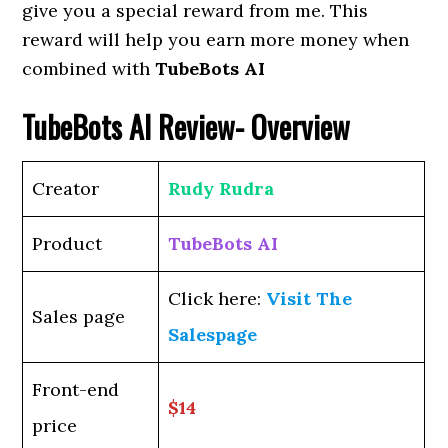
give you a special reward from me. This
reward will help you earn more money when
combined with
TubeBots AI
TubeBots AI
Review- Overview
Creator
Rudy Rudra
Product
TubeBots AI
Click here:
Visit The
Sales page
Salespage
Front-end
$14
price