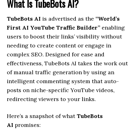
What Is TubeBots AI?
TubeBots AI
is advertised as the
“World’s
First AI YouTube Traffic Builder”
enabling
users to boost their links’ visibility without
needing to create content or engage in
complex SEO. Designed for ease and
effectiveness, TubeBots AI takes the work out
of manual traffic generation by using an
intelligent commenting system that auto-
posts on niche-specific YouTube videos,
redirecting viewers to your links.
Here’s a snapshot of what
TubeBots
AI
promises: