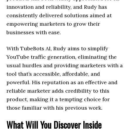
innovation and reliability, and Rudy has
consistently delivered solutions aimed at
empowering marketers to grow their
businesses with ease.
With TubeBots AI, Rudy aims to simplify
YouTube traffic generation, eliminating the
usual hurdles and providing marketers with a
tool that’s accessible, affordable, and
powerful. His reputation as an effective and
reliable marketer adds credibility to this
product, making it a tempting choice for
those familiar with his previous work.
What Will You Discover Inside