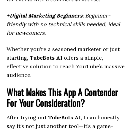
+Digital Marketing Beginners
: Beginner-
friendly with no technical skills needed, ideal
for newcomers.
Whether you’re a seasoned marketer or just
starting,
TubeBots AI
offers a simple,
effective solution to reach YouTube’s massive
audience.
What Makes This App A Contender
For Your Consideration?
After trying out
TubeBots AI,
I can honestly
say it’s not just another tool—it’s a game-