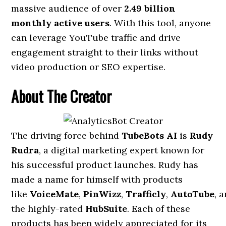
massive audience of over
2.49 billion
monthly active users
. With this tool, anyone
can leverage YouTube traffic and drive
engagement straight to their links without
video production or SEO expertise.
About The Creator
The driving force behind
TubeBots AI
is
Rudy
Rudra
, a digital marketing expert known for
his successful product launches. Rudy has
made a name for himself with products
like
VoiceMate
,
PinWizz
,
Trafficly
,
AutoTube
, 
the highly-rated
HubSuite
. Each of these
products has been widely appreciated for its