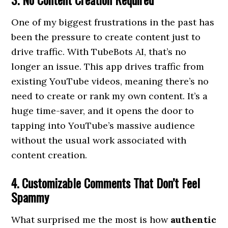
One of my biggest frustrations in the past has
been the pressure to create content just to
drive traffic. With TubeBots AI, that’s no
longer an issue. This app drives traffic from
existing YouTube videos, meaning there’s no
need to create or rank my own content. It’s a
huge time-saver, and it opens the door to
tapping into YouTube’s massive audience
without the usual work associated with
content creation.
4. Customizable Comments That Don’t Feel
Spammy
What surprised me the most is how
authentic