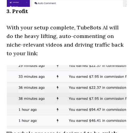
3. Profit
With your setup complete, TubeBots AI will
do the heavy lifting, auto-commenting on
niche-relevant videos and driving traffic back
to your link: