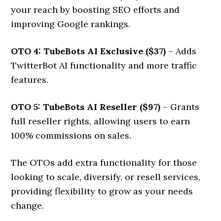
your reach by boosting SEO efforts and
improving Google rankings.
OTO 4: TubeBots AI Exclusive ($37)
– Adds
TwitterBot AI functionality and more traffic
features.
OTO 5: TubeBots AI Reseller ($97)
– Grants
full reseller rights, allowing users to earn
100% commissions on sales.
The OTOs add extra functionality for those
looking to scale, diversify, or resell services,
providing flexibility to grow as your needs
change.