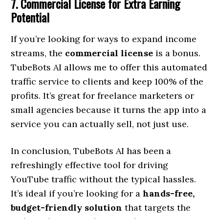
7. Commercial License for Extra Earning
Potential
If you’re looking for ways to expand income
streams, the
commercial license
is a bonus.
TubeBots AI allows me to offer this automated
traffic service to clients and keep 100% of the
profits. It’s great for freelance marketers or
small agencies because it turns the app into a
service you can actually sell, not just use.
In conclusion, TubeBots AI has been a
refreshingly effective tool for driving
YouTube traffic without the typical hassles.
It’s ideal if you’re looking for a
hands-free,
budget-friendly solution
that targets the