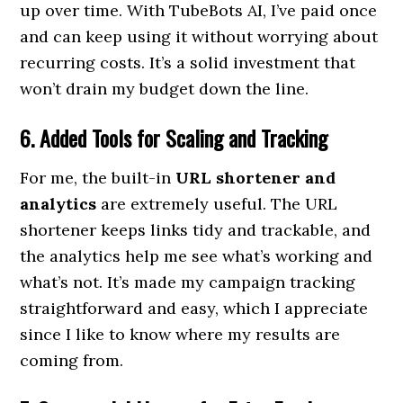
up over time. With TubeBots AI, I’ve paid once
and can keep using it without worrying about
recurring costs. It’s a solid investment that
won’t drain my budget down the line.
6. Added Tools for Scaling and Tracking
For me, the built-in
URL shortener and
analytics
are extremely useful. The URL
shortener keeps links tidy and trackable, and
the analytics help me see what’s working and
what’s not. It’s made my campaign tracking
straightforward and easy, which I appreciate
since I like to know where my results are
coming from.