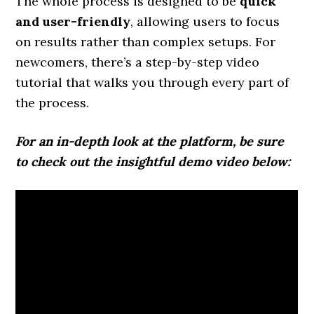
The whole process is designed to be
quick
and user-friendly
, allowing users to focus
on results rather than complex setups. For
newcomers, there’s a step-by-step video
tutorial that walks you through every part of
the process.
For an in-depth look at the platform, be sure
to check out the insightful demo video below: