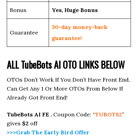
Bonus
Yes, Huge Bonus
30-day money-back
Guarantee
guarantee!
ALL
TubeBots AI
OTO LINKS BELOW
OTOs Don’t Work If You Don’t Have Front End,
Can Get Any 1 Or More OTOs From Below If
Already Got Front End!
TubeBots AI
FE .
Coupon Code: “
TUBOTS2
”
gives
$2
off
>>>Grab The Early Bird Offer