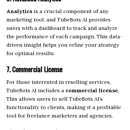
Analytics
is a crucial component of any
marketing tool, and TubeBots AI provides
users with a dashboard to track and analyze
the performance of each campaign. This data-
driven insight helps you refine your strategy
for optimal results.
7. Commercial License
For those interested in reselling services,
TubeBots AI includes a
commercial license
.
This allows users to sell TubeBots AI’s
functionality to clients, making it a profitable
tool for freelance marketers and agencies.