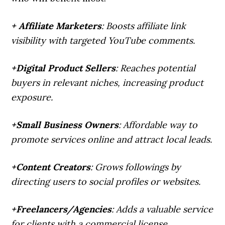
+ Affiliate Marketers
: Boosts affiliate link
visibility with targeted YouTube comments.
+Digital Product Sellers
: Reaches potential
buyers in relevant niches, increasing product
exposure.
+Small Business Owners
: Affordable way to
promote services online and attract local leads.
+Content Creators
: Grows followings by
directing users to social profiles or websites.
+Freelancers/Agencies
: Adds a valuable service
for clients with a commercial license.