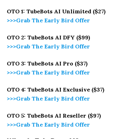
OTO 1: TubeBots AI Unlimited ($27)
>>>Grab The Early Bird Offer
OTO 2: TubeBots AI DFY ($99)
>>>Grab The Early Bird Offer
OTO 3: TubeBots AI Pro ($37)
>>>Grab The Early Bird Offer
OTO 4: TubeBots AI Exclusive ($37)
>>>Grab The Early Bird Offer
OTO 5: TubeBots AI Reseller ($97)
>>>Grab The Early Bird Offer