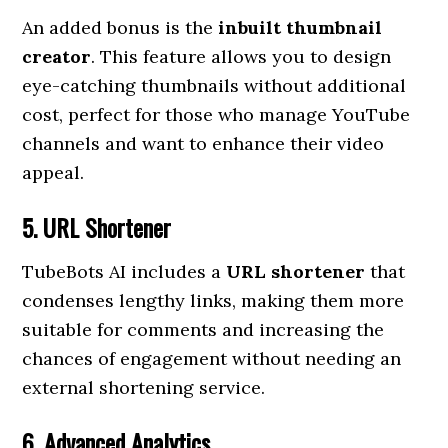
An added bonus is the
inbuilt thumbnail
creator
. This feature allows you to design
eye-catching thumbnails without additional
cost, perfect for those who manage YouTube
channels and want to enhance their video
appeal.
5. URL Shortener
TubeBots AI includes a
URL shortener
that
condenses lengthy links, making them more
suitable for comments and increasing the
chances of engagement without needing an
external shortening service.
6. Advanced Analytics