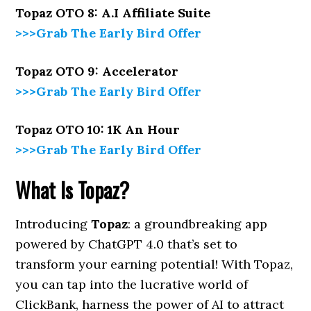
Topaz OTO 8: A.I Affiliate Suite
>>>Grab The Early Bird Offer
Topaz OTO 9: Accelerator
>>>Grab The Early Bird Offer
Topaz OTO 10: 1K An Hour
>>>Grab The Early Bird Offer
What Is Topaz?
Introducing
Topaz
: a groundbreaking app
powered by ChatGPT 4.0 that’s set to
transform your earning potential! With Topaz,
you can tap into the lucrative world of
ClickBank, harness the power of AI to attract