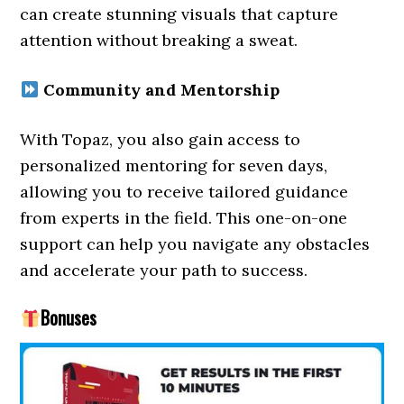
can create stunning visuals that capture
attention without breaking a sweat.
Community and Mentorship
With Topaz, you also gain access to
personalized mentoring for seven days,
allowing you to receive tailored guidance
from experts in the field. This one-on-one
support can help you navigate any obstacles
and accelerate your path to success.
Bonuses