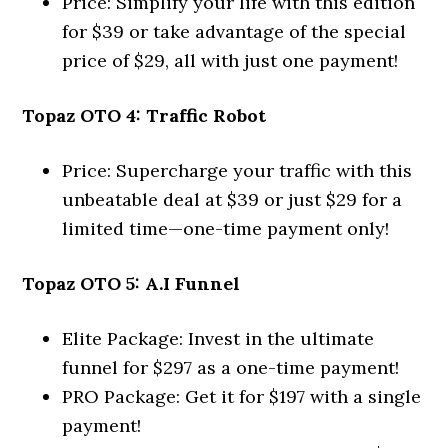
Price: Simplify your life with this edition
for $39 or take advantage of the special
price of $29, all with just one payment!
Topaz OTO 4: Traffic Robot
Price: Supercharge your traffic with this
unbeatable deal at $39 or just $29 for a
limited time—one-time payment only!
Topaz OTO 5: A.I Funnel
Elite Package: Invest in the ultimate
funnel for $297 as a one-time payment!
PRO Package: Get it for $197 with a single
payment!