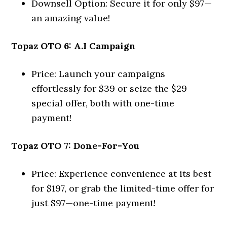
Downsell Option: Secure it for only $97—
an amazing value!
Topaz OTO 6: A.I Campaign
Price: Launch your campaigns
effortlessly for $39 or seize the $29
special offer, both with one-time
payment!
Topaz OTO 7: Done-For-You
Price: Experience convenience at its best
for $197, or grab the limited-time offer for
just $97—one-time payment!