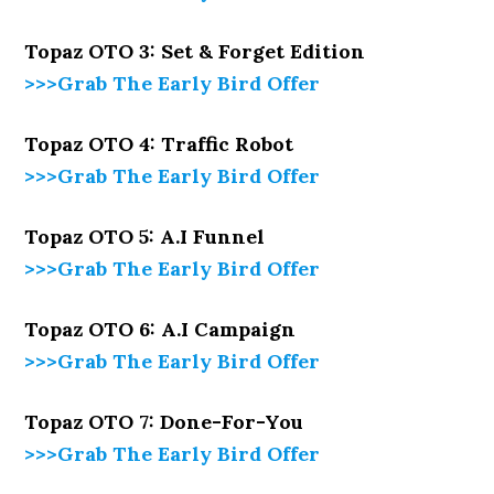
Topaz OTO 3: Set & Forget Edition
>>>Grab The Early Bird Offer
Topaz OTO 4: Traffic Robot
>>>Grab The Early Bird Offer
Topaz OTO 5: A.I Funnel
>>>Grab The Early Bird Offer
Topaz OTO 6: A.I Campaign
>>>Grab The Early Bird Offer
Topaz OTO 7: Done-For-You
>>>Grab The Early Bird Offer