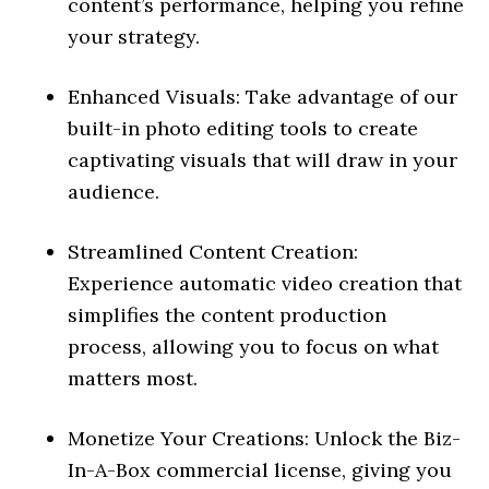
content’s performance, helping you refine
your strategy.
Enhanced Visuals: Take advantage of our
built-in photo editing tools to create
captivating visuals that will draw in your
audience.
Streamlined Content Creation:
Experience automatic video creation that
simplifies the content production
process, allowing you to focus on what
matters most.
Monetize Your Creations: Unlock the Biz-
In-A-Box commercial license, giving you