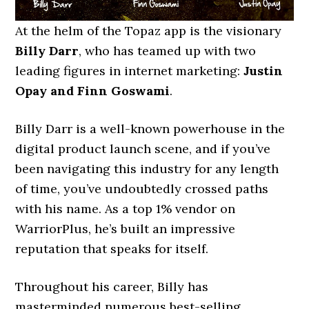
At the helm of the Topaz app is the visionary
Billy Darr
, who has teamed up with two
leading figures in internet marketing:
Justin
Opay and Finn Goswami
.
Billy Darr is a well-known powerhouse in the
digital product launch scene, and if you’ve
been navigating this industry for any length
of time, you’ve undoubtedly crossed paths
with his name. As a top 1% vendor on
WarriorPlus, he’s built an impressive
reputation that speaks for itself.
Throughout his career, Billy has
masterminded numerous best-selling