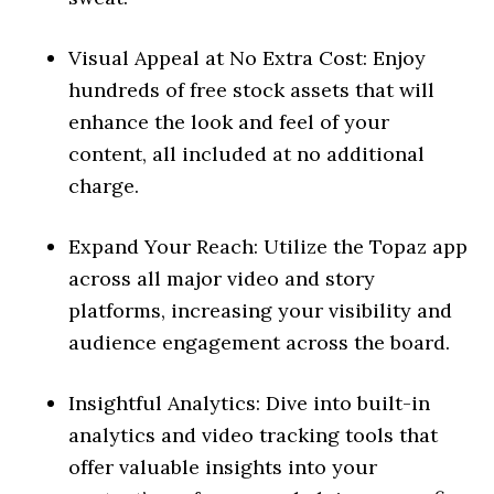
Visual Appeal at No Extra Cost: Enjoy
hundreds of free stock assets that will
enhance the look and feel of your
content, all included at no additional
charge.
Expand Your Reach: Utilize the Topaz app
across all major video and story
platforms, increasing your visibility and
audience engagement across the board.
Insightful Analytics: Dive into built-in
analytics and video tracking tools that
offer valuable insights into your