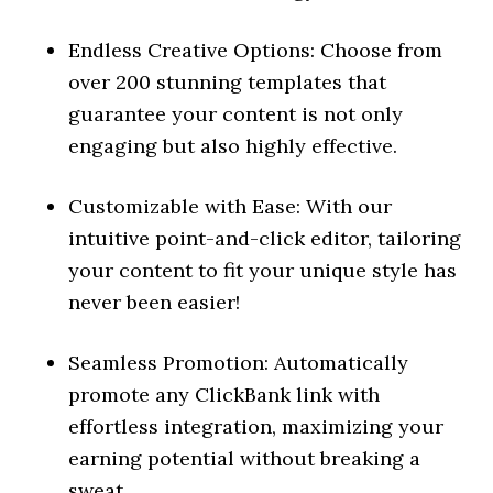
Endless Creative Options: Choose from
over 200 stunning templates that
guarantee your content is not only
engaging but also highly effective.
Customizable with Ease: With our
intuitive point-and-click editor, tailoring
your content to fit your unique style has
never been easier!
Seamless Promotion: Automatically
promote any ClickBank link with
effortless integration, maximizing your
earning potential without breaking a
sweat.