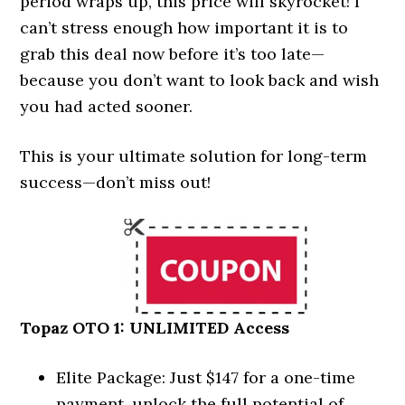
period wraps up, this price will skyrocket! I
can’t stress enough how important it is to
grab this deal now before it’s too late—
because you don’t want to look back and wish
you had acted sooner.
This is your ultimate solution for long-term
success—don’t miss out!
Topaz OTO 1: UNLIMITED Access
Elite Package: Just $147 for a one-time
payment, unlock the full potential of