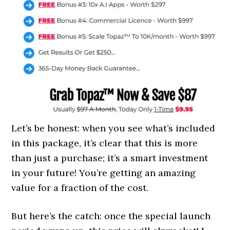
Let’s be honest: when you see what’s included
in this package, it’s clear that this is more
than just a purchase; it’s a smart investment
in your future! You’re getting an amazing
value for a fraction of the cost.
But here’s the catch: once the special launch