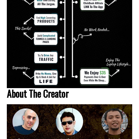
About The Creator