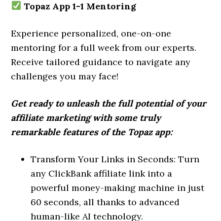
Topaz App 1-1 Mentoring
Experience personalized, one-on-one
mentoring for a full week from our experts.
Receive tailored guidance to navigate any
challenges you may face!
Get ready to unleash the full potential of your
affiliate marketing with some truly
remarkable features of the Topaz app:
Transform Your Links in Seconds: Turn
any ClickBank affiliate link into a
powerful money-making machine in just
60 seconds, all thanks to advanced
human-like AI technology.