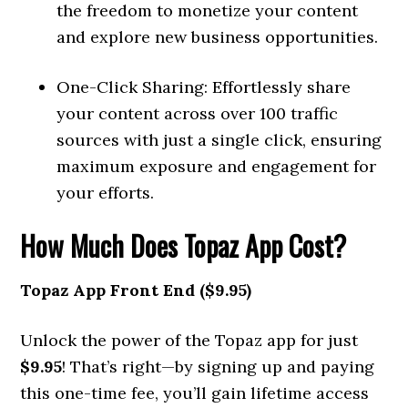
the freedom to monetize your content
and explore new business opportunities.
One-Click Sharing: Effortlessly share
your content across over 100 traffic
sources with just a single click, ensuring
maximum exposure and engagement for
your efforts.
How Much Does Topaz App Cost?
Topaz App Front End ($9.95)
Unlock the power of the Topaz app for just
$9.95
! That’s right—by signing up and paying
this one-time fee, you’ll gain lifetime access