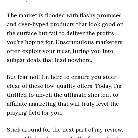
The market is flooded with flashy promises
and over-hyped products that look good on
the surface but fail to deliver the profits
you’re hoping for. Unscrupulous marketers
often exploit your trust, luring you into
subpar deals that lead nowhere.
But fear not! I’m here to ensure you steer
clear of these low-quality offers. Today, I’m
thrilled to unveil the ultimate shortcut to
affiliate marketing that will truly level the
playing field for you.
Stick around for the next part of my review,