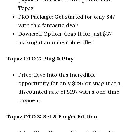
Topaz!
PRO Package: Get started for only $47
with this fantastic deal!
Downsell Option: Grab it for just $37,
making it an unbeatable offer!
Topaz OTO 2: Plug & Play
Price: Dive into this incredible
opportunity for only $297 or snag it at a
discounted rate of $197 with a one-time
payment!
Topaz OTO 3: Set & Forget Edition