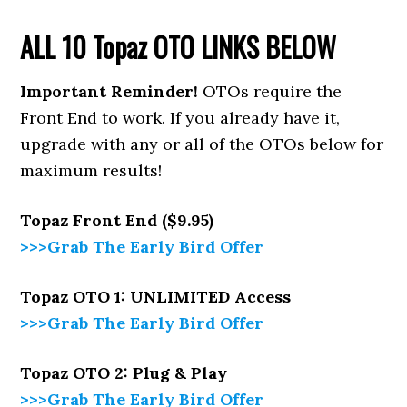
ALL 10 Topaz
OTO LINKS BELOW
Important Reminder!
OTOs require the
Front End to work. If you already have it,
upgrade with any or all of the OTOs below for
maximum results!
Topaz Front End ($9.95)
>>>Grab The Early Bird Offer
Topaz OTO 1: UNLIMITED Access
>>>Grab The Early Bird Offer
Topaz OTO 2: Plug & Play
>>>Grab The Early Bird Offer