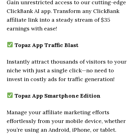
Gain unrestricted access to our cutting-edge
ClickBank AI app. Transform any ClickBank
affiliate link into a steady stream of $35
earnings with ease!
Topaz App Traffic Blast
Instantly attract thousands of visitors to your
niche with just a single click—no need to
invest in costly ads for traffic generation!
Topaz App Smartphone Edition
Manage your affiliate marketing efforts
effortlessly from your mobile device, whether
you’re using an Android, iPhone, or tablet.