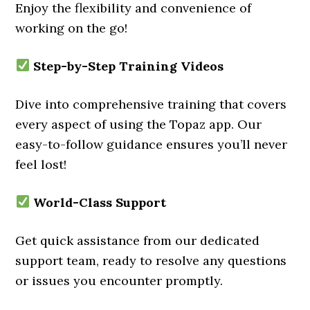
Enjoy the flexibility and convenience of
working on the go!
Step-by-Step Training Videos
Dive into comprehensive training that covers
every aspect of using the Topaz app. Our
easy-to-follow guidance ensures you’ll never
feel lost!
World-Class Support
Get quick assistance from our dedicated
support team, ready to resolve any questions
or issues you encounter promptly.