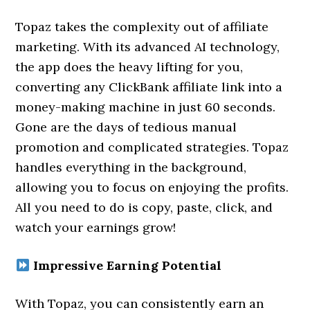
Topaz takes the complexity out of affiliate
marketing. With its advanced AI technology,
the app does the heavy lifting for you,
converting any ClickBank affiliate link into a
money-making machine in just 60 seconds.
Gone are the days of tedious manual
promotion and complicated strategies. Topaz
handles everything in the background,
allowing you to focus on enjoying the profits.
All you need to do is copy, paste, click, and
watch your earnings grow!
Impressive Earning Potential
With Topaz, you can consistently earn an