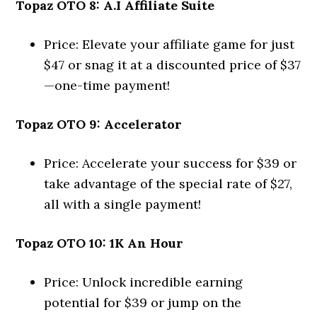
Topaz OTO 8: A.I Affiliate Suite
Price: Elevate your affiliate game for just
$47 or snag it at a discounted price of $37
—one-time payment!
Topaz OTO 9: Accelerator
Price: Accelerate your success for $39 or
take advantage of the special rate of $27,
all with a single payment!
Topaz OTO 10: 1K An Hour
Price: Unlock incredible earning
potential for $39 or jump on the