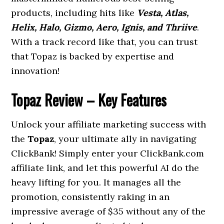
products, including hits like
Vesta, Atlas,
Helix, Halo, Gizmo, Aero, Ignis, and Thriive
.
With a track record like that, you can trust
that Topaz is backed by expertise and
innovation!
Topaz Review – Key Features
Unlock your affiliate marketing success with
the
Topaz
, your ultimate ally in navigating
ClickBank! Simply enter your ClickBank.com
affiliate link, and let this powerful AI do the
heavy lifting for you. It manages all the
promotion, consistently raking in an
impressive average of $35 without any of the