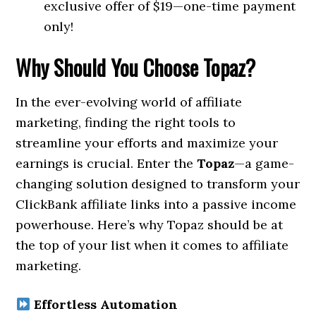
exclusive offer of $19—one-time payment
only!
Why Should You Choose Topaz?
In the ever-evolving world of affiliate
marketing, finding the right tools to
streamline your efforts and maximize your
earnings is crucial. Enter the
Topaz
—a game-
changing solution designed to transform your
ClickBank affiliate links into a passive income
powerhouse. Here’s why Topaz should be at
the top of your list when it comes to affiliate
marketing.
Effortless Automation