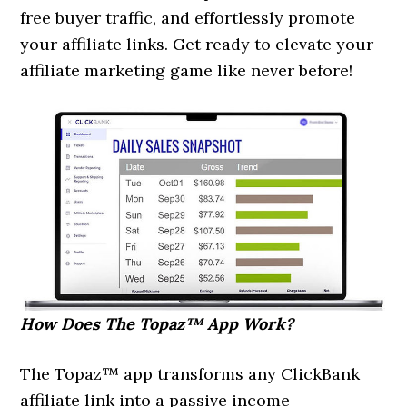
free buyer traffic, and effortlessly promote
your affiliate links. Get ready to elevate your
affiliate marketing game like never before!
How Does The Topaz™ App Work?
The Topaz™ app transforms any ClickBank
affiliate link into a passive income