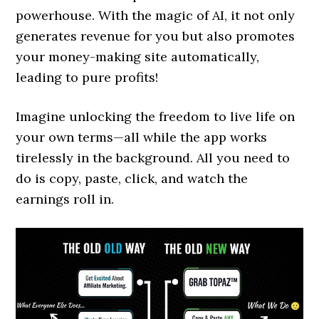
powerhouse. With the magic of AI, it not only
generates revenue for you but also promotes
your money-making site automatically,
leading to pure profits!
Imagine unlocking the freedom to live life on
your own terms—all while the app works
tirelessly in the background. All you need to
do is copy, paste, click, and watch the
earnings roll in.