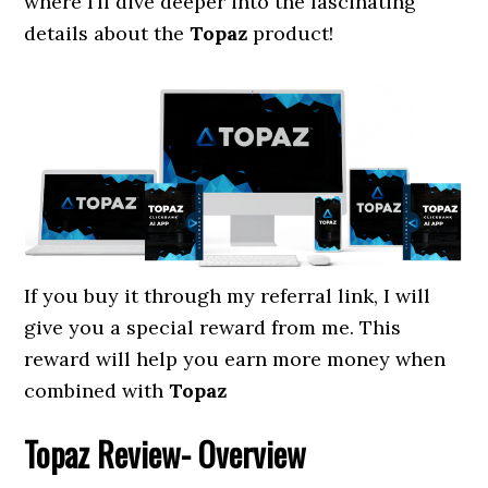
where I’ll dive deeper into the fascinating
details about the
Topaz
product!
If you buy it through my referral link, I will
give you a special reward from me. This
reward will help you earn more money when
combined with
Topaz
Topaz
Review- Overview