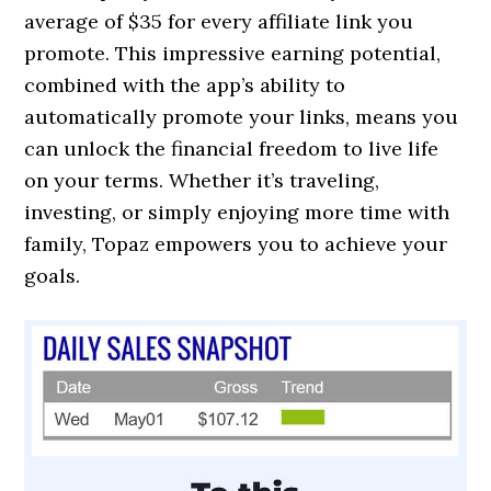
average of $35 for every affiliate link you
promote. This impressive earning potential,
combined with the app’s ability to
automatically promote your links, means you
can unlock the financial freedom to live life
on your terms. Whether it’s traveling,
investing, or simply enjoying more time with
family, Topaz empowers you to achieve your
goals.