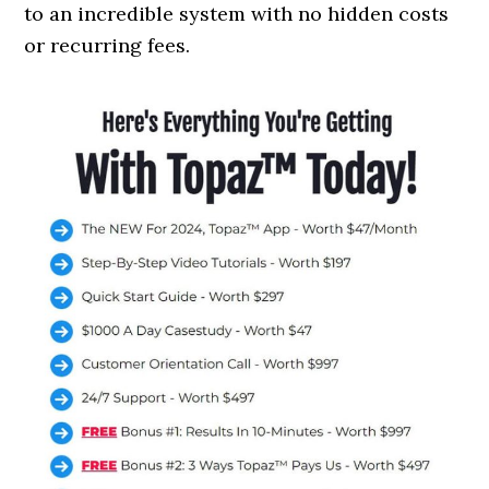
to an incredible system with no hidden costs
or recurring fees.