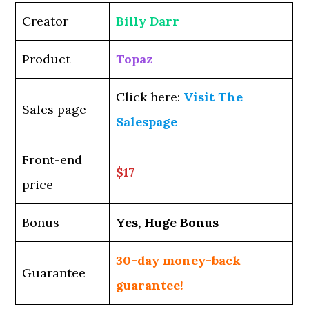
Creator
Billy Darr
Product
Topaz
Click here:
Visit The
Sales page
Salespage
Front-end
$17
price
Bonus
Yes, Huge Bonus
30-day money-back
Guarantee
guarantee!