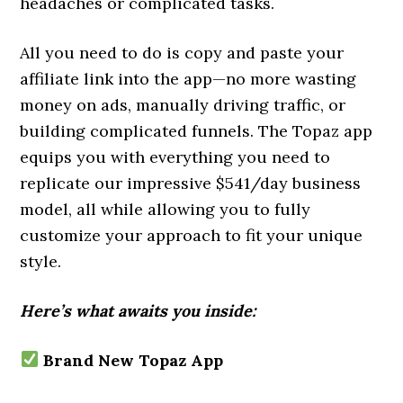
headaches or complicated tasks.
All you need to do is copy and paste your
affiliate link into the app—no more wasting
money on ads, manually driving traffic, or
building complicated funnels. The Topaz app
equips you with everything you need to
replicate our impressive $541/day business
model, all while allowing you to fully
customize your approach to fit your unique
style.
Here’s what awaits you inside:
Brand New Topaz App