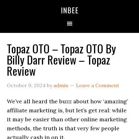
Skip
Skip
Skip
INBEE
to
to
to
primary
main
primary
navigation
content
sidebar
Topaz OTO – Topaz OTO By
Billy Darr Review – Topaz
Review
October 9, 2024
by
admin
Leave a Comment
We’ve all heard the buzz about how ‘amazing’
affiliate marketing is, but let’s get real: while
it may be easier than other online marketing
methods, the truth is that very few people
actually cash in on it.