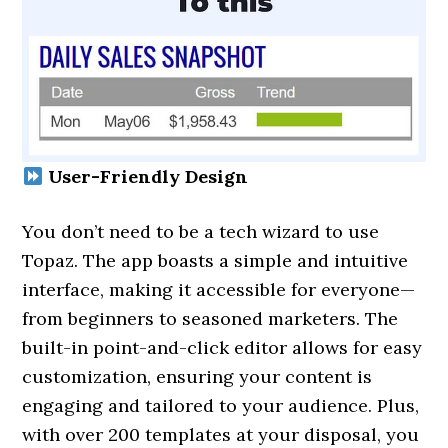
User-Friendly Design
You don’t need to be a tech wizard to use
Topaz. The app boasts a simple and intuitive
interface, making it accessible for everyone—
from beginners to seasoned marketers. The
built-in point-and-click editor allows for easy
customization, ensuring your content is
engaging and tailored to your audience. Plus,
with over 200 templates at your disposal, you