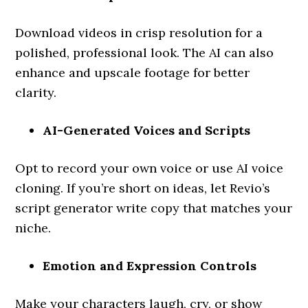
Download videos in crisp resolution for a
polished, professional look. The AI can also
enhance and upscale footage for better
clarity.
AI-Generated Voices and Scripts
Opt to record your own voice or use AI voice
cloning. If you’re short on ideas, let Revio’s
script generator write copy that matches your
niche.
Emotion and Expression Controls
Make your characters laugh, cry, or show