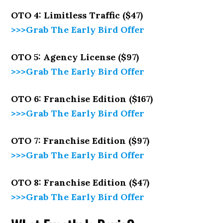
OTO 4: Limitless Traffic ($47)
>>>Grab The Early Bird Offer
OTO 5: Agency License ($97)
>>>Grab The Early Bird Offer
OTO 6: Franchise Edition ($167)
>>>Grab The Early Bird Offer
OTO 7: Franchise Edition ($97)
>>>Grab The Early Bird Offer
OTO 8: Franchise Edition ($47)
>>>Grab The Early Bird Offer