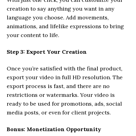
creation to say anything you want in any
language you choose. Add movements,
animations, and lifelike expressions to bring
your content to life.
Step 3: Export Your Creation
Once you’re satisfied with the final product,
export your video in full HD resolution. The
export process is fast, and there are no
restrictions or watermarks. Your video is
ready to be used for promotions, ads, social
media posts, or even for client projects.
Bonus: Monetization Opportunity