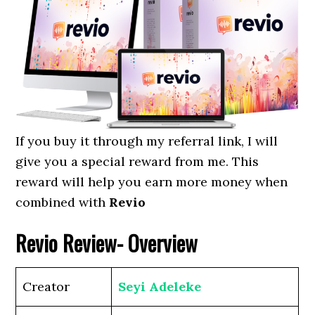
If you buy it through my referral link, I will
give you a special reward from me. This
reward will help you earn more money when
combined with
Revio
Revio
Review- Overview
Creator
Seyi Adeleke