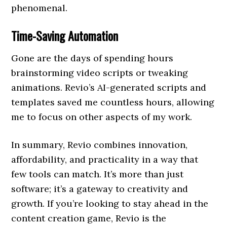
phenomenal.
Time-Saving Automation
Gone are the days of spending hours
brainstorming video scripts or tweaking
animations. Revio’s AI-generated scripts and
templates saved me countless hours, allowing
me to focus on other aspects of my work.
In summary, Revio combines innovation,
affordability, and practicality in a way that
few tools can match. It’s more than just
software; it’s a gateway to creativity and
growth. If you’re looking to stay ahead in the
content creation game, Revio is the