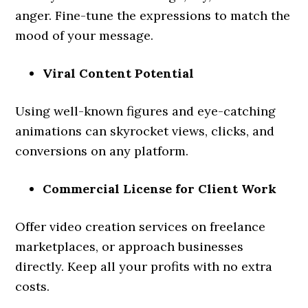
anger. Fine-tune the expressions to match the
mood of your message.
Viral Content Potential
Using well-known figures and eye-catching
animations can skyrocket views, clicks, and
conversions on any platform.
Commercial License for Client Work
Offer video creation services on freelance
marketplaces, or approach businesses
directly. Keep all your profits with no extra
costs.