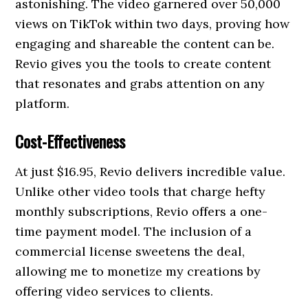
astonishing. The video garnered over 50,000
views on TikTok within two days, proving how
engaging and shareable the content can be.
Revio gives you the tools to create content
that resonates and grabs attention on any
platform.
Cost-Effectiveness
At just $16.95, Revio delivers incredible value.
Unlike other video tools that charge hefty
monthly subscriptions, Revio offers a one-
time payment model. The inclusion of a
commercial license sweetens the deal,
allowing me to monetize my creations by
offering video services to clients.