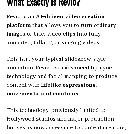
What Exactly Is Revio?
Revio is an
AI-driven video creation
platform
that allows you to turn ordinary
images or brief video clips into fully
animated, talking, or singing videos.
This isn’t your typical slideshow-style
animation. Revio uses advanced lip-sync
technology and facial mapping to produce
content with
lifelike expressions,
movements, and emotions
.
This technology, previously limited to
Hollywood studios and major production
houses, is now accessible to content creators,