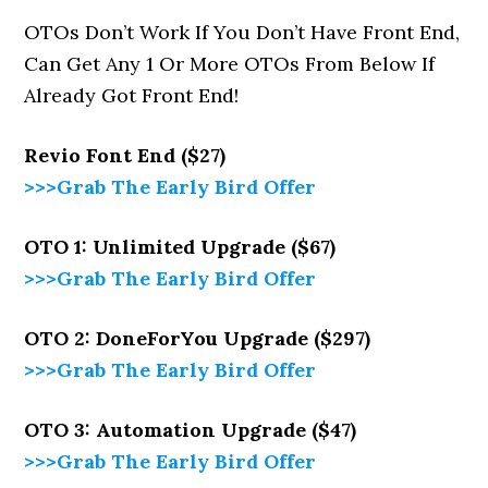
OTOs Don’t Work If You Don’t Have Front End,
Can Get Any 1 Or More OTOs From Below If
Already Got Front End!
Revio
Font End ($27)
>>>Grab The Early Bird Offer
OTO 1: Unlimited Upgrade ($67)
>>>Grab The Early Bird Offer
OTO 2: DoneForYou Upgrade ($297)
>>>Grab The Early Bird Offer
OTO 3: Automation Upgrade ($47)
>>>Grab The Early Bird Offer