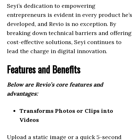
Seyi’s dedication to empowering
entrepreneurs is evident in every product he’s
developed, and Revio is no exception. By
breaking down technical barriers and offering
cost-effective solutions, Seyi continues to
lead the charge in digital innovation.
Features and Benefits
Below are Revio’s core features and
advantages:
Transforms Photos or Clips into
Videos
Upload a static image or a quick 5-second