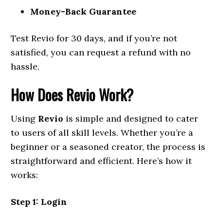
Money-Back Guarantee
Test Revio for 30 days, and if you’re not
satisfied, you can request a refund with no
hassle.
How Does Revio Work?
Using
Revio
is simple and designed to cater
to users of all skill levels. Whether you’re a
beginner or a seasoned creator, the process is
straightforward and efficient. Here’s how it
works:
Step 1: Login