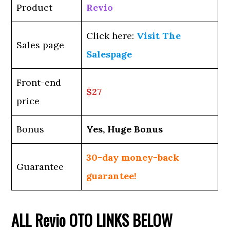
Product
Revio
Click here:
Visit The
Sales page
Salespage
Front-end
$27
price
Bonus
Yes, Huge Bonus
30-day money-back
Guarantee
guarantee!
ALL
Revio
OTO LINKS BELOW