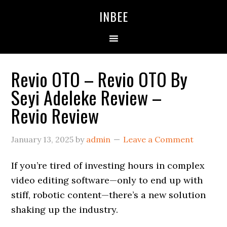
Skip
Skip
Skip
INBEE
to
to
to
primary
main
primary
navigation
content
sidebar
Revio OTO – Revio OTO By
Seyi Adeleke Review –
Revio Review
January 13, 2025
by
admin
Leave a Comment
If you’re tired of investing hours in complex
video editing software—only to end up with
stiff, robotic content—there’s a new solution
shaking up the industry.