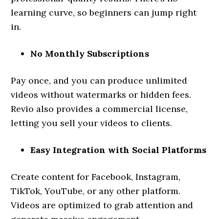
learning curve, so beginners can jump right
in.
No Monthly Subscriptions
Pay once, and you can produce unlimited
videos without watermarks or hidden fees.
Revio also provides a commercial license,
letting you sell your videos to clients.
Easy Integration with Social Platforms
Create content for Facebook, Instagram,
TikTok, YouTube, or any other platform.
Videos are optimized to grab attention and