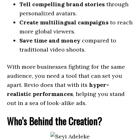
Tell compelling brand stories
through
personalized avatars.
Create multilingual campaigns
to reach
more global viewers.
Save time and money
compared to
traditional video shoots.
With more businesses fighting for the same
audience, you need a tool that can set you
apart. Revio does that with its
hyper-
realistic performances
, helping you stand
out in a sea of look-alike ads.
Who’s Behind the Creation?