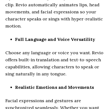
clip. Revio automatically animates lips, head
movements, and facial expressions so your
character speaks or sings with hyper-realistic
motion.
Full Language and Voice Versatility
Choose any language or voice you want. Revio
offers built-in translation and text-to-speech
capabilities, allowing characters to speak or
sing naturally in any tongue.
Realistic Emotions and Movements
Facial expressions and gestures are
synchronized seamlessly. Whether you want