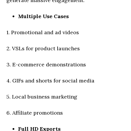
generate massive engagement.
Multiple Use Cases
1. Promotional and ad videos
2. VSLs for product launches
3. E-commerce demonstrations
4. GIFs and shorts for social media
5. Local business marketing
6. Affiliate promotions
Full HD Exports