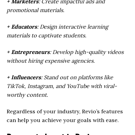
+ Marketers
: Create impactful ads and
promotional materials.
+ Educators
: Design interactive learning
materials to captivate students.
+ Entrepreneurs
: Develop high-quality videos
without hiring expensive agencies.
+ Influencers
: Stand out on platforms like
TikTok, Instagram, and YouTube with viral-
worthy content.
Regardless of your industry, Revio’s features
can help you achieve your goals with ease.