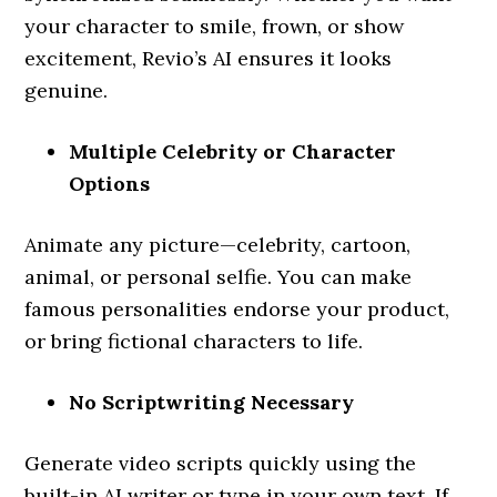
your character to smile, frown, or show
excitement, Revio’s AI ensures it looks
genuine.
Multiple Celebrity or Character
Options
Animate any picture—celebrity, cartoon,
animal, or personal selfie. You can make
famous personalities endorse your product,
or bring fictional characters to life.
No Scriptwriting Necessary
Generate video scripts quickly using the
built-in AI writer or type in your own text. If