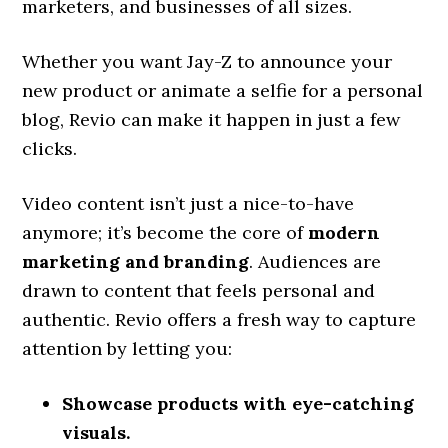
marketers, and businesses of all sizes.
Whether you want Jay-Z to announce your
new product or animate a selfie for a personal
blog, Revio can make it happen in just a few
clicks.
Video content isn’t just a nice-to-have
anymore; it’s become the core of
modern
marketing and branding
. Audiences are
drawn to content that feels personal and
authentic. Revio offers a fresh way to capture
attention by letting you:
Showcase products with eye-catching
visuals.