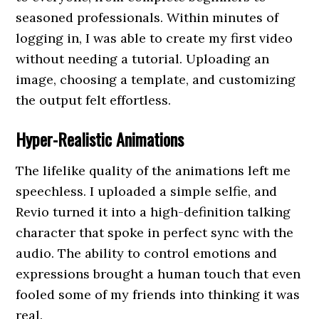
seasoned professionals. Within minutes of
logging in, I was able to create my first video
without needing a tutorial. Uploading an
image, choosing a template, and customizing
the output felt effortless.
Hyper-Realistic Animations
The lifelike quality of the animations left me
speechless. I uploaded a simple selfie, and
Revio turned it into a high-definition talking
character that spoke in perfect sync with the
audio. The ability to control emotions and
expressions brought a human touch that even
fooled some of my friends into thinking it was
real.