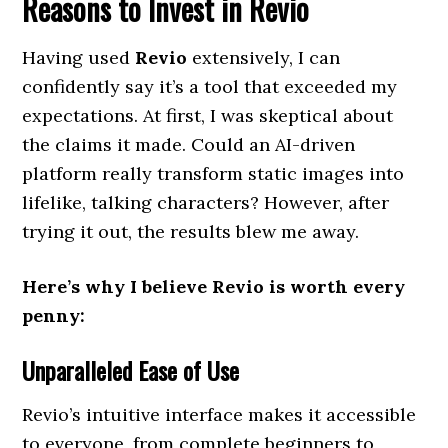
Reasons to Invest in Revio
Having used
Revio
extensively, I can
confidently say it’s a tool that exceeded my
expectations. At first, I was skeptical about
the claims it made. Could an AI-driven
platform really transform static images into
lifelike, talking characters? However, after
trying it out, the results blew me away.
Here’s why I believe Revio is worth every
penny:
Unparalleled Ease of Use
Revio’s intuitive interface makes it accessible
to everyone, from complete beginners to