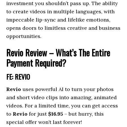
investment you shouldn’t pass up. The ability
to create videos in multiple languages, with
impeccable lip-sync and lifelike emotions,
opens doors to limitless creative and business
opportunities.
Revio R
eview – What’s The Entire
Payment Required?
FE: REVIO
Revio
uses powerful AI to turn your photos
and short video clips into amazing, animated
videos. For a limited time, you can get access
to
Revio
for just
$16.95
– but hurry, this
special offer won’t last forever!