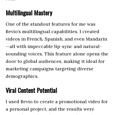
Multilingual Mastery
One of the standout features for me was
Revio’s multilingual capabilities. I created
videos in French, Spanish, and even Mandarin
—all with impeccable lip-sync and natural-
sounding voices. This feature alone opens the
door to global audiences, making it ideal for
marketing campaigns targeting diverse
demographics.
Viral Content Potential
I used Revio to create a promotional video for
a personal project, and the results were