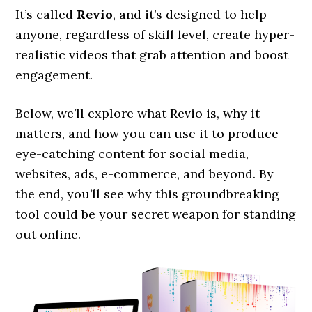
It’s called
Revio
, and it’s designed to help
anyone, regardless of skill level, create hyper-
realistic videos that grab attention and boost
engagement.
Below, we’ll explore what Revio is, why it
matters, and how you can use it to produce
eye-catching content for social media,
websites, ads, e-commerce, and beyond. By
the end, you’ll see why this groundbreaking
tool could be your secret weapon for standing
out online.