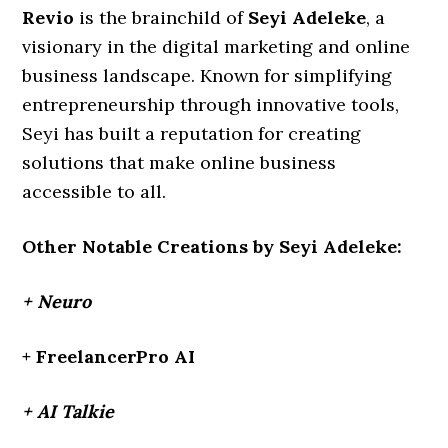
Revio
is the brainchild of
Seyi Adeleke
, a
visionary in the digital marketing and online
business landscape. Known for simplifying
entrepreneurship through innovative tools,
Seyi has built a reputation for creating
solutions that make online business
accessible to all.
Other Notable Creations by Seyi Adeleke:
+ Neuro
+ FreelancerPro AI
+ AI Talkie