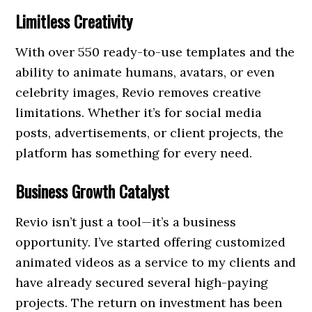
Limitless Creativity
With over 550 ready-to-use templates and the
ability to animate humans, avatars, or even
celebrity images, Revio removes creative
limitations. Whether it’s for social media
posts, advertisements, or client projects, the
platform has something for every need.
Business Growth Catalyst
Revio isn’t just a tool—it’s a business
opportunity. I’ve started offering customized
animated videos as a service to my clients and
have already secured several high-paying
projects. The return on investment has been