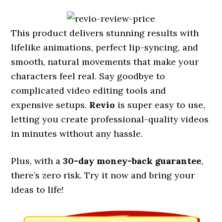
This product delivers stunning results with
lifelike animations, perfect lip-syncing, and
smooth, natural movements that make your
characters feel real. Say goodbye to
complicated video editing tools and
expensive setups.
Revio
is super easy to use,
letting you create professional-quality videos
in minutes without any hassle.
Plus, with a
30-day money-back guarantee
,
there’s zero risk. Try it now and bring your
ideas to life!