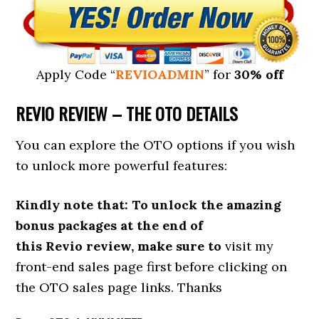
Apply Code “
REVIOADMIN
” for
30% off
REVIO R
EVIEW – THE OTO DETAILS
You can explore the OTO options if you wish
to unlock more powerful features:
Kindly note that: To unlock the amazing
bonus packages at the end of
this Revio review, make sure to
visit my
front-end sales page first before clicking on
the OTO sales page links. Thanks