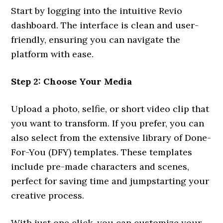
Start by logging into the intuitive Revio
dashboard. The interface is clean and user-
friendly, ensuring you can navigate the
platform with ease.
Step 2: Choose Your Media
Upload a photo, selfie, or short video clip that
you want to transform. If you prefer, you can
also select from the extensive library of Done-
For-You (DFY) templates. These templates
include pre-made characters and scenes,
perfect for saving time and jumpstarting your
creative process.
With just one click, you can customize your