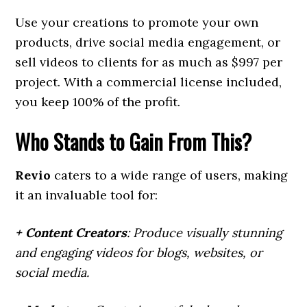
Use your creations to promote your own
products, drive social media engagement, or
sell videos to clients for as much as $997 per
project. With a commercial license included,
you keep 100% of the profit.
Who Stands to Gain From This?
Revio
caters to a wide range of users, making
it an invaluable tool for:
+ Content Creators
: Produce visually stunning
and engaging videos for blogs, websites, or
social media.