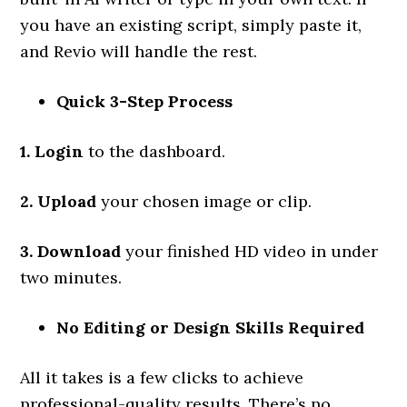
you have an existing script, simply paste it,
and Revio will handle the rest.
Quick 3-Step Process
1. Login
to the dashboard.
2. Upload
your chosen image or clip.
3. Download
your finished HD video in under
two minutes.
No Editing or Design Skills Required
All it takes is a few clicks to achieve
professional-quality results. There’s no