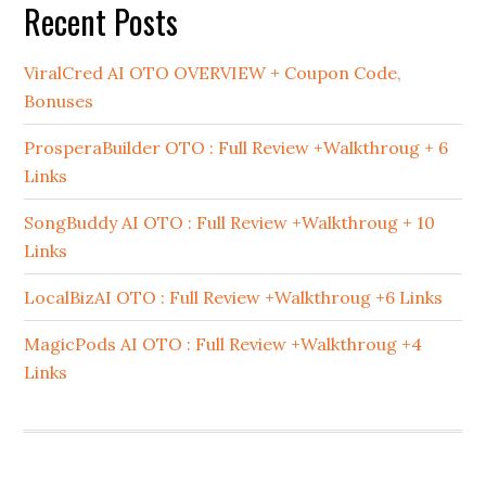
Recent Posts
ViralCred AI OTO OVERVIEW + Coupon Code,
Bonuses
ProsperaBuilder OTO : Full Review +Walkthroug + 6
Links
SongBuddy AI OTO : Full Review +Walkthroug + 10
Links
LocalBizAI OTO : Full Review +Walkthroug +6 Links
MagicPods AI OTO : Full Review +Walkthroug +4
Links