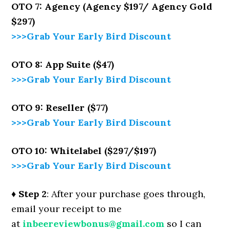
OTO 7: Agency (Agency $197/ Agency Gold
$297)
>>>Grab Your Early Bird Discount
OTO 8: App Suite ($47)
>>>Grab Your Early Bird Discount
OTO 9: Reseller ($77)
>>>Grab Your Early Bird Discount
OTO 10: Whitelabel ($297/$197)
>>>Grab Your Early Bird Discount
♦ Step 2
: After your purchase goes through,
email your receipt to me
at
inbeereviewbonus@gmail.com
so I can