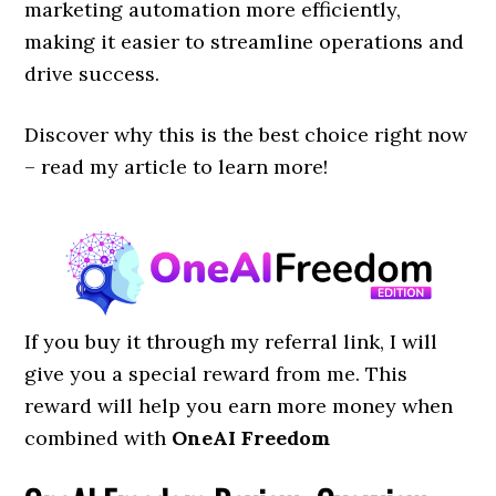
marketing automation more efficiently,
making it easier to streamline operations and
drive success.
Discover why this
is the best choice right now
– read my article to learn more!
If you buy it through my referral link, I will
give you a special reward from me. This
reward will help you earn more money when
combined with
OneAI Freedom