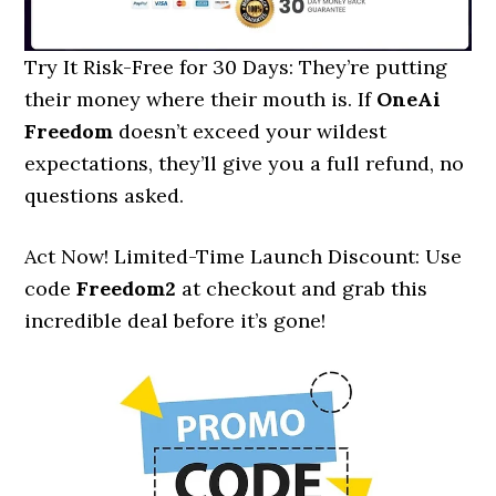
Try It Risk-Free for 30 Days: They’re putting
their money where their mouth is. If
OneAi
Freedom
doesn’t exceed your wildest
expectations, they’ll give you a full refund, no
questions asked.
Act Now! Limited-Time Launch Discount: Use
code
Freedom2
at checkout and grab this
incredible deal before it’s gone!