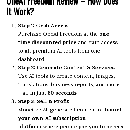
OneAi Freedom Review –
How Does
It Work?
Step 1: Grab Access
Purchase OneAi Freedom at the
one-
time discounted price
and gain access
to all premium AI tools from one
dashboard.
Step 2: Generate Content & Services
Use AI tools to create content, images,
translations, business reports, and more
—all in just
60 seconds
.
Step 3: Sell & Profit
Monetize AI-generated content or
launch
your own AI subscription
platform
where people pay you to access