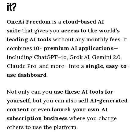
it?
OneAi Freedom
is a
cloud-based AI
suite
that gives you
access to the world’s
leading AI tools
without any monthly fees. It
combines
10+ premium AI applications
—
including ChatGPT-4o, Grok AI, Gemini 2.0,
Claude Pro, and more—into a
single, easy-to-
use dashboard
.
Not only can you
use these AI tools for
yourself
, but you can also
sell AI-generated
content
or even
launch your own AI
subscription business
where you charge
others to use the platform.