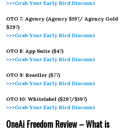
>>>Grab Your Early Bird Discount
OTO 7: Agency (Agency $197/ Agency Gold
$297)
>>>Grab Your Early Bird Discount
OTO 8: App Suite ($47)
>>>Grab Your Early Bird Discount
OTO 9: Reseller ($77)
>>>Grab Your Early Bird Discount
OTO 10: Whitelabel ($297/$197)
>>>Grab Your Early Bird Discount
OneAi Freedom Review –
What is