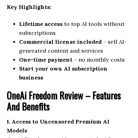
Key Highlights:
Lifetime access
to top AI tools without
subscriptions
Commercial license included
– sell AI-
generated content and services
One-time payment
– no monthly costs
Start your own AI subscription
business
OneAi Freedom Review –
Features
And Benefits
1. Access to Uncensored Premium AI
Models