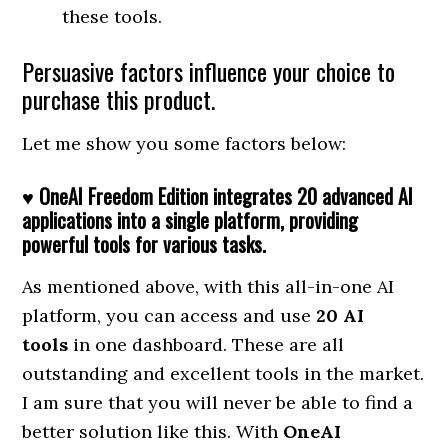
these tools.
Persuasive factors influence your choice to
purchase this product.
Let me show you some factors below:
♥ OneAI Freedom Edition integrates 20 advanced AI
applications into a single platform, providing
powerful tools for various tasks.
As mentioned above, with this all-in-one AI
platform, you can access and use
20 AI
tools
in one dashboard. These are all
outstanding and excellent tools in the market.
I am sure that you will never be able to find a
better solution like this. With
OneAI