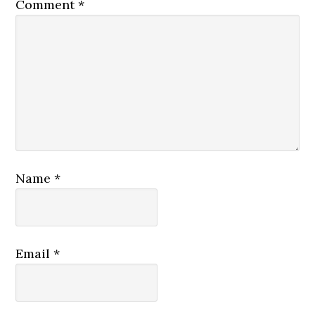
Comment
*
Name
*
Email
*