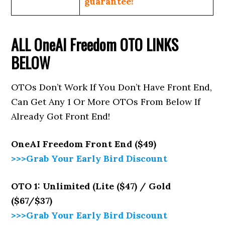
guarantee!
ALL
OneAI Freedom
OTO LINKS
BELOW
OTOs Don’t Work If You Don’t Have Front End,
Can Get Any 1 Or More OTOs From Below If
Already Got Front End!
OneAI Freedom
Front End ($49)
>>>Grab Your Early Bird Discount
OTO 1: Unlimited (Lite ($47) / Gold
($67/$37)
>>>Grab Your Early Bird Discount