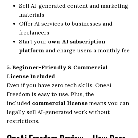
Sell AI-generated content and marketing
materials
Offer AI services to businesses and
freelancers
Start your
own AI subscription
platform
and charge users a monthly fee
5. Beginner-Friendly & Commercial
License Included
Even if you have zero tech skills, OneAi
Freedom is easy to use. Plus, the
included
commercial license
means you can
legally sell AI-generated work without
restrictions.