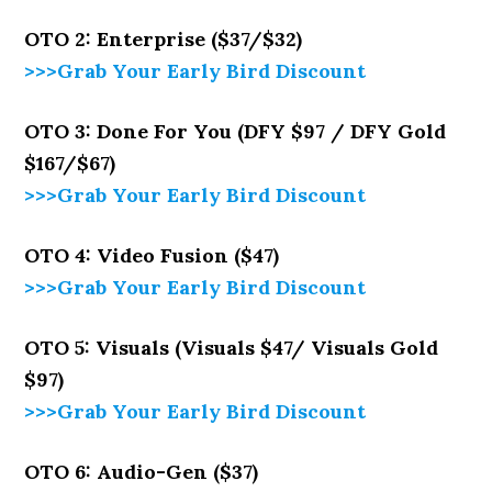
OTO 2: Enterprise ($37/$32)
>>>Grab Your Early Bird Discount
OTO 3: Done For You (DFY $97 / DFY Gold
$167/$67)
>>>Grab Your Early Bird Discount
OTO 4: Video Fusion ($47)
>>>Grab Your Early Bird Discount
OTO 5: Visuals (Visuals $47/ Visuals Gold
$97)
>>>Grab Your Early Bird Discount
OTO 6: Audio-Gen ($37)