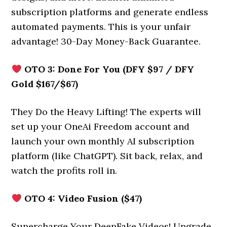
subscription platforms and generate endless
automated payments. This is your unfair
advantage! 30-Day Money-Back Guarantee.
OTO 3: Done For You (DFY $97 / DFY
Gold $167/$67)
They Do the Heavy Lifting! The experts will
set up your OneAi Freedom account and
launch your own monthly AI subscription
platform (like ChatGPT). Sit back, relax, and
watch the profits roll in.
OTO 4: Video Fusion ($47)
Supercharge Your DeepFake Videos! Upgrade