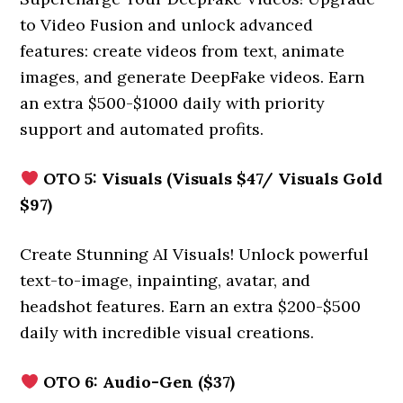
to Video Fusion and unlock advanced
features: create videos from text, animate
images, and generate DeepFake videos. Earn
an extra $500-$1000 daily with priority
support and automated profits.
OTO 5: Visuals (Visuals $47/ Visuals Gold
$97)
Create Stunning AI Visuals! Unlock powerful
text-to-image, inpainting, avatar, and
headshot features. Earn an extra $200-$500
daily with incredible visual creations.
OTO 6: Audio-Gen ($37)