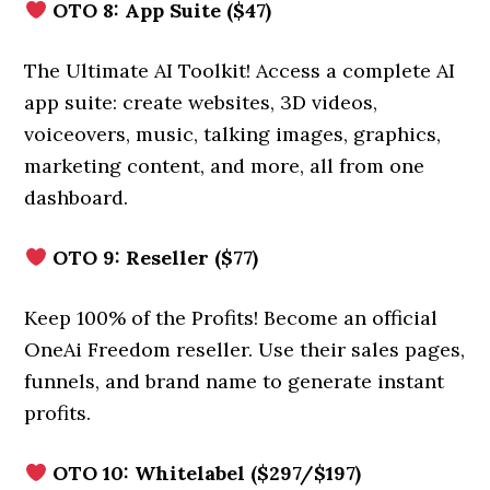
OTO 8: App Suite ($47)
The Ultimate AI Toolkit! Access a complete AI
app suite: create websites, 3D videos,
voiceovers, music, talking images, graphics,
marketing content, and more, all from one
dashboard.
OTO 9: Reseller ($77)
Keep 100% of the Profits! Become an official
OneAi Freedom reseller. Use their sales pages,
funnels, and brand name to generate instant
profits.
OTO 10: Whitelabel ($297/$197)