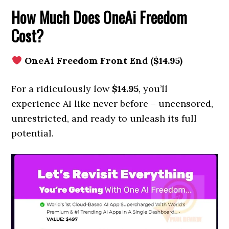
How Much Does OneAi Freedom
Cost?
OneAi Freedom Front End ($14.95)
For a ridiculously low
$14.95
, you’ll
experience AI like never before – uncensored,
unrestricted, and ready to unleash its full
potential.