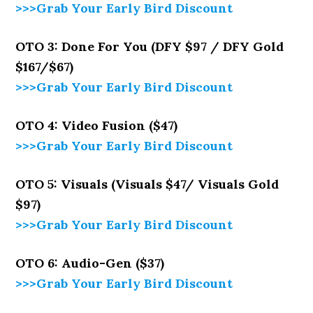
>>>Grab Your Early Bird Discount
OTO 3: Done For You (DFY $97 / DFY Gold
$167/$67)
>>>Grab Your Early Bird Discount
OTO 4: Video Fusion ($47)
>>>Grab Your Early Bird Discount
OTO 5: Visuals (Visuals $47/ Visuals Gold
$97)
>>>Grab Your Early Bird Discount
OTO 6: Audio-Gen ($37)
>>>Grab Your Early Bird Discount