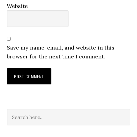
Website
Save my name, email, and website in this
browser for the next time I comment.
Primary
Sidebar