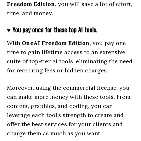
Freedom Edition
, you will save a lot of effort,
time, and money.
♥ You pay once for these top AI tools.
With
OneAI Freedom Edition
, you pay one
time to gain lifetime access to an extensive
suite of top-tier AI tools, eliminating the need
for recurring fees or hidden charges.
Moreover, using the commercial license, you
can make more money with these tools. From
content, graphics, and coding, you can
leverage each tool’s strength to create and
offer the best services for your clients and
charge them as much as you want.