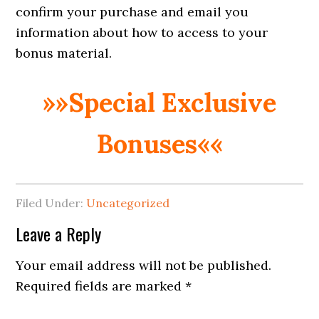
confirm your purchase and email you
information about how to access to your
bonus material.
»»Special Exclusive
Bonuses««
Filed Under:
Uncategorized
Reader
Leave a Reply
Interactions
Your email address will not be published.
Required fields are marked
*