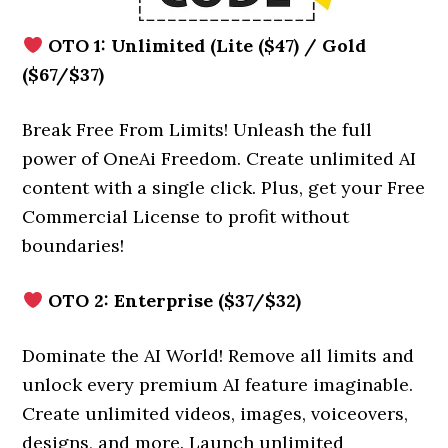
OTO 1: Unlimited (Lite ($47) / Gold
($67/$37)
Break Free From Limits! Unleash the full
power of OneAi Freedom. Create unlimited AI
content with a single click. Plus, get your Free
Commercial License to profit without
boundaries!
OTO 2: Enterprise ($37/$32)
Dominate the AI World! Remove all limits and
unlock every premium AI feature imaginable.
Create unlimited videos, images, voiceovers,
designs, and more. Launch unlimited