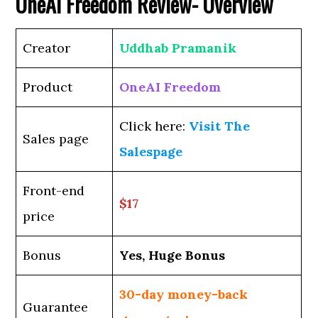
OneAI Freedom
Review- Overview
Creator
Uddhab Pramanik
Product
OneAI Freedom
Click here:
Visit The
Sales page
Salespage
Front-end
$17
price
Bonus
Yes, Huge Bonus
30-day money-back
Guarantee