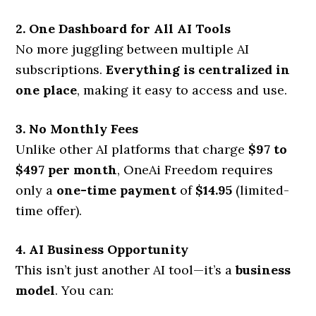
2. One Dashboard for All AI Tools
No more juggling between multiple AI
subscriptions.
Everything is centralized in
one place
, making it easy to access and use.
3. No Monthly Fees
Unlike other AI platforms that charge
$97 to
$497 per month
, OneAi Freedom requires
only a
one-time payment
of
$14.95
(limited-
time offer).
4. AI Business Opportunity
This isn’t just another AI tool—it’s a
business
model
. You can: