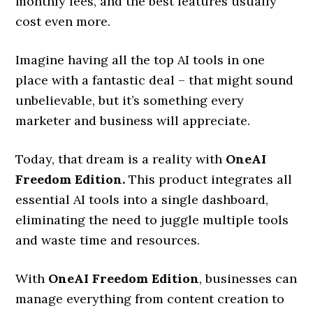
monthly fees, and the best features usually
cost even more.
Imagine having all the top AI tools in one
place with a fantastic deal – that might sound
unbelievable, but it’s something every
marketer and business will appreciate.
Today, that dream is a reality with
OneAI
Freedom Edition
.
This product integrates all
essential AI tools into a single dashboard,
eliminating the need to juggle multiple tools
and waste time and resources.
With
OneAI Freedom Edition
, businesses can
manage everything from content creation to