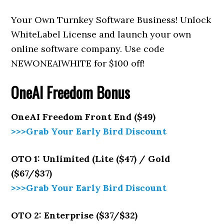
Your Own Turnkey Software Business! Unlock
WhiteLabel License and launch your own
online software company. Use code
NEWONEAIWHITE for $100 off!
OneAI Freedom
Bonus
OneAI Freedom
Front End ($49)
>>>Grab Your Early Bird Discount
OTO 1: Unlimited (Lite ($47) / Gold
($67/$37)
>>>Grab Your Early Bird Discount
OTO 2: Enterprise ($37/$32)