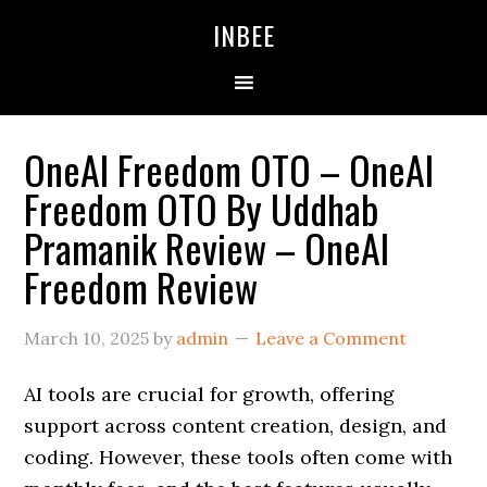
Skip
Skip
Skip
INBEE
to
to
to
primary
main
primary
navigation
content
sidebar
OneAI Freedom OTO – OneAI
Freedom OTO By Uddhab
Pramanik Review – OneAI
Freedom Review
March 10, 2025
by
admin
Leave a Comment
AI tools are crucial for growth, offering
support across content creation, design, and
coding. However, these tools often come with