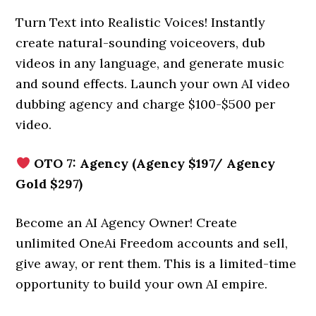
Turn Text into Realistic Voices! Instantly
create natural-sounding voiceovers, dub
videos in any language, and generate music
and sound effects. Launch your own AI video
dubbing agency and charge $100-$500 per
video.
OTO 7: Agency (Agency $197/ Agency
Gold $297)
Become an AI Agency Owner! Create
unlimited OneAi Freedom accounts and sell,
give away, or rent them. This is a limited-time
opportunity to build your own AI empire.