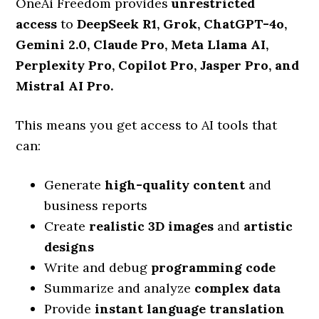
OneAi Freedom provides
unrestricted
access
to
DeepSeek R1, Grok, ChatGPT-4o,
Gemini 2.0, Claude Pro, Meta Llama AI,
Perplexity Pro, Copilot Pro, Jasper Pro, and
Mistral AI Pro.
This means you get access to AI tools that
can:
Generate
high-quality content
and
business reports
Create
realistic 3D images
and
artistic
designs
Write and debug
programming code
Summarize and analyze
complex data
Provide
instant language translation