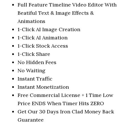
Full Feature Timeline Video Editor With
Beatiful Text & Image Effects &
Animations
1-Click AI Image Creation
1-Click AI Animation
1-Click Stock Access
1-Click Share
No Hidden Fees
No Waiting
Instant Traffic
Instant Monetization
Free Commercial License + 1 Time Low
Price ENDS When Timer Hits ZERO
Get Our 30 Days Iron Clad Money Back
Guarantee