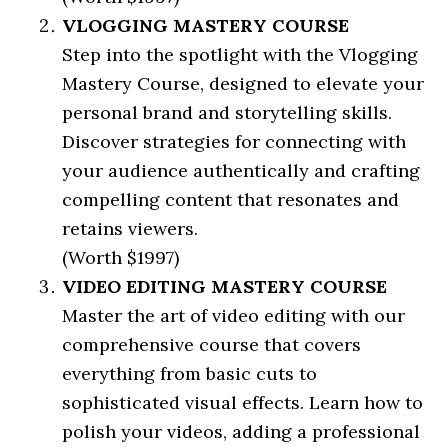
VLOGGING MASTERY COURSE
Step into the spotlight with the Vlogging
Mastery Course, designed to elevate your
personal brand and storytelling skills.
Discover strategies for connecting with
your audience authentically and crafting
compelling content that resonates and
retains viewers.
(Worth $1997)
VIDEO EDITING MASTERY COURSE
Master the art of video editing with our
comprehensive course that covers
everything from basic cuts to
sophisticated visual effects. Learn how to
polish your videos, adding a professional