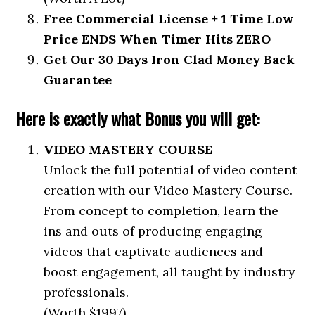
Free Commercial License + 1 Time Low
Price ENDS When Timer Hits ZERO
Get Our 30 Days Iron Clad Money Back
Guarantee
Here is exactly what Bonus you will get:
VIDEO MASTERY COURSE
Unlock the full potential of video content
creation with our Video Mastery Course.
From concept to completion, learn the
ins and outs of producing engaging
videos that captivate audiences and
boost engagement, all taught by industry
professionals.
(Worth $1997)