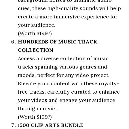
cues, these high-quality sounds will help
create a more immersive experience for
your audience.
(Worth $1997)
HUNDREDS OF MUSIC TRACK
COLLECTION
Access a diverse collection of music
tracks spanning various genres and
moods, perfect for any video project.
Elevate your content with these royalty-
free tracks, carefully curated to enhance
your videos and engage your audience
through music.
(Worth $1997)
1500 CLIP ARTS BUNDLE