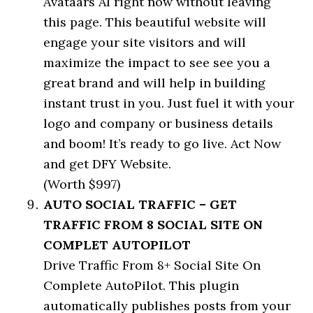
Avataars AI right now without leaving
this page. This beautiful website will
engage your site visitors and will
maximize the impact to see see you a
great brand and will help in building
instant trust in you. Just fuel it with your
logo and company or business details
and boom! It’s ready to go live. Act Now
and get DFY Website.
(Worth $997)
AUTO SOCIAL TRAFFIC – GET
TRAFFIC FROM 8 SOCIAL SITE ON
COMPLET AUTOPILOT
Drive Traffic From 8+ Social Site On
Complete AutoPilot. This plugin
automatically publishes posts from your