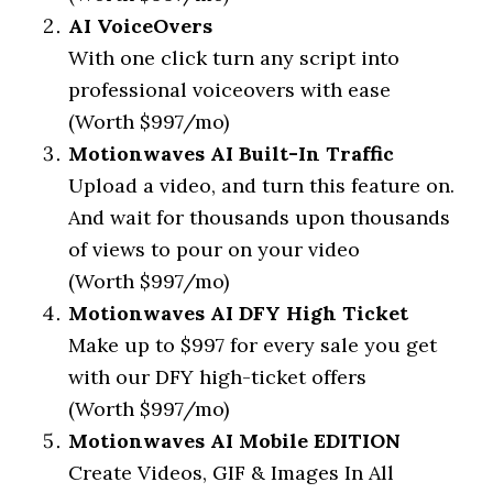
AI VoiceOvers
With one click turn any script into
professional voiceovers with ease
(Worth $997/mo)
Motionwaves AI Built-In Traffic
Upload a video, and turn this feature on.
And wait for thousands upon thousands
of views to pour on your video
(Worth $997/mo)
Motionwaves AI DFY High Ticket
Make up to $997 for every sale you get
with our DFY high-ticket offers
(Worth $997/mo)
Motionwaves AI Mobile EDITION
Create Videos, GIF & Images In All