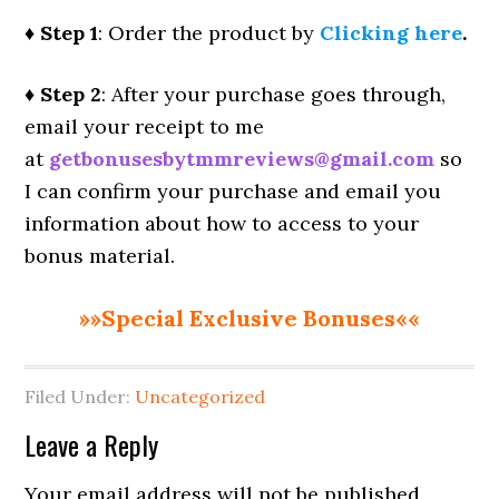
♦ Step 1
: Order the product by
Clicking here
.
♦ Step 2
: After your purchase goes through,
email your receipt to me
at
getbonusesbytmmreviews@gmail.com
so
I can confirm your purchase and email you
information about how to access to your
bonus material.
»»Special Exclusive Bonuses««
Filed Under:
Uncategorized
Reader
Leave a Reply
Interactions
Your email address will not be published.