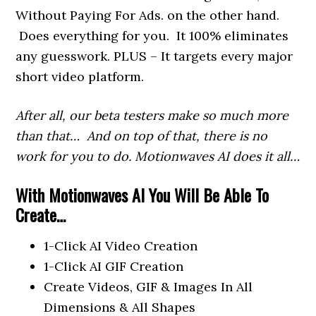
Without Paying For Ads. on the other hand.
Does everything for you. It 100% eliminates
any guesswork. PLUS – It targets every major
short video platform.
After all, our beta testers make so much more
than that… And on top of that, there is no
work for you to do. Motionwaves AI does it all…
With Motionwaves AI You Will Be Able To
Create…
1-Click AI Video Creation
1-Click AI GIF Creation
Create Videos, GIF & Images In All
Dimensions & All Shapes