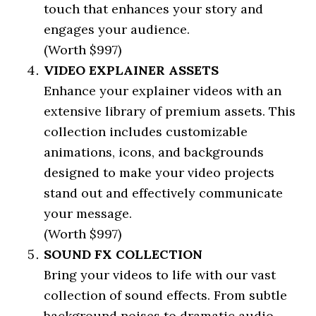
touch that enhances your story and
engages your audience.
(Worth $997)
VIDEO EXPLAINER ASSETS
Enhance your explainer videos with an
extensive library of premium assets. This
collection includes customizable
animations, icons, and backgrounds
designed to make your video projects
stand out and effectively communicate
your message.
(Worth $997)
SOUND FX COLLECTION
Bring your videos to life with our vast
collection of sound effects. From subtle
background noises to dramatic audio