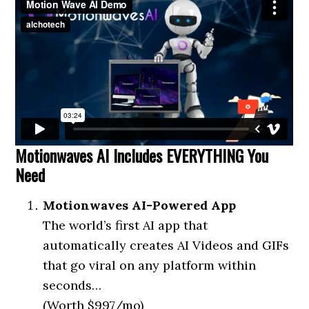
Motionwaves AI Includes EVERYTHING You
Need
Motionwaves AI-Powered App
The world’s first AI app that
automatically creates AI Videos and GIFs
that go viral on any platform within
seconds…
(Worth $997/mo)