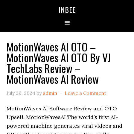
Skip
Skip
Skip
INBEE
to
to
to
primary
main
primary
navigation
content
sidebar
MotionWaves AI OTO –
MotionWaves AI OTO By VJ
TechLabs Review –
MotionWaves AI Review
July 29, 2024
by
admin
Leave a Comment
MotionWaves AI Software Review and OTO
Upsell. MotionWavesAI The world’s first AI-
powered machine generates viral videos and