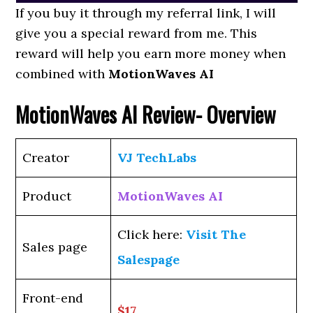
If you buy it through my referral link, I will
give you a special reward from me. This
reward will help you earn more money when
combined with
MotionWaves AI
MotionWaves AI Review- Overview
Creator
VJ TechLabs
Product
MotionWaves AI
Click here:
Visit The
Sales page
Salespage
Front-end
$17