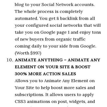
blog to your Social Network accounts.
The whole process is completely
automated. You get 8 backlink from all
your configured social networks that will
take you on Google page 1 and enjoy tons
of new buyers from organic traffic
coming daily to your side from Google.
(Worth $997)
ANIMATE ANYTHING – ANIMATE ANY
ELEMENT ON YOUR SITE & BOOST
300% MORE ACTION SALES
Allows you to Animate Any Element on
Your Site to help boost more sales and
subscriptions. It allows users to apply
CSS3 animations on post, widgets, and