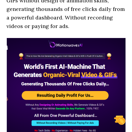
GIFs without design or animation skills,
generating thousands of free clicks daily from
a powerful dashboard. Without recording
videos or paying for ads.