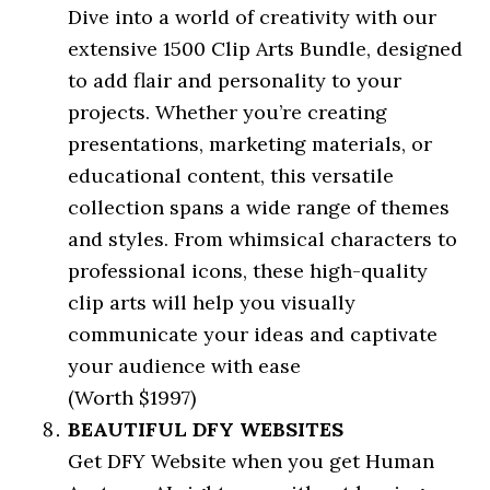
Dive into a world of creativity with our
extensive 1500 Clip Arts Bundle, designed
to add flair and personality to your
projects. Whether you’re creating
presentations, marketing materials, or
educational content, this versatile
collection spans a wide range of themes
and styles. From whimsical characters to
professional icons, these high-quality
clip arts will help you visually
communicate your ideas and captivate
your audience with ease
(Worth $1997)
BEAUTIFUL DFY WEBSITES
Get DFY Website when you get Human