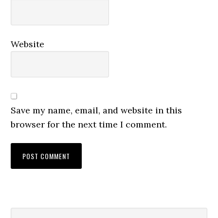
Website
Save my name, email, and website in this
browser for the next time I comment.
Primary