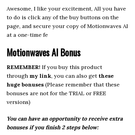
Awesome, I like your excitement, All you have
to do is click any of the buy buttons on the
page, and secure your copy of Motionwaves AI
at a one-time fe
Motionwaves AI
Bonus
REMEMBER!
If you buy this product
through
my link
, you can also get
these
huge bonuses
(Please remember that these
bonuses are not for the TRIAL or FREE
versions)
You can have an opportunity to receive extra
bonuses if you finish 2 steps below: