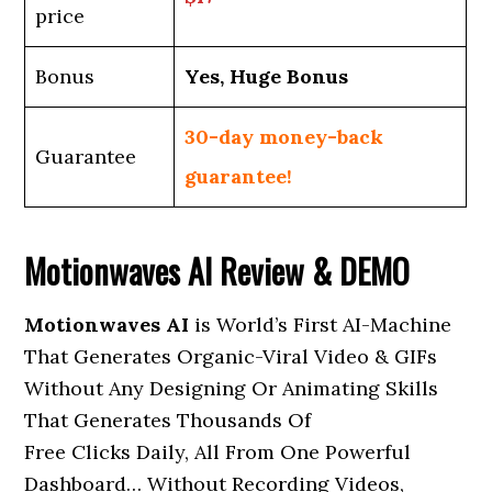
price
Bonus
Yes, Huge Bonus
30-day money-back
Guarantee
guarantee!
Motionwaves AI Review & DEMO
Motionwaves AI
is World’s First AI-Machine
That Generates Organic-Viral Video & GIFs
Without Any Designing Or Animating Skills
That Generates Thousands Of
Free Clicks Daily, All From One Powerful
Dashboard… Without Recording Videos,