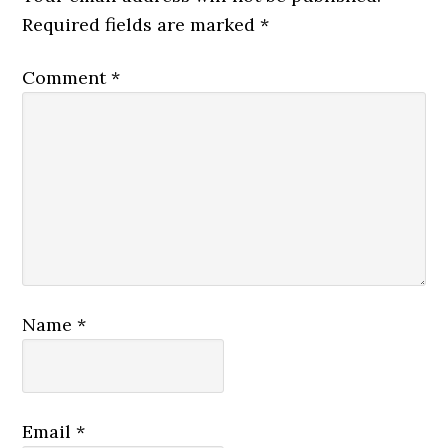
Required fields are marked
*
Comment
*
Name
*
Email
*