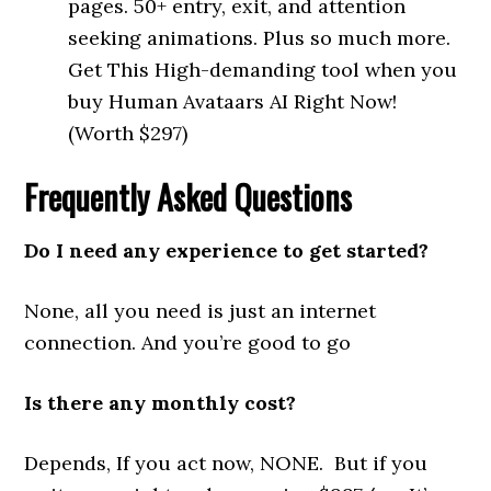
pages. 50+ entry, exit, and attention
seeking animations. Plus so much more.
Get This High-demanding tool when you
buy Human Avataars AI Right Now!
(Worth $297)
Frequently Asked Questions
Do I need any experience to get started?
None, all you need is just an internet
connection. And you’re good to go
Is there any monthly cost?
Depends, If you act now, NONE. But if you