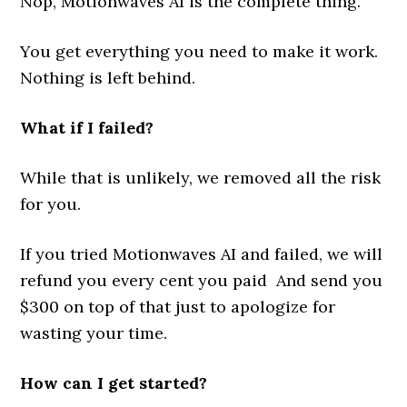
Nop, Motionwaves AI is the complete thing.
You get everything you need to make it work.
Nothing is left behind.
What if I failed?
While that is unlikely, we removed all the risk
for you.
If you tried Motionwaves AI and failed, we will
refund you every cent you paid And send you
$300 on top of that just to apologize for
wasting your time.
How can I get started?