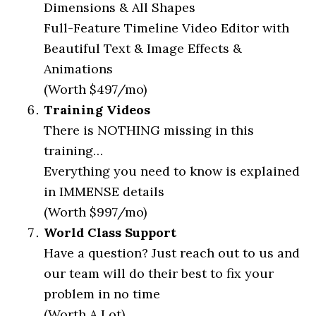
Dimensions & All Shapes
Full-Feature Timeline Video Editor with
Beautiful Text & Image Effects &
Animations
(Worth $497/mo)
Training Videos
There is NOTHING missing in this
training…
Everything you need to know is explained
in IMMENSE details
(Worth $997/mo)
World Class Support
Have a question? Just reach out to us and
our team will do their best to fix your
problem in no time
(Worth A Lot)