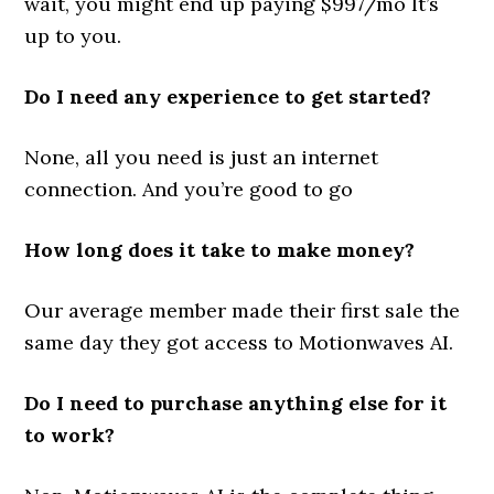
wait, you might end up paying $997/mo It’s
up to you.
Do I need any experience to get started?
None, all you need is just an internet
connection. And you’re good to go
How long does it take to make money?
Our average member made their first sale the
same day they got access to Motionwaves AI.
Do I need to purchase anything else for it
to work?