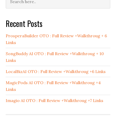
Sidebar
Recent Posts
ProsperaBuilder OTO : Full Review +Walkthroug + 6
Links
SongBuddy AI OTO : Full Review +Walkthroug + 10
Links
LocalBizAI OTO : Full Review +Walkthroug +6 Links
MagicPods AI OTO : Full Review +Walkthroug +4
Links
Imagio AI OTO : Full Review +Walkthroug +7 Links