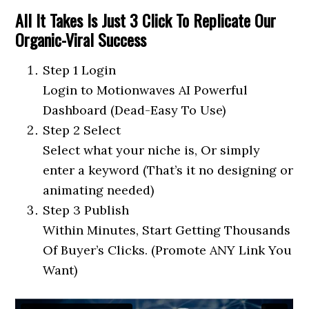
All It Takes Is Just 3 Click To Replicate Our
Organic-Viral Success
Step 1 Login
Login to Motionwaves AI Powerful
Dashboard (Dead-Easy To Use)
Step 2 Select
Select what your niche is, Or simply
enter a keyword (That’s it no designing or
animating needed)
Step 3 Publish
Within Minutes, Start Getting Thousands
Of Buyer’s Clicks. (Promote ANY Link You
Want)