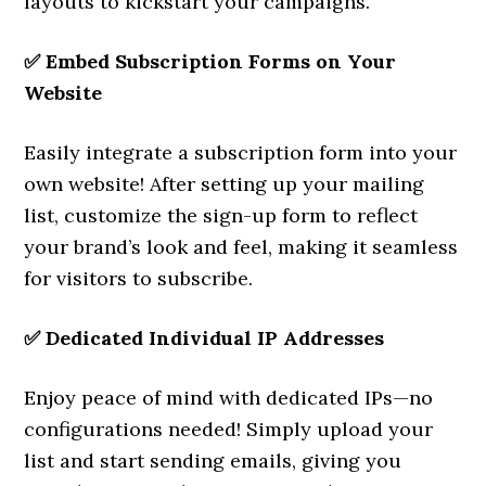
layouts to kickstart your campaigns.
✅
Embed Subscription Forms on Your
Website
Easily integrate a subscription form into your
own website! After setting up your mailing
list, customize the sign-up form to reflect
your brand’s look and feel, making it seamless
for visitors to subscribe.
✅
Dedicated Individual IP Addresses
Enjoy peace of mind with dedicated IPs—no
configurations needed! Simply upload your
list and start sending emails, giving you