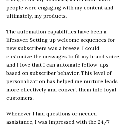
people were engaging with my content and,
ultimately, my products.
The automation capabilities have been a
lifesaver. Setting up welcome sequences for
new subscribers was a breeze. I could
customize the messages to fit my brand voice,
and I love that I can automate follow-ups
based on subscriber behavior. This level of
personalization has helped me nurture leads
more effectively and convert them into loyal
customers.
Whenever I had questions or needed
assistance, I was impressed with the 24/7