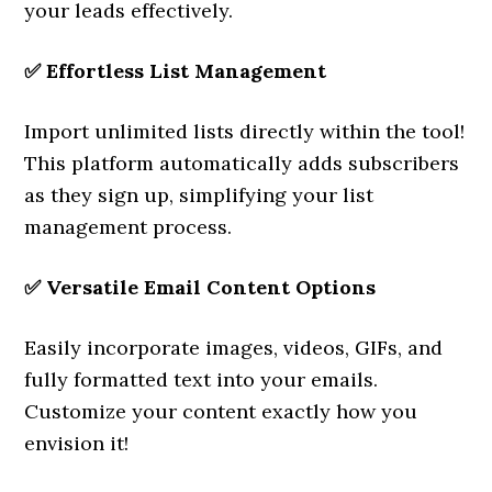
your leads effectively.
✅
Effortless List Management
Import unlimited lists directly within the tool!
This platform automatically adds subscribers
as they sign up, simplifying your list
management process.
✅
Versatile Email Content Options
Easily incorporate images, videos, GIFs, and
fully formatted text into your emails.
Customize your content exactly how you
envision it!