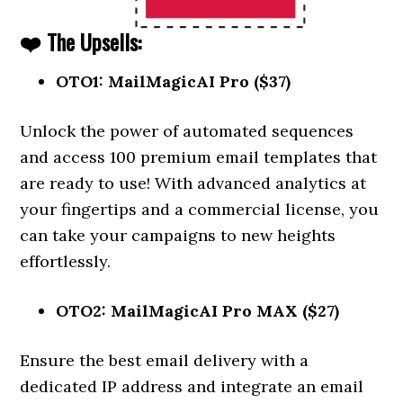
❤️ The Upsells:
OTO1: MailMagicAI Pro ($37)
Unlock the power of automated sequences
and access 100 premium email templates that
are ready to use! With advanced analytics at
your fingertips and a commercial license, you
can take your campaigns to new heights
effortlessly.
OTO2: MailMagicAI Pro MAX ($27)
Ensure the best email delivery with a
dedicated IP address and integrate an email