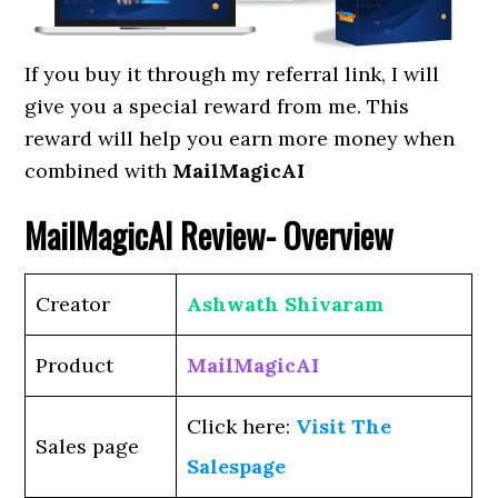
If you buy it through my referral link, I will
give you a special reward from me. This
reward will help you earn more money when
combined with
MailMagicAI
MailMagicAI
Review- Overview
Creator
Ashwath Shivaram
Product
MailMagicAI
Click here:
Visit The
Sales page
Salespage