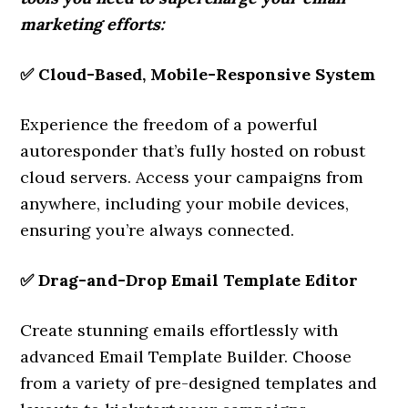
marketing efforts:
✅
Cloud-Based, Mobile-Responsive System
Experience the freedom of a powerful
autoresponder that’s fully hosted on robust
cloud servers. Access your campaigns from
anywhere, including your mobile devices,
ensuring you’re always connected.
✅
Drag-and-Drop Email Template Editor
Create stunning emails effortlessly with
advanced Email Template Builder. Choose
from a variety of pre-designed templates and