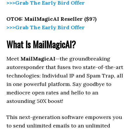
>>>Grab The Early Bird Offer
OTO6: MailMagicAI Reseller ($97)
>>>Grab The Early Bird Offer
What Is MailMagicAI?
Meet
MailMagicAI
—the groundbreaking
autoresponder that fuses two state-of-the-art
technologies: Individual IP and Spam Trap, all
in one powerful platform. Say goodbye to
mediocre open rates and hello to an
astounding 50X boost!
This next-generation software empowers you
to send unlimited emails to an unlimited