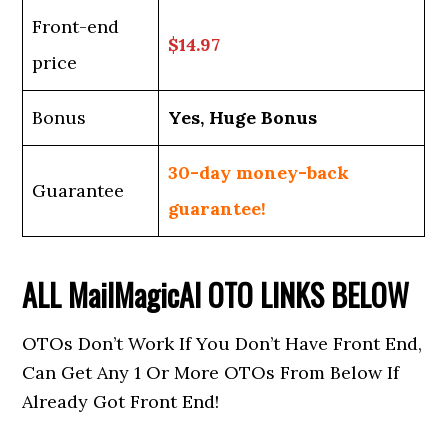
Front-end
$14.97
price
Bonus
Yes, Huge Bonus
30-day money-back
Guarantee
guarantee!
ALL
MailMagicAI
OTO LINKS BELOW
OTOs Don’t Work If You Don’t Have Front End,
Can Get Any 1 Or More OTOs From Below If
Already Got Front End!