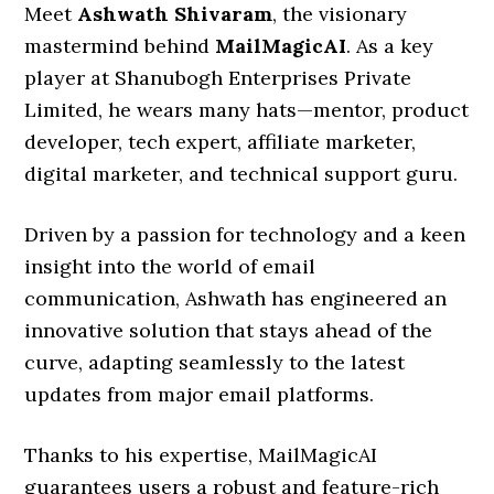
Meet
Ashwath Shivaram
, the visionary
mastermind behind
MailMagicAI
. As a key
player at Shanubogh Enterprises Private
Limited, he wears many hats—mentor, product
developer, tech expert, affiliate marketer,
digital marketer, and technical support guru.
Driven by a passion for technology and a keen
insight into the world of email
communication, Ashwath has engineered an
innovative solution that stays ahead of the
curve, adapting seamlessly to the latest
updates from major email platforms.
Thanks to his expertise, MailMagicAI
guarantees users a robust and feature-rich