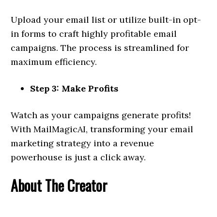
Upload your email list or utilize built-in opt-
in forms to craft highly profitable email
campaigns. The process is streamlined for
maximum efficiency.
Step 3: Make Profits
Watch as your campaigns generate profits!
With MailMagicAI, transforming your email
marketing strategy into a revenue
powerhouse is just a click away.
About The Creator