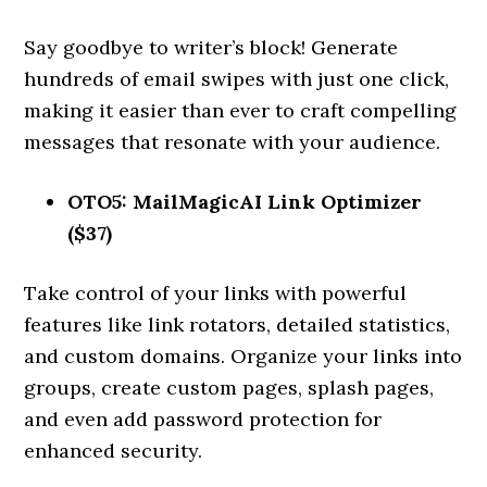
Say goodbye to writer’s block! Generate
hundreds of email swipes with just one click,
making it easier than ever to craft compelling
messages that resonate with your audience.
OTO5: MailMagicAI Link Optimizer
($37)
Take control of your links with powerful
features like link rotators, detailed statistics,
and custom domains. Organize your links into
groups, create custom pages, splash pages,
and even add password protection for
enhanced security.