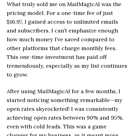
What truly sold me on MailMagicAI was the
pricing model. For a one-time fee of just
$16.97, I gained access to unlimited emails
and subscribers. I can’t emphasize enough
how much money I’ve saved compared to
other platforms that charge monthly fees.
This one-time investment has paid off
tremendously, especially as my list continues
to grow.
After using MailMagicAI for a few months, I
started noticing something remarkable—my
open rates skyrocketed! I was consistently
achieving open rates between 90% and 95%,
even with cold leads. This was a game
changer for my business, as it meant more