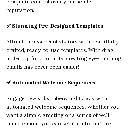
complete control over your sender
reputation.
✅
Stunning Pre-Designed Templates
Attract thousands of visitors with beautifully
crafted, ready-to-use templates. With drag-
and-drop functionality, creating eye-catching
emails has never been easier!
✅
Automated Welcome Sequences
Engage new subscribers right away with
automated welcome sequences. Whether you
want a simple greeting or a series of well-
timed emails, you can set it up to nurture