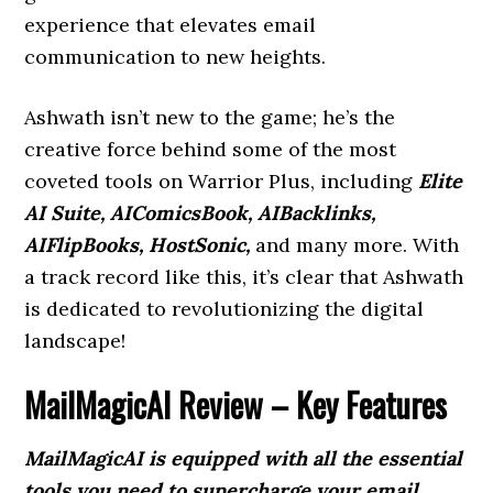
experience that elevates email
communication to new heights.
Ashwath isn’t new to the game; he’s the
creative force behind some of the most
coveted tools on Warrior Plus, including
Elite
AI Suite, AIComicsBook, AIBacklinks,
AIFlipBooks, HostSonic,
and many more. With
a track record like this, it’s clear that Ashwath
is dedicated to revolutionizing the digital
landscape!
MailMagicAI Review – Key Features
MailMagicAI is equipped with all the essential
tools you need to supercharge your email