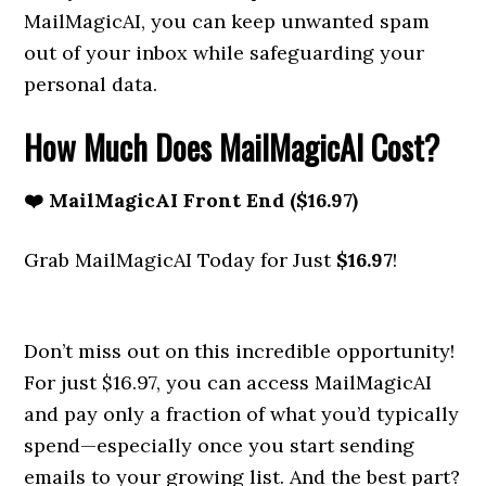
MailMagicAI, you can keep unwanted spam
out of your inbox while safeguarding your
personal data.
How Much Does MailMagicAI Cost?
❤️ MailMagicAI Front End ($16.97)
Grab MailMagicAI Today for Just
$16.97
!
Don’t miss out on this incredible opportunity!
For just $16.97, you can access MailMagicAI
and pay only a fraction of what you’d typically
spend—especially once you start sending
emails to your growing list. And the best part?