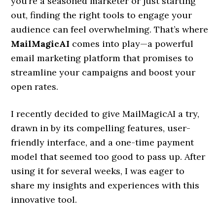
you’re a seasoned marketer or just starting
out, finding the right tools to engage your
audience can feel overwhelming. That’s where
MailMagicAI
comes into play—a powerful
email marketing platform that promises to
streamline your campaigns and boost your
open rates.
I recently decided to give MailMagicAI a try,
drawn in by its compelling features, user-
friendly interface, and a one-time payment
model that seemed too good to pass up. After
using it for several weeks, I was eager to
share my insights and experiences with this
innovative tool.