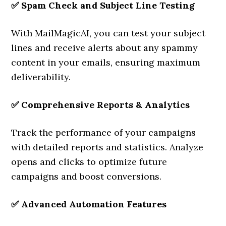
✅
Spam Check and Subject Line Testing
With MailMagicAI, you can test your subject
lines and receive alerts about any spammy
content in your emails, ensuring maximum
deliverability.
✅
Comprehensive Reports & Analytics
Track the performance of your campaigns
with detailed reports and statistics. Analyze
opens and clicks to optimize future
campaigns and boost conversions.
✅
Advanced Automation Features