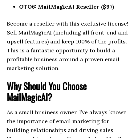
OTO6: MailMagicAI Reseller ($97)
Become a reseller with this exclusive license!
Sell MailMagicAI (including all front-end and
upsell features) and keep 100% of the profits.
This is a fantastic opportunity to build a
profitable business around a proven email
marketing solution.
Why Should You Choose
MailMagicAI?
As a small business owner, I’ve always known
the importance of email marketing for
building relationships and driving sales.