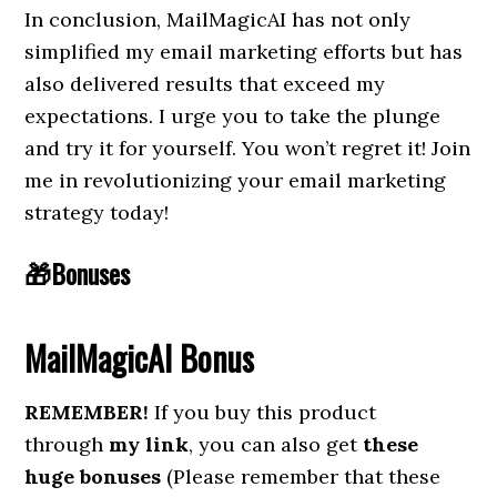
In conclusion, MailMagicAI has not only
simplified my email marketing efforts but has
also delivered results that exceed my
expectations. I urge you to take the plunge
and try it for yourself. You won’t regret it! Join
me in revolutionizing your email marketing
strategy today!
🎁Bonuses
MailMagicAI
Bonus
REMEMBER!
If you buy this product
through
my link
, you can also get
these
huge bonuses
(Please remember that these