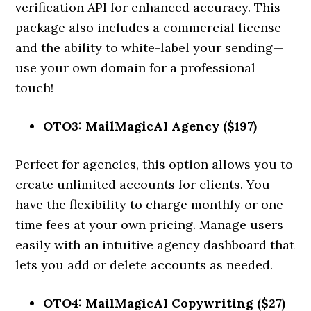
verification API for enhanced accuracy. This
package also includes a commercial license
and the ability to white-label your sending—
use your own domain for a professional
touch!
OTO3: MailMagicAI Agency ($197)
Perfect for agencies, this option allows you to
create unlimited accounts for clients. You
have the flexibility to charge monthly or one-
time fees at your own pricing. Manage users
easily with an intuitive agency dashboard that
lets you add or delete accounts as needed.
OTO4: MailMagicAI Copywriting ($27)