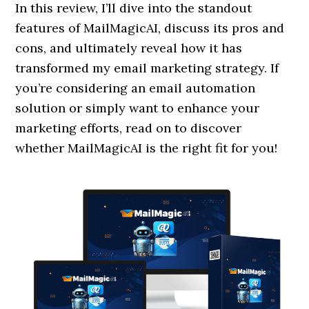
In this review, I’ll dive into the standout
features of MailMagicAI, discuss its pros and
cons, and ultimately reveal how it has
transformed my email marketing strategy. If
you’re considering an email automation
solution or simply want to enhance your
marketing efforts, read on to discover
whether MailMagicAI is the right fit for you!