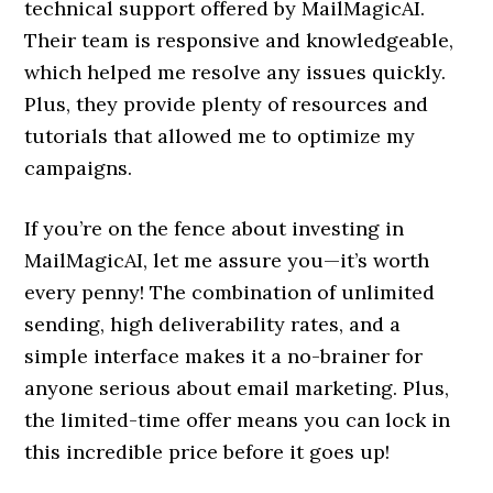
technical support offered by MailMagicAI.
Their team is responsive and knowledgeable,
which helped me resolve any issues quickly.
Plus, they provide plenty of resources and
tutorials that allowed me to optimize my
campaigns.
If you’re on the fence about investing in
MailMagicAI, let me assure you—it’s worth
every penny! The combination of unlimited
sending, high deliverability rates, and a
simple interface makes it a no-brainer for
anyone serious about email marketing. Plus,
the limited-time offer means you can lock in
this incredible price before it goes up!