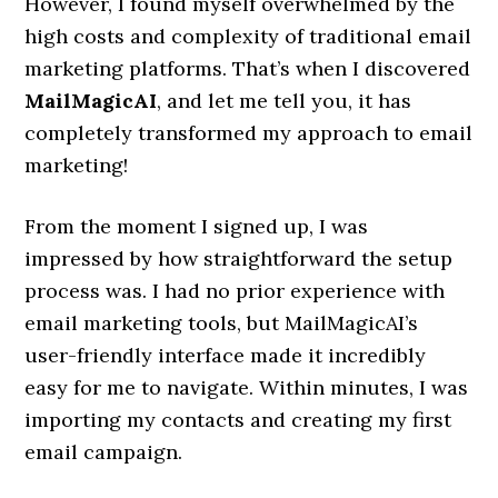
However, I found myself overwhelmed by the
high costs and complexity of traditional email
marketing platforms. That’s when I discovered
MailMagicAI
, and let me tell you, it has
completely transformed my approach to email
marketing!
From the moment I signed up, I was
impressed by how straightforward the setup
process was. I had no prior experience with
email marketing tools, but MailMagicAI’s
user-friendly interface made it incredibly
easy for me to navigate. Within minutes, I was
importing my contacts and creating my first
email campaign.