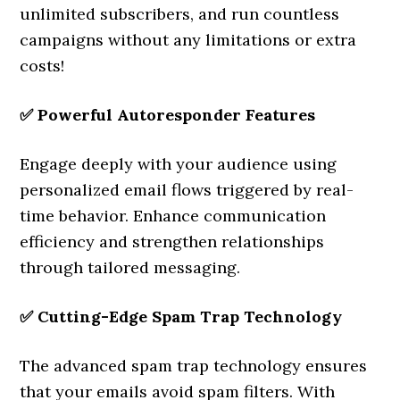
unlimited subscribers, and run countless
campaigns without any limitations or extra
costs!
✅
Powerful Autoresponder Features
Engage deeply with your audience using
personalized email flows triggered by real-
time behavior. Enhance communication
efficiency and strengthen relationships
through tailored messaging.
✅
Cutting-Edge Spam Trap Technology
The advanced spam trap technology ensures
that your emails avoid spam filters. With