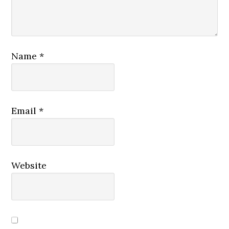
Name
*
Email
*
Website