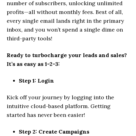
number of subscribers, unlocking unlimited
profits—all without monthly fees. Best of all,
every single email lands right in the primary
inbox, and you won’t spend a single dime on
third-party tools!
Ready to turbocharge your leads and sales?
It’s as easy as 1-2-3:
Step 1: Login
Kick off your journey by logging into the
intuitive cloud-based platform. Getting
started has never been easier!
Step 2: Create Campaigns