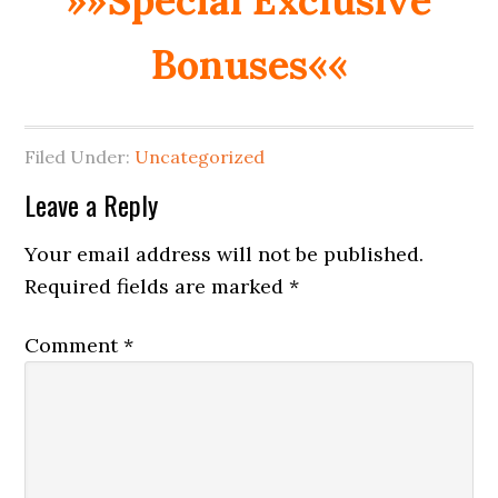
Bonuses««
Filed Under:
Uncategorized
Reader
Leave a Reply
Interactions
Your email address will not be published.
Required fields are marked
*
Comment
*