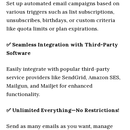
Set up automated email campaigns based on
various triggers such as list subscriptions,
unsubscribes, birthdays, or custom criteria
like quota limits or plan expirations.
✅
Seamless Integration with Third-Party
Software
Easily integrate with popular third-party
service providers like SendGrid, Amazon SES,
Mailgun, and Mailjet for enhanced
functionality.
✅
Unlimited Everything—No Restrictions!
Send as many emails as you want, manage