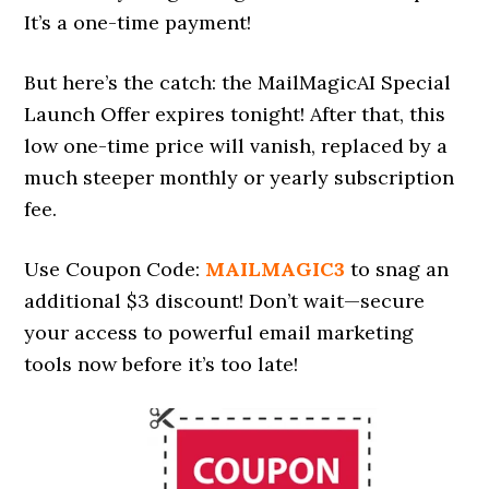
It’s a one-time payment!
But here’s the catch: the MailMagicAI Special
Launch Offer expires tonight! After that, this
low one-time price will vanish, replaced by a
much steeper monthly or yearly subscription
fee.
Use Coupon Code:
MAILMAGIC3
to snag an
additional $3 discount! Don’t wait—secure
your access to powerful email marketing
tools now before it’s too late!