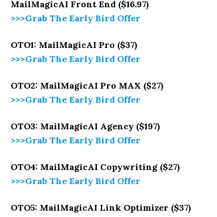
MailMagicAI Front End ($16.97)
>>>Grab The Early Bird Offer
OTO1: MailMagicAI Pro ($37)
>>>Grab The Early Bird Offer
OTO2: MailMagicAI Pro MAX ($27)
>>>Grab The Early Bird Offer
OTO3: MailMagicAI Agency ($197)
>>>Grab The Early Bird Offer
OTO4: MailMagicAI Copywriting ($27)
>>>Grab The Early Bird Offer
OTO5: MailMagicAI Link Optimizer ($37)