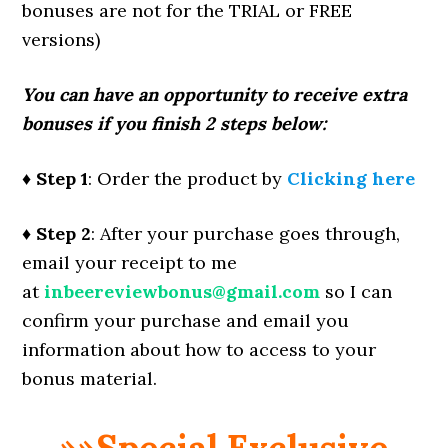
bonuses are not for the TRIAL or FREE
versions)
You can have an opportunity to receive extra
bonuses if you finish 2 steps below:
♦ Step 1
: Order the product by
Clicking here
♦ Step 2
: After your purchase goes through,
email your receipt to me
at
inbeereviewbonus@gmail.com
so I can
confirm your purchase and email you
information about how to access to your
bonus material.
»»Special Exclusive