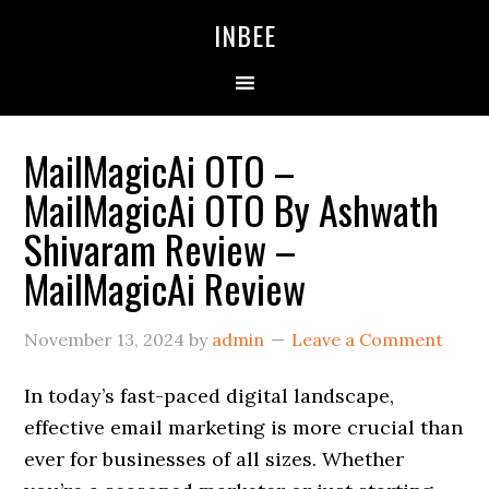
Skip
Skip
Skip
INBEE
to
to
to
primary
main
primary
navigation
content
sidebar
MailMagicAi OTO –
MailMagicAi OTO By Ashwath
Shivaram Review –
MailMagicAi Review
November 13, 2024
by
admin
Leave a Comment
In today’s fast-paced digital landscape,
effective email marketing is more crucial than
ever for businesses of all sizes. Whether