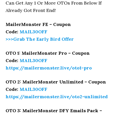
Can Get Any 1 Or More OTOs From Below If
Already Got Front End!
MailerMonster FE – Coupon
Code:
MAIL30OFF
>>>Grab The Early Bird Offer
OTO 1: MailerMonster Pro – Coupon
Code:
MAIL30OFF
https://mailermonster.live/oto1-pro
OTO 2: MailerMonster Unlimited – Coupon
Code:
MAIL30OFF
https://mailermonster.live/oto2-unlimited
OTO 3: MailerMonster DFY Emails Pack –