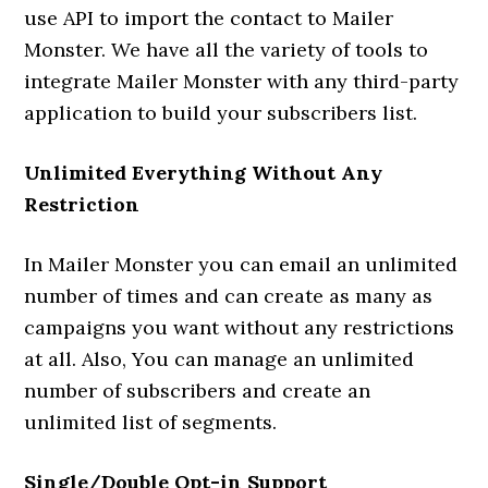
use API to import the contact to Mailer
Monster. We have all the variety of tools to
integrate Mailer Monster with any third-party
application to build your subscribers list.
Unlimited Everything Without Any
Restriction
In Mailer Monster you can email an unlimited
number of times and can create as many as
campaigns you want without any restrictions
at all. Also, You can manage an unlimited
number of subscribers and create an
unlimited list of segments.
Single/Double Opt-in Support