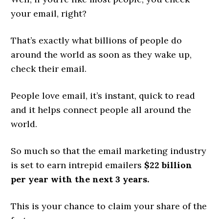
your email, right?
That’s exactly what billions of people do
around the world as soon as they wake up,
check their email.
People love email, it’s instant, quick to read
and it helps connect people all around the
world.
So much so that the email marketing industry
is set to earn intrepid emailers
$22 billion
per year with the next 3 years.
This is your chance to claim your share of the