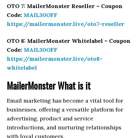
OTO 7: MailerMonster Reseller – Coupon
Code:
MAIL30OFF
https://mailermonster.live/oto7-reseller
OTO 8: MailerMonster Whitelabel – Coupon
Code:
MAIL30OFF
https://mailermonster.live/oto8-
whitelabel
MailerMonster
What is it
Email marketing has become a vital tool for
businesses, offering a versatile platform for
advertising, product and service
introductions, and nurturing relationships
with loyal customers.