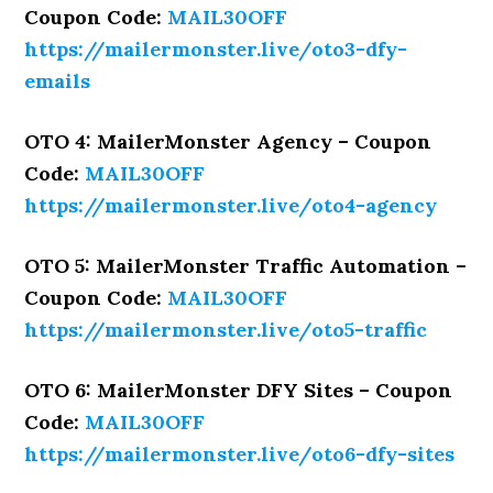
Coupon Code:
MAIL30OFF
https://mailermonster.live/oto3-dfy-
emails
OTO 4: MailerMonster Agency – Coupon
Code:
MAIL30OFF
https://mailermonster.live/oto4-agency
OTO 5: MailerMonster Traffic Automation –
Coupon Code:
MAIL30OFF
https://mailermonster.live/oto5-traffic
OTO 6: MailerMonster DFY Sites – Coupon
Code:
MAIL30OFF
https://mailermonster.live/oto6-dfy-sites