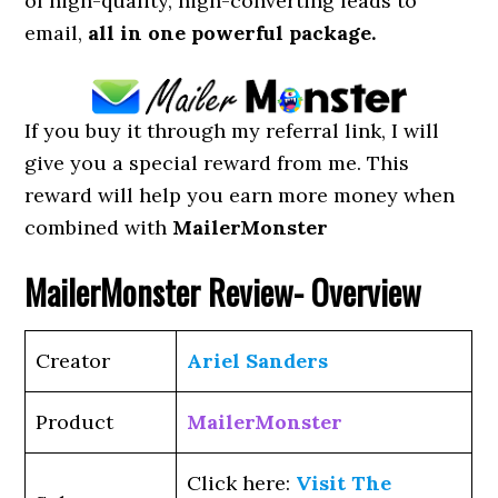
of high-quality, high-converting leads to
email,
all in one powerful package.
If you buy it through my referral link, I will
give you a special reward from me. This
reward will help you earn more money when
combined with
MailerMonster
MailerMonster
Review- Overview
Creator
Ariel Sanders
Product
MailerMonster
Click here:
Visit The