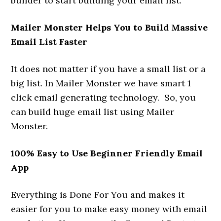
builder to start building your email list.
Mailer Monster Helps You to Build Massive
Email List Faster
It does not matter if you have a small list or a
big list. In Mailer Monster we have smart 1
click email generating technology. So, you
can build huge email list using Mailer
Monster.
100% Easy to Use Beginner Friendly Email
App
Everything is Done For You and makes it
easier for you to make easy money with email