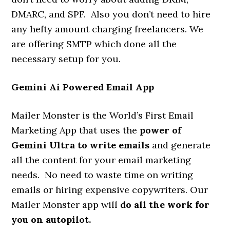
DMARC, and SPF. Also you don’t need to hire
any hefty amount charging freelancers. We
are offering SMTP which done all the
necessary setup for you.
Gemini Ai Powered Email App
Mailer Monster is the World’s First Email
Marketing App that uses the
power of
Gemini Ultra to write emails
and generate
all the content for your email marketing
needs. No need to waste time on writing
emails or hiring expensive copywriters. Our
Mailer Monster app will
do all the work for
you on autopilot.