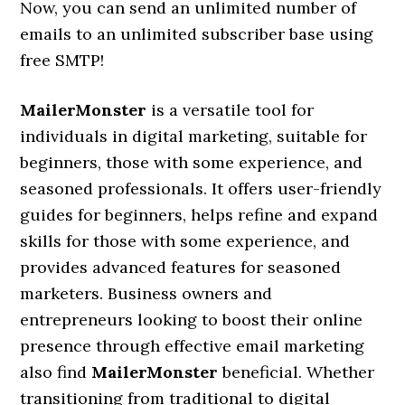
Now, you can send an unlimited number of
emails to an unlimited subscriber base using
free SMTP!
MailerMonster
is a versatile tool for
individuals in digital marketing, suitable for
beginners, those with some experience, and
seasoned professionals. It offers user-friendly
guides for beginners, helps refine and expand
skills for those with some experience, and
provides advanced features for seasoned
marketers. Business owners and
entrepreneurs looking to boost their online
presence through effective email marketing
also find
MailerMonster
beneficial. Whether
transitioning from traditional to digital