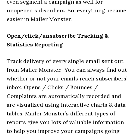
even segment a campaign as well for
unopened subscribers. So, everything became
easier in Mailer Monster.
Open/click/unsubscribe Tracking &
Statistics Reporting
Track delivery of every single email sent out
from Mailer Monster. You can always find out
whether or not your emails reach subscribers’
inbox. Opens / Clicks / Bounces /
Complaints are automatically recorded and
are visualized using interactive charts & data
tables. Mailer Monster’s different types of
reports give you lots of valuable information
to help you improve your campaigns going