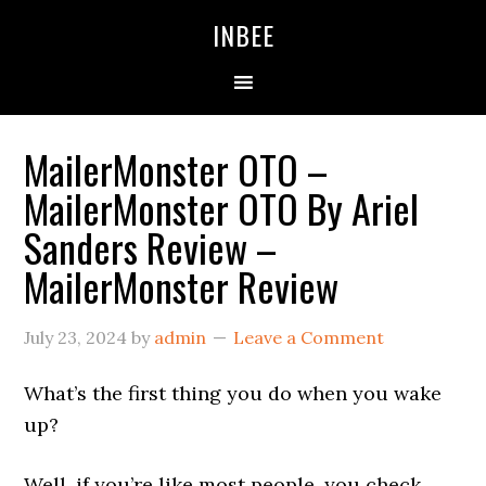
Skip
Skip
Skip
INBEE
to
to
to
primary
main
primary
navigation
content
sidebar
MailerMonster OTO –
MailerMonster OTO By Ariel
Sanders Review –
MailerMonster Review
July 23, 2024
by
admin
Leave a Comment
What’s the first thing you do when you wake
up?
Well, if you’re like most people, you check