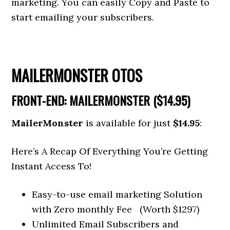
marketing. You can easily Copy and Paste to
start emailing your subscribers.
MAILERMONSTER OTOS
FRONT-END: MAILERMONSTER ($14.95)
MailerMonster
is available for just
$14.95
:
Here’s A Recap Of Everything You’re Getting
Instant Access To!
Easy-to-use email marketing Solution
with Zero monthly Fee (Worth $1297)
Unlimited Email Subscribers and