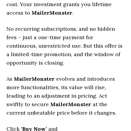
cost. Your investment grants you lifetime
access to
MailerMonster
.
No recurring subscriptions, and no hidden
fees – just a one-time payment for
continuous, unrestricted use. But this offer is
a limited-time promotion, and the window of
opportunity is closing.
As
MailerMonster
evolves and introduces
more functionalities, its value will rise,
leading to an adjustment in pricing. Act
swiftly to secure
MailerMonster
at the
current unbeatable price before it changes.
Click
‘Buy Now’
and