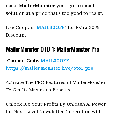
make
MailerMonster
your go-to email
solution at a price that’s too good to resist.
Use Coupon “
MAIL30OFF
” for Extra 30%
Discount
MailerMonster OTO 1: MailerMonster Pro
Coupon Code:
MAIL30OFF
https://mailermonster.live/oto1-pro
Activate The PRO Features of MailerMonster
To Get Its Maximum Benefits…
Unlock 10x Your Profits By Unleash AI Power
for Next-Level Newsletter Generation with