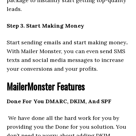
package to instantly start getting top-quality
leads.
Step 3. Start Making Money
Start sending emails and start making money
.
With Mailer Monster, you can even send SMS
texts and social media messages to increase
your conversions and your profits.
MailerMonster
Features
Done For You DMARC, DKIM, And SPF
We have done all the hard work for you by
providing you the Done for you solution. You
don’t need to worry about adding DKIM,