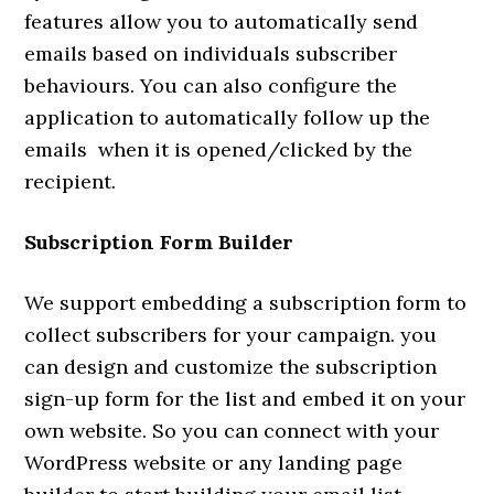
features allow you to automatically send
emails based on individuals subscriber
behaviours. You can also configure the
application to automatically follow up the
emails when it is opened/clicked by the
recipient.
Subscription Form Builder
We support embedding a subscription form to
collect subscribers for your campaign. you
can design and customize the subscription
sign-up form for the list and embed it on your
own website. So you can connect with your
WordPress website or any landing page