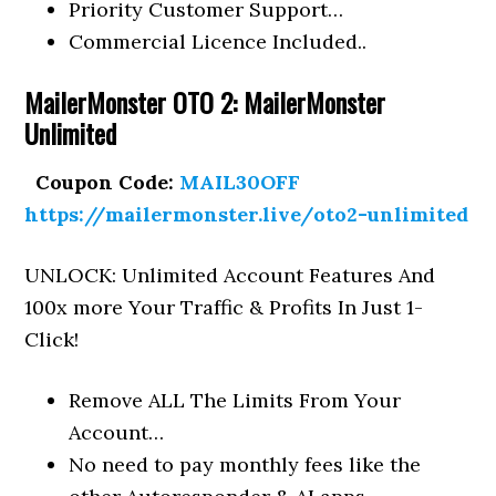
Priority Customer Support…
Commercial Licence Included..
MailerMonster OTO 2: MailerMonster
Unlimited
Coupon Code:
MAIL30OFF
https://mailermonster.live/oto2-unlimited
UNLOCK: Unlimited Account Features And
100x more Your Traffic & Profits In Just 1-
Click!
Remove ALL The Limits From Your
Account…
No need to pay monthly fees like the