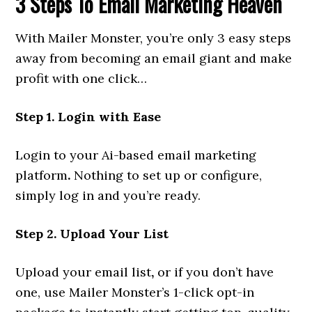
3 Steps To Email Marketing Heaven
With Mailer Monster, you’re only 3 easy steps
away from becoming an email giant and make
profit with one click…
Step 1. Login with Ease
Login to your Ai-based email marketing
platform
.
Nothing to set up or configure,
simply log in and you’re ready.
Step 2. Upload Your List
Upload your email list
,
or if you don’t have
one, use Mailer Monster’s 1-click opt-in