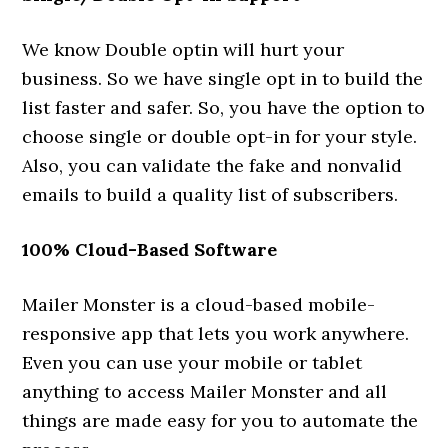
We know Double optin will hurt your
business. So we have single opt in to build the
list faster and safer. So, you have the option to
choose single or double opt-in for your style.
Also, you can validate the fake and nonvalid
emails to build a quality list of subscribers.
100% Cloud-Based Software
Mailer Monster is a cloud-based mobile-
responsive app that lets you work anywhere.
Even you can use your mobile or tablet
anything to access Mailer Monster and all
things are made easy for you to automate the