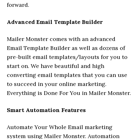
forward.
Advanced Email Template Builder
Mailer Monster comes with an advanced
Email Template Builder as well as dozens of
pre-built email templates/layouts for you to
start on. We have beautiful and high
converting email templates that you can use
to succeed in your online marketing.
Everything is Done For You in Mailer Monster.
Smart Automation Features
Automate Your Whole Email marketing
system using Mailer Monster. Automation