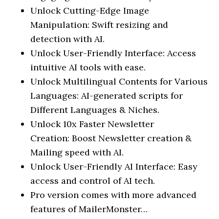
Unlock Cutting-Edge Image
Manipulation: Swift resizing and
detection with AI.
Unlock User-Friendly Interface: Access
intuitive AI tools with ease.
Unlock Multilingual Contents for Various
Languages: AI-generated scripts for
Different Languages & Niches.
Unlock 10x Faster Newsletter
Creation: Boost Newsletter creation &
Mailing speed with AI.
Unlock User-Friendly AI Interface: Easy
access and control of AI tech.
Pro version comes with more advanced
features of MailerMonster…