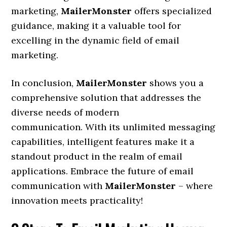
marketing,
MailerMonster
offers specialized
guidance, making it a valuable tool for
excelling in the dynamic field of email
marketing.
In conclusion,
MailerMonster
shows you a
comprehensive solution that addresses the
diverse needs of modern
communication. With its unlimited messaging
capabilities, intelligent features make it a
standout product in the realm of email
applications. Embrace the future of email
communication with
MailerMonster
– where
innovation meets practicality!