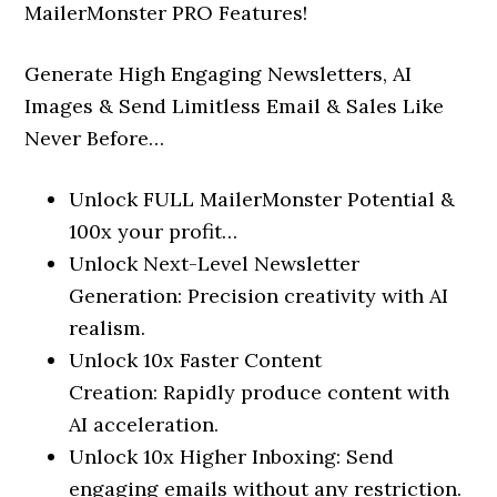
MailerMonster PRO Features!
Generate High Engaging Newsletters, AI
Images & Send Limitless Email & Sales Like
Never Before…
Unlock FULL MailerMonster Potential &
100x your profit…
Unlock Next-Level Newsletter
Generation: Precision creativity with AI
realism.
Unlock 10x Faster Content
Creation: Rapidly produce content with
AI acceleration.
Unlock 10x Higher Inboxing: Send
engaging emails without any restriction.