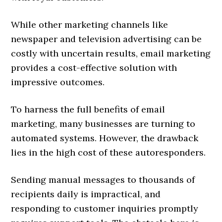
While other marketing channels like
newspaper and television advertising can be
costly with uncertain results, email marketing
provides a cost-effective solution with
impressive outcomes.
To harness the full benefits of email
marketing, many businesses are turning to
automated systems. However, the drawback
lies in the high cost of these autoresponders.
Sending manual messages to thousands of
recipients daily is impractical, and
responding to customer inquiries promptly