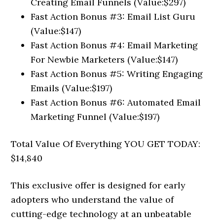
Creating Email Funnels (Value:$297)
Fast Action Bonus #3: Email List Guru
(Value:$147)
Fast Action Bonus #4: Email Marketing
For Newbie Marketers (Value:$147)
Fast Action Bonus #5: Writing Engaging
Emails (Value:$197)
Fast Action Bonus #6: Automated Email
Marketing Funnel (Value:$197)
Total Value Of Everything YOU GET TODAY:
$14,840
This exclusive offer is designed for early
adopters who understand the value of
cutting-edge technology at an unbeatable