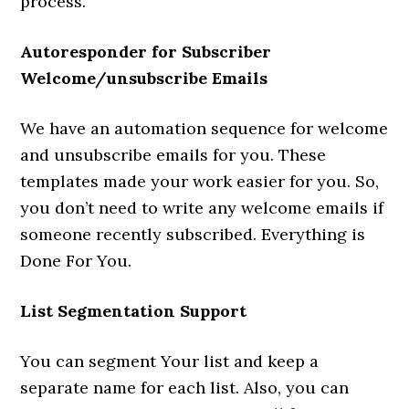
process.
Autoresponder for Subscriber
Welcome/unsubscribe Emails
We have an automation sequence for welcome
and unsubscribe emails for you. These
templates made your work easier for you. So,
you don’t need to write any welcome emails if
someone recently subscribed. Everything is
Done For You.
List Segmentation Support
You can segment Your list and keep a
separate name for each list. Also, you can