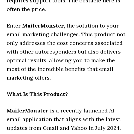
requires support tools. The obstacle here is
often the price.
Enter
MailerMonster
,
the solution to your
email marketing challenges. This product not
only addresses the cost concerns associated
with other autoresponders but also delivers
optimal results, allowing you to make the
most of the incredible benefits that email
marketing offers.
What Is This Product?
MailerMonster
is a recently launched AI
email application that aligns with the latest
updates from Gmail and Yahoo in July 2024.