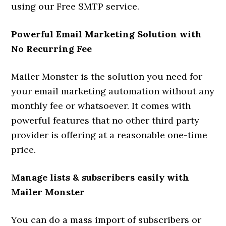
using our Free SMTP service.
Powerful Email Marketing Solution with
No Recurring Fee
Mailer Monster is the solution you need for
your email marketing automation without any
monthly fee or whatsoever. It comes with
powerful features that no other third party
provider is offering at a reasonable one-time
price.
Manage lists & subscribers easily with
Mailer Monster
You can do a mass import of subscribers or