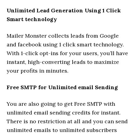
Unlimited Lead Generation Using 1 Click
Smart technology
Mailer Monster collects leads from Google
and facebook using 1 click smart technology.
With 1-click opt-ins for your users, you’ll have
instant, high-converting leads to maximize
your profits in minutes.
Free SMTP for Unlimited email Sending
You are also going to get Free SMTP with
unlimited email sending credits for instant.
There is no restriction at all and you can send
unlimited emails to unlimited subscribers