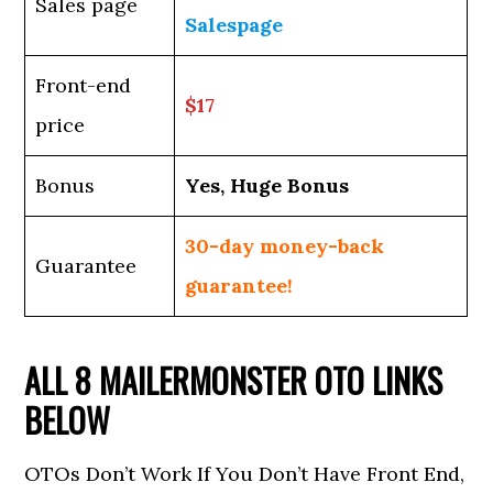
Sales page
Salespage
Front-end
$17
price
Bonus
Yes, Huge Bonus
30-day money-back
Guarantee
guarantee!
ALL 8 MAILERMONSTER OTO LINKS
BELOW
OTOs Don’t Work If You Don’t Have Front End,