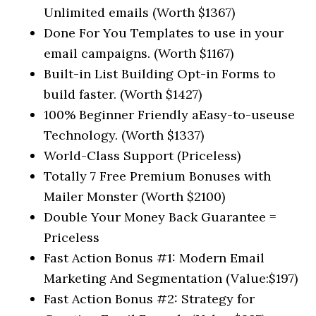
Unlimited emails (Worth $1367)
Done For You Templates to use in your
email campaigns. (Worth $1167)
Built-in List Building Opt-in Forms to
build faster. (Worth $1427)
100% Beginner Friendly aEasy-to-useuse
Technology. (Worth $1337)
World-Class Support (Priceless)
Totally 7 Free Premium Bonuses with
Mailer Monster (Worth $2100)
Double Your Money Back Guarantee =
Priceless
Fast Action Bonus #1: Modern Email
Marketing And Segmentation (Value:$197)
Fast Action Bonus #2: Strategy for