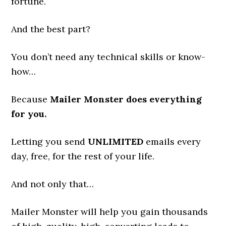
fortune.
And the best part?
You don’t need any technical skills or know-
how…
Because
Mailer Monster does everything
for you.
Letting you send
UNLIMITED
emails every
day, free, for the rest of your life.
And not only that…
Mailer Monster will help you gain thousands