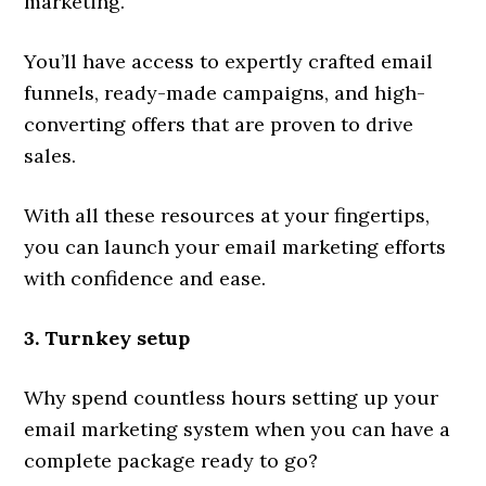
marketing.
You’ll have access to expertly crafted email
funnels, ready-made campaigns, and high-
converting offers that are proven to drive
sales.
With all these resources at your fingertips,
you can launch your email marketing efforts
with confidence and ease.
3. Turnkey setup
Why spend countless hours setting up your
email marketing system when you can have a
complete package ready to go?