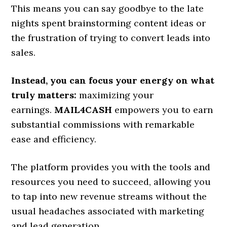
This means you can say goodbye to the late
nights spent brainstorming content ideas or
the frustration of trying to convert leads into
sales.
Instead, you can focus your energy on what
truly matters:
maximizing your
earnings.
MAIL4CASH
empowers you to earn
substantial commissions with remarkable
ease and efficiency.
The platform provides you with the tools and
resources you need to succeed, allowing you
to tap into new revenue streams without the
usual headaches associated with marketing
and lead generation.