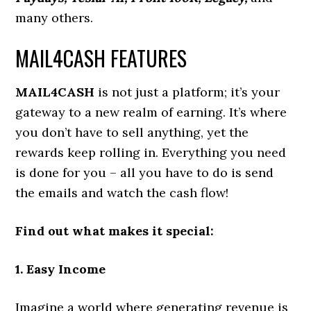
many others.
MAIL4CASH FEATURES
MAIL4CASH
is not just a platform; it’s your
gateway to a new realm of earning. It’s where
you don’t have to sell anything, yet the
rewards keep rolling in. Everything you need
is done for you – all you have to do is send
the emails and watch the cash flow!
Find out what makes it special:
1. Easy Income
Imagine a world where generating revenue is