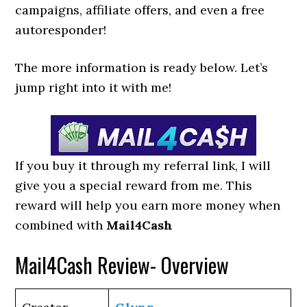
campaigns, affiliate offers, and even a free
autoresponder!
The more information is ready below. Let’s
jump right into it with me!
If you buy it through my referral link, I will
give you a special reward from me. This
reward will help you earn more money when
combined with
Mail4Cash
Mail4Cash Review- Overview