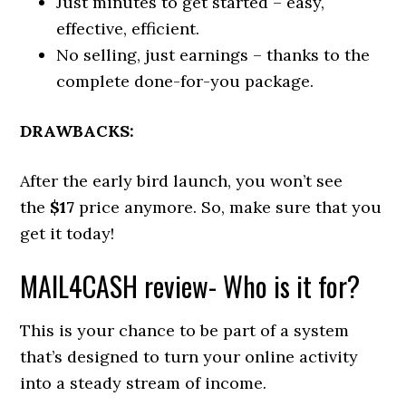
Just minutes to get started – easy,
effective, efficient.
No selling, just earnings – thanks to the
complete done-for-you package.
DRAWBACKS:
After the early bird launch, you won’t see
the
$17
price anymore. So, make sure that you
get it today!
MAIL4CASH review- Who is it for?
This is your chance to be part of a system
that’s designed to turn your online activity
into a steady stream of income.