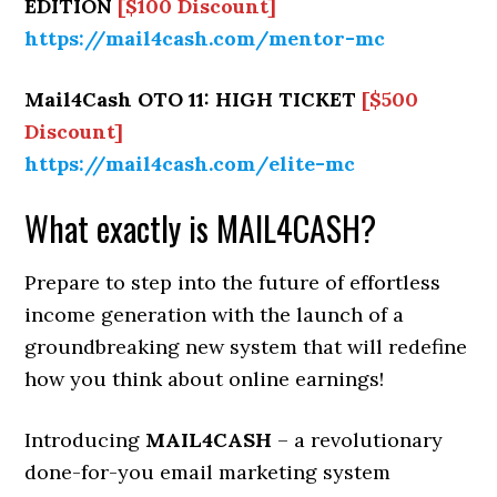
EDITION
[$100 Discount]
https://mail4cash.com/mentor-mc
Mail4Cash OTO 11: HIGH TICKET
[$500
Discount]
https://mail4cash.com/elite-mc
What exactly is MAIL4CASH?
Prepare to step into the future of effortless
income generation with the launch of a
groundbreaking new system that will redefine
how you think about online earnings!
Introducing
MAIL4CASH
– a revolutionary
done-for-you email marketing system