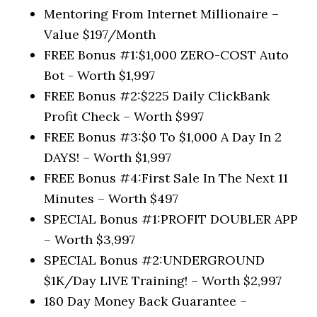
Mentoring From Internet Millionaire –
Value $197/Month
FREE Bonus #1:​$1,000 ZERO-COST Auto
Bot ​- Worth $1,997
FREE Bonus #2:​$225 Daily ClickBank
Profit Check – Worth $997
FREE Bonus #3:​$0 To $1,000 A Day In 2
DAYS! – Worth $1,997
FREE Bonus #4:​First Sale In The Next 11
Minutes – Worth $497
SPECIAL Bonus #1:​PROFIT DOUBLER APP
– Worth $3,997
SPECIAL Bonus #2:​UNDERGROUND
$1K/Day LIVE Training! – Worth $2,997
180 Day Money Back Guarantee –