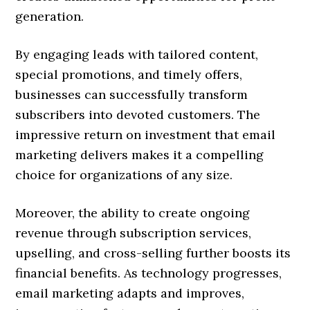
generation.
By engaging leads with tailored content,
special promotions, and timely offers,
businesses can successfully transform
subscribers into devoted customers. The
impressive return on investment that email
marketing delivers makes it a compelling
choice for organizations of any size.
Moreover, the ability to create ongoing
revenue through subscription services,
upselling, and cross-selling further boosts its
financial benefits. As technology progresses,
email marketing adapts and improves,