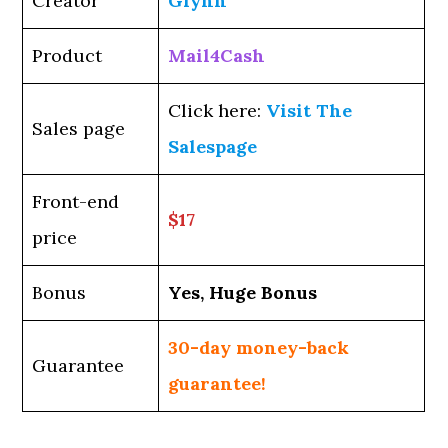
Creator
Glynn
Product
Mail4Cash
Click here:
Visit The
Sales page
Salespage
Front-end
$17
price
Bonus
Yes, Huge Bonus
30-day money-back
Guarantee
guarantee!