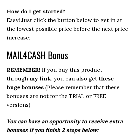
How do I get started?
Easy! Just click the button below to get in at
the lowest possible price before the next price
increase:
MAIL4CASH Bonus
REMEMBER!
If you buy this product
through
my link
, you can also get
these
huge bonuses
(Please remember that these
bonuses are not for the TRIAL or FREE
versions)
You can have an opportunity to receive extra
bonuses if you finish 2 steps below: