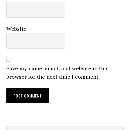
Website
Save my name, email, and website in this
browser for the next time I comment.