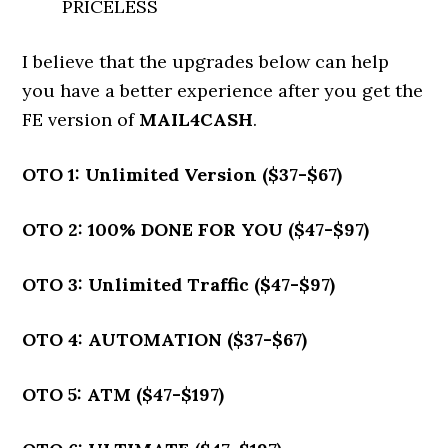
PRICELESS
I believe that the upgrades below can help
you have a better experience after you get the
FE version of
MAIL4CASH
.
OTO 1: Unlimited Version ($37-$67)
OTO 2: 100% DONE FOR YOU ($47-$97)
OTO 3: Unlimited Traffic ($47-$97)
OTO 4: AUTOMATION ($37-$67)
OTO 5: ATM ($47-$197)