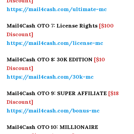
Discount]
https://mail4cash.com/ultimate-mc
Mail4Cash OTO 7: License Rights
[$100
Discount]
https://mail4cash.com/license-mc
Mail4Cash OTO 8: 30K EDITION
[$10
Discount]
https://mail4cash.com/30k-mc
Mail4Cash OTO 9: SUPER AFFILIATE
[$18
Discount]
https://mail4cash.com/bonus-mc
Mail4Cash OTO 10: MILLIONAIRE