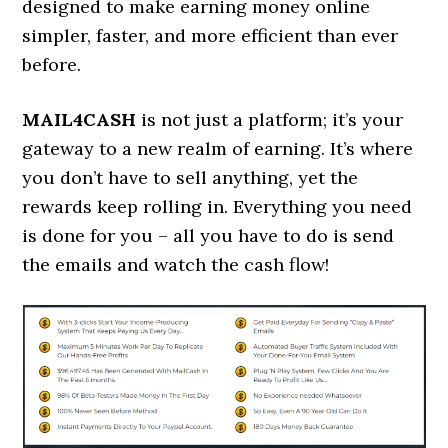
designed to make earning money online
simpler, faster, and more efficient than ever
before.
MAIL4CASH
is not just a platform; it’s your
gateway to a new realm of earning. It’s where
you don’t have to sell anything, yet the
rewards keep rolling in. Everything you need
is done for you – all you have to do is send
the emails and watch the cash flow!