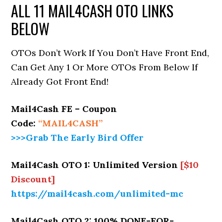
ALL 11 MAIL4CASH OTO LINKS
BELOW
OTOs Don’t Work If You Don’t Have Front End,
Can Get Any 1 Or More OTOs From Below If
Already Got Front End!
Mail4Cash FE – Coupon
Code:
“MAIL4CASH”
>>>Grab The Early Bird Offer
Mail4Cash OTO 1: Unlimited Version
[$10
Discount]
https://mail4cash.com/unlimited-mc
Mail4Cash OTO 2: 100% DONE-FOR-