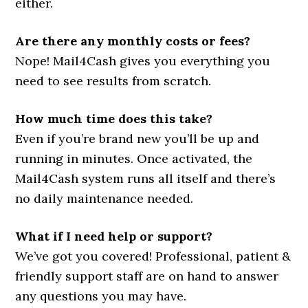
either.
Are there any monthly costs or fees?
Nope! Mail4Cash gives you everything you
need to see results from scratch.
How much time does this take?
Even if you’re brand new you’ll be up and
running in minutes. Once activated, the
Mail4Cash system runs all itself and there’s
no daily maintenance needed.
What if I need help or support?
We’ve got you covered! Professional, patient &
friendly support staff are on hand to answer
any questions you may have.