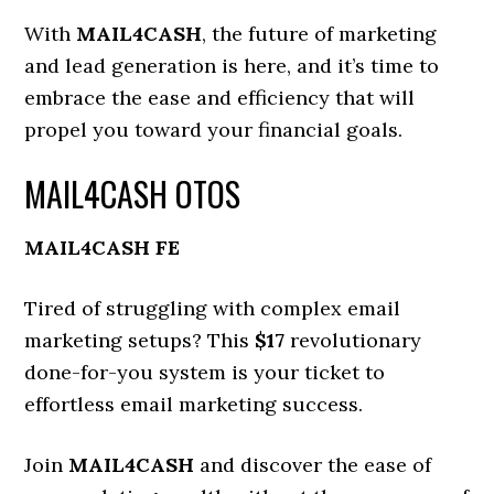
With
MAIL4CASH
, the future of marketing
and lead generation is here, and it’s time to
embrace the ease and efficiency that will
propel you toward your financial goals.
MAIL4CASH OTOS
MAIL4CASH FE
Tired of struggling with complex email
marketing setups? This
$17
revolutionary
done-for-you system is your ticket to
effortless email marketing success.
Join
MAIL4CASH
and discover the ease of