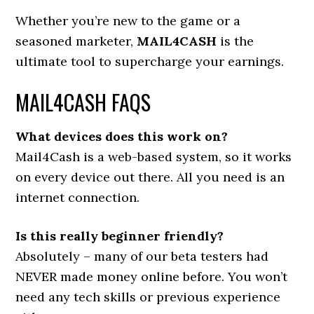
Whether you’re new to the game or a
seasoned marketer,
MAIL4CASH
is the
ultimate tool to supercharge your earnings.
MAIL4CASH FAQS
What devices does this work on?
Mail4Cash is a web-based system, so it works
on every device out there. All you need is an
internet connection.
Is this really beginner friendly?
Absolutely – many of our beta testers had
NEVER made money online before. You won’t
need any tech skills or previous experience