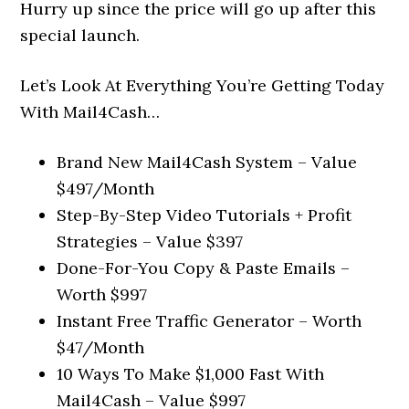
Hurry up since the price will go up after this
special launch.
Let’s Look At Everything You’re Getting Today
With Mail4Cash…
Brand New Mail4Cash System – Value
$497/Month
Step-By-Step Video Tutorials + Profit
Strategies – Value $397
Done-For-You Copy & Paste Emails –
Worth $997
Instant Free Traffic Generator – Worth
$47/Month
10 Ways To Make $1,000 Fast With
Mail4Cash – Value $997