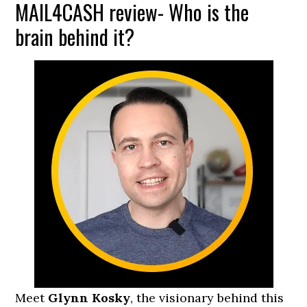
MAIL4CASH review- Who is the
brain behind it?
Meet
Glynn Kosky
, the visionary behind this