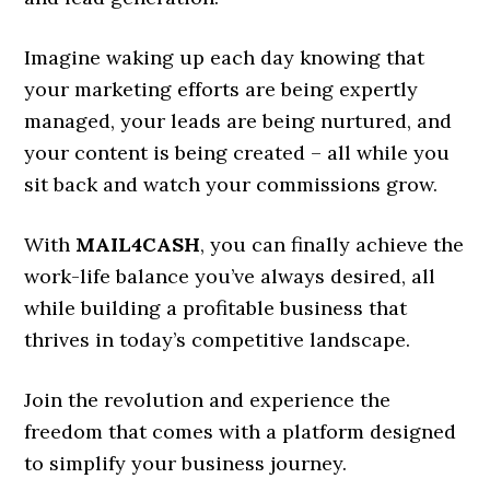
Imagine waking up each day knowing that
your marketing efforts are being expertly
managed, your leads are being nurtured, and
your content is being created – all while you
sit back and watch your commissions grow.
With
MAIL4CASH
, you can finally achieve the
work-life balance you’ve always desired, all
while building a profitable business that
thrives in today’s competitive landscape.
Join the revolution and experience the
freedom that comes with a platform designed
to simplify your business journey.