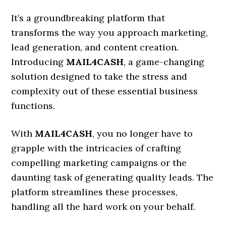
It’s a groundbreaking platform that
transforms the way you approach marketing,
lead generation, and content creation.
Introducing
MAIL4CASH
, a game-changing
solution designed to take the stress and
complexity out of these essential business
functions.
With
MAIL4CASH
, you no longer have to
grapple with the intricacies of crafting
compelling marketing campaigns or the
daunting task of generating quality leads. The
platform streamlines these processes,
handling all the hard work on your behalf.