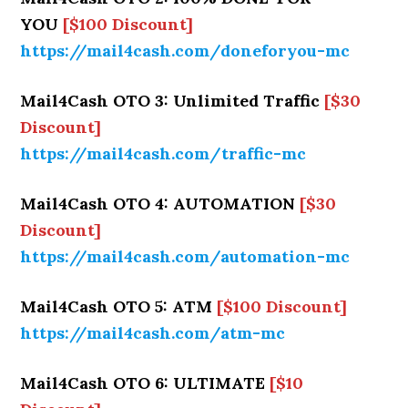
YOU
[$100 Discount]
https://mail4cash.com/doneforyou-mc
Mail4Cash OTO 3: Unlimited Traffic
[$30
Discount]
https://mail4cash.com/traffic-mc
Mail4Cash OTO 4: AUTOMATION
[$30
Discount]
https://mail4cash.com/automation-mc
Mail4Cash OTO 5: ATM
[$100 Discount]
https://mail4cash.com/atm-mc
Mail4Cash OTO 6: ULTIMATE
[$10