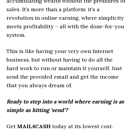
accumulating wealth without the pressures of
sales. It’s more than a platform; it’s a
revolution in online earning, where simplicity
meets profitability – all with the done-for-you
system.
This is like having your very own Internet
business, but without having to do all the
hard work to run or maintain it yourself. Just
send the provided email and get the income
that you always dream of.
Ready to step into a world where earning is as
simple as hitting ‘send’?
Get
MAIL4CASH
today at its lowest cost.