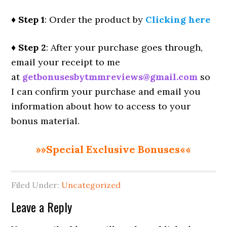
♦ Step 1
: Order the product by
Clicking here
♦ Step 2
: After your purchase goes through,
email your receipt to me
at
getbonusesbytmmreviews@gmail.com
so
I can confirm your purchase and email you
information about how to access to your
bonus material.
»»Special Exclusive Bonuses««
Filed Under:
Uncategorized
Reader
Leave a Reply
Interactions