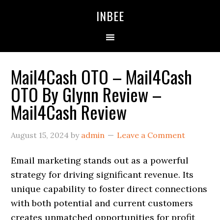
Skip
Skip
Skip
INBEE
to
to
to
primary
main
primary
navigation
content
sidebar
Mail4Cash OTO – Mail4Cash
OTO By Glynn Review –
Mail4Cash Review
August 15, 2024
by
admin
Leave a Comment
Email marketing stands out as a powerful
strategy for driving significant revenue. Its
unique capability to foster direct connections
with both potential and current customers
creates unmatched opportunities for profit