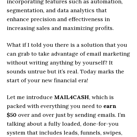
incorporating features such as automation,
segmentation, and data analytics that
enhance precision and effectiveness in
increasing sales and maximizing profits.
What if I told you there is a solution that you
can grab to take advantage of email marketing
without writing anything by yourself? It
sounds untrue but it’s real. Today marks the
start of your new financial era!
Let me introduce
MAIL4CASH
, which is
packed with everything you need to
earn
$50
over and over just by sending emails. I’m
talking about a fully loaded, done-for-you
system that includes leads, funnels, swipes,