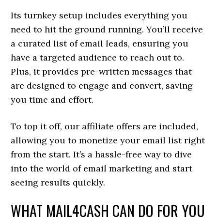
Its turnkey setup includes everything you
need to hit the ground running. You’ll receive
a curated list of email leads, ensuring you
have a targeted audience to reach out to.
Plus, it provides pre-written messages that
are designed to engage and convert, saving
you time and effort.
To top it off, our affiliate offers are included,
allowing you to monetize your email list right
from the start. It’s a hassle-free way to dive
into the world of email marketing and start
seeing results quickly.
WHAT MAIL4CASH CAN DO FOR YOU