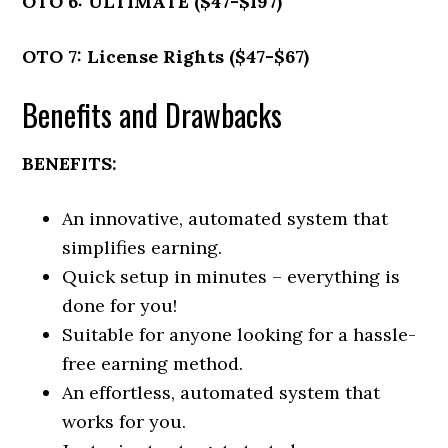
OTO 6: ULTIMATE ($47-$197)
OTO 7: License Rights ($47-$67)
Benefits and Drawbacks
BENEFITS:
An innovative, automated system that
simplifies earning.
Quick setup in minutes – everything is
done for you!
Suitable for anyone looking for a hassle-
free earning method.
An effortless, automated system that
works for you.