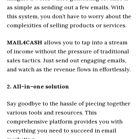
as simple as sending out a few emails. With
this system, you don’t have to worry about the
complexities of selling products or services.
MAIL4CASH
allows you to tap into a stream
of income without the pressure of traditional
sales tactics. Just send out engaging emails,
and watch as the revenue flows in effortlessly.
2. All-in-one solution
Say goodbye to the hassle of piecing together
various tools and resources. This
comprehensive platform provides you with
everything you need to succeed in email