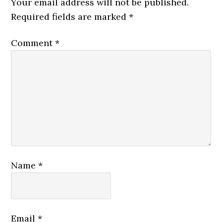
Your email address will not be published.
Required fields are marked
*
Comment
*
Name
*
Email
*