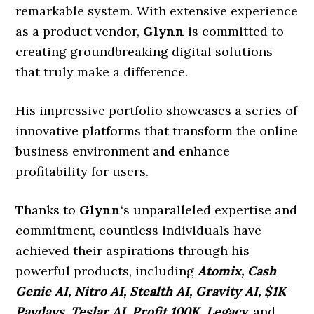
remarkable system. With extensive experience
as a product vendor,
Glynn
is committed to
creating groundbreaking digital solutions
that truly make a difference.
His impressive portfolio showcases a series of
innovative platforms that transform the online
business environment and enhance
profitability for users.
Thanks to
Glynn
‘s unparalleled expertise and
commitment, countless individuals have
achieved their aspirations through his
powerful products, including
Atomix, Cash
Genie AI, Nitro AI, Stealth AI, Gravity AI, $1K
Paydays, Teslar AI, Profit 100K, Legacy,
and