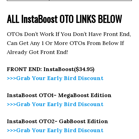
ALL InstaBoost
OTO LINKS BELOW
OTOs Don’t Work If You Don’t Have Front End,
Can Get Any 1 Or More OTOs From Below If
Already Got Front End!
FRONT END: InstaBoost($34.95)
>>>Grab Your Early Bird Discount
InstaBoost OTO1- MegaBoost Edition
>>>Grab Your Early Bird Discount
InstaBoost OTO2- GabBoost Edition
>>>Grab Your Early Bird Discount