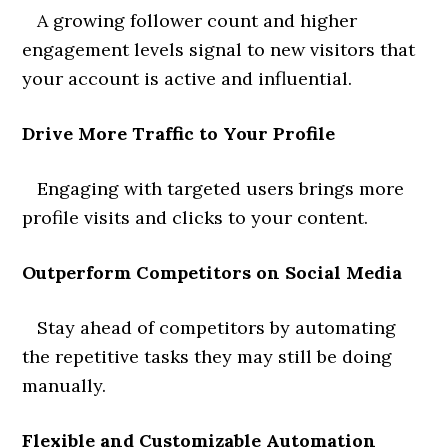
A growing follower count and higher
engagement levels signal to new visitors that
your account is active and influential.
Drive More Traffic to Your Profile
Engaging with targeted users brings more
profile visits and clicks to your content.
Outperform Competitors on Social Media
Stay ahead of competitors by automating
the repetitive tasks they may still be doing
manually.
Flexible and Customizable Automation