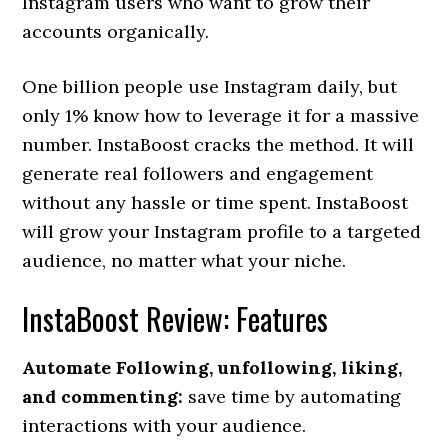
Instagram users who want to grow their
accounts organically.
One billion people use Instagram daily, but
only 1% know how to leverage it for a massive
number. InstaBoost cracks the method. It will
generate real followers and engagement
without any hassle or time spent. InstaBoost
will grow your Instagram profile to a targeted
audience, no matter what your niche.
InstaBoost Review: Features
Automate Following, unfollowing, liking,
and commenting:
save time by automating
interactions with your audience.