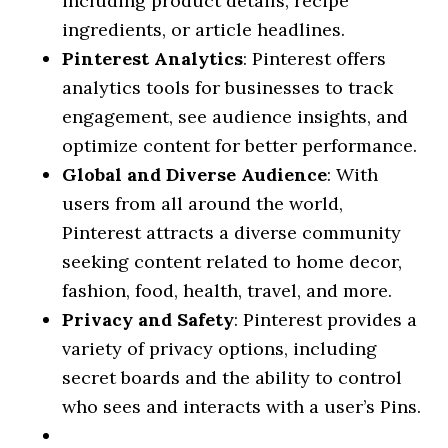
including product details, recipe
ingredients, or article headlines.
Pinterest Analytics
: Pinterest offers
analytics tools for businesses to track
engagement, see audience insights, and
optimize content for better performance.
Global and Diverse Audience
: With
users from all around the world,
Pinterest attracts a diverse community
seeking content related to home decor,
fashion, food, health, travel, and more.
Privacy and Safety
: Pinterest provides a
variety of privacy options, including
secret boards and the ability to control
who sees and interacts with a user’s Pins.