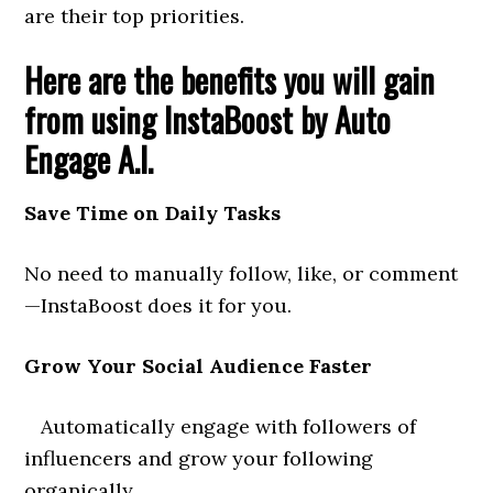
are their top priorities.
Here are the benefits you will gain
from using InstaBoost by Auto
Engage A.I.
Save Time on Daily Tasks
No need to manually follow, like, or comment
—InstaBoost does it for you.
Grow Your Social Audience Faster
Automatically engage with followers of
influencers and grow your following
organically.