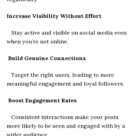
Increase Visibility Without Effort
Stay active and visible on social media even
when you’re not online.
Build Genuine Connections
Target the right users, leading to more
meaningful engagement and loyal followers.
Boost Engagement Rates
Consistent interactions make your posts
more likely to be seen and engaged with by a
wider audience.