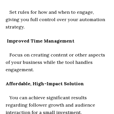
Set rules for how and when to engage,
giving you full control over your automation
strategy.
Improved Time Management
Focus on creating content or other aspects
of your business while the tool handles
engagement.
Affordable, High-Impact Solution
You can achieve significant results
regarding follower growth and audience
interaction for a small investment.