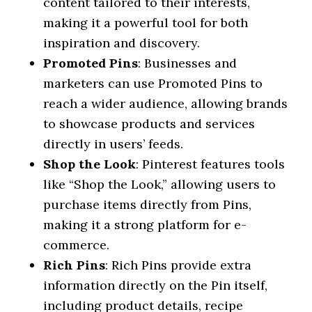
content tailored to their interests,
making it a powerful tool for both
inspiration and discovery.
Promoted Pins
: Businesses and
marketers can use Promoted Pins to
reach a wider audience, allowing brands
to showcase products and services
directly in users’ feeds.
Shop the Look
: Pinterest features tools
like “Shop the Look,” allowing users to
purchase items directly from Pins,
making it a strong platform for e-
commerce.
Rich Pins
: Rich Pins provide extra
information directly on the Pin itself,
including product details, recipe