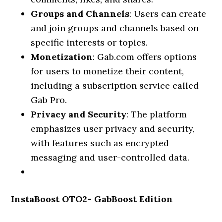
Groups and Channels
: Users can create
and join groups and channels based on
specific interests or topics.
Monetization
: Gab.com offers options
for users to monetize their content,
including a subscription service called
Gab Pro.
Privacy and Security
: The platform
emphasizes user privacy and security,
with features such as encrypted
messaging and user-controlled data.
InstaBoost OTO2- GabBoost Edition