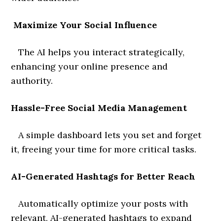
Maximize Your Social Influence
The AI helps you interact strategically,
enhancing your online presence and
authority.
Hassle-Free Social Media Management
A simple dashboard lets you set and forget
it, freeing your time for more critical tasks.
AI-Generated Hashtags for Better Reach
Automatically optimize your posts with
relevant, AI-generated hashtags to expand