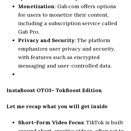
Monetization
: Gab.com offers options
for users to monetize their content,
including a subscription service called
Gab Pro.
Privacy and Security
: The platform
emphasizes user privacy and security,
with features such as encrypted
messaging and user-controlled data.
InstaBoost OTO3- TokBoost Edition
Let me recap what you will get inside
Short-Form Video Focus
: TikTok is built
around short, creative videos, often set to