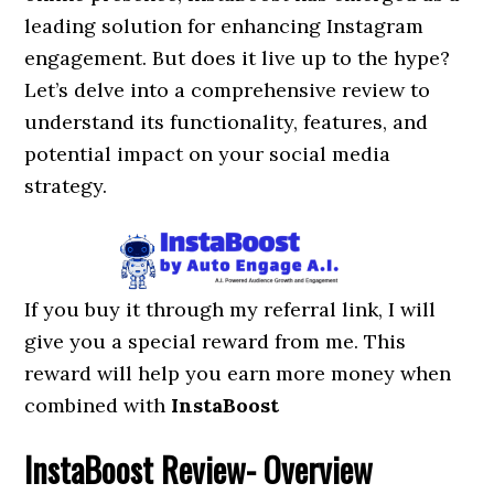
leading solution for enhancing Instagram
engagement. But does it live up to the hype?
Let’s delve into a comprehensive review to
understand its functionality, features, and
potential impact on your social media
strategy.
If you buy it through my referral link, I will
give you a special reward from me. This
reward will help you earn more money when
combined with
InstaBoost
InstaBoost
Review- Overview