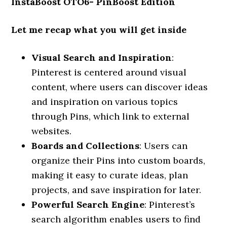
InstaBoost OTO6- PinBoost Edition
Let me recap what you will get inside
Visual Search and Inspiration
:
Pinterest is centered around visual
content, where users can discover ideas
and inspiration on various topics
through Pins, which link to external
websites.
Boards and Collections
: Users can
organize their Pins into custom boards,
making it easy to curate ideas, plan
projects, and save inspiration for later.
Powerful Search Engine
: Pinterest’s
search algorithm enables users to find