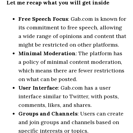
Let me recap what you will get inside
Free Speech Focus
: Gab.com is known for
its commitment to free speech, allowing
a wide range of opinions and content that
might be restricted on other platforms.
Minimal Moderation
: The platform has
a policy of minimal content moderation,
which means there are fewer restrictions
on what can be posted.
User Interface
: Gab.com has a user
interface similar to Twitter, with posts,
comments, likes, and shares.
Groups and Channels
: Users can create
and join groups and channels based on
specific interests or topics.