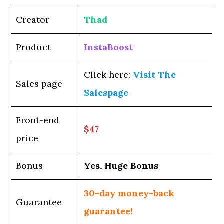
Creator
Thad
Product
InstaBoost
Click here:
Visit The
Sales page
Salespage
Front-end
$47
price
Bonus
Yes, Huge Bonus
30-day money-back
Guarantee
guarantee!