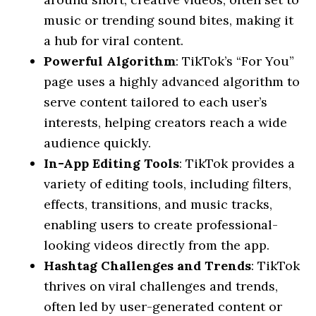
music or trending sound bites, making it
a hub for viral content.
Powerful Algorithm
: TikTok’s “For You”
page uses a highly advanced algorithm to
serve content tailored to each user’s
interests, helping creators reach a wide
audience quickly.
In-App Editing Tools
: TikTok provides a
variety of editing tools, including filters,
effects, transitions, and music tracks,
enabling users to create professional-
looking videos directly from the app.
Hashtag Challenges and Trends
: TikTok
thrives on viral challenges and trends,
often led by user-generated content or