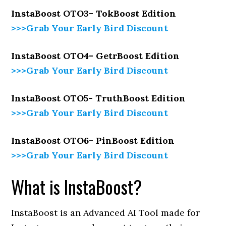
InstaBoost OTO3- TokBoost Edition
>>>Grab Your Early Bird Discount
InstaBoost OTO4- GetrBoost Edition
>>>Grab Your Early Bird Discount
InstaBoost OTO5- TruthBoost Edition
>>>Grab Your Early Bird Discount
InstaBoost OTO6- PinBoost Edition
>>>Grab Your Early Bird Discount
What is InstaBoost?
InstaBoost is an Advanced AI Tool made for