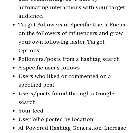
automating interactions with your target
audience.
Target Followers of Specific Users: Focus
on the followers of influencers and grow
your own following faster. Target
Options:
Followers/posts from a hashtag search
A specific user’s follows
Users who liked or commented on a
specified post
Users/posts found through a Google
search
Your feed
User Who posted by location
AI-Powered Hashtag Generation: Increase