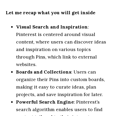
Let me recap what you will get inside
Visual Search and Inspiration
:
Pinterest is centered around visual
content, where users can discover ideas
and inspiration on various topics
through Pins, which link to external
websites.
Boards and Collections
: Users can
organize their Pins into custom boards,
making it easy to curate ideas, plan
projects, and save inspiration for later.
Powerful Search Engine
: Pinterest’s
search algorithm enables users to find