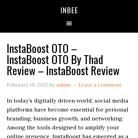
Skip
Skip
Skip
INBEE
to
to
to
primary
main
primary
navigation
content
sidebar
InstaBoost OTO –
InstaBoost OTO By Thad
Review – InstaBoost Review
February 19, 2025
by
admin
Leave a Comment
In today’s digitally driven world, social media
platforms have become essential for personal
branding, business growth, and networking.
Among the tools designed to amplify your
online presence, InstaBoost has emerged as a