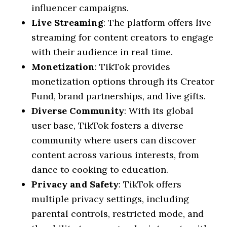
influencer campaigns.
Live Streaming
: The platform offers live
streaming for content creators to engage
with their audience in real time.
Monetization
: TikTok provides
monetization options through its Creator
Fund, brand partnerships, and live gifts.
Diverse Community
: With its global
user base, TikTok fosters a diverse
community where users can discover
content across various interests, from
dance to cooking to education.
Privacy and Safety
: TikTok offers
multiple privacy settings, including
parental controls, restricted mode, and