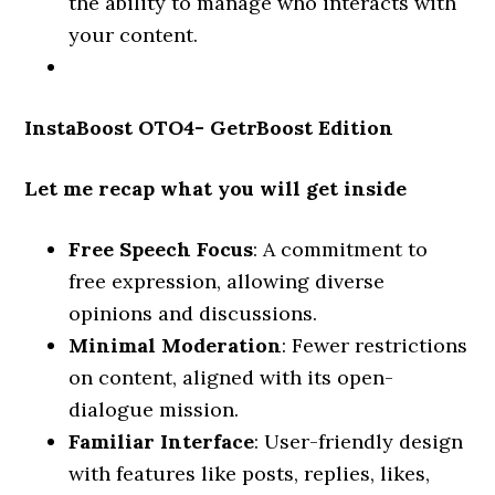
the ability to manage who interacts with
your content.
InstaBoost OTO4- GetrBoost Edition
Let me recap what you will get inside
Free Speech Focus
: A commitment to
free expression, allowing diverse
opinions and discussions.
Minimal Moderation
: Fewer restrictions
on content, aligned with its open-
dialogue mission.
Familiar Interface
: User-friendly design
with features like posts, replies, likes,