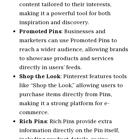
content tailored to their interests,
making it a powerful tool for both
inspiration and discovery.
Promoted Pins
: Businesses and
marketers can use Promoted Pins to
reach a wider audience, allowing brands
to showcase products and services
directly in users’ feeds.
Shop the Look
: Pinterest features tools
like “Shop the Look,” allowing users to
purchase items directly from Pins,
making it a strong platform for e-
commerce.
Rich Pins
: Rich Pins provide extra
information directly on the Pin itself,