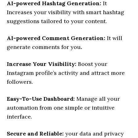
AI-powered Hashtag Generation:
It
Increases your visibility with smart hashtag
suggestions tailored to your content.
AI-powered Comment Generation:
It will
generate comments for you
.
Increase Your Visibility:
Boost your
Instagram profile’s activity and attract more
followers.
Easy-To-Use Dashboard:
Manage all your
automation from one simple or intuitive
interface.
Secure and Reliable:
your data and privacy