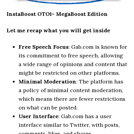
InstaBoost OTO1- MegaBoost Edition
Let me recap what you will get inside
Free Speech Focus
: Gab.com is known for
its commitment to free speech, allowing
a wide range of opinions and content that
might be restricted on other platforms.
Minimal Moderation
: The platform has
a policy of minimal content moderation,
which means there are fewer restrictions
on what can be posted.
User Interface
: Gab.com has a user
interface similar to Twitter, with posts,
comments, likes, and shares.