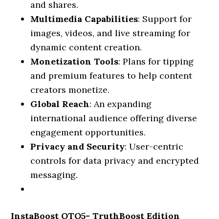
and shares.
Multimedia Capabilities
: Support for
images, videos, and live streaming for
dynamic content creation.
Monetization Tools
: Plans for tipping
and premium features to help content
creators monetize.
Global Reach
: An expanding
international audience offering diverse
engagement opportunities.
Privacy and Security
: User-centric
controls for data privacy and encrypted
messaging.
InstaBoost OTO5- TruthBoost Edition