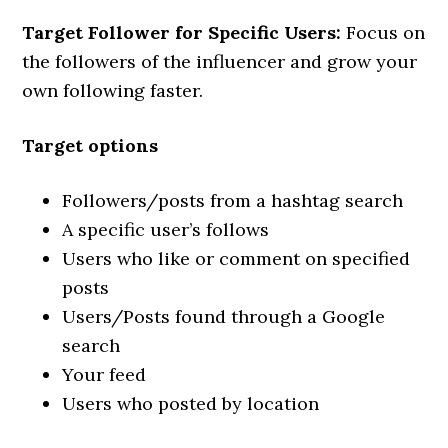
Target Follower for Specific Users:
Focus on
the followers of the influencer and grow your
own following faster.
Target options
Followers/posts from a hashtag search
A specific user’s follows
Users who like or comment on specified
posts
Users/Posts found through a Google
search
Your feed
Users who posted by location