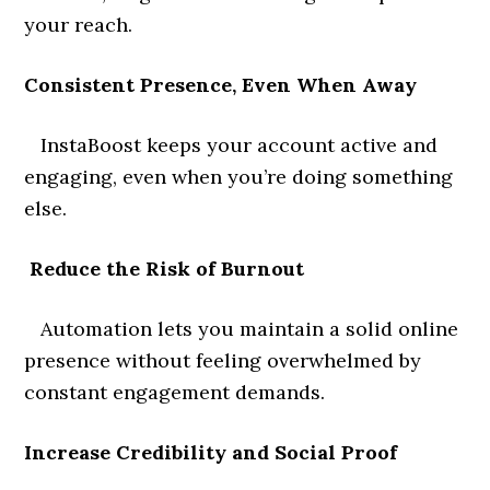
your reach.
Consistent Presence, Even When Away
InstaBoost keeps your account active and
engaging, even when you’re doing something
else.
Reduce the Risk of Burnout
Automation lets you maintain a solid online
presence without feeling overwhelmed by
constant engagement demands.
Increase Credibility and Social Proof