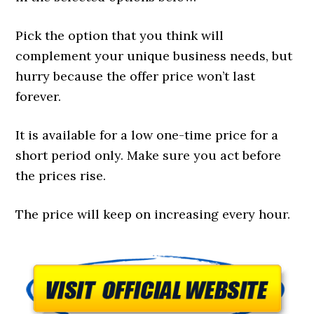
Pick the option that you think will
complement your unique business needs, but
hurry because the offer price won’t last
forever.
It is available for a low one-time price for a
short period only. Make sure you act before
the prices rise.
The price will keep on increasing every hour.