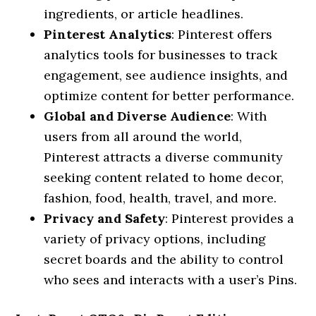
ingredients, or article headlines.
Pinterest Analytics
: Pinterest offers
analytics tools for businesses to track
engagement, see audience insights, and
optimize content for better performance.
Global and Diverse Audience
: With
users from all around the world,
Pinterest attracts a diverse community
seeking content related to home decor,
fashion, food, health, travel, and more.
Privacy and Safety
: Pinterest provides a
variety of privacy options, including
secret boards and the ability to control
who sees and interacts with a user’s Pins.