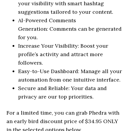
your visibility with smart hashtag
suggestions tailored to your content.
AI-Powered Comments
Generation: Comments can be generated
for you.
Increase Your Visibility: Boost your
profile’s activity and attract more
followers.
Easy-to-Use Dashboard: Manage all your
automation from one intuitive interface.
Secure and Reliable: Your data and
privacy are our top priorities.
For a limited time, you can grab Phedra with
an early bird discount price of $34.95 ONLY
in the selected options below.