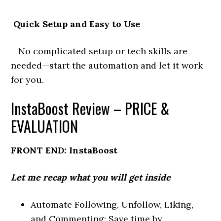
Quick Setup and Easy to Use
No complicated setup or tech skills are
needed—start the automation and let it work
for you.
InstaBoost Review – PRICE &
EVALUATION
FRONT END: InstaBoost
Let me recap what you will get inside
Automate Following, Unfollow, Liking,
and Commenting: Save time by