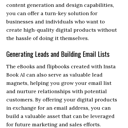
content generation and design capabilities,
you can offer a turn-key solution for
businesses and individuals who want to
create high-quality digital products without
the hassle of doing it themselves.
Generating Leads and Building Email Lists
The eBooks and flipbooks created with Insta
Book AI can also serve as valuable lead
magnets, helping you grow your email list
and nurture relationships with potential
customers. By offering your digital products
in exchange for an email address, you can
build a valuable asset that can be leveraged
for future marketing and sales efforts.