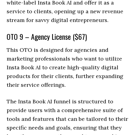
white-label Insta Book AI and offer it as a
service to clients, opening up a new revenue
stream for savvy digital entrepreneurs.
OTO 9 – Agency License ($67)
This OTO is designed for agencies and
marketing professionals who want to utilize
Insta Book AI to create high-quality digital
products for their clients, further expanding
their service offerings.
The Insta Book AI funnel is structured to
provide users with a comprehensive suite of
tools and features that can be tailored to their
specific needs and goals, ensuring that they