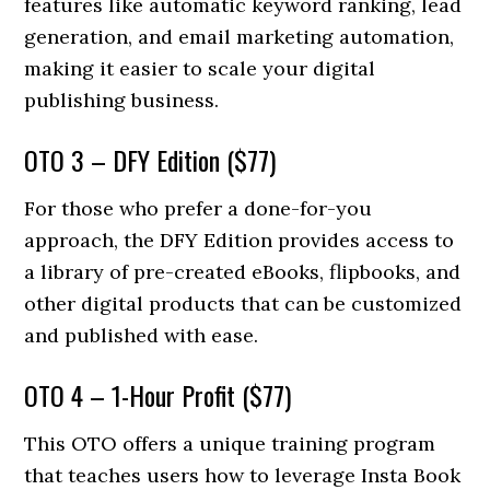
features like automatic keyword ranking, lead
generation, and email marketing automation,
making it easier to scale your digital
publishing business.
OTO 3 – DFY Edition ($77)
For those who prefer a done-for-you
approach, the DFY Edition provides access to
a library of pre-created eBooks, flipbooks, and
other digital products that can be customized
and published with ease.
OTO 4 – 1-Hour Profit ($77)
This OTO offers a unique training program
that teaches users how to leverage Insta Book