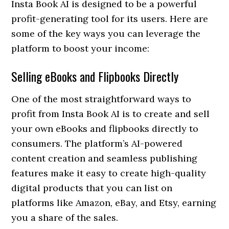
Insta Book AI is designed to be a powerful
profit-generating tool for its users. Here are
some of the key ways you can leverage the
platform to boost your income:
Selling eBooks and Flipbooks Directly
One of the most straightforward ways to
profit from Insta Book AI is to create and sell
your own eBooks and flipbooks directly to
consumers. The platform’s AI-powered
content creation and seamless publishing
features make it easy to create high-quality
digital products that you can list on
platforms like Amazon, eBay, and Etsy, earning
you a share of the sales.