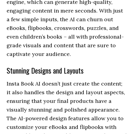
engine, which can generate high-quality,
engaging content in mere seconds. With just
a few simple inputs, the AI can churn out
eBooks, flipbooks, crosswords, puzzles, and
even children’s books – all with professional-
grade visuals and content that are sure to
captivate your audience.
Stunning Designs and Layouts
Insta Book AI doesn’t just create the content;
it also handles the design and layout aspects,
ensuring that your final products have a
visually stunning and polished appearance.
The AI-powered design features allow you to
customize your eBooks and flipbooks with