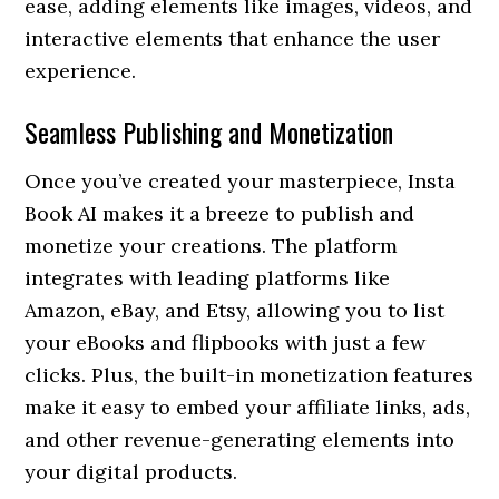
ease, adding elements like images, videos, and
interactive elements that enhance the user
experience.
Seamless Publishing and Monetization
Once you’ve created your masterpiece, Insta
Book AI makes it a breeze to publish and
monetize your creations. The platform
integrates with leading platforms like
Amazon, eBay, and Etsy, allowing you to list
your eBooks and flipbooks with just a few
clicks. Plus, the built-in monetization features
make it easy to embed your affiliate links, ads,
and other revenue-generating elements into
your digital products.