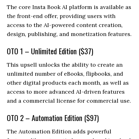
The core Insta Book AI platform is available as
the front-end offer, providing users with
access to the AI-powered content creation,
design, publishing, and monetization features.
OTO 1 – Unlimited Edition ($37)
This upsell unlocks the ability to create an
unlimited number of eBooks, flipbooks, and
other digital products each month, as well as
access to more advanced AI-driven features
and a commercial license for commercial use.
OTO 2 – Automation Edition ($97)
The Automation Edition adds powerful