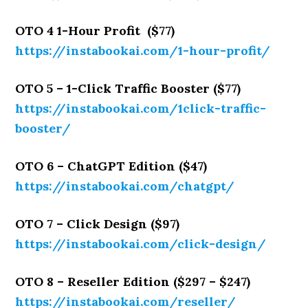
OTO 4 1-Hour Profit ($77)
https://instabookai.com/1-hour-profit/
OTO 5 – 1-Click Traffic Booster ($77)
https://instabookai.com/1click-traffic-
booster/
OTO 6 – ChatGPT Edition ($47)
https://instabookai.com/chatgpt/
OTO 7 – Click Design ($97)
https://instabookai.com/click-design/
OTO 8 – Reseller Edition ($297 – $247)
https://instabookai.com/reseller/