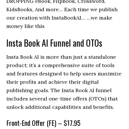
DROPPING eBook, FlipBook, Crossword,
KidsBooks, And more… Each time we publish
our creation with InstaBookAI… …we make
money like this
Insta Book AI Funnel and OTOs
Insta Book AI is more than just a standalone
product; it’s a comprehensive suite of tools
and features designed to help users maximize
their profits and achieve their digital
publishing goals. The Insta Book AI funnel
includes several one-time offers (OTOs) that
unlock additional capabilities and benefits.
Front-End Offer (FE) – $17.95