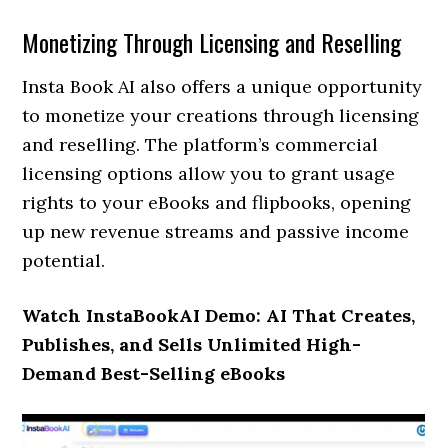
Monetizing Through Licensing and Reselling
Insta Book AI also offers a unique opportunity
to monetize your creations through licensing
and reselling. The platform’s commercial
licensing options allow you to grant usage
rights to your eBooks and flipbooks, opening
up new revenue streams and passive income
potential.
Watch InstaBookAI Demo: AI That Creates,
Publishes, and Sells Unlimited High-
Demand Best-Selling eBooks