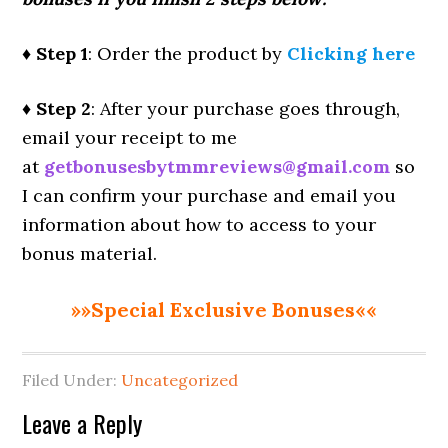
♦ Step 1
: Order the product by
Clicking here
♦ Step 2
: After your purchase goes through,
email your receipt to me
at
getbonusesbytmmreviews@gmail.com
so
I can confirm your purchase and email you
information about how to access to your
bonus material.
»»Special Exclusive Bonuses««
Filed Under:
Uncategorized
Reader
Leave a Reply