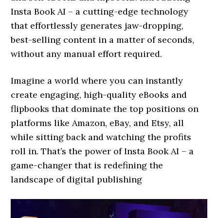
Insta Book AI – a cutting-edge technology
that effortlessly generates jaw-dropping,
best-selling content in a matter of seconds,
without any manual effort required.
Imagine a world where you can instantly
create engaging, high-quality eBooks and
flipbooks that dominate the top positions on
platforms like Amazon, eBay, and Etsy, all
while sitting back and watching the profits
roll in. That’s the power of Insta Book AI – a
game-changer that is redefining the
landscape of digital publishing