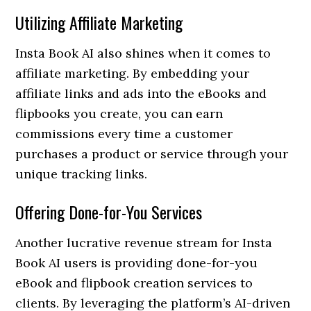
Utilizing Affiliate Marketing
Insta Book AI also shines when it comes to
affiliate marketing. By embedding your
affiliate links and ads into the eBooks and
flipbooks you create, you can earn
commissions every time a customer
purchases a product or service through your
unique tracking links.
Offering Done-for-You Services
Another lucrative revenue stream for Insta
Book AI users is providing done-for-you
eBook and flipbook creation services to
clients. By leveraging the platform’s AI-driven