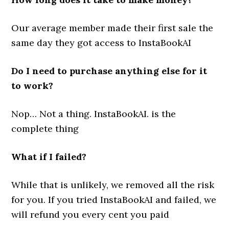
Our average member made their first sale the
same day they got access to InstaBookAI
Do I need to purchase anything else for it
to work?
Nop… Not a thing. InstaBookAI. is the
complete thing
What if I failed?
While that is unlikely, we removed all the risk
for you. If you tried InstaBookAI and failed, we
will refund you every cent you paid