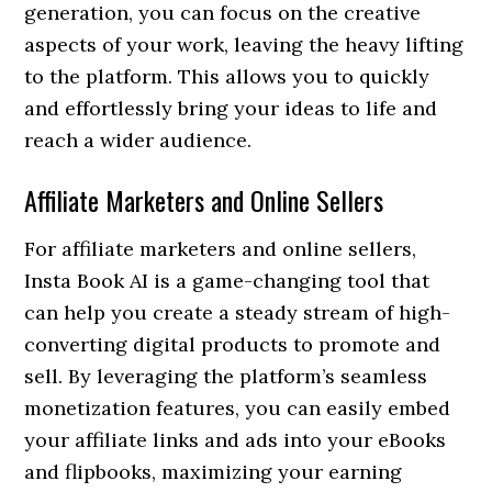
generation, you can focus on the creative
aspects of your work, leaving the heavy lifting
to the platform. This allows you to quickly
and effortlessly bring your ideas to life and
reach a wider audience.
Affiliate Marketers and Online Sellers
For affiliate marketers and online sellers,
Insta Book AI is a game-changing tool that
can help you create a steady stream of high-
converting digital products to promote and
sell. By leveraging the platform’s seamless
monetization features, you can easily embed
your affiliate links and ads into your eBooks
and flipbooks, maximizing your earning