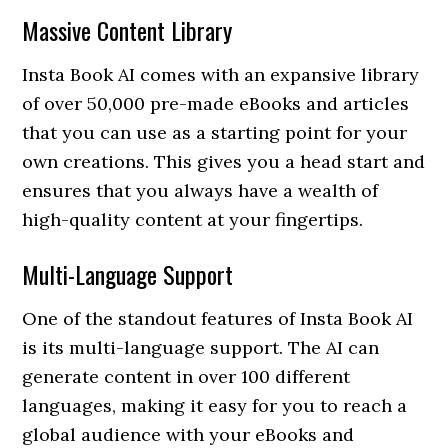
Massive Content Library
Insta Book AI comes with an expansive library
of over 50,000 pre-made eBooks and articles
that you can use as a starting point for your
own creations. This gives you a head start and
ensures that you always have a wealth of
high-quality content at your fingertips.
Multi-Language Support
One of the standout features of Insta Book AI
is its multi-language support. The AI can
generate content in over 100 different
languages, making it easy for you to reach a
global audience with your eBooks and