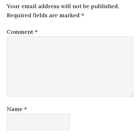
Interactions
Your email address will not be published.
Required fields are marked
*
Comment
*
Name
*