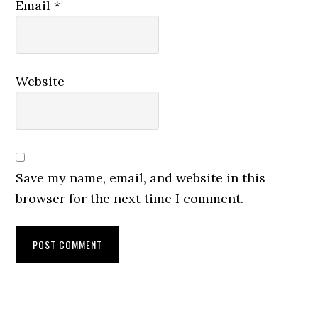
Email
*
Website
Save my name, email, and website in this
browser for the next time I comment.