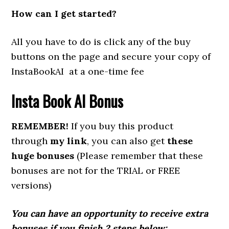
How can I get started?
All you have to do is click any of the buy
buttons on the page and secure your copy of
InstaBookAI at a one-time fee
Insta Book AI Bonus
REMEMBER!
If you buy this product
through
my link
, you can also get
these
huge bonuses
(Please remember that these
bonuses are not for the TRIAL or FREE
versions)
You can have an opportunity to receive extra
bonuses if you finish 2 steps below: