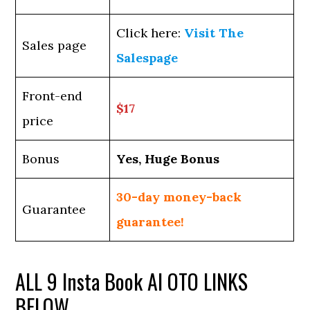
Click here:
Visit The
Sales page
Salespage
Front-end
$17
price
Bonus
Yes, Huge Bonus
30-day money-back
Guarantee
guarantee!
ALL 9 Insta Book AI OTO LINKS
BELOW