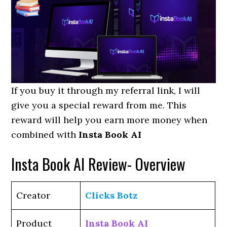
If you buy it through my referral link, I will
give you a special reward from me. This
reward will help you earn more money when
combined with
Insta Book AI
Insta Book AI Review- Overview
Creator
Clicks Botz
Product
Insta Book AI