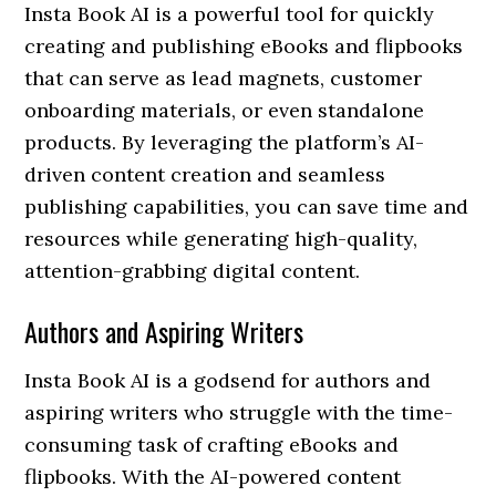
Insta Book AI is a powerful tool for quickly
creating and publishing eBooks and flipbooks
that can serve as lead magnets, customer
onboarding materials, or even standalone
products. By leveraging the platform’s AI-
driven content creation and seamless
publishing capabilities, you can save time and
resources while generating high-quality,
attention-grabbing digital content.
Authors and Aspiring Writers
Insta Book AI is a godsend for authors and
aspiring writers who struggle with the time-
consuming task of crafting eBooks and
flipbooks. With the AI-powered content