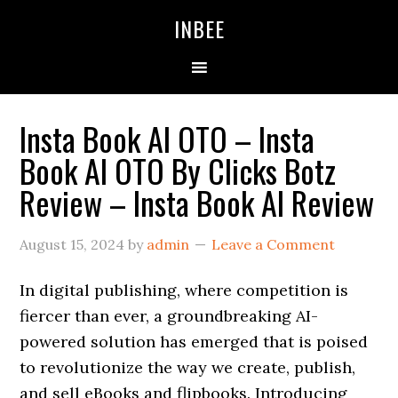
Skip
Skip
Skip
INBEE
to
to
to
primary
main
primary
navigation
content
sidebar
Insta Book AI OTO – Insta
Book AI OTO By Clicks Botz
Review – Insta Book AI Review
August 15, 2024
by
admin
Leave a Comment
In digital publishing, where competition is
fiercer than ever, a groundbreaking AI-
powered solution has emerged that is poised
to revolutionize the way we create, publish,
and sell eBooks and flipbooks. Introducing