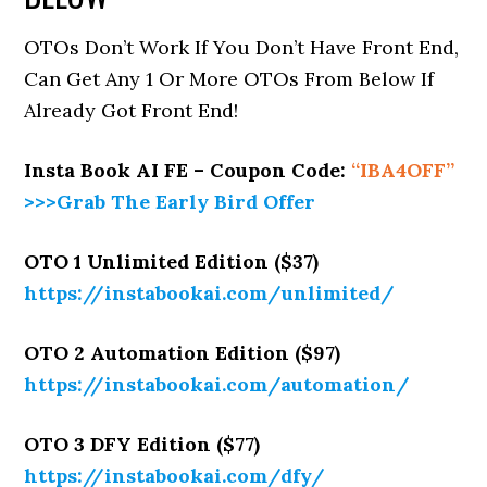
OTOs Don’t Work If You Don’t Have Front End,
Can Get Any 1 Or More OTOs From Below If
Already Got Front End!
Insta Book AI FE – Coupon Code:
“
IBA4OFF
”
>>>Grab The Early Bird Offer
OTO 1 Unlimited Edition ($37)
https://instabookai.com/unlimited/
OTO 2 Automation Edition ($97)
https://instabookai.com/automation/
OTO 3 DFY Edition ($77)
https://instabookai.com/dfy/