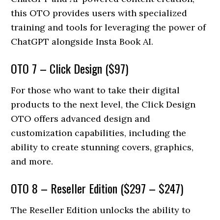
this OTO provides users with specialized
training and tools for leveraging the power of
ChatGPT alongside Insta Book AI.
OTO 7 – Click Design ($97)
For those who want to take their digital
products to the next level, the Click Design
OTO offers advanced design and
customization capabilities, including the
ability to create stunning covers, graphics,
and more.
OTO 8 – Reseller Edition ($297 – $247)
The Reseller Edition unlocks the ability to