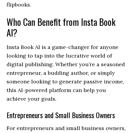
flipbooks.
Who Can Benefit from Insta Book
AI?
Insta Book AI is a game-changer for anyone
looking to tap into the lucrative world of
digital publishing. Whether you’re a seasoned
entrepreneur, a budding author, or simply
someone looking to generate passive income,
this AI-powered platform can help you
achieve your goals.
Entrepreneurs and Small Business Owners
For entrepreneurs and small business owners,