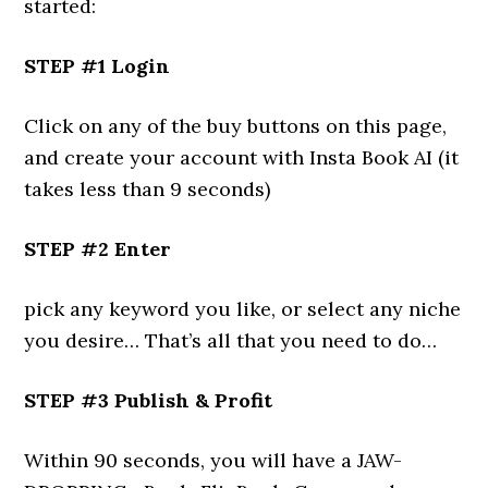
started:
STEP #1 Login
Click on any of the buy buttons on this page,
and create your account with Insta Book AI (it
takes less than 9 seconds)
STEP #2 Enter
pick any keyword you like, or select any niche
you desire… That’s all that you need to do…
STEP #3 Publish & Profit
Within 90 seconds, you will have a JAW-