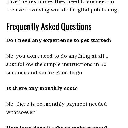
have the resources they need to succeed in
the ever-evolving world of digital publishing.
Frequently Asked Questions
Do I need any experience to get started?
No, you don’t need to do anything at all…
Just follow the simple instructions in 60
seconds and you’re good to go
Is there any monthly cost?
No, there is no monthly payment needed
whatsoever
How long does it take to make money?