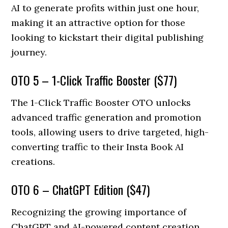
AI to generate profits within just one hour,
making it an attractive option for those
looking to kickstart their digital publishing
journey.
OTO 5 – 1-Click Traffic Booster ($77)
The 1-Click Traffic Booster OTO unlocks
advanced traffic generation and promotion
tools, allowing users to drive targeted, high-
converting traffic to their Insta Book AI
creations.
OTO 6 – ChatGPT Edition ($47)
Recognizing the growing importance of
ChatGPT and AI-powered content creation,