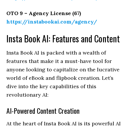
OTO 9 – Agency License (67)
https://instabookai.com/agency/
Insta Book AI: Features and Content
Insta Book AI is packed with a wealth of
features that make it a must-have tool for
anyone looking to capitalize on the lucrative
world of eBook and flipbook creation. Let’s
dive into the key capabilities of this
revolutionary AI:
AI-Powered Content Creation
At the heart of Insta Book AI is its powerful AI