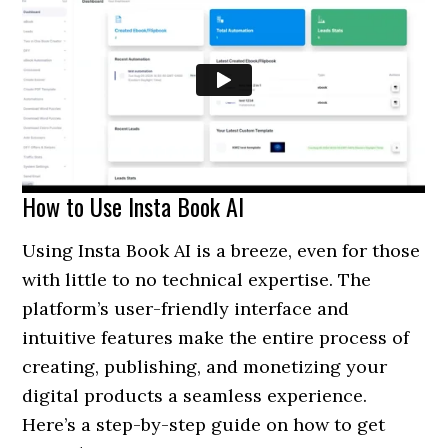
How to Use Insta Book AI
Using Insta Book AI is a breeze, even for those
with little to no technical expertise. The
platform’s user-friendly interface and
intuitive features make the entire process of
creating, publishing, and monetizing your
digital products a seamless experience.
Here’s a step-by-step guide on how to get