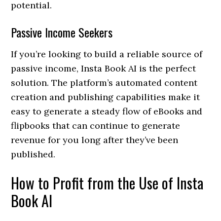
potential.
Passive Income Seekers
If you’re looking to build a reliable source of
passive income, Insta Book AI is the perfect
solution. The platform’s automated content
creation and publishing capabilities make it
easy to generate a steady flow of eBooks and
flipbooks that can continue to generate
revenue for you long after they’ve been
published.
How to Profit from the Use of Insta
Book AI