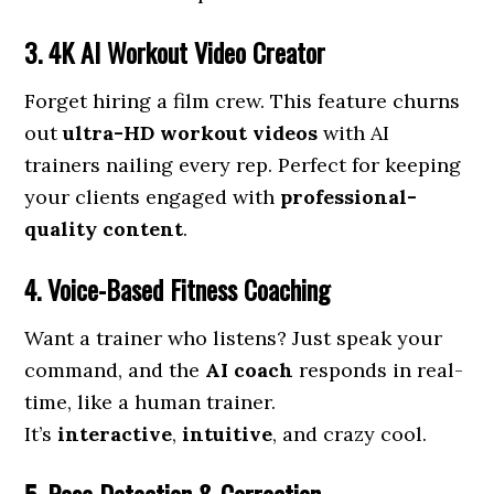
3. 4K AI Workout Video Creator
Forget hiring a film crew. This feature churns
out
ultra-HD workout videos
with AI
trainers nailing every rep. Perfect for keeping
your clients engaged with
professional-
quality content
.
4. Voice-Based Fitness Coaching
Want a trainer who listens? Just speak your
command, and the
AI coach
responds in real-
time, like a human trainer.
It’s
interactive
,
intuitive
, and crazy cool.