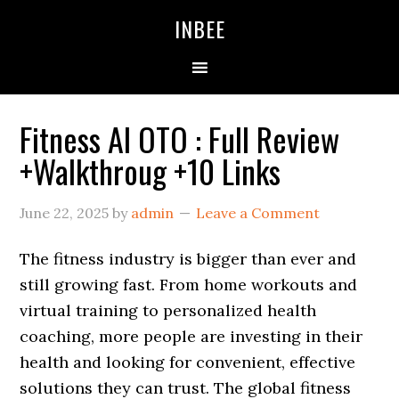
Skip
Skip
Skip
INBEE
to
to
to
primary
main
primary
navigation
content
sidebar
Fitness AI OTO : Full Review
+Walkthroug +10 Links
June 22, 2025
by
admin
Leave a Comment
The fitness industry is bigger than ever and
still growing fast. From home workouts and
virtual training to personalized health
coaching, more people are investing in their
health and looking for convenient, effective
solutions they can trust. The global fitness