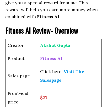
give you a special reward from me. This
reward will help you earn more money when
combined with
Fitness AI
Fitness AI
Review- Overview
Creator
Akshat Gupta
Product
Fitness AI
Click here:
Visit The
Sales page
Salespage
Front-end
$27
price