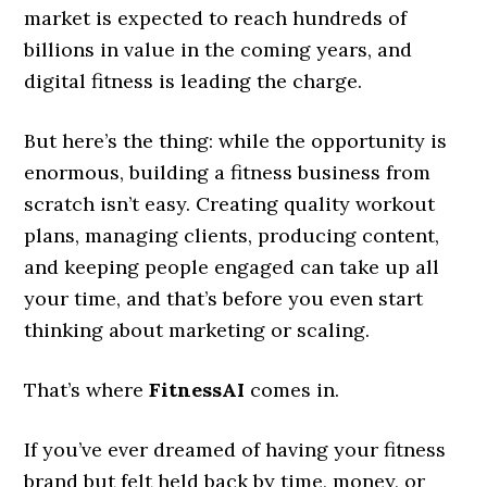
market is expected to reach hundreds of
billions in value in the coming years, and
digital fitness is leading the charge.
But here’s the thing: while the opportunity is
enormous, building a fitness business from
scratch isn’t easy. Creating quality workout
plans, managing clients, producing content,
and keeping people engaged can take up all
your time, and that’s before you even start
thinking about marketing or scaling.
That’s where
FitnessAI
comes in.
If you’ve ever dreamed of having your fitness
brand but felt held back by time, money, or