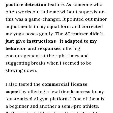
posture detection
feature. As someone who
often works out at home without supervision,
this was a game-changer. It pointed out minor
adjustments in my squat form and corrected
my yoga poses gently. The
AI trainer didn’t
just give instructions—it adapted to my
behavior and responses
, offering
encouragement at the right times and
suggesting breaks when I seemed to be
slowing down.
I also tested the
commercial license
aspect
by offering a few friends access to my
“customized AI gym platform.” One of them is
a beginner and another a semi-pro athlete.