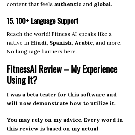
content that feels
authentic
and
global
.
15. 100+ Language Support
Reach the world! Fitness AI speaks like a
native in
Hindi
,
Spanish
,
Arabic
, and more.
No language barriers here.
FitnessAI Review
– My Experience
Using It?
I was a beta tester for this software and
will now demonstrate how to utilize it.
You may rely on my advice. Every word in
this review is based on my actual