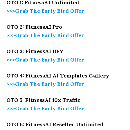
OTO 1: FitnessAI Unlimited
>>>Grab The Early Bird Offer
OTO 2: FitnessAI Pro
>>>Grab The Early Bird Offer
OTO 3: FitnessAI DFY
>>>Grab The Early Bird Offer
OTO 4: FitnessAI AI Templates Gallery
>>>Grab The Early Bird Offer
OTO 5: FitnessAI 10x Traffic
>>>Grab The Early Bird Offer
OTO 6: FitnessAI Reseller Unlimited