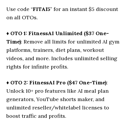
Use code “
FITAI5
” for an instant $5 discount
on all OTOs.
♦ OTO 1: FitnessAI Unlimited ($37 One-
Time)
: Remove all limits for unlimited AI gym
platforms, trainers, diet plans, workout
videos, and more. Includes unlimited selling
rights for infinite profits.
♦ OTO 2: FitnessAI Pro ($47 One-Time)
:
Unlock 10+ pro features like AI meal plan
generators, YouTube shorts maker, and
unlimited reseller/whitelabel licenses to
boost traffic and profits.