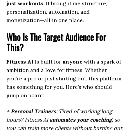
just workouts
. It brought me structure,
personalization, automation, and
monetization—all in one place.
Who Is The Target Audience For
This?
Fitness AI
is built for
anyone
with a spark of
ambition and a love for fitness. Whether
you’re a pro or just starting out, this platform
has something for you. Here’s who should
jump on board:
+ Personal Trainers
: Tired of working long
hours? Fitness AI
automates your coaching
, so
you can train more clients without burning out.