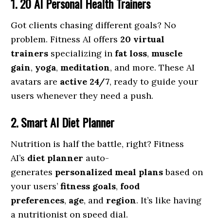
1. 20 AI Personal Health Trainers
Got clients chasing different goals? No
problem. Fitness AI offers
20 virtual
trainers
specializing in
fat loss
,
muscle
gain
,
yoga
,
meditation
, and more. These AI
avatars are
active 24/7
, ready to guide your
users whenever they need a push.
2. Smart AI Diet Planner
Nutrition is half the battle, right? Fitness
AI’s
diet planner
auto-
generates
personalized meal plans
based on
your users’
fitness goals
,
food
preferences
,
age
, and
region
. It’s like having
a nutritionist on speed dial.