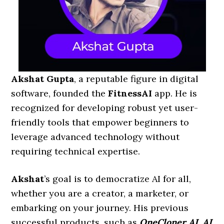
Akshat Gupta
, a reputable figure in digital
software, founded the
FitnessAI
app. He is
recognized for developing robust yet user-
friendly tools that empower beginners to
leverage advanced technology without
requiring technical expertise.
Akshat
’s goal is to democratize AI for all,
whether you are a creator, a marketer, or
embarking on your journey. His previous
successful products, such as
OneCloner AI, AI