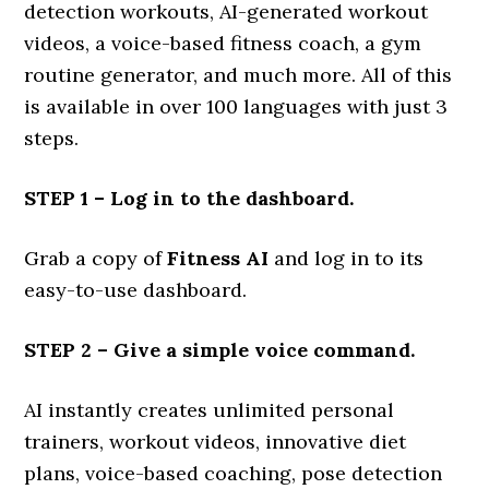
detection workouts, AI-generated workout
videos, a voice-based fitness coach, a gym
routine generator, and much more. All of this
is available in over 100 languages with just 3
steps.
STEP 1 – Log in to the dashboard.
Grab a copy of
Fitness AI
and log in to its
easy-to-use dashboard.
STEP 2 – Give a simple voice command.
AI instantly creates unlimited personal
trainers, workout videos, innovative diet
plans, voice-based coaching, pose detection