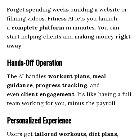
Forget spending weeks building a website or
filming videos. Fitness AI lets you launch
a
complete platform
in minutes. You can
start helping clients and making money
right
away
.
Hands-Off Operation
The AI handles
workout plans
,
meal
guidance
,
progress tracking
, and
even
client engagement
. It’s like having a full
team working for you, minus the payroll.
Personalized Experience
Users get
tailored workouts
,
diet plans
,