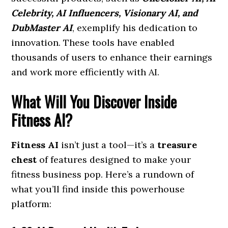
Celebrity, AI Influencers, Visionary AI, and
DubMaster AI
, exemplify his dedication to
innovation. These tools have enabled
thousands of users to enhance their earnings
and work more efficiently with AI.
What Will You Discover Inside
Fitness AI?
Fitness AI
isn’t just a tool—it’s a
treasure
chest
of features designed to make your
fitness business pop. Here’s a rundown of
what you’ll find inside this powerhouse
platform: