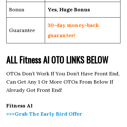
Bonus
Yes, Huge Bonus
30-day money-back
Guarantee
guarantee!
ALL
Fitness AI
OTO LINKS BELOW
OTOs Don’t Work If You Don’t Have Front End,
Can Get Any 1 Or More OTOs From Below If
Already Got Front End!
Fitness AI
>>>Grab The Early Bird Offer