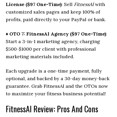
License ($97 One-Time)
: Sell
FitnessAI
with
customized sales pages and keep 100% of
profits, paid directly to your PayPal or bank.
♦ OTO 7: FitnessAI Agency ($97 One-Time)
:
Start a 3-in-1 marketing agency, charging
$500-$1000 per client with professional
marketing materials included.
Each upgrade is a one-time payment, fully
optional, and backed by a 30-day money-back
guarantee. Grab FitnessAI and the OTOs now
to maximize your fitness business potential!
FitnessAI Review: Pros And Cons