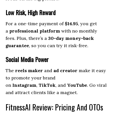
Low Risk, High Reward
For a one-time payment of
$14.95
, you get
a
professional platform
with no monthly
fees. Plus, there’s a
30-day money-back
guarantee
, so you can try it risk-free.
Social Media Power
The
reels maker
and
ad creator
make it easy
to promote your brand
on
Instagram
,
TikTok
, and
YouTube
. Go viral
and attract clients like a magnet.
FitnessAI Review: Pricing And OTOs