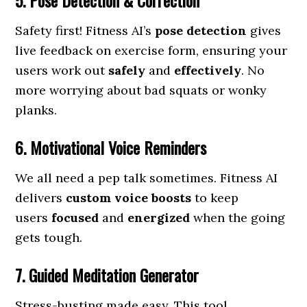
5. Pose Detection & Correction
Safety first! Fitness AI’s
pose detection
gives
live feedback on exercise form, ensuring your
users work out
safely
and
effectively
. No
more worrying about bad squats or wonky
planks.
6. Motivational Voice Reminders
We all need a pep talk sometimes. Fitness AI
delivers
custom voice boosts
to keep
users
focused
and
energized
when the going
gets tough.
7. Guided Meditation Generator
Stress-busting made easy. This tool