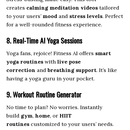
creates
calming meditation videos
tailored
to your users’
mood
and
stress levels
. Perfect
for a well-rounded fitness experience.
8. Real-Time AI Yoga Sessions
Yoga fans, rejoice! Fitness AI offers
smart
yoga routines
with
live pose
correction
and
breathing support
. It’s like
having a yoga guru in your pocket.
9. Workout Routine Generator
No time to plan? No worries. Instantly
build
gym
,
home
, or
HIIT
routines
customized to your users’ needs.