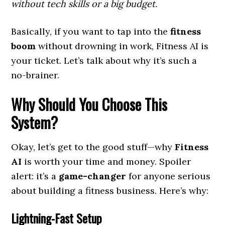
without tech skills or a big budget.
Basically, if you want to tap into the
fitness
boom
without drowning in work, Fitness AI is
your ticket. Let’s talk about why it’s such a
no-brainer.
Why Should You Choose This
System?
Okay, let’s get to the good stuff—why
Fitness
AI
is worth your time and money. Spoiler
alert: it’s a
game-changer
for anyone serious
about building a fitness business. Here’s why:
Lightning-Fast Setup