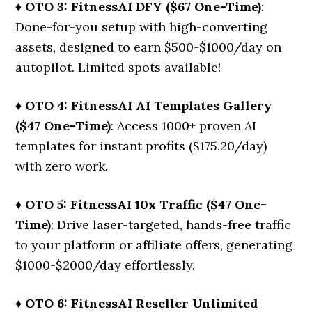
♦ OTO 3: FitnessAI DFY ($67 One-Time)
:
Done-for-you setup with high-converting
assets, designed to earn $500-$1000/day on
autopilot. Limited spots available!
♦ OTO 4: FitnessAI AI Templates Gallery
($47 One-Time)
: Access 1000+ proven AI
templates for instant profits ($175.20/day)
with zero work.
♦ OTO 5: FitnessAI 10x Traffic ($47 One-
Time)
: Drive laser-targeted, hands-free traffic
to your platform or affiliate offers, generating
$1000-$2000/day effortlessly.
♦ OTO 6: FitnessAI Reseller Unlimited