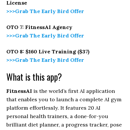
License
>>>Grab The Early Bird Offer
OTO 7: FitnessAI Agency
>>>Grab The Early Bird Offer
OTO 8: $160 Live Training ($37)
>>>Grab The Early Bird Offer
What is this app?
FitnessAI
is the world’s first AI application
that enables you to launch a complete AI gym
platform effortlessly. It features 20 AI
personal health trainers, a done-for-you
brilliant diet planner, a progress tracker, pose