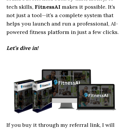
tech skills,
FitnessAI
makes it possible. It’s
not just a tool—it’s a complete system that
helps you launch and run a professional, AI-
powered fitness platform in just a few clicks.
Let’s dive in!
If you buy it through my referral link, I will