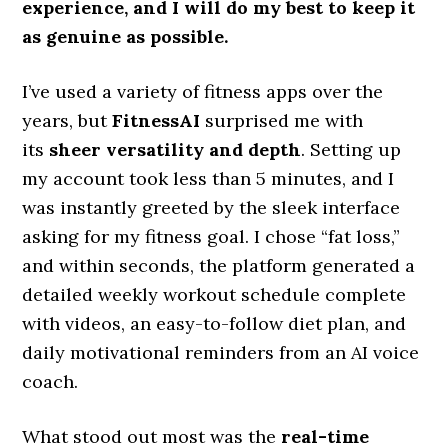
experience, and I will do my best to keep it
as genuine as possible.​
I’ve used a variety of fitness apps over the
years, but
FitnessAI
surprised me with
its
sheer versatility and depth
. Setting up
my account took less than 5 minutes, and I
was instantly greeted by the sleek interface
asking for my fitness goal. I chose “fat loss,”
and within seconds, the platform generated a
detailed weekly workout schedule complete
with videos, an easy-to-follow diet plan, and
daily motivational reminders from an AI voice
coach.
What stood out most was the
real-time