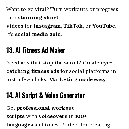
Want to go viral? Turn workouts or progress
into
stunning short
videos
for
Instagram
,
TikTok
, or
YouTube
.
It’s
social media gold
.
13. AI Fitness Ad Maker
Need ads that stop the scroll? Create
eye-
catching fitness ads
for social platforms in
just a few clicks.
Marketing made easy
.
14. AI Script & Voice Generator
Get
professional workout
scripts
with
voiceovers
in
100+
languages
and tones. Perfect for creating