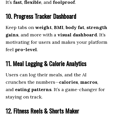
It’s
fast
,
flexible
, and
foolproof
.
10. Progress Tracker Dashboard
Keep tabs on
weight
,
BMI
,
body fat
,
strength
gains
, and more with a
visual dashboard
. It’s
motivating for users and makes your platform
feel
pro-level
.
11. Meal Logging & Calorie Analytics
Users can log their meals, and the AI
crunches the numbers—
calories
,
macros
,
and
eating patterns
. It’s a game-changer for
staying on track.
12. Fitness Reels & Shorts Maker