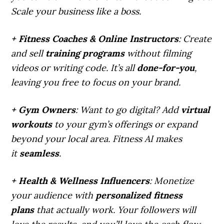
Scale your business like a boss.
+ Fitness Coaches & Online Instructors
: Create
and sell
training programs
without filming
videos or writing code. It’s all
done-for-you
,
leaving you free to focus on your brand.
+ Gym Owners
: Want to go digital? Add
virtual
workouts
to your gym’s offerings or expand
beyond your local area. Fitness AI makes
it
seamless
.
+ Health & Wellness Influencers
: Monetize
your audience with
personalized fitness
plans
that actually work. Your followers will