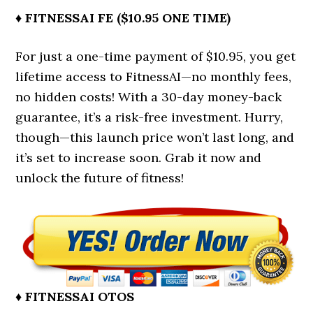
♦ FITNESSAI FE ($10.95 ONE TIME)
For just a one-time payment of $10.95, you get
lifetime access to FitnessAI—no monthly fees,
no hidden costs! With a 30-day money-back
guarantee, it’s a risk-free investment. Hurry,
though—this launch price won’t last long, and
it’s set to increase soon. Grab it now and
unlock the future of fitness!
♦ FITNESSAI OTOS