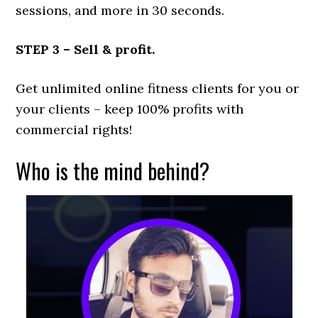
sessions, and more in 30 seconds.
STEP 3 – Sell & profit.
Get unlimited online fitness clients for you or
your clients – keep 100% profits with
commercial rights!
Who is the mind behind?