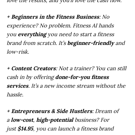
love the results, and you’ll love the cash flow.
+ Beginners in the Fitness Business
: No
experience? No problem. Fitness AI hands
you
everything
you need to start a fitness
brand from scratch. It’s
beginner-friendly
and
low-risk.
+ Content Creators
: Not a trainer? You can still
cash in by offering
done-for-you fitness
services
. It’s a new income stream without the
hassle.
+ Entrepreneurs & Side Hustlers
: Dream of
a
low-cost
,
high-potential
business? For
just
$14.95
, you can launch a fitness brand