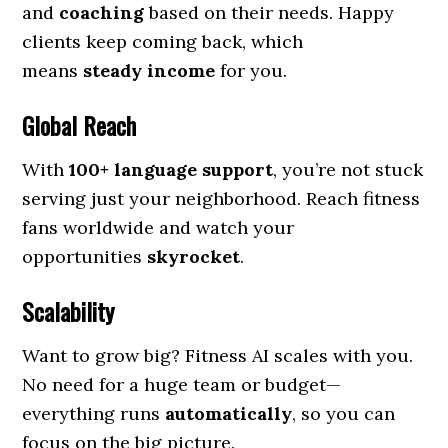
and
coaching
based on their needs. Happy
clients keep coming back, which
means
steady income
for you.
Global Reach
With
100+ language support
, you’re not stuck
serving just your neighborhood. Reach fitness
fans worldwide and watch your
opportunities
skyrocket
.
Scalability
Want to grow big? Fitness AI scales with you.
No need for a huge team or budget—
everything runs
automatically
, so you can
focus on the big picture.