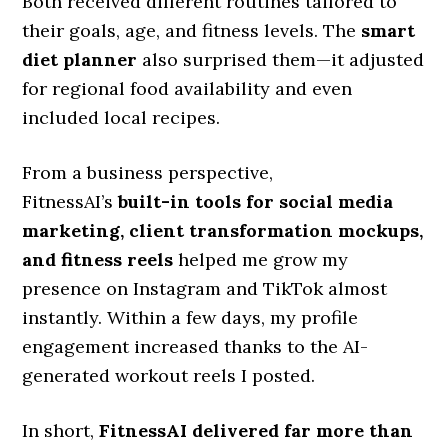
Both received different routines tailored to
their goals, age, and fitness levels. The
smart
diet planner
also surprised them—it adjusted
for regional food availability and even
included local recipes.
From a business perspective,
FitnessAI’s
built-in tools for social media
marketing, client transformation mockups,
and fitness reels
helped me grow my
presence on Instagram and TikTok almost
instantly. Within a few days, my profile
engagement increased thanks to the AI-
generated workout reels I posted.
In short,
FitnessAI delivered far more than