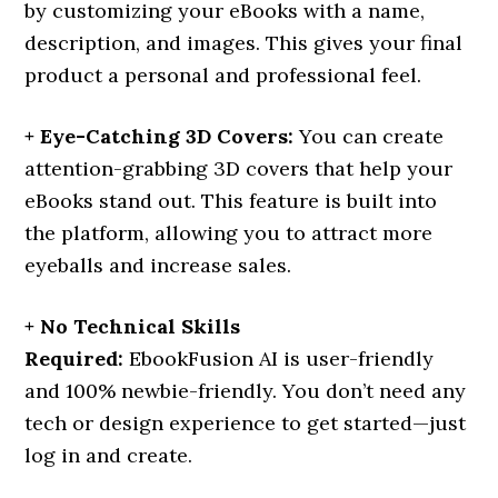
by customizing your eBooks with a name,
description, and images. This gives your final
product a personal and professional feel.
+ Eye-Catching 3D Covers:
You can create
attention-grabbing 3D covers that help your
eBooks stand out. This feature is built into
the platform, allowing you to attract more
eyeballs and increase sales.
+ No Technical Skills
Required:
EbookFusion AI is user-friendly
and 100% newbie-friendly. You don’t need any
tech or design experience to get started—just
log in and create.