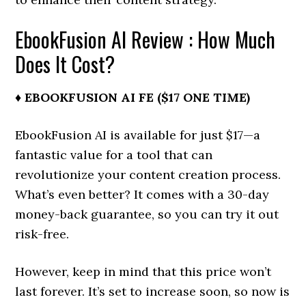
EbookFusion AI Review : How Much
Does It Cost?
♦ EBOOKFUSION AI FE ($17 ONE TIME)
EbookFusion AI is available for just $17—a
fantastic value for a tool that can
revolutionize your content creation process.
What’s even better? It comes with a 30-day
money-back guarantee, so you can try it out
risk-free.
However, keep in mind that this price won’t
last forever. It’s set to increase soon, so now is