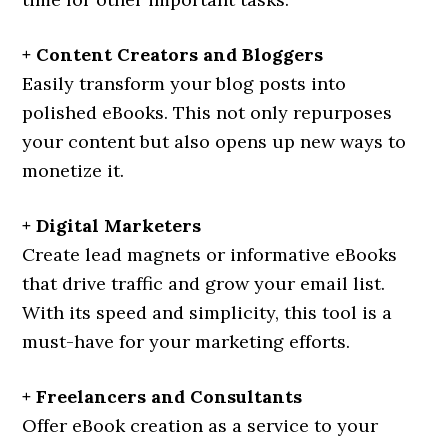
+ Content Creators and Bloggers
Easily transform your blog posts into
polished eBooks. This not only repurposes
your content but also opens up new ways to
monetize it.
+ Digital Marketers
Create lead magnets or informative eBooks
that drive traffic and grow your email list.
With its speed and simplicity, this tool is a
must-have for your marketing efforts.
+ Freelancers and Consultants
Offer eBook creation as a service to your