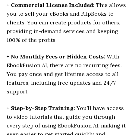
+ Commercial License Included:
This allows
you to sell your eBooks and FlipBooks to
clients. You can create products for others,
providing in-demand services and keeping
100% of the profits.
+ No Monthly Fees or Hidden Costs:
With
EbookFusion AI, there are no recurring fees.
You pay once and get lifetime access to all
features, including free updates and 24/7
support.
+ Step-by-Step Training:
You’ll have access
to video tutorials that guide you through
every step of using EbookFusion AI, making it
even easier to get started quickly and