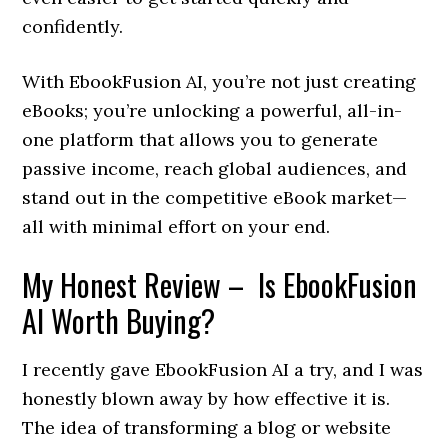
confidently.
With EbookFusion AI, you’re not just creating
eBooks; you’re unlocking a powerful, all-in-
one platform that allows you to generate
passive income, reach global audiences, and
stand out in the competitive eBook market—
all with minimal effort on your end.
My Honest Review – Is EbookFusion
AI Worth Buying?
I recently gave EbookFusion AI a try, and I was
honestly blown away by how effective it is.
The idea of transforming a blog or website