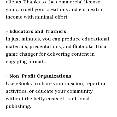
clients. Thanks to the commercial license,
you can sell your creations and earn extra
income with minimal effort.
+ Educators and Trainers
In just minutes, you can produce educational
materials, presentations, and flipbooks. It’s a
game changer for delivering content in
engaging formats.
+ Non-Profit Organizations
Use eBooks to share your mission, report on
activities, or educate your community
without the hefty costs of traditional
publishing.