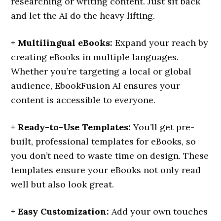
researching or writing content. Just sit back
and let the AI do the heavy lifting.
+ Multilingual eBooks:
Expand your reach by
creating eBooks in multiple languages.
Whether you’re targeting a local or global
audience, EbookFusion AI ensures your
content is accessible to everyone.
+ Ready-to-Use Templates:
You’ll get pre-
built, professional templates for eBooks, so
you don’t need to waste time on design. These
templates ensure your eBooks not only read
well but also look great.
+ Easy Customization:
Add your own touches