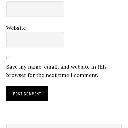
Website
Save my name, email, and website in this
browser for the next time I comment.