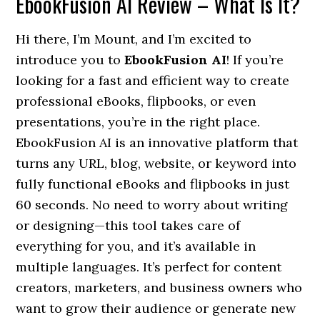
EbookFusion AI Review – What Is It?
Hi there, I’m Mount, and I’m excited to
introduce you to
EbookFusion AI
! If you’re
looking for a fast and efficient way to create
professional eBooks, flipbooks, or even
presentations, you’re in the right place.
EbookFusion AI is an innovative platform that
turns any URL, blog, website, or keyword into
fully functional eBooks and flipbooks in just
60 seconds. No need to worry about writing
or designing—this tool takes care of
everything for you, and it’s available in
multiple languages. It’s perfect for content
creators, marketers, and business owners who
want to grow their audience or generate new