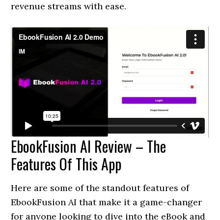
revenue streams with ease.
EbookFusion AI Review – The
Features Of This App
Here are some of the standout features of
EbookFusion AI that make it a game-changer
for anyone looking to dive into the eBook and