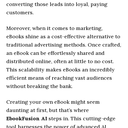
converting those leads into loyal, paying
customers.
Moreover, when it comes to marketing,
eBooks shine as a cost-effective alternative to
traditional advertising methods. Once crafted,
an eBook can be effortlessly shared and
distributed online, often at little to no cost.
This scalability makes eBooks an incredibly
efficient means of reaching vast audiences
without breaking the bank.
Creating your own eBook might seem
daunting at first, but that’s where
EbookFusion AI
steps in. This cutting-edge
tool harnesses the power of advanced AI