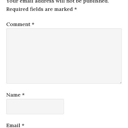
Your email address will not be published.
Required fields are marked
*
Comment
*
Name
*
Email
*