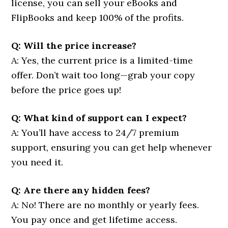
license, you can sell your eBooks and
FlipBooks and keep 100% of the profits.
Q: Will the price increase?
A: Yes, the current price is a limited-time
offer. Don’t wait too long—grab your copy
before the price goes up!
Q: What kind of support can I expect?
A: You’ll have access to 24/7 premium
support, ensuring you can get help whenever
you need it.
Q: Are there any hidden fees?
A: No! There are no monthly or yearly fees.
You pay once and get lifetime access.