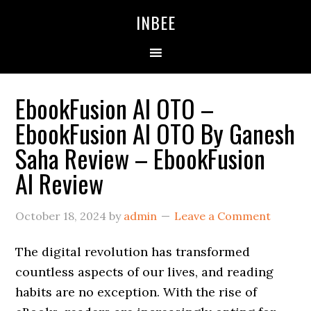
Skip
Skip
Skip
INBEE
to
to
to
primary
main
primary
navigation
content
sidebar
EbookFusion AI OTO –
EbookFusion AI OTO By Ganesh
Saha Review – EbookFusion
AI Review
October 18, 2024
by
admin
Leave a Comment
The digital revolution has transformed
countless aspects of our lives, and reading
habits are no exception. With the rise of