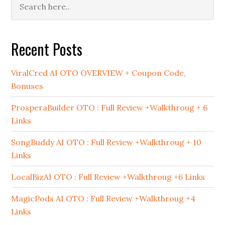
Primary
Sidebar
Recent Posts
ViralCred AI OTO OVERVIEW + Coupon Code,
Bonuses
ProsperaBuilder OTO : Full Review +Walkthroug + 6
Links
SongBuddy AI OTO : Full Review +Walkthroug + 10
Links
LocalBizAI OTO : Full Review +Walkthroug +6 Links
MagicPods AI OTO : Full Review +Walkthroug +4
Links