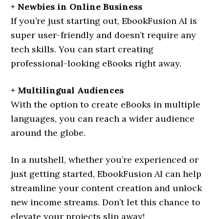
+ Newbies in Online Business
If you’re just starting out, EbookFusion AI is
super user-friendly and doesn’t require any
tech skills. You can start creating
professional-looking eBooks right away.
+ Multilingual Audiences
With the option to create eBooks in multiple
languages, you can reach a wider audience
around the globe.
In a nutshell, whether you’re experienced or
just getting started, EbookFusion AI can help
streamline your content creation and unlock
new income streams. Don’t let this chance to
elevate your projects slip away!