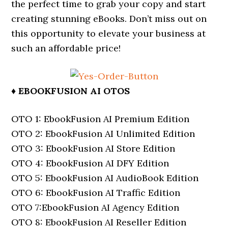
the perfect time to grab your copy and start
creating stunning eBooks. Don’t miss out on
this opportunity to elevate your business at
such an affordable price!
♦ EBOOKFUSION AI OTOS
OTO 1: EbookFusion AI Premium Edition
OTO 2: EbookFusion AI Unlimited Edition
OTO 3: EbookFusion AI Store Edition
OTO 4: EbookFusion AI DFY Edition
OTO 5: EbookFusion AI AudioBook Edition
OTO 6: EbookFusion AI Traffic Edition
OTO 7:EbookFusion AI Agency Edition
OTO 8: EbookFusion AI Reseller Edition