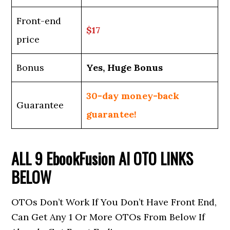
Front-end
$17
price
Bonus
Yes, Huge Bonus
30-day money-back
Guarantee
guarantee!
ALL 9
EbookFusion AI
OTO LINKS
BELOW
OTOs Don’t Work If You Don’t Have Front End,
Can Get Any 1 Or More OTOs From Below If