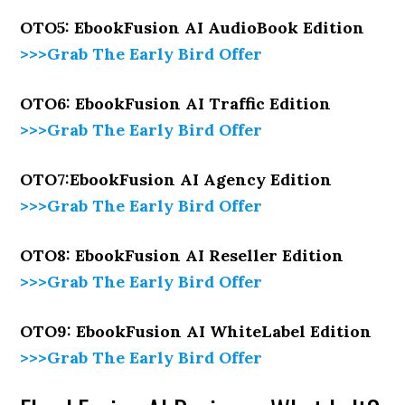
OTO5: EbookFusion AI AudioBook Edition
>>>Grab The Early Bird Offer
OTO6: EbookFusion AI Traffic Edition
>>>Grab The Early Bird Offer
OTO7:EbookFusion AI Agency Edition
>>>Grab The Early Bird Offer
OTO8: EbookFusion AI Reseller Edition
>>>Grab The Early Bird Offer
OTO9: EbookFusion AI WhiteLabel Edition
>>>Grab The Early Bird Offer