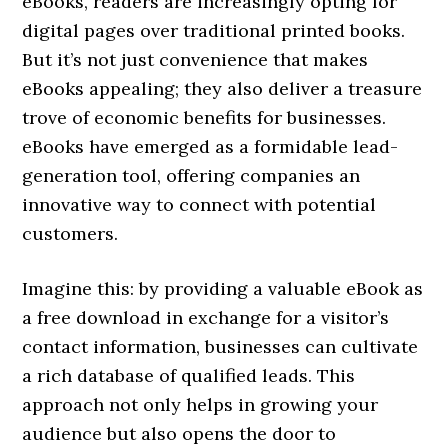
eBooks, readers are increasingly opting for
digital pages over traditional printed books.
But it’s not just convenience that makes
eBooks appealing; they also deliver a treasure
trove of economic benefits for businesses.
eBooks have emerged as a formidable lead-
generation tool, offering companies an
innovative way to connect with potential
customers.
Imagine this: by providing a valuable eBook as
a free download in exchange for a visitor’s
contact information, businesses can cultivate
a rich database of qualified leads. This
approach not only helps in growing your
audience but also opens the door to