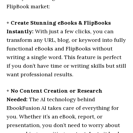
FlipBook market:
+ Create Stunning eBooks & FlipBooks
Instantly:
With just a few clicks, you can
transform any URL, blog, or keyword into fully
functional eBooks and FlipBooks without
writing a single word. This feature is perfect
if you don’t have time or writing skills but still
want professional results.
+ No Content Creation or Research
Needed:
The AI technology behind
EbookFusion AI takes care of everything for
you. Whether it’s an eBook, report, or
presentation, you don’t need to worry about