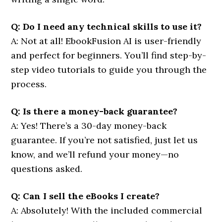
Q: Do I need any technical skills to use it?
A: Not at all! EbookFusion AI is user-friendly
and perfect for beginners. You’ll find step-by-
step video tutorials to guide you through the
process.
Q: Is there a money-back guarantee?
A: Yes! There’s a 30-day money-back
guarantee. If you’re not satisfied, just let us
know, and we’ll refund your money—no
questions asked.
Q: Can I sell the eBooks I create?
A: Absolutely! With the included commercial