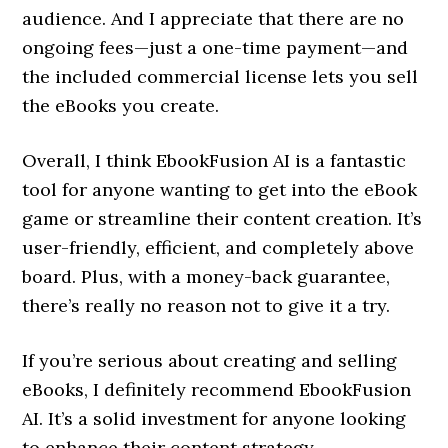
audience. And I appreciate that there are no
ongoing fees—just a one-time payment—and
the included commercial license lets you sell
the eBooks you create.
Overall, I think EbookFusion AI is a fantastic
tool for anyone wanting to get into the eBook
game or streamline their content creation. It’s
user-friendly, efficient, and completely above
board. Plus, with a money-back guarantee,
there’s really no reason not to give it a try.
If you’re serious about creating and selling
eBooks, I definitely recommend EbookFusion
AI. It’s a solid investment for anyone looking
to enhance their content strategy.