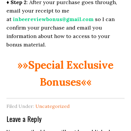
♦ Step 2
: After your purchase goes through,
email your receipt to me
at
inbeereviewbonus@gmail.com
so I can
confirm your purchase and email you
information about how to access to your
bonus material.
»»Special Exclusive
Bonuses««
Filed Under:
Uncategorized
Reader
Leave a Reply
Interactions