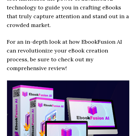
technology to guide you in crafting eBooks
that truly capture attention and stand out in a
crowded market.
For an in-depth look at how EbookFusion AI
can revolutionize your eBook creation
process, be sure to check out my
comprehensive review!