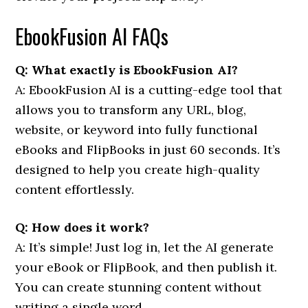
EbookFusion AI FAQs
Q: What exactly is EbookFusion AI?
A: EbookFusion AI is a cutting-edge tool that
allows you to transform any URL, blog,
website, or keyword into fully functional
eBooks and FlipBooks in just 60 seconds. It’s
designed to help you create high-quality
content effortlessly.
Q: How does it work?
A: It’s simple! Just log in, let the AI generate
your eBook or FlipBook, and then publish it.
You can create stunning content without
writing a single word.