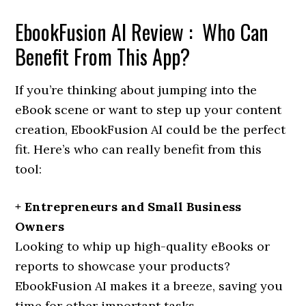
EbookFusion AI Review : Who Can
Benefit From This App?
If you’re thinking about jumping into the
eBook scene or want to step up your content
creation, EbookFusion AI could be the perfect
fit. Here’s who can really benefit from this
tool:
+ Entrepreneurs and Small Business
Owners
Looking to whip up high-quality eBooks or
reports to showcase your products?
EbookFusion AI makes it a breeze, saving you
time for other important tasks.