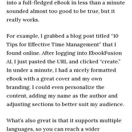
into a full-fledged eBook in less than a minute
sounded almost too good to be true, but it
really works.
For example, I grabbed a blog post titled “10
Tips for Effective Time Management” that I
found online. After logging into EbookFusion
AI, I just pasted the URL and clicked “create.”
In under a minute, I had a nicely formatted
eBook with a great cover and my own
branding. I could even personalize the
content, adding my name as the author and
adjusting sections to better suit my audience.
What’s also great is that it supports multiple
languages, so you can reach a wider