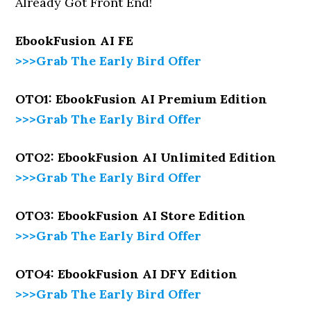
Already Got Front End!
EbookFusion AI
FE
>>>Grab The Early Bird Offer
OTO1: EbookFusion AI Premium Edition
>>>Grab The Early Bird Offer
OTO2: EbookFusion AI Unlimited Edition
>>>Grab The Early Bird Offer
OTO3: EbookFusion AI Store Edition
>>>Grab The Early Bird Offer
OTO4: EbookFusion AI DFY Edition
>>>Grab The Early Bird Offer