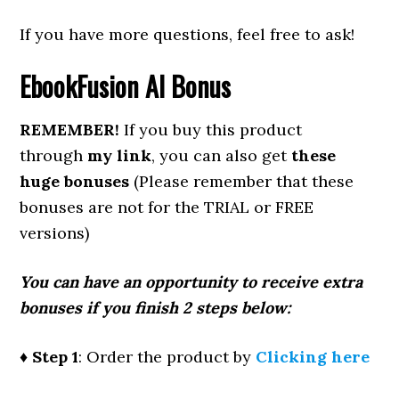
If you have more questions, feel free to ask!
EbookFusion AI
Bonus
REMEMBER!
If you buy this product
through
my link
, you can also get
these
huge bonuses
(Please remember that these
bonuses are not for the TRIAL or FREE
versions)
You can have an opportunity to receive extra
bonuses if you finish 2 steps below:
♦ Step 1
: Order the product by
Clicking here