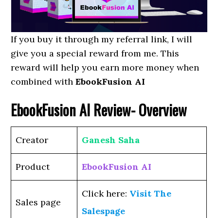
If you buy it through my referral link, I will
give you a special reward from me. This
reward will help you earn more money when
combined with
EbookFusion AI
EbookFusion AI
Review- Overview
Creator
Ganesh Saha
Product
EbookFusion AI
Click here:
Visit The
Sales page
Salespage