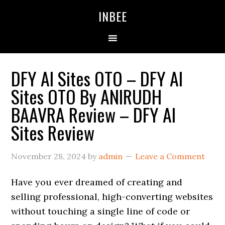
Skip
Skip
Skip
INBEE
to
to
to
primary
main
primary
navigation
content
sidebar
DFY AI Sites OTO – DFY AI
Sites OTO By ANIRUDH
BAAVRA Review – DFY AI
Sites Review
November 28, 2024
by
admin
Leave a Comment
Have you ever dreamed of creating and
selling professional, high-converting websites
without touching a single line of code or