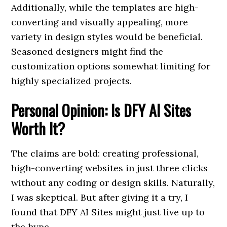
Additionally, while the templates are high-
converting and visually appealing, more
variety in design styles would be beneficial.
Seasoned designers might find the
customization options somewhat limiting for
highly specialized projects.
Personal Opinion: Is DFY AI Sites
Worth It?
The claims are bold: creating professional,
high-converting websites in just three clicks
without any coding or design skills. Naturally,
I was skeptical. But after giving it a try, I
found that DFY AI Sites might just live up to
the hype.