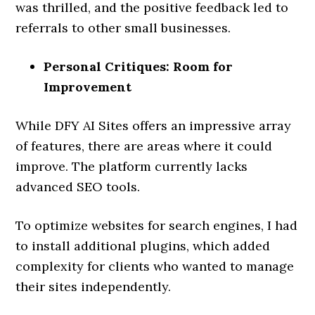
was thrilled, and the positive feedback led to
referrals to other small businesses.
Personal Critiques: Room for
Improvement
While DFY AI Sites offers an impressive array
of features, there are areas where it could
improve. The platform currently lacks
advanced SEO tools.
To optimize websites for search engines, I had
to install additional plugins, which added
complexity for clients who wanted to manage
their sites independently.