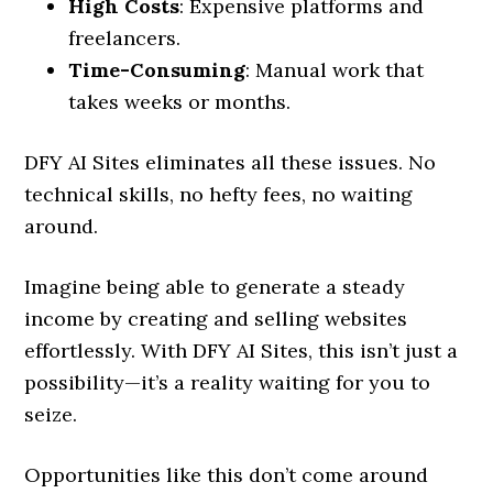
High Costs
: Expensive platforms and
freelancers.
Time-Consuming
: Manual work that
takes weeks or months.
DFY AI Sites eliminates all these issues. No
technical skills, no hefty fees, no waiting
around.
Imagine being able to generate a steady
income by creating and selling websites
effortlessly. With DFY AI Sites, this isn’t just a
possibility—it’s a reality waiting for you to
seize.
Opportunities like this don’t come around