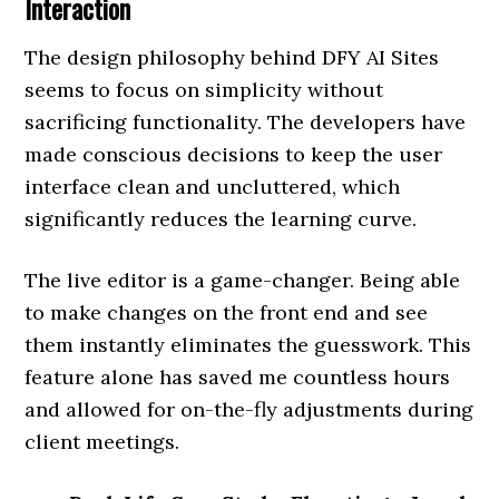
Interaction
The design philosophy behind DFY AI Sites
seems to focus on simplicity without
sacrificing functionality. The developers have
made conscious decisions to keep the user
interface clean and uncluttered, which
significantly reduces the learning curve.
The live editor is a game-changer. Being able
to make changes on the front end and see
them instantly eliminates the guesswork. This
feature alone has saved me countless hours
and allowed for on-the-fly adjustments during
client meetings.