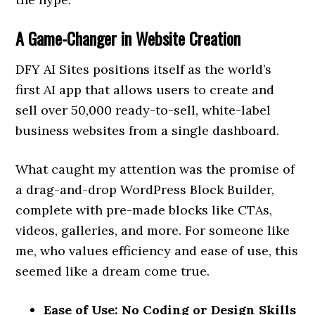
A Game-Changer in Website Creation
DFY AI Sites positions itself as the world’s
first AI app that allows users to create and
sell over 50,000 ready-to-sell, white-label
business websites from a single dashboard.
What caught my attention was the promise of
a drag-and-drop WordPress Block Builder,
complete with pre-made blocks like CTAs,
videos, galleries, and more. For someone like
me, who values efficiency and ease of use, this
seemed like a dream come true.
Ease of Use: No Coding or Design Skills