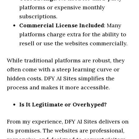
platforms or expensive monthly
subscriptions.
Commercial License Included
: Many
platforms charge extra for the ability to
resell or use the websites commercially.
While traditional platforms are robust, they
often come with a steep learning curve or
hidden costs. DFY AI Sites simplifies the
process and makes it more accessible.
Is It Legitimate or Overhyped?
From my experience, DFY AI Sites delivers on
its promises. The websites are professional,