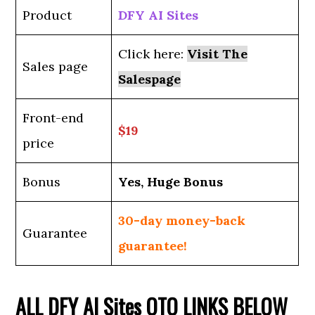
Product
DFY AI Sites
Click here:
Visit The
Sales page
Salespage
Front-end
$19
price
Bonus
Yes, Huge Bonus
30-day money-back
Guarantee
guarantee!
ALL
DFY AI Sites
OTO LINKS BELOW