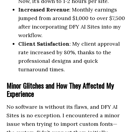
Now, it’s down to 1-2 hours per site.
Increased Revenue
: Monthly earnings
jumped from around $1,000 to over $7,500
after incorporating DFY AI Sites into my
workflow.
Client Satisfaction
: My client approval
rate increased by 80%, thanks to the
professional designs and quick
turnaround times.
Minor Glitches and How They Affected My
Experience
No software is without its flaws, and DFY AI
Sites is no exception. I encountered a minor
issue when trying to import custom fonts—