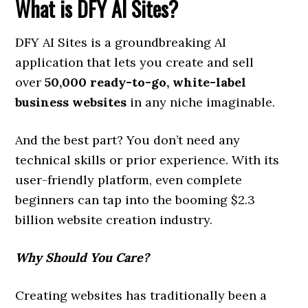
What is DFY AI Sites?
DFY AI Sites is a groundbreaking AI
application that lets you create and sell
over
50,000 ready-to-go, white-label
business websites
in any niche imaginable.
And the best part? You don’t need any
technical skills or prior experience. With its
user-friendly platform, even complete
beginners can tap into the booming $2.3
billion website creation industry.
Why Should You Care?
Creating websites has traditionally been a