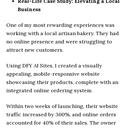
Real-Life Case Study: Elevating a Local
Business
One of my most rewarding experiences was
working with a local artisan bakery. They had
no online presence and were struggling to
attract new customers.
Using DFY AI Sites, I created a visually
appealing, mobile-responsive website
showcasing their products, complete with an
integrated online ordering system.
Within two weeks of launching, their website
traffic increased by 300%, and online orders
accounted for 40% of their sales. The owner