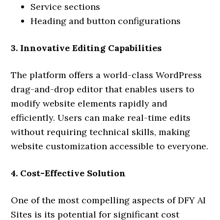
Service sections
Heading and button configurations
3. Innovative Editing Capabilities
The platform offers a world-class WordPress
drag-and-drop editor that enables users to
modify website elements rapidly and
efficiently. Users can make real-time edits
without requiring technical skills, making
website customization accessible to everyone.
4. Cost-Effective Solution
One of the most compelling aspects of DFY AI
Sites is its potential for significant cost