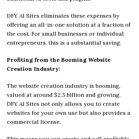
DFY AI Sites eliminates these expenses by
offering an all-in-one solution at a fraction of
the cost. For small businesses or individual
entrepreneurs, this is a substantial saving.
Profiting from the Booming Website
Creation Industry:
The website creation industry is booming,
valued at around $2.3 billion and growing.
DFY AI Sites not only allows you to create
websites for your own use but also provides a
commercial license.
This means you can create and sell profitable