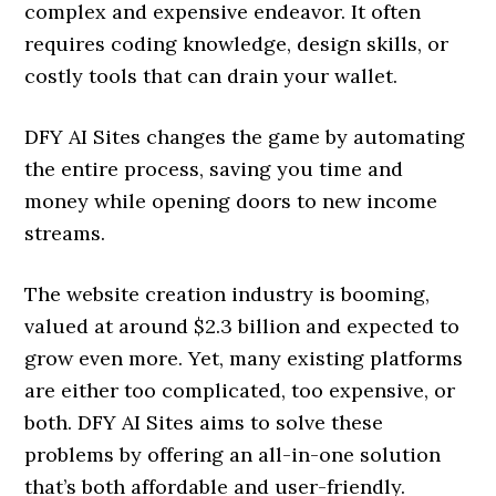
complex and expensive endeavor. It often
requires coding knowledge, design skills, or
costly tools that can drain your wallet.
DFY AI Sites changes the game by automating
the entire process, saving you time and
money while opening doors to new income
streams.
The website creation industry is booming,
valued at around $2.3 billion and expected to
grow even more. Yet, many existing platforms
are either too complicated, too expensive, or
both. DFY AI Sites aims to solve these
problems by offering an all-in-one solution
that’s both affordable and user-friendly.