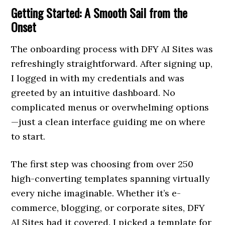
Getting Started: A Smooth Sail from the
Onset
The onboarding process with DFY AI Sites was
refreshingly straightforward. After signing up,
I logged in with my credentials and was
greeted by an intuitive dashboard. No
complicated menus or overwhelming options
—just a clean interface guiding me on where
to start.
The first step was choosing from over 250
high-converting templates spanning virtually
every niche imaginable. Whether it’s e-
commerce, blogging, or corporate sites, DFY
AI Sites had it covered. I picked a template for