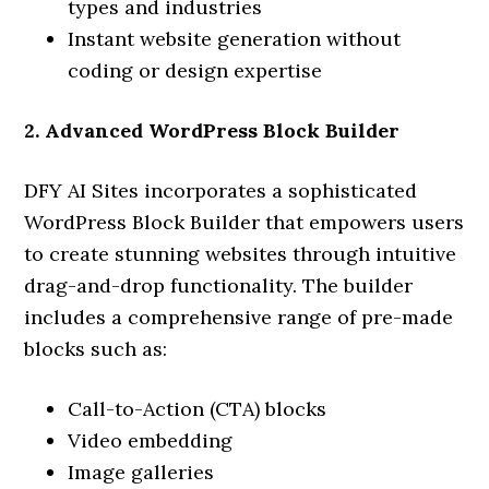
types and industries
Instant website generation without
coding or design expertise
2. Advanced WordPress Block Builder
DFY AI Sites incorporates a sophisticated
WordPress Block Builder that empowers users
to create stunning websites through intuitive
drag-and-drop functionality. The builder
includes a comprehensive range of pre-made
blocks such as:
Call-to-Action (CTA) blocks
Video embedding
Image galleries