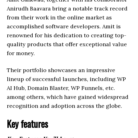
Anirudh Baavara bring a notable track record
from their work in the online market as
accomplished software developers. Amit is
renowned for his dedication to creating top-
quality products that offer exceptional value
for money.
Their portfolio showcases an impressive
lineup of successful launches, including WP
AI Hub, Domain Blaster, WP Funnels, etc.
among others, which have gained widespread
recognition and adoption across the globe.
Key features