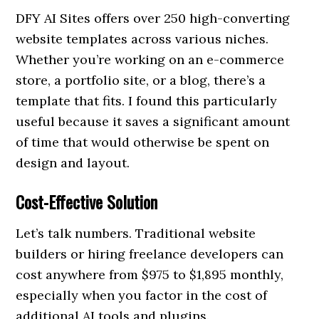
DFY AI Sites offers over 250 high-converting
website templates across various niches.
Whether you’re working on an e-commerce
store, a portfolio site, or a blog, there’s a
template that fits. I found this particularly
useful because it saves a significant amount
of time that would otherwise be spent on
design and layout.
Cost-Effective Solution
Let’s talk numbers. Traditional website
builders or hiring freelance developers can
cost anywhere from $975 to $1,895 monthly,
especially when you factor in the cost of
additional AI tools and plugins.