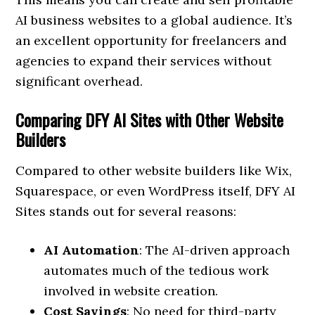
AI business websites to a global audience. It’s
an excellent opportunity for freelancers and
agencies to expand their services without
significant overhead.
Comparing DFY AI Sites with Other Website
Builders
Compared to other website builders like Wix,
Squarespace, or even WordPress itself, DFY AI
Sites stands out for several reasons:
AI Automation
: The AI-driven approach
automates much of the tedious work
involved in website creation.
Cost Savings
: No need for third-party