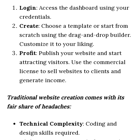
Login
: Access the dashboard using your
credentials.
Create
: Choose a template or start from
scratch using the drag-and-drop builder.
Customize it to your liking.
Profit
: Publish your website and start
attracting visitors. Use the commercial
license to sell websites to clients and
generate income.
Traditional website creation comes with its
fair share of headaches:
Technical Complexity
: Coding and
design skills required.