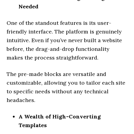
Needed
One of the standout features is its user-
friendly interface. The platform is genuinely
intuitive. Even if you’ve never built a website
before, the drag-and-drop functionality
makes the process straightforward.
The pre-made blocks are versatile and
customizable, allowing you to tailor each site
to specific needs without any technical
headaches.
A Wealth of High-Converting
Templates