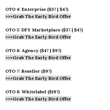
OTO 4: Enterprise ($37 | $47)
>>>Grab The Early Bird Offer
OTO 5: DFY Marketplace ($37 | $47)
>>>Grab The Early Bird Offer
OTO 6: Agency ($47 | $97)
>>>Grab The Early Bird Offer
OTO 7: Reseller ($97)
>>>Grab The Early Bird Offer
OTO 8: Whitelabel ($197)
>>>Grab The Early Bird Offer