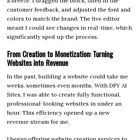
a breeze. I dragged the block, filled in the
customer feedback, and adjusted the font and
colors to match the brand. The live editor
meant I could see changes in real-time, which
significantly sped up the process.
From Creation to Monetization: Turning
Websites into Revenue
In the past, building a website could take me
weeks, sometimes even months. With DFY AI
Sites, I was able to create fully functional,
professional-looking websites in under an
hour. This efficiency opened up a new
revenue stream for me.
I began offering website creation services to