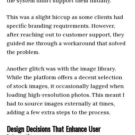
the system didn’t support them initially.
This was a slight hiccup as some clients had
specific branding requirements. However,
after reaching out to customer support, they
guided me through a workaround that solved
the problem.
Another glitch was with the image library.
While the platform offers a decent selection
of stock images, it occasionally lagged when
loading high-resolution photos. This meant I
had to source images externally at times,
adding a few extra steps to the process.
Design Decisions That Enhance User