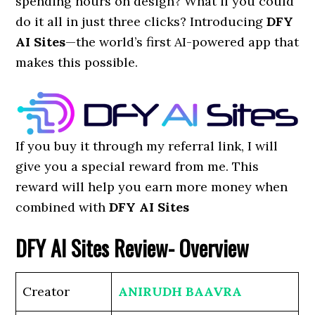
spending hours on design? What if you could
do it all in just three clicks? Introducing
DFY
AI Sites
—the world’s first AI-powered app that
makes this possible.
If you buy it through my referral link, I will
give you a special reward from me. This
reward will help you earn more money when
combined with
DFY AI Sites
DFY AI Sites
Review- Overview
Creator
ANIRUDH BAAVRA