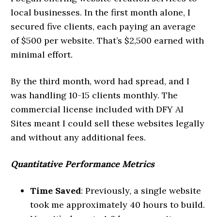
local businesses. In the first month alone, I
secured five clients, each paying an average
of $500 per website. That’s $2,500 earned with
minimal effort.
By the third month, word had spread, and I
was handling 10-15 clients monthly. The
commercial license included with DFY AI
Sites meant I could sell these websites legally
and without any additional fees.
Quantitative Performance Metrics
Time Saved
: Previously, a single website
took me approximately 40 hours to build.