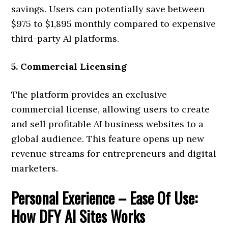
savings. Users can potentially save between
$975 to $1,895 monthly compared to expensive
third-party AI platforms.
5. Commercial Licensing
The platform provides an exclusive
commercial license, allowing users to create
and sell profitable AI business websites to a
global audience. This feature opens up new
revenue streams for entrepreneurs and digital
marketers.
Personal Exerience – Ease Of Use:
How DFY AI Sites Works