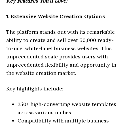
Key Features You’ll Love:
1. Extensive Website Creation Options
The platform stands out with its remarkable
ability to create and sell over 50,000 ready-
to-use, white-label business websites. This
unprecedented scale provides users with
unprecedented flexibility and opportunity in
the website creation market.
Key highlights include:
250+ high-converting website templates
across various niches
Compatibility with multiple business