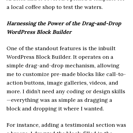
a local coffee shop to test the waters.
Harnessing the Power of the Drag-and-Drop
WordPress Block Builder
One of the standout features is the inbuilt
WordPress Block Builder. It operates on a
simple drag-and-drop mechanism, allowing
me to customize pre-made blocks like call-to-
action buttons, image galleries, videos, and
more. I didn’t need any coding or design skills
—everything was as simple as dragging a
block and dropping it where I wanted.
For instance, adding a testimonial section was