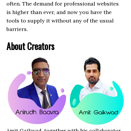
often. The demand for professional websites
is higher than ever, and now you have the
tools to supply it without any of the usual
barriers.
About Creators
Amit Gaikwad, together with his collaborator