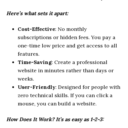
Here’s what sets it apart:
Cost-Effective
: No monthly
subscriptions or hidden fees. You pay a
one-time low price and get access to all
features.
Time-Saving
: Create a professional
website in minutes rather than days or
weeks.
User-Friendly
: Designed for people with
zero technical skills. If you can click a
mouse, you can build a website.
How Does It Work?
It’s as easy as 1-2-3: