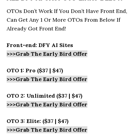
OTOs Don’t Work If You Don’t Have Front End,
Can Get Any 1 Or More OTOs From Below If
Already Got Front End!
Front-end:
DFY AI Sites
>>>Grab The Early Bird Offer
OTO 1: Pro ($37 | $47)
>>>Grab The Early Bird Offer
OTO 2: Unlimited ($37 | $47)
>>>Grab The Early Bird Offer
OTO 3: Elite: ($37 | $47)
>>>Grab The Early Bird Offer