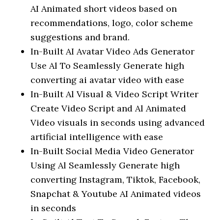
AI Animated short videos based on
recommendations, logo, color scheme
suggestions and brand.
In-Built AI Avatar Video Ads Generator
Use Al To Seamlessly Generate high
converting ai avatar video with ease
In-Built Al Visual & Video Script Writer
Create Video Script and Al Animated
Video visuals in seconds using advanced
artificial intelligence with ease
In-Built Social Media Video Generator
Using Al Seamlessly Generate high
converting Instagram, Tiktok, Facebook,
Snapchat & Youtube AI Animated videos
in seconds