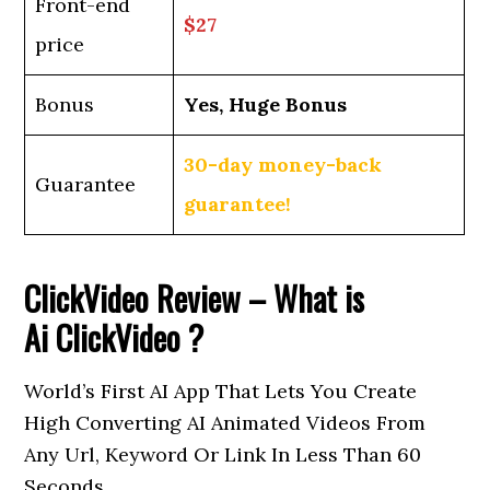
Front-end
$27
price
Bonus
Yes, Huge Bonus
30-day money-back
Guarantee
guarantee!
ClickVideo Review – What is
Ai
ClickVideo
?
World’s First AI App That Lets You Create
High Converting AI Animated Videos From
Any Url, Keyword Or Link In Less Than 60
Seconds