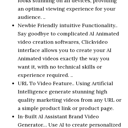
looks stunning on all devices, providing
an optimal viewing experience for your
audience. ..
Newbie Friendly intuitive Functionality..
Say goodbye to complicated Al Animated
video creation softwares, Clickvideo
interface allows you to create your AI
Animated videos exactly the way you
want it, with no technical skills or
experience required. ..
URL To Video Feature.. Using Artificial
Intelligence generate stunning high
quality marketing videos from any URL or
a simple product link or product page.
In-Built Al Assistant Brand Video
Generator… Use AI to create personalized