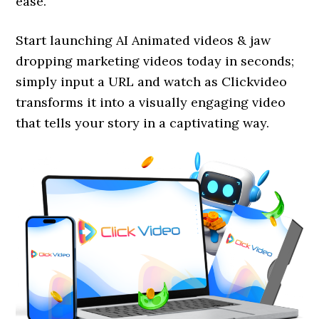
ease.
Start launching AI Animated videos & jaw
dropping marketing videos today in seconds;
simply input a URL and watch as Clickvideo
transforms it into a visually engaging video
that tells your story in a captivating way.