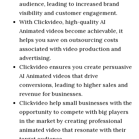
audience, leading to increased brand
visibility and customer engagement.
With Clickvideo, high-quality AI
Animated videos become achievable, it
helps you save on outsourcing costs
associated with video production and
advertising.
Clickvideo ensures you create persuasive
AI Animated videos that drive
conversions, leading to higher sales and
revenue for businesses.
Clickvideo help small businesses with the
opportunity to compete with big players
in the market by creating professional
animated video that resonate with their
target audience.