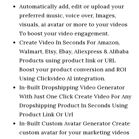
Automatically add, edit or upload your
preferred music, voice over, Images,
visuals, ai avatar or more to your videos
To boost your video engagement.
Create Video In Seconds For Amazon,
Walmart, Etsy, Ebay, Aliexpress & Alibaba
Products using product link or URL
Boost your product conversion and ROI
Using Clickvideo Al integration.
In-Built Dropshipping Video Generator
With Just One Click Create Video For Any
Dropshipping Product In Seconds Using
Product Link Or Url
In-Built Custom Avatar Generator Create
custom avatar for your marketing videos