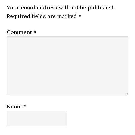
Interactions
Your email address will not be published.
Required fields are marked
*
Comment
*
Name
*