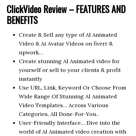
ClickVideo
Review – FEATURES AND
BENEFITS
Create & Sell any type of Al Animated
Video & Ai Avatar Videos on fiverr &
upwork…
Create stunning Al Animated video for
yourself or sell to your clients & profit
instantly
Use URL, Link, Keyword Or Choose From
Wide Range Of Stunning Al Animated
Video Templates… Across Various
Categories, All Done-For-You..
User-Friendly Interface… Dive into the
world of Al Animated video creation with