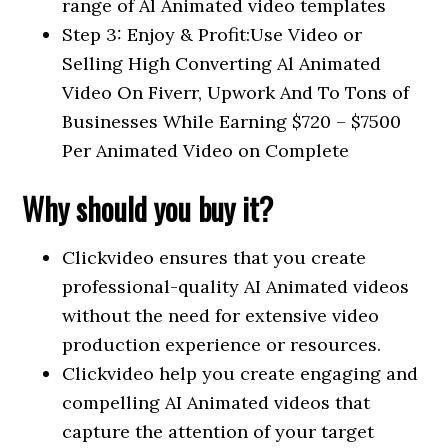
range of Al Animated video templates
Step 3: Enjoy & Profit:Use Video or
Selling High Converting Al Animated
Video On Fiverr, Upwork And To Tons of
Businesses While Earning $720 – $7500
Per Animated Video on Complete
Why should you buy it?
Clickvideo ensures that you create
professional-quality AI Animated videos
without the need for extensive video
production experience or resources.
Clickvideo help you create engaging and
compelling AI Animated videos that
capture the attention of your target