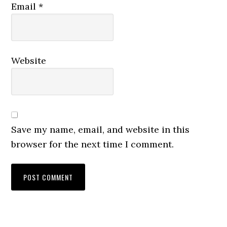
Email
*
Website
Save my name, email, and website in this
browser for the next time I comment.