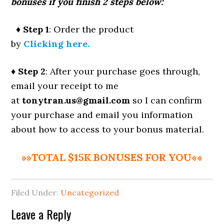
bonuses if you finish 2 steps below:
♦ Step 1
: Order the product
by
Clicking here.
♦ Step 2
: After your purchase goes through,
email your receipt to me
at
tonytran.us@gmail.com
so I can confirm
your purchase and email you information
about how to access to your bonus material.
»»TOTAL $15K BONUSES FOR YOU««
Filed Under:
Uncategorized
Reader
Leave a Reply