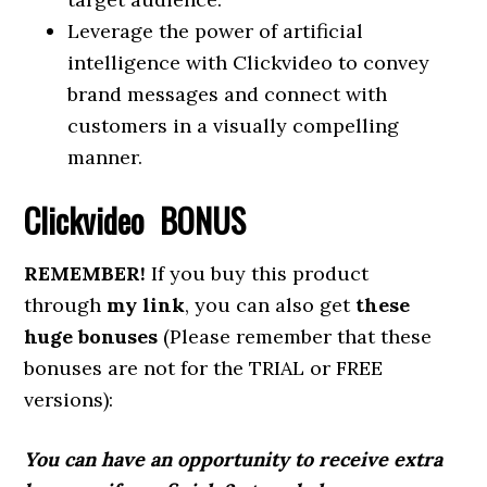
Leverage the power of artificial
intelligence with Clickvideo to convey
brand messages and connect with
customers in a visually compelling
manner.
Clickvideo BONUS
REMEMBER!
If you buy this product
through
my link
, you can also get
these
huge bonuses
(Please remember that these
bonuses are not for the TRIAL or FREE
versions):
You can have an opportunity to receive extra