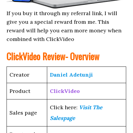
If you buy it through my referral link, I will
give you a special reward from me. This
reward will help you earn more money when
combined with ClickVideo
ClickVideo Review- Overview
Creator
Daniel Adetunji
Product
ClickVideo
Click here:
Visit The
Sales page
Salespage