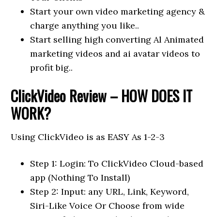
Start your own video marketing agency &
charge anything you like..
Start selling high converting Al Animated
marketing videos and ai avatar videos to
profit big..
ClickVideo Review – HOW DOES IT
WORK?
Using ClickVideo is as EASY As 1-2-3
Step 1: Login: To ClickVideo Cloud-based
app (Nothing To Install)
Step 2: Input: any URL, Link, Keyword,
Siri-Like Voice Or Choose from wide