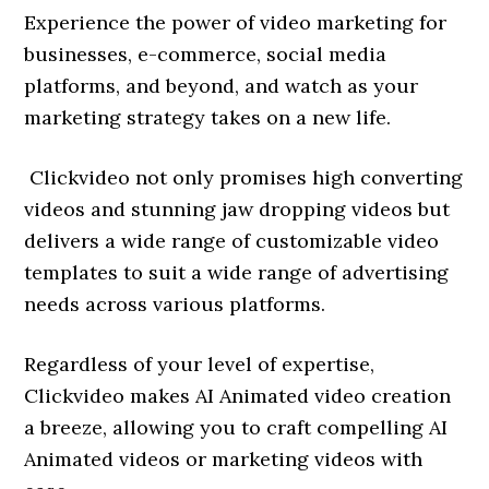
Experience the power of video marketing for
businesses, e-commerce, social media
platforms, and beyond, and watch as your
marketing strategy takes on a new life.
Clickvideo not only promises high converting
videos and stunning jaw dropping videos but
delivers a wide range of customizable video
templates to suit a wide range of advertising
needs across various platforms.
Regardless of your level of expertise,
Clickvideo makes AI Animated video creation
a breeze, allowing you to craft compelling AI
Animated videos or marketing videos with