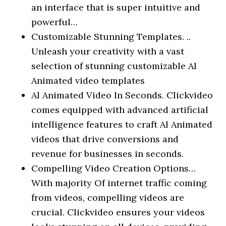
an interface that is super intuitive and
powerful…
Customizable Stunning Templates. ..
Unleash your creativity with a vast
selection of stunning customizable Al
Animated video templates
Al Animated Video In Seconds. Clickvideo
comes equipped with advanced artificial
intelligence features to craft Al Animated
videos that drive conversions and
revenue for businesses in seconds.
Compelling Video Creation Options…
With majority Of internet traffic coming
from videos, compelling videos are
crucial. Clickvideo ensures your videos