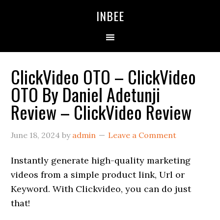
Skip
Skip
Skip
INBEE
to
to
to
primary
main
primary
navigation
content
sidebar
ClickVideo OTO – ClickVideo
OTO By Daniel Adetunji
Review – ClickVideo Review
June 18, 2024
by
admin
Leave a Comment
Instantly generate high-quality marketing
videos from a simple product link, Url or
Keyword. With Clickvideo, you can do just
that!