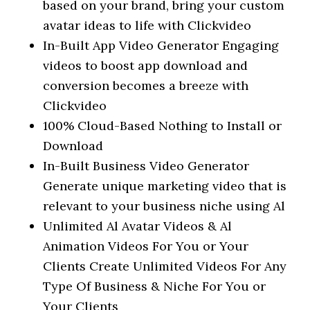
based on your brand, bring your custom
avatar ideas to life with Clickvideo
In-Built App Video Generator Engaging
videos to boost app download and
conversion becomes a breeze with
Clickvideo
100% Cloud-Based Nothing to Install or
Download
In-Built Business Video Generator
Generate unique marketing video that is
relevant to your business niche using Al
Unlimited Al Avatar Videos & Al
Animation Videos For You or Your
Clients Create Unlimited Videos For Any
Type Of Business & Niche For You or
Your Clients