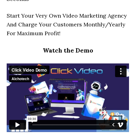
Start Your Very Own Video Marketing Agency
And Charge Your Customers Monthly/Yearly
For Maximum Profit!
Watch the Demo