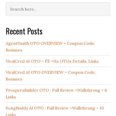
Primary
Sidebar
Recent Posts
AgentSmith OTO OVERVIEW + Coupon Code,
Bonuses
ViralCred AI OTO – FE +Its OTOs Details, Links
ViralCred AI OTO OVERVIEW + Coupon Code,
Bonuses
ProsperaBuilder OTO : Full Review +Walkthroug + 6
Links
SongBuddy AI OTO : Full Review +Walkthroug + 10
Links