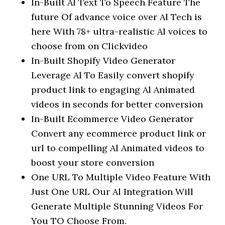
In-Built Al Text To Speech Feature The
future Of advance voice over Al Tech is
here With 78+ ultra-realistic Al voices to
choose from on Clickvideo
In-Built Shopify Video Generator
Leverage Al To Easily convert shopify
product link to engaging Al Animated
videos in seconds for better conversion
In-Built Ecommerce Video Generator
Convert any ecommerce product link or
url to compelling Al Animated videos to
boost your store conversion
One URL To Multiple Video Feature With
Just One URL Our Al Integration Will
Generate Multiple Stunning Videos For
You TO Choose From.