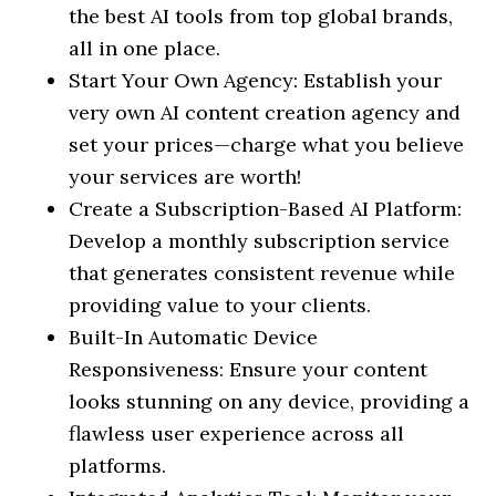
the best AI tools from top global brands,
all in one place.
Start Your Own Agency: Establish your
very own AI content creation agency and
set your prices—charge what you believe
your services are worth!
Create a Subscription-Based AI Platform:
Develop a monthly subscription service
that generates consistent revenue while
providing value to your clients.
Built-In Automatic Device
Responsiveness: Ensure your content
looks stunning on any device, providing a
flawless user experience across all
platforms.