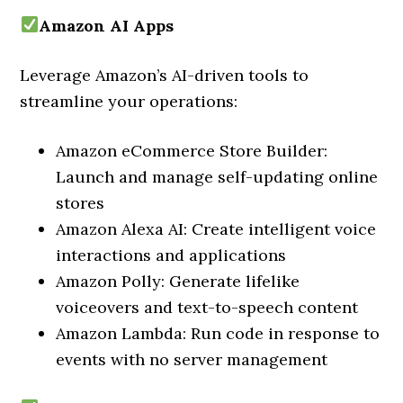
Amazon AI Apps
Leverage Amazon’s AI-driven tools to
streamline your operations:
Amazon eCommerce Store Builder:
Launch and manage self-updating online
stores
Amazon Alexa AI: Create intelligent voice
interactions and applications
Amazon Polly: Generate lifelike
voiceovers and text-to-speech content
Amazon Lambda: Run code in response to
events with no server management