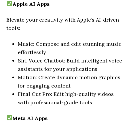
Apple AI Apps
Elevate your creativity with Apple’s AI-driven
tools:
Music: Compose and edit stunning music
effortlessly
Siri-Voice Chatbot: Build intelligent voice
assistants for your applications
Motion: Create dynamic motion graphics
for engaging content
Final Cut Pro: Edit high-quality videos
with professional-grade tools
Meta AI Apps