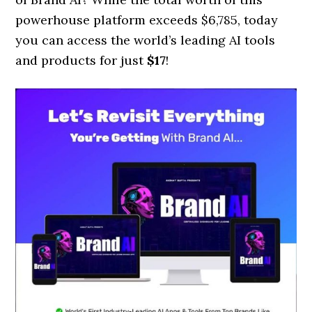
powerhouse platform exceeds $6,785, today
you can access the world’s leading AI tools
and products for just
$17
!