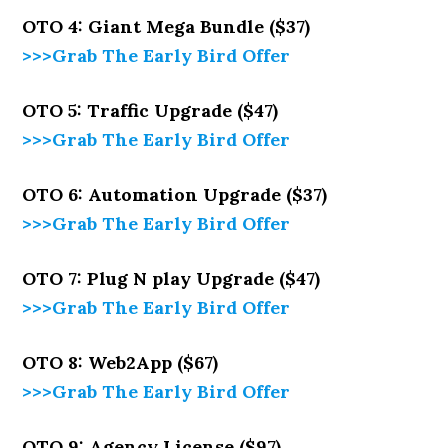
OTO 4: Giant Mega Bundle ($37)
>>>Grab The Early Bird Offer
OTO 5: Traffic Upgrade ($47)
>>>Grab The Early Bird Offer
OTO 6: Automation Upgrade ($37)
>>>Grab The Early Bird Offer
OTO 7: Plug N play Upgrade ($47)
>>>Grab The Early Bird Offer
OTO 8: Web2App ($67)
>>>Grab The Early Bird Offer
OTO 9: Agency License ($97)