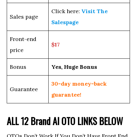
Click here:
Visit The
Sales page
Salespage
Front-end
$17
price
Bonus
Yes, Huge Bonus
30-day money-back
Guarantee
guarantee!
ALL 12
Brand AI
OTO LINKS BELOW
OTOs Don’t Work If You Don’t Have Front End,