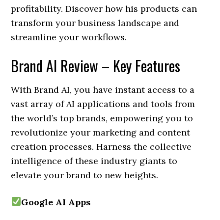
profitability. Discover how his products can
transform your business landscape and
streamline your workflows.
Brand AI Review – Key Features
With Brand AI, you have instant access to a
vast array of AI applications and tools from
the world’s top brands, empowering you to
revolutionize your marketing and content
creation processes. Harness the collective
intelligence of these industry giants to
elevate your brand to new heights.
Google AI Apps