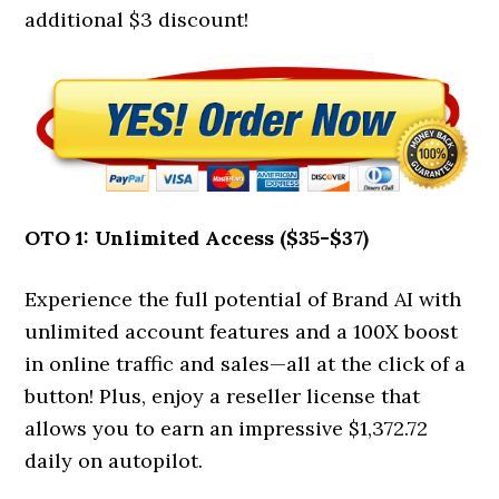
additional $3 discount!
OTO 1: Unlimited Access ($35-$37)
Experience the full potential of Brand AI with
unlimited account features and a 100X boost
in online traffic and sales—all at the click of a
button! Plus, enjoy a reseller license that
allows you to earn an impressive $1,372.72
daily on autopilot.