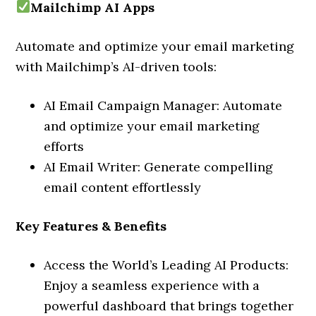
Mailchimp AI Apps
Automate and optimize your email marketing
with Mailchimp’s AI-driven tools:
AI Email Campaign Manager: Automate
and optimize your email marketing
efforts
AI Email Writer: Generate compelling
email content effortlessly
Key Features & Benefits
Access the World’s Leading AI Products:
Enjoy a seamless experience with a
powerful dashboard that brings together