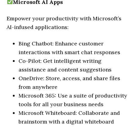
Microsoft AI Apps
Empower your productivity with Microsoft’s
AI-infused applications:
Bing Chatbot: Enhance customer
interactions with smart chat responses
Co-Pilot: Get intelligent writing
assistance and content suggestions
OneDrive: Store, access, and share files
from anywhere
Microsoft 365: Use a suite of productivity
tools for all your business needs
Microsoft Whiteboard: Collaborate and
brainstorm with a digital whiteboard