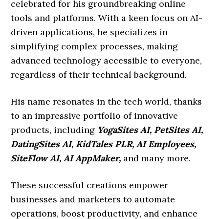
celebrated for his groundbreaking online
tools and platforms. With a keen focus on AI-
driven applications, he specializes in
simplifying complex processes, making
advanced technology accessible to everyone,
regardless of their technical background.
His name resonates in the tech world, thanks
to an impressive portfolio of innovative
products, including
YogaSites AI, PetSites AI,
DatingSites AI, KidTales PLR, AI Employees,
SiteFlow AI, AI AppMaker,
and many more.
These successful creations empower
businesses and marketers to automate
operations, boost productivity, and enhance