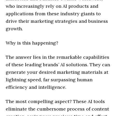
who increasingly rely on AI products and
applications from these industry giants to
drive their marketing strategies and business
growth.
Why is this happening?
The answer lies in the remarkable capabilities
of these leading brands’ AI solutions. They can
generate your desired marketing materials at
lightning speed, far surpassing human
efficiency and intelligence.
The most compelling aspect? These AI tools
eliminate the cumbersome process of content