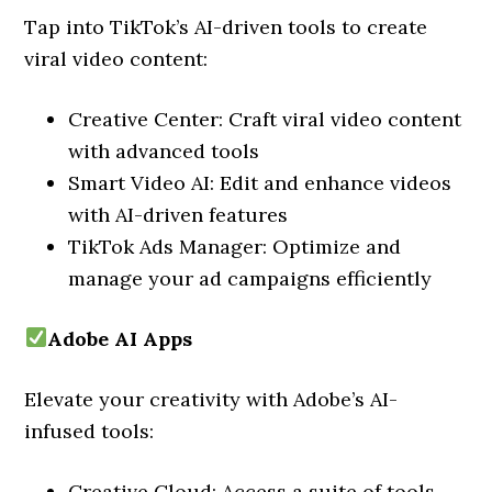
Tap into TikTok’s AI-driven tools to create
viral video content:
Creative Center: Craft viral video content
with advanced tools
Smart Video AI: Edit and enhance videos
with AI-driven features
TikTok Ads Manager: Optimize and
manage your ad campaigns efficiently
Adobe AI Apps
Elevate your creativity with Adobe’s AI-
infused tools:
Creative Cloud: Access a suite of tools