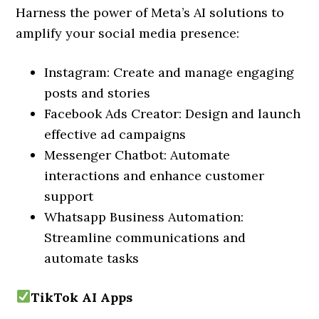
Harness the power of Meta’s AI solutions to
amplify your social media presence:
Instagram: Create and manage engaging
posts and stories
Facebook Ads Creator: Design and launch
effective ad campaigns
Messenger Chatbot: Automate
interactions and enhance customer
support
Whatsapp Business Automation:
Streamline communications and
automate tasks
TikTok AI Apps