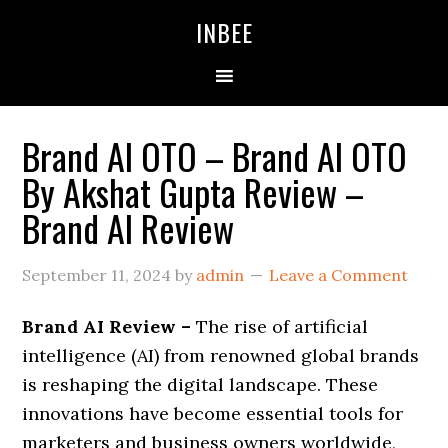
Skip
Skip
Skip
INBEE
to
to
to
primary
main
primary
navigation
content
sidebar
Brand AI OTO – Brand AI OTO
By Akshat Gupta Review –
Brand AI Review
September 11, 2024
by
admin
Leave a Comment
Brand AI Review –
The rise of artificial
intelligence (AI) from renowned global brands
is reshaping the digital landscape. These
innovations have become essential tools for
marketers and business owners worldwide,