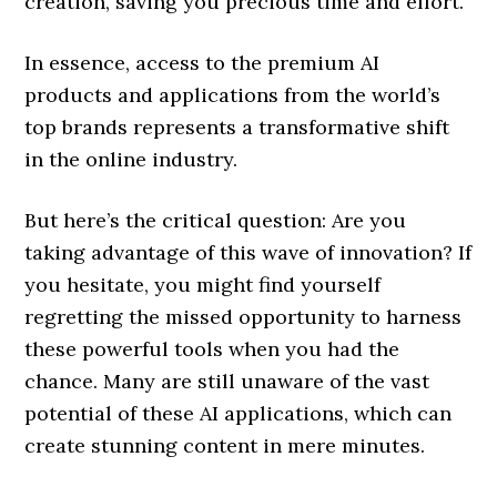
creation, saving you precious time and effort.
In essence, access to the premium AI
products and applications from the world’s
top brands represents a transformative shift
in the online industry.
But here’s the critical question: Are you
taking advantage of this wave of innovation? If
you hesitate, you might find yourself
regretting the missed opportunity to harness
these powerful tools when you had the
chance. Many are still unaware of the vast
potential of these AI applications, which can
create stunning content in mere minutes.