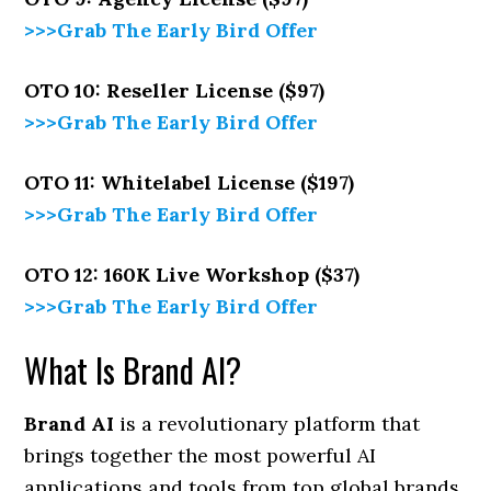
>>>Grab The Early Bird Offer
OTO 10: Reseller License ($97)
>>>Grab The Early Bird Offer
OTO 11: Whitelabel License ($197)
>>>Grab The Early Bird Offer
OTO 12: 160K Live Workshop ($37)
>>>Grab The Early Bird Offer
What Is Brand AI?
Brand AI
is a revolutionary platform that
brings together the most powerful AI
applications and tools from top global brands