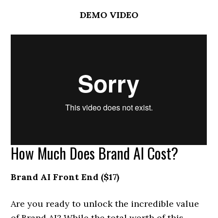
DEMO VIDEO
How Much Does Brand AI Cost?
Brand AI Front End ($17)
Are you ready to unlock the incredible value
of Brand AI? While the total worth of this