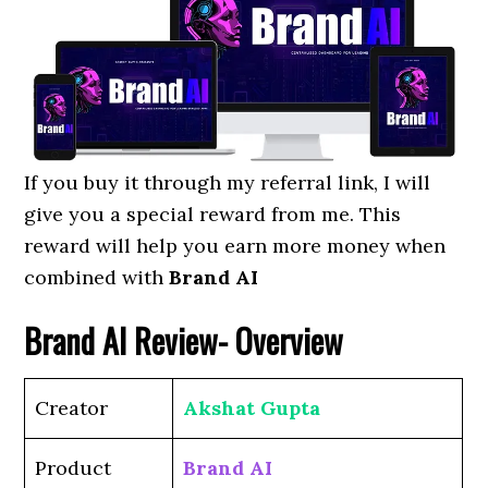
If you buy it through my referral link, I will
give you a special reward from me. This
reward will help you earn more money when
combined with
Brand AI
Brand AI
Review- Overview
Creator
Akshat Gupta
Product
Brand AI