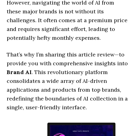
However, navigating the world of AI from
these major brands is not without its
challenges. It often comes at a premium price
and requires significant effort, leading to
potentially hefty monthly expenses.
That’s why I’m sharing this article review—to
provide you with comprehensive insights into
Brand AI
. This revolutionary platform
consolidates a wide array of AI-driven
applications and products from top brands,
redefining the boundaries of AI collection in a
single, user-friendly interface.