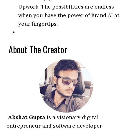
Upwork. The possibilities are endless
when you have the power of Brand AI at
your fingertips.
About The Creator
Akshat Gupta
is a visionary digital
entrepreneur and software developer