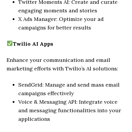
Twitter Moments AI: Create and curate
engaging moments and stories
X Ads Manager: Optimize your ad
campaigns for better results
Twilio AI Apps
Enhance your communication and email
marketing efforts with Twilio’s AI solutions:
SendGrid: Manage and send mass email
campaigns effectively
Voice & Messaging API: Integrate voice
and messaging functionalities into your
applications