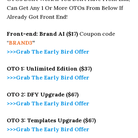
Can Get Any 1 Or More OTOs From Below If
Already Got Front End!
Front-end: Brand AI ($17)
Coupon code
“
BRAND3
“
>>>Grab The Early Bird Offer
OTO 1: Unlimited Edition ($37)
>>>Grab The Early Bird Offer
OTO 2: DFY Upgrade ($67)
>>>Grab The Early Bird Offer
OTO 3: Templates Upgrade ($67)
>>>Grab The Early Bird Offer