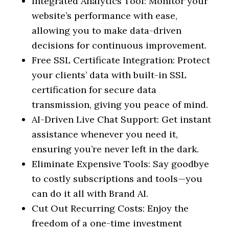
Integrated Analytics Tool: Monitor your
website’s performance with ease,
allowing you to make data-driven
decisions for continuous improvement.
Free SSL Certificate Integration: Protect
your clients’ data with built-in SSL
certification for secure data
transmission, giving you peace of mind.
AI-Driven Live Chat Support: Get instant
assistance whenever you need it,
ensuring you’re never left in the dark.
Eliminate Expensive Tools: Say goodbye
to costly subscriptions and tools—you
can do it all with Brand AI.
Cut Out Recurring Costs: Enjoy the
freedom of a one-time investment