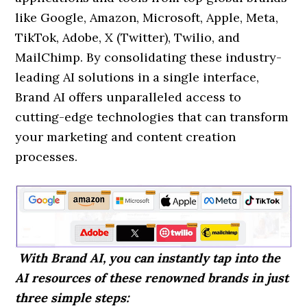
like Google, Amazon, Microsoft, Apple, Meta,
TikTok, Adobe, X (Twitter), Twilio, and
MailChimp. By consolidating these industry-
leading AI solutions in a single interface,
Brand AI offers unparalleled access to
cutting-edge technologies that can transform
your marketing and content creation
processes.
With Brand AI, you can instantly tap into the
AI resources of these renowned brands in just
three simple steps: