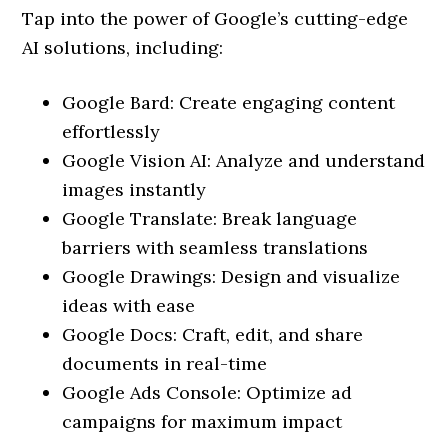
Tap into the power of Google’s cutting-edge
AI solutions, including:
Google Bard: Create engaging content
effortlessly
Google Vision AI: Analyze and understand
images instantly
Google Translate: Break language
barriers with seamless translations
Google Drawings: Design and visualize
ideas with ease
Google Docs: Craft, edit, and share
documents in real-time
Google Ads Console: Optimize ad
campaigns for maximum impact