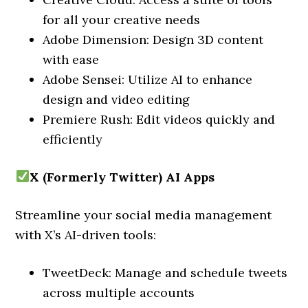
for all your creative needs
Adobe Dimension: Design 3D content
with ease
Adobe Sensei: Utilize AI to enhance
design and video editing
Premiere Rush: Edit videos quickly and
efficiently
X (Formerly Twitter) AI Apps
Streamline your social media management
with X’s AI-driven tools:
TweetDeck: Manage and schedule tweets
across multiple accounts