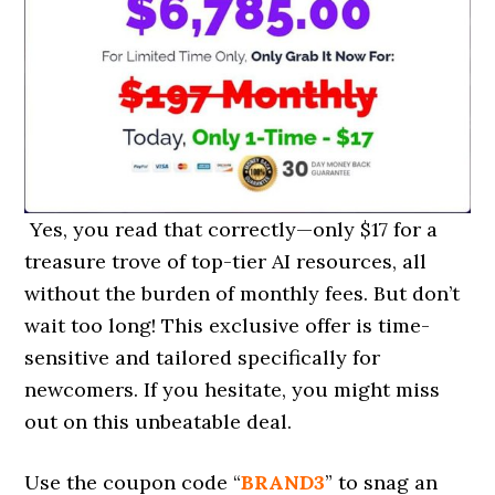
Yes, you read that correctly—only $17 for a
treasure trove of top-tier AI resources, all
without the burden of monthly fees. But don’t
wait too long! This exclusive offer is time-
sensitive and tailored specifically for
newcomers. If you hesitate, you might miss
out on this unbeatable deal.
Use the coupon code “
BRAND3
” to snag an