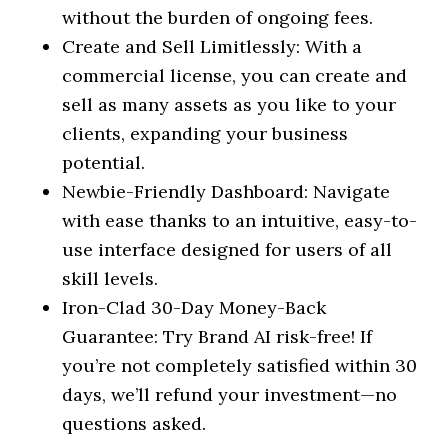
without the burden of ongoing fees.
Create and Sell Limitlessly: With a
commercial license, you can create and
sell as many assets as you like to your
clients, expanding your business
potential.
Newbie-Friendly Dashboard: Navigate
with ease thanks to an intuitive, easy-to-
use interface designed for users of all
skill levels.
Iron-Clad 30-Day Money-Back
Guarantee: Try Brand AI risk-free! If
you’re not completely satisfied within 30
days, we’ll refund your investment—no
questions asked.