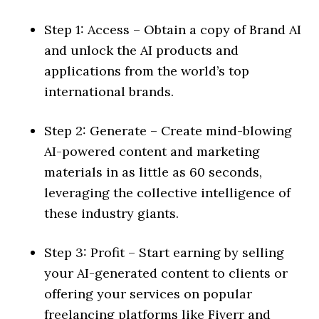
Step 1: Access – Obtain a copy of Brand AI
and unlock the AI products and
applications from the world’s top
international brands.
Step 2: Generate – Create mind-blowing
AI-powered content and marketing
materials in as little as 60 seconds,
leveraging the collective intelligence of
these industry giants.
Step 3: Profit – Start earning by selling
your AI-generated content to clients or
offering your services on popular
freelancing platforms like Fiverr and