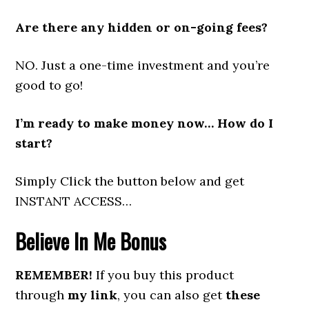
Are there any hidden or on-going fees?
NO. Just a one-time investment and you’re
good to go!
I’m ready to make money now… How do I
start?
Simply Click the button below and get
INSTANT ACCESS…
Believe In Me
Bonus
REMEMBER!
If you buy this product
through
my link
, you can also get
these