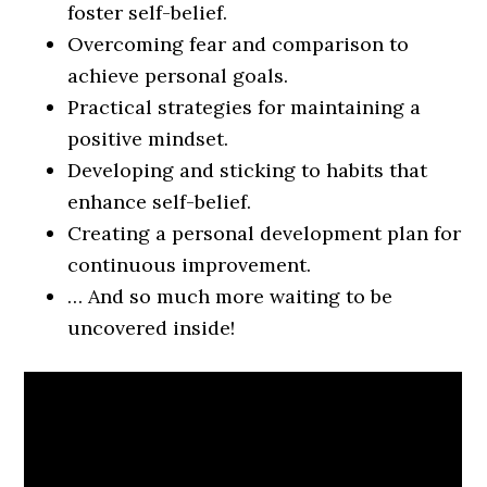
foster self-belief.
Overcoming fear and comparison to
achieve personal goals.
Practical strategies for maintaining a
positive mindset.
Developing and sticking to habits that
enhance self-belief.
Creating a personal development plan for
continuous improvement.
… And so much more waiting to be
uncovered inside!