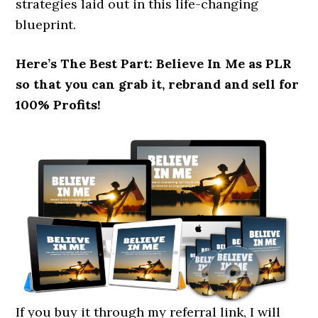
strategies laid out in this life-changing
blueprint.
Here’s The Best Part: Believe In Me as PLR
so that you can grab it, rebrand and sell for
100% Profits!
If you buy it through my referral link, I will