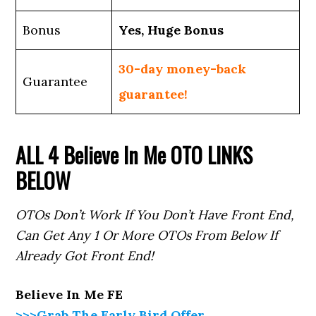
Bonus
Yes, Huge Bonus
30-day money-back
Guarantee
guarantee!
ALL 4
Believe In Me
OTO LINKS
BELOW
OTOs Don’t Work If You Don’t Have Front End,
Can Get Any 1 Or More OTOs From Below If
Already Got Front End!
Believe In Me
FE
>>>Grab The Early Bird Offer