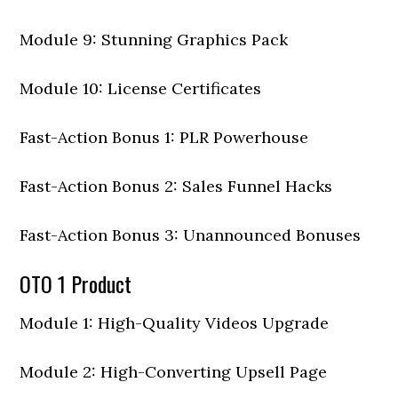
Module 9: Stunning Graphics Pack
Module 10: License Certificates
Fast-Action Bonus 1: PLR Powerhouse
Fast-Action Bonus 2: Sales Funnel Hacks
Fast-Action Bonus 3: Unannounced Bonuses
OTO 1 Product
Module 1: High-Quality Videos Upgrade
Module 2: High-Converting Upsell Page