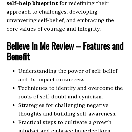
self-help blueprint
for redefining their
approach to challenges, developing
unwavering self-belief, and embracing the
core values of courage and integrity.
Believe In Me
Review – Features and
Benefit
Understanding the power of self-belief
and its impact on success.
Techniques to identify and overcome the
roots of self-doubt and cynicism.
Strategies for challenging negative
thoughts and building self-awareness.
Practical steps to cultivate a growth
mindset and embrace imperfections.