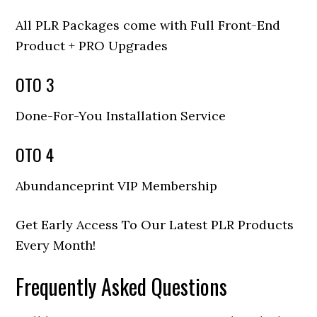
All PLR Packages come with Full Front-End
Product + PRO Upgrades
OTO 3
Done-For-You Installation Service
OTO 4
Abundanceprint VIP Membership
Get Early Access To Our Latest PLR Products
Every Month!
Frequently Asked Questions