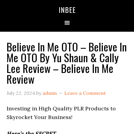
Skip
Skip
Skip
INBEE
to
to
to
primary
main
primary
navigation
content
sidebar
Believe In Me OTO – Believe In
Me OTO By Yu Shaun & Cally
Lee Review – Believe In Me
Review
July 22, 2024
by
admin
Leave a Comment
Investing in High Quality PLR Products to
Skyrocket Your Business!
Here’s the SECRET…