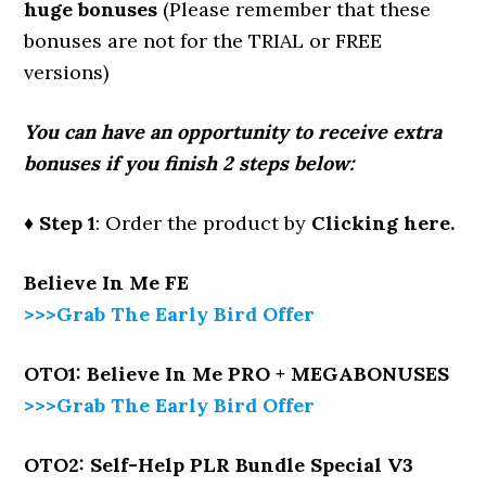
huge bonuses
(Please remember that these
bonuses are not for the TRIAL or FREE
versions)
You can have an opportunity to receive extra
bonuses if you finish 2 steps below:
♦ Step 1
: Order the product by
Clicking here.
Believe In Me
FE
>>>Grab The Early Bird Offer
OTO1: Believe In Me PRO + MEGABONUSES
>>>Grab The Early Bird Offer
OTO2: Self-Help PLR Bundle Special V3