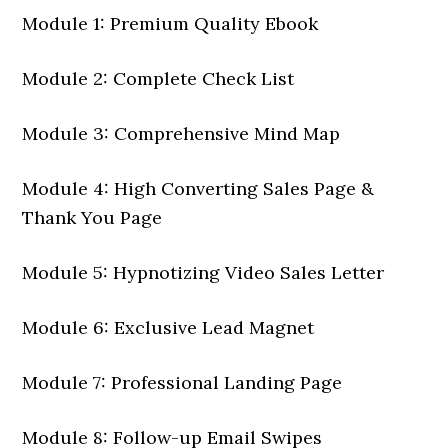
Module 1: Premium Quality Ebook
Module 2: Complete Check List
Module 3: Comprehensive Mind Map
Module 4: High Converting Sales Page &
Thank You Page
Module 5: Hypnotizing Video Sales Letter
Module 6: Exclusive Lead Magnet
Module 7: Professional Landing Page
Module 8: Follow-up Email Swipes