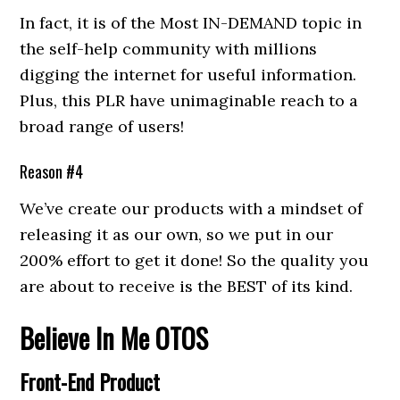
In fact, it is of the Most IN-DEMAND topic in
the self-help community with millions
digging the internet for useful information.
Plus, this PLR have unimaginable reach to a
broad range of users!
Reason #4
We’ve create our products with a mindset of
releasing it as our own, so we put in our
200% effort to get it done! So the quality you
are about to receive is the BEST of its kind.
Believe In Me
OTOS
Front-End Product