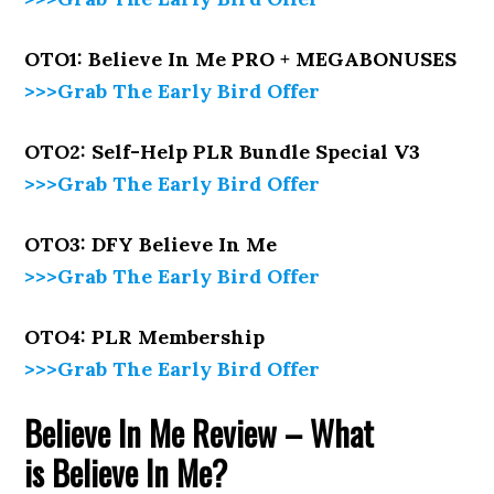
OTO1: Believe In Me PRO + MEGABONUSES
>>>Grab The Early Bird Offer
OTO2: Self-Help PLR Bundle Special V3
>>>Grab The Early Bird Offer
OTO3: DFY
Believe In Me
>>>Grab The Early Bird Offer
OTO4: PLR Membership
>>>Grab The Early Bird Offer
Believe In Me
Review – What
is
Believe In Me
?