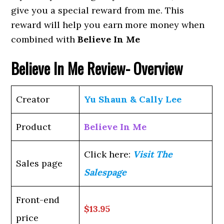
give you a special reward from me. This
reward will help you earn more money when
combined with
Believe In Me
Believe In Me Review- Overview
Creator
Yu Shaun & Cally Lee
Product
Believe In Me
Click here:
Visit The
Sales page
Salespage
Front-end
$13.95
price