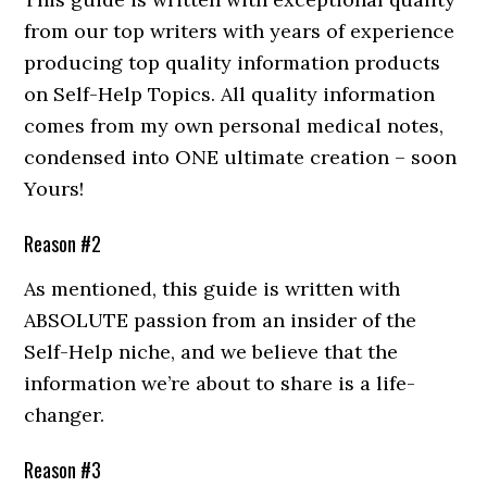
from our top writers with years of experience
producing top quality information products
on Self-Help Topics. All quality information
comes from my own personal medical notes,
condensed into ONE ultimate creation – soon
Yours!
Reason #2
As mentioned, this guide is written with
ABSOLUTE passion from an insider of the
Self-Help niche, and we believe that the
information we’re about to share is a life-
changer.
Reason #3