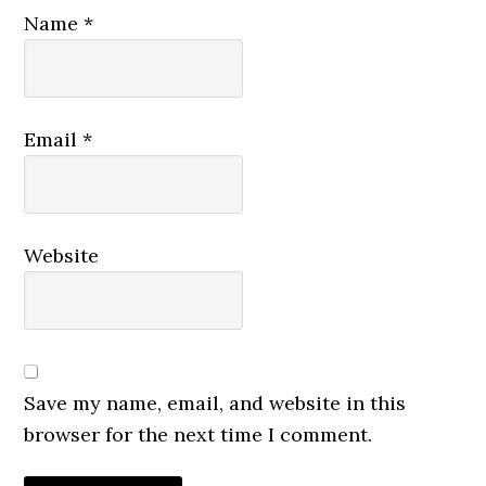
Name
*
Email
*
Website
Save my name, email, and website in this
browser for the next time I comment.