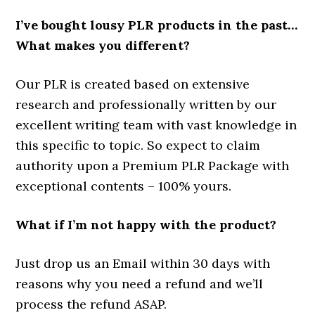
I’ve bought lousy PLR products in the past…
What makes you different?
Our PLR is created based on extensive
research and professionally written by our
excellent writing team with vast knowledge in
this specific to topic. So expect to claim
authority upon a Premium PLR Package with
exceptional contents – 100% yours.
What if I’m not happy with the product?
Just drop us an Email within 30 days with
reasons why you need a refund and we’ll
process the refund ASAP.