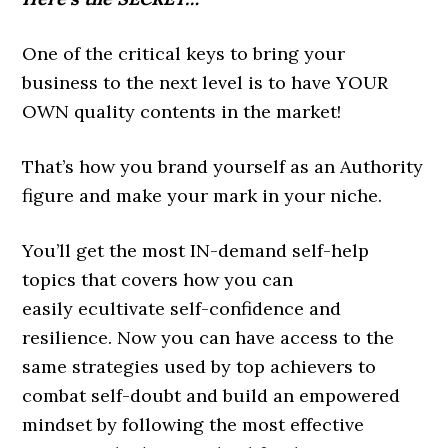
One of the critical keys to bring your
business to the next level is to have YOUR
OWN quality contents in the market!
That’s how you brand yourself as an Authority
figure and make your mark in your niche.
You’ll get the most IN-demand self-help
topics that covers how you can
easily ecultivate self-confidence and
resilience. Now you can have access to the
same strategies used by top achievers to
combat self-doubt and build an empowered
mindset by following the most effective