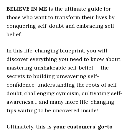
BELIEVE IN ME
is the ultimate guide for
those who want to transform their lives by
conquering self-doubt and embracing self-
belief.
In this life-changing blueprint, you will
discover everything you need to know about
mastering unshakeable self-belief — the
secrets to building unwavering self-
confidence, understanding the roots of self-
doubt, challenging cynicism, cultivating self-
awareness… and many more life-changing
tips waiting to be uncovered inside!
Ultimately, this is
your customers’ go-to