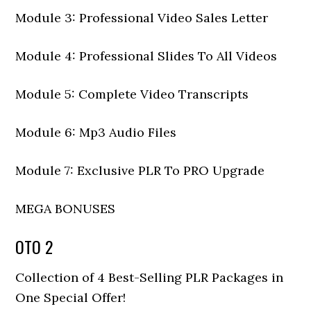
Module 3: Professional Video Sales Letter
Module 4: Professional Slides To All Videos
Module 5: Complete Video Transcripts
Module 6: Mp3 Audio Files
Module 7: Exclusive PLR To PRO Upgrade
MEGA BONUSES
OTO 2
Collection of 4 Best-Selling PLR Packages in
One Special Offer!