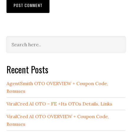
Primary
Sidebar
Recent Posts
AgentSmith OTO OVERVIEW + Coupon Code,
Bonuses
ViralCred AI OTO – FE +Its OTOs Details, Links
ViralCred AI OTO OVERVIEW + Coupon Code,
Bonuses