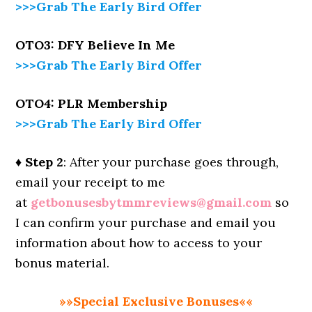
>>>Grab The Early Bird Offer
OTO3: DFY
Believe In Me
>>>Grab The Early Bird Offer
OTO4: PLR Membership
>>>Grab The Early Bird Offer
♦ Step 2
: After your purchase goes through,
email your receipt to me
at
getbonusesbytmmreviews@gmail.com
so
I can confirm your purchase and email you
information about how to access to your
bonus material.
»»Special Exclusive Bonuses««