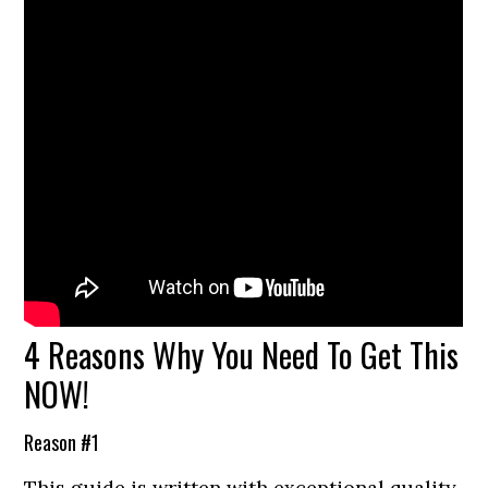
4 Reasons Why You Need To Get This
NOW!
Reason #1
This guide is written with exceptional quality