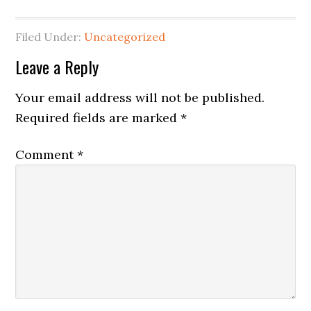
Filed Under:
Uncategorized
Reader
Leave a Reply
Interactions
Your email address will not be published.
Required fields are marked
*
Comment
*