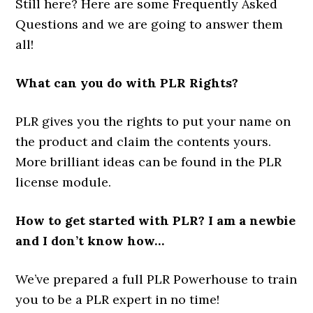
Still here? Here are some Frequently Asked
Questions and we are going to answer them
all!
What can you do with PLR Rights?
PLR gives you the rights to put your name on
the product and claim the contents yours.
More brilliant ideas can be found in the PLR
license module.
How to get started with PLR? I am a newbie
and I don’t know how…
We’ve prepared a full PLR Powerhouse to train
you to be a PLR expert in no time!