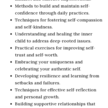
Methods to build and maintain self-
confidence through daily practices.
Techniques for fostering self-compassion
and self-kindness.
Understanding and healing the inner
child to address deep-rooted issues.
Practical exercises for improving self-
trust and self-worth.
Embracing your uniqueness and
celebrating your authentic self.
Developing resilience and learning from
setbacks and failures.
Techniques for effective self-reflection
and personal growth.
Building supportive relationships that