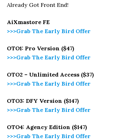
Already Got Front End!
AiXmastore
FE
>>>Grab The Early Bird Offer
OTO1: Pro Version ($47)
>>>Grab The Early Bird Offer
OTO2 – Unlimited Access ($37)
>>>Grab The Early Bird Offer
OTO3: DFY Version ($147)
>>>Grab The Early Bird Offer
OTO4: Agency Edition ($147)
>>>Grab The Early Bird Offer