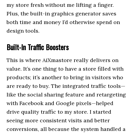
my store fresh without me lifting a finger.
Plus, the built-in graphics generator saves
both time and money I’d otherwise spend on
design tools.
Built-In Traffic Boosters
This is where AiXmastore really delivers on
value. It’s one thing to have a store filled with
products; it’s another to bring in visitors who
are ready to buy. The integrated traffic tools—
like the social sharing feature and retargeting
with Facebook and Google pixels—helped
drive quality traffic to my store. I started
seeing more consistent visits and better
conversions, all because the system handled a