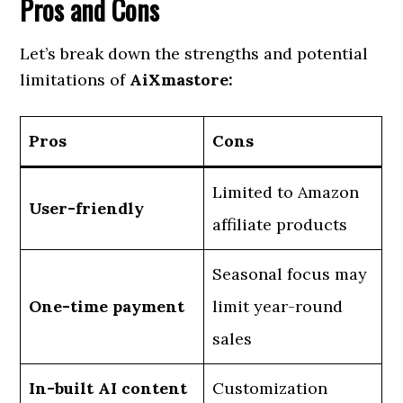
Pros and Cons
Let’s break down the strengths and potential
limitations of
AiXmastore:
Pros
Cons
Limited to Amazon
User-friendly
affiliate products
Seasonal focus may
One-time payment
limit year-round
sales
In-built AI content
Customization