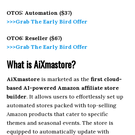
OTO5: Automation ($37)
>>>Grab The Early Bird Offer
OTO6: Reseller ($67)
>>>Grab The Early Bird Offer
What is AiXmastore?
AiXmastore
is marketed as the
first cloud-
based AI-powered Amazon affiliate store
builder
. It allows users to effortlessly set up
automated stores packed with top-selling
Amazon products that cater to specific
themes and seasonal events. The store is
equipped to automatically update with