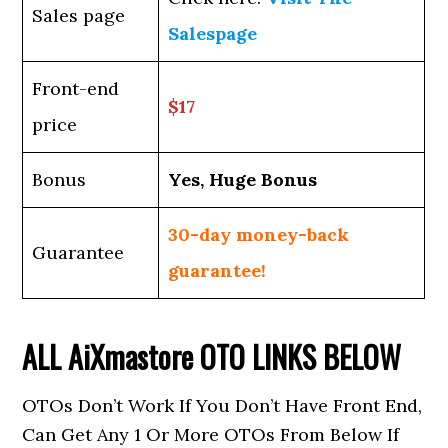
Sales page
Salespage
Front-end
$17
price
Bonus
Yes, Huge Bonus
30-day money-back
Guarantee
guarantee!
ALL
AiXmastore
OTO LINKS BELOW
OTOs Don’t Work If You Don’t Have Front End,
Can Get Any 1 Or More OTOs From Below If