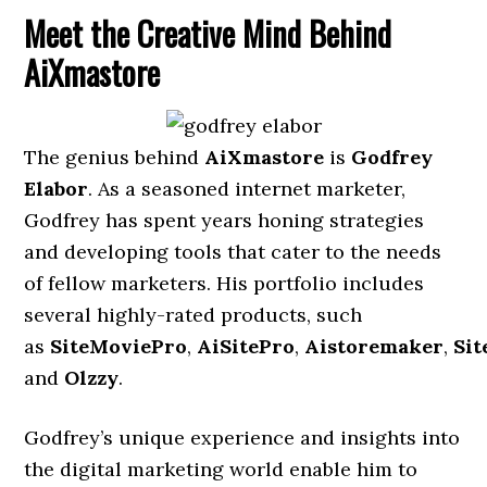
Meet the Creative Mind Behind
AiXmastore
The genius behind
AiXmastore
is
Godfrey
Elabor
. As a seasoned internet marketer,
Godfrey has spent years honing strategies
and developing tools that cater to the needs
of fellow marketers. His portfolio includes
several highly-rated products, such
as
SiteMoviePro
,
AiSitePro
,
Aistoremaker
,
Sit
and
Olzzy
.
Godfrey’s unique experience and insights into
the digital marketing world enable him to