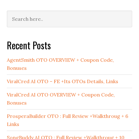
Primary
Sidebar
Recent Posts
AgentSmith OTO OVERVIEW + Coupon Code,
Bonuses
ViralCred AI OTO – FE +Its OTOs Details, Links
ViralCred AI OTO OVERVIEW + Coupon Code,
Bonuses
ProsperaBuilder OTO : Full Review +Walkthroug + 6
Links
SongBuddy AI OTO : Full Review +Walkthroug + 10