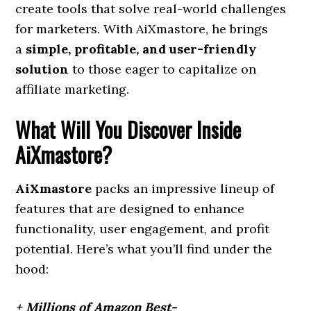
create tools that solve real-world challenges
for marketers. With AiXmastore, he brings
a
simple, profitable, and user-friendly
solution
to those eager to capitalize on
affiliate marketing.
What Will You Discover Inside
AiXmastore?
AiXmastore
packs an impressive lineup of
features that are designed to enhance
functionality, user engagement, and profit
potential. Here’s what you’ll find under the
hood:
+ Millions of Amazon Best-