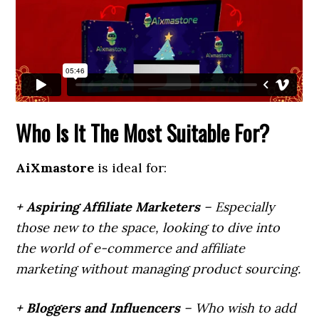
Who Is It The Most Suitable For?
AiXmastore
is ideal for:
+ Aspiring Affiliate Marketers
– Especially
those new to the space, looking to dive into
the world of e-commerce and affiliate
marketing without managing product sourcing.
+ Bloggers and Influencers
– Who wish to add