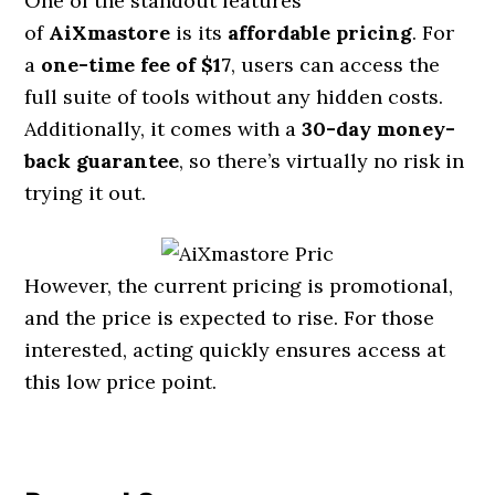
One of the standout features
of
AiXmastore
is its
affordable pricing
. For
a
one-time fee of $17
, users can access the
full suite of tools without any hidden costs.
Additionally, it comes with a
30-day money-
back guarantee
, so there’s virtually no risk in
trying it out.
However, the current pricing is promotional,
and the price is expected to rise. For those
interested, acting quickly ensures access at
this low price point.