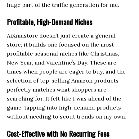
huge part of the traffic generation for me.
Profitable, High-Demand Niches
AiXmastore doesn’t just create a general
store; it builds one focused on the most
profitable seasonal niches like Christmas,
New Year, and Valentine’s Day. These are
times when people are eager to buy, and the
selection of top-selling Amazon products
perfectly matches what shoppers are
searching for. It felt like I was ahead of the
game, tapping into high-demand products
without needing to scout trends on my own.
Cost-Effective with No Recurring Fees