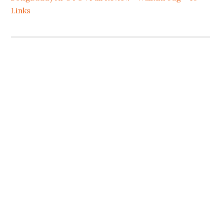
Links