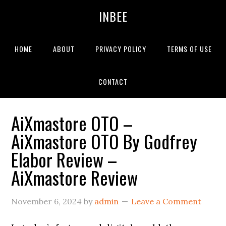
Skip
Skip
Skip
INBEE
to
to
to
primary
main
primary
navigation
content
sidebar
HOME
ABOUT
PRIVACY POLICY
TERMS OF USE
CONTACT
AiXmastore OTO –
AiXmastore OTO By Godfrey
Elabor Review –
AiXmastore Review
November 6, 2024
by
admin
Leave a Comment