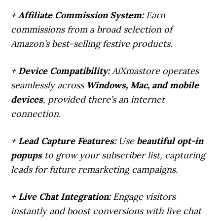
+ Affiliate Commission System:
Earn
commissions from a broad selection of
Amazon’s best-selling festive products.
+ Device Compatibility:
AiXmastore operates
seamlessly across
Windows, Mac, and mobile
devices
, provided there’s an internet
connection.
+ Lead Capture Features:
Use
beautiful opt-in
popups
to grow your subscriber list, capturing
leads for future remarketing campaigns.
+ Live Chat Integration:
Engage visitors
instantly and boost conversions with live chat