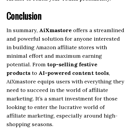
Conclusion
In summary,
AiXmastore
offers a streamlined
and powerful solution for anyone interested
in building Amazon affiliate stores with
minimal effort and maximum earning
potential. From
top-selling festive
products
to
AI-powered content tools
,
AiXmastore equips users with everything they
need to succeed in the world of affiliate
marketing. It’s a smart investment for those
looking to enter the lucrative world of
affiliate marketing, especially around high-
shopping seasons.