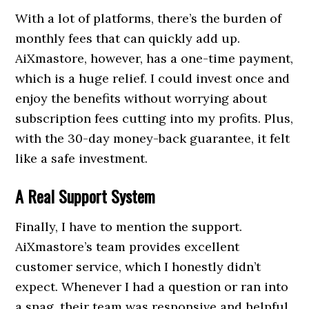
With a lot of platforms, there’s the burden of
monthly fees that can quickly add up.
AiXmastore, however, has a one-time payment,
which is a huge relief. I could invest once and
enjoy the benefits without worrying about
subscription fees cutting into my profits. Plus,
with the 30-day money-back guarantee, it felt
like a safe investment.
A Real Support System
Finally, I have to mention the support.
AiXmastore’s team provides excellent
customer service, which I honestly didn’t
expect. Whenever I had a question or ran into
a snag, their team was responsive and helpful,