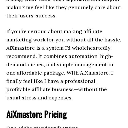
making me feel like they genuinely care about
their users’ success.
If you’re serious about making affiliate
marketing work for you without all the hassle,
AiXmastore is a system I’d wholeheartedly
recommend. It combines automation, high-
demand niches, and simple management in
one affordable package. With AiXmastore, I
finally feel like I have a professional,
profitable affiliate business—without the
usual stress and expenses.
AiXmastore Pricing