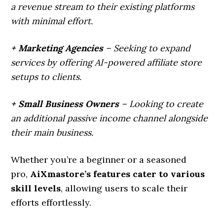
a revenue stream to their existing platforms
with minimal effort.
+ Marketing Agencies
– Seeking to expand
services by offering AI-powered affiliate store
setups to clients.
+ Small Business Owners
– Looking to create
an additional passive income channel alongside
their main business.
Whether you’re a beginner or a seasoned
pro,
AiXmastore’s features cater to various
skill levels
, allowing users to scale their
efforts effortlessly.