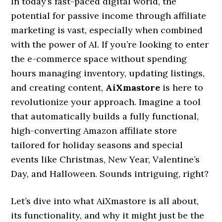
In today’s fast-paced digital world, the
potential for passive income through affiliate
marketing is vast, especially when combined
with the power of AI. If you’re looking to enter
the e-commerce space without spending
hours managing inventory, updating listings,
and creating content,
AiXmastore
is here to
revolutionize your approach. Imagine a tool
that automatically builds a fully functional,
high-converting Amazon affiliate store
tailored for holiday seasons and special
events like Christmas, New Year, Valentine’s
Day, and Halloween. Sounds intriguing, right?
Let’s dive into what AiXmastore is all about,
its functionality, and why it might just be the