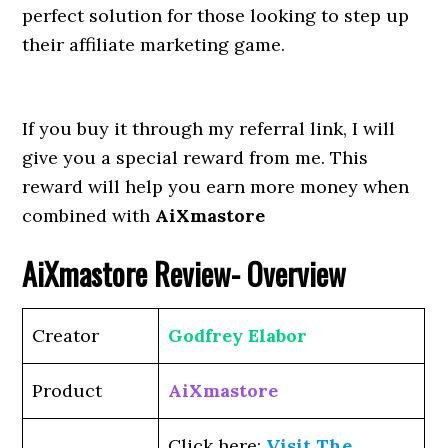
perfect solution for those looking to step up
their affiliate marketing game.
If you buy it through my referral link, I will
give you a special reward from me. This
reward will help you earn more money when
combined with
AiXmastore
AiXmastore
Review- Overview
Creator
Godfrey Elabor
Product
AiXmastore
Click here:
Visit The