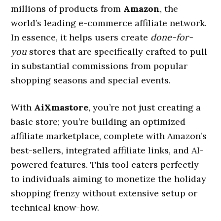
millions of products from
Amazon
, the
world’s leading e-commerce affiliate network.
In essence, it helps users create
done-for-
you
stores that are specifically crafted to pull
in substantial commissions from popular
shopping seasons and special events.
With
AiXmastore
, you’re not just creating a
basic store; you’re building an optimized
affiliate marketplace, complete with Amazon’s
best-sellers, integrated affiliate links, and AI-
powered features. This tool caters perfectly
to individuals aiming to monetize the holiday
shopping frenzy without extensive setup or
technical know-how.