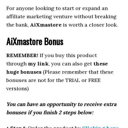
For anyone looking to start or expand an
affiliate marketing venture without breaking
the bank,
AiXmastore
is worth a closer look.
AiXmastore
Bonus
REMEMBER!
If you buy this product
through
my link
, you can also get
these
huge bonuses
(Please remember that these
bonuses are not for the TRIAL or FREE
versions)
You can have an opportunity to receive extra
bonuses if you finish 2 steps below: