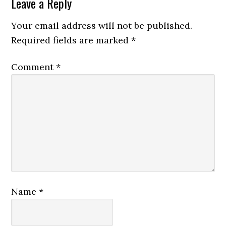
Reader
Leave a Reply
Interactions
Your email address will not be published.
Required fields are marked
*
Comment
*
Name
*