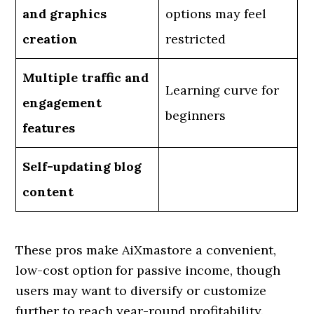
and graphics
options may feel
creation
restricted
Multiple traffic and
Learning curve for
engagement
beginners
features
Self-updating blog
content
These pros make AiXmastore a convenient,
low-cost option for passive income, though
users may want to diversify or customize
further to reach year-round profitability.