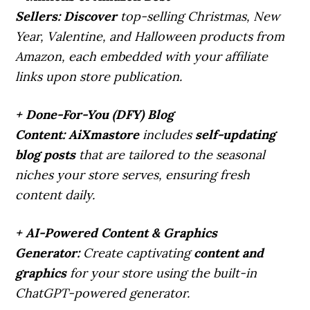
Sellers:
Discover
top-selling Christmas, New
Year, Valentine, and Halloween products from
Amazon, each embedded with your affiliate
links upon store publication.
+ Done-For-You (DFY) Blog
Content:
AiXmastore
includes
self-updating
blog posts
that are tailored to the seasonal
niches your store serves, ensuring fresh
content daily.
+ AI-Powered Content & Graphics
Generator:
Create captivating
content and
graphics
for your store using the built-in
ChatGPT-powered generator.