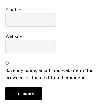
Email
*
Website
Save my name, email, and website in this
browser for the next time I comment.