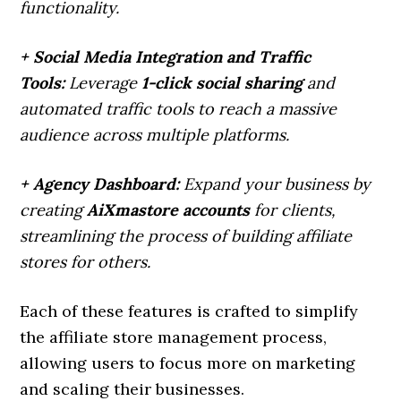
functionality.
+ Social Media Integration and Traffic
Tools:
Leverage
1-click social sharing
and
automated traffic tools to reach a massive
audience across multiple platforms.
+ Agency Dashboard:
Expand your business by
creating
AiXmastore accounts
for clients,
streamlining the process of building affiliate
stores for others.
Each of these features is crafted to simplify
the affiliate store management process,
allowing users to focus more on marketing
and scaling their businesses.