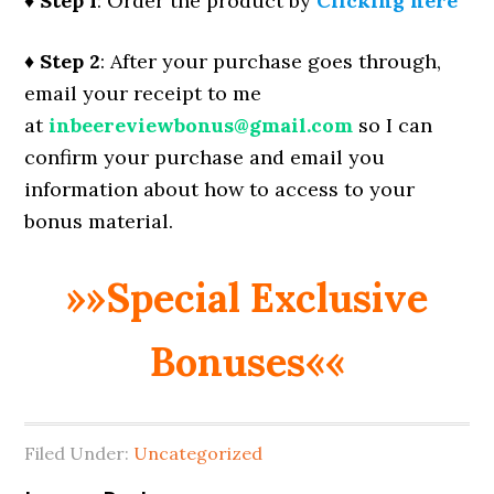
♦ Step 1
: Order the product by
Clicking here
♦ Step 2
: After your purchase goes through,
email your receipt to me
at
inbeereviewbonus@gmail.com
so I can
confirm your purchase and email you
information about how to access to your
bonus material.
»»Special Exclusive
Bonuses««
Filed Under:
Uncategorized