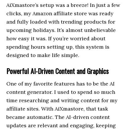
AiXmastore’s setup was a breeze! In just a few
clicks, my Amazon affiliate store was ready
and fully loaded with trending products for
upcoming holidays. It’s almost unbelievable
how easy it was. If you’re worried about
spending hours setting up, this system is
designed to make life simple.
Powerful AI-Driven Content and Graphics
One of my favorite features has to be the AI
content generator. I used to spend so much
time researching and writing content for my
affiliate sites. With AiXmastore, that task
became automatic. The AI-driven content
updates are relevant and engaging, keeping