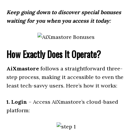
Keep going down to discover special bonuses
waiting for you when you access it today:
How Exactly Does It Operate?
AiXmastore
follows a straightforward three-
step process, making it accessible to even the
least tech-savvy users. Here’s how it works:
1. Login
– Access AiXmastore’s cloud-based
platform: