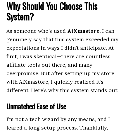
Why Should You Choose This
System?
As someone who’s used
AiXmastore,
I can
genuinely say that this system exceeded my
expectations in ways I didn’t anticipate. At
first, I was skeptical—there are countless
affiliate tools out there, and many
overpromise. But after setting up my store
with AiXmastore, I quickly realized it’s
different. Here’s why this system stands out:
Unmatched Ease of Use
I’m not a tech wizard by any means, and I
feared a long setup process. Thankfully,