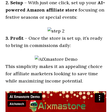
2. Setup
– With just one click, set up your
AI-
powered Amazon affiliate store
focusing on
festive seasons or special events:
3. Profit
– Once the store is set up, it’s ready
to bring in commissions daily:
This simplicity makes it an appealing choice
for affiliate marketers looking to save time
while maximizing income potential.