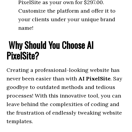
PixelSite as your own for $297.00.
Customize the platform and offer it to
your clients under your unique brand
name!
Why Should You Choose AI
PixelSite?
Creating a professional-looking website has
never been easier than with
AI PixelSite
. Say
goodbye to outdated methods and tedious
processes! With this innovative tool, you can
leave behind the complexities of coding and
the frustration of endlessly tweaking website
templates.