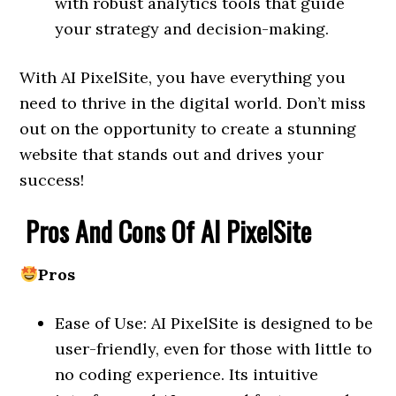
with robust analytics tools that guide
your strategy and decision-making.
With AI PixelSite, you have everything you
need to thrive in the digital world. Don’t miss
out on the opportunity to create a stunning
website that stands out and drives your
success!
Pros And Cons Of AI PixelSite
Pros
Ease of Use: AI PixelSite is designed to be
user-friendly, even for those with little to
no coding experience. Its intuitive