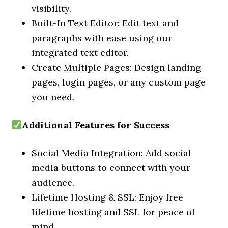
visibility.
Built-In Text Editor: Edit text and
paragraphs with ease using our
integrated text editor.
Create Multiple Pages: Design landing
pages, login pages, or any custom page
you need.
Additional Features for Success
Social Media Integration: Add social
media buttons to connect with your
audience.
Lifetime Hosting & SSL: Enjoy free
lifetime hosting and SSL for peace of
mind.