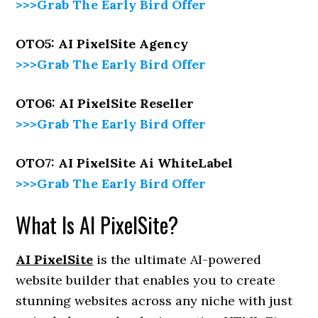
>>>Grab The Early Bird Offer
OTO5: AI PixelSite Agency
>>>Grab The Early Bird Offer
OTO6: AI PixelSite Reseller
>>>Grab The Early Bird Offer
OTO7: AI PixelSite Ai WhiteLabel
>>>Grab The Early Bird Offer
What Is AI PixelSite?
AI PixelSite
is the ultimate AI-powered
website builder that enables you to create
stunning websites across any niche with just