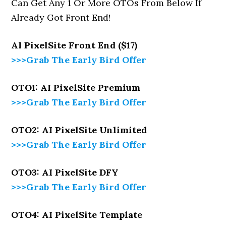
Can Get Any 1 Or More OTOs From Below If
Already Got Front End!
AI PixelSite
Front End ($17)
>>>Grab The Early Bird Offer
OTO1: AI PixelSite Premium
>>>Grab The Early Bird Offer
OTO2: AI PixelSite Unlimited
>>>Grab The Early Bird Offer
OTO3: AI PixelSite DFY
>>>Grab The Early Bird Offer
OTO4: AI PixelSite Template