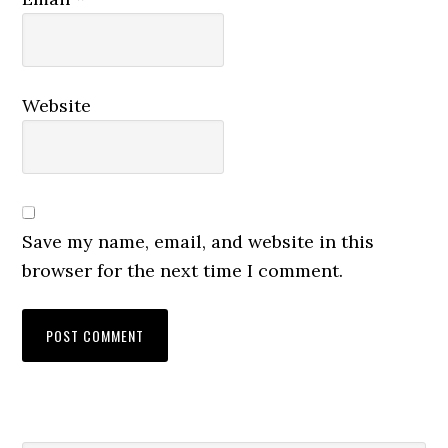
Website
Save my name, email, and website in this
browser for the next time I comment.