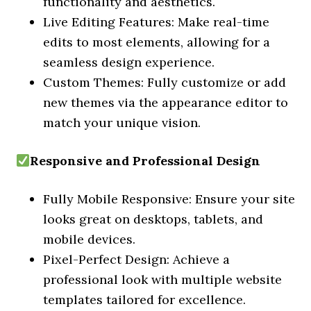
functionality and aesthetics.
Live Editing Features: Make real-time
edits to most elements, allowing for a
seamless design experience.
Custom Themes: Fully customize or add
new themes via the appearance editor to
match your unique vision.
Responsive and Professional Design
Fully Mobile Responsive: Ensure your site
looks great on desktops, tablets, and
mobile devices.
Pixel-Perfect Design: Achieve a
professional look with multiple website
templates tailored for excellence.