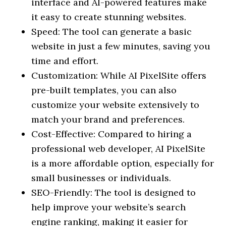
interface and AI-powered features make
it easy to create stunning websites.
Speed: The tool can generate a basic
website in just a few minutes, saving you
time and effort.
Customization: While AI PixelSite offers
pre-built templates, you can also
customize your website extensively to
match your brand and preferences.
Cost-Effective: Compared to hiring a
professional web developer, AI PixelSite
is a more affordable option, especially for
small businesses or individuals.
SEO-Friendly: The tool is designed to
help improve your website’s search
engine ranking, making it easier for