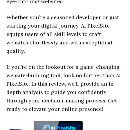
eye-catching websites.
Whether you’re a seasoned developer or just
starting your digital journey, AI PixelSite
equips users of all skill levels to craft
websites effortlessly and with exceptional
quality.
If you’re on the lookout for a game-changing
website-building tool, look no further than AI
PixelSite. In this review, we’ll provide an in-
depth analysis to guide you confidently
through your decision-making process. Get
ready to elevate your online presence!