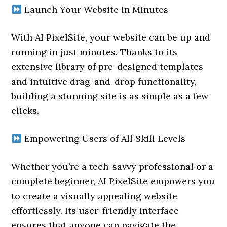
Launch Your Website in Minutes
With AI PixelSite, your website can be up and
running in just minutes. Thanks to its
extensive library of pre-designed templates
and intuitive drag-and-drop functionality,
building a stunning site is as simple as a few
clicks.
Empowering Users of All Skill Levels
Whether you’re a tech-savvy professional or a
complete beginner, AI PixelSite empowers you
to create a visually appealing website
effortlessly. Its user-friendly interface
ensures that anyone can navigate the