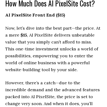
How Much Does AI PixelSite Cost?
AI PixelSite Front End ($15)
Now, let’s dive into the best part—the price. At
a mere
$15
, AI PixelSite delivers unbeatable
value that you simply can’t afford to miss.
This one-time investment unlocks a world of
possibilities, empowering you to enter the
world of online business with a powerful
website-building tool by your side.
However, there’s a catch—due to the
incredible demand and the advanced features
packed into AI PixelSite, the price is set to
change very soon. And when it does, you’ll