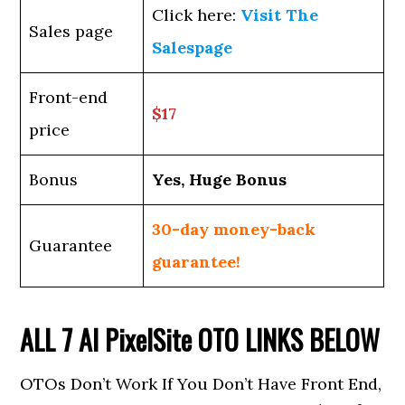
Click here:
Visit The
Sales page
Salespage
Front-end
$17
price
Bonus
Yes, Huge Bonus
30-day money-back
Guarantee
guarantee!
ALL 7
AI PixelSite
OTO LINKS BELOW
OTOs Don’t Work If You Don’t Have Front End,