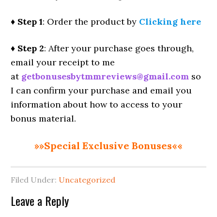
♦ Step 1
: Order the product by
Clicking here
♦ Step 2
: After your purchase goes through,
email your receipt to me
at
getbonusesbytmmreviews@gmail.com
so
I can confirm your purchase and email you
information about how to access to your
bonus material.
»»Special Exclusive Bonuses««
Filed Under:
Uncategorized
Reader
Leave a Reply