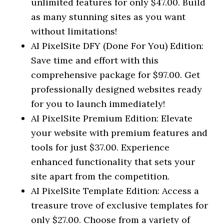
unlimited features for only $47.00. Build
as many stunning sites as you want
without limitations!
AI PixelSite DFY (Done For You) Edition:
Save time and effort with this
comprehensive package for $97.00. Get
professionally designed websites ready
for you to launch immediately!
AI PixelSite Premium Edition: Elevate
your website with premium features and
tools for just $37.00. Experience
enhanced functionality that sets your
site apart from the competition.
AI PixelSite Template Edition: Access a
treasure trove of exclusive templates for
only $27.00. Choose from a variety of