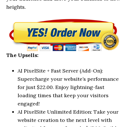
heights.
The Upsells:
AI PixelSite + Fast Server (Add-On):
Supercharge your website’s performance
for just $22.00. Enjoy lightning-fast
loading times that keep your visitors
engaged!
AI PixelSite Unlimited Edition: Take your
website creation to the next level with