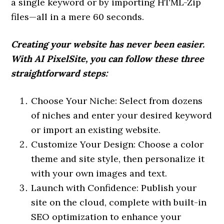
a single keyword or by importing HTML-Zip
files—all in a mere 60 seconds.
Creating your website has never been easier.
With AI PixelSite, you can follow these three
straightforward steps:
Choose Your Niche: Select from dozens
of niches and enter your desired keyword
or import an existing website.
Customize Your Design: Choose a color
theme and site style, then personalize it
with your own images and text.
Launch with Confidence: Publish your
site on the cloud, complete with built-in
SEO optimization to enhance your