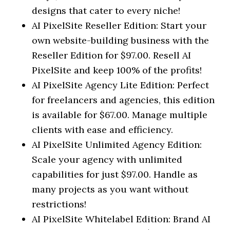
designs that cater to every niche!
AI PixelSite Reseller Edition: Start your
own website-building business with the
Reseller Edition for $97.00. Resell AI
PixelSite and keep 100% of the profits!
AI PixelSite Agency Lite Edition: Perfect
for freelancers and agencies, this edition
is available for $67.00. Manage multiple
clients with ease and efficiency.
AI PixelSite Unlimited Agency Edition:
Scale your agency with unlimited
capabilities for just $97.00. Handle as
many projects as you want without
restrictions!
AI PixelSite Whitelabel Edition: Brand AI