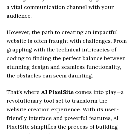
a vital communication channel with your
audience.
However, the path to creating an impactful
website is often fraught with challenges. From
grappling with the technical intricacies of
coding to finding the perfect balance between
stunning design and seamless functionality,
the obstacles can seem daunting.
That’s where
AI PixelSite
comes into play—a
revolutionary tool set to transform the
website creation experience. With its user-
friendly interface and powerful features, AI
PixelSite simplifies the process of building