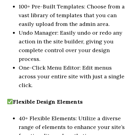
100+ Pre-Built Templates: Choose from a
vast library of templates that you can
easily upload from the admin area.
Undo Manager: Easily undo or redo any
action in the site builder, giving you
complete control over your design
process.
One-Click Menu Editor: Edit menus
across your entire site with just a single
click.
Flexible Design Elements
40+ Flexible Elements: Utilize a diverse
range of elements to enhance your site’s