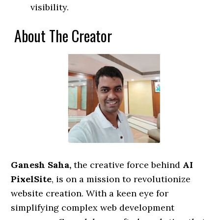
visibility.
About The Creator
Ganesh Saha,
the creative force behind
AI
PixelSite
, is on a mission to revolutionize
website creation. With a keen eye for
simplifying complex web development