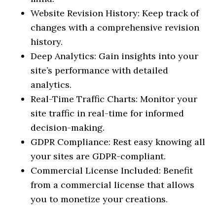
Website Revision History: Keep track of
changes with a comprehensive revision
history.
Deep Analytics: Gain insights into your
site’s performance with detailed
analytics.
Real-Time Traffic Charts: Monitor your
site traffic in real-time for informed
decision-making.
GDPR Compliance: Rest easy knowing all
your sites are GDPR-compliant.
Commercial License Included: Benefit
from a commercial license that allows
you to monetize your creations.