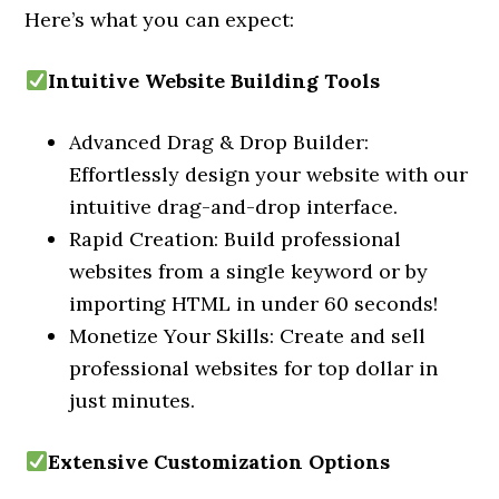
Here’s what you can expect:
Intuitive Website Building Tools
Advanced Drag & Drop Builder:
Effortlessly design your website with our
intuitive drag-and-drop interface.
Rapid Creation: Build professional
websites from a single keyword or by
importing HTML in under 60 seconds!
Monetize Your Skills: Create and sell
professional websites for top dollar in
just minutes.
Extensive Customization Options