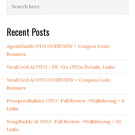
Primary
Sidebar
Recent Posts
AgentSmith OTO OVERVIEW + Coupon Code,
Bonuses
ViralCred AI OTO – FE +Its OTOs Details, Links
ViralCred AI OTO OVERVIEW + Coupon Code,
Bonuses
ProsperaBuilder OTO : Full Review +Walkthroug + 6
Links
SongBuddy AI OTO : Full Review +Walkthroug + 10
Links