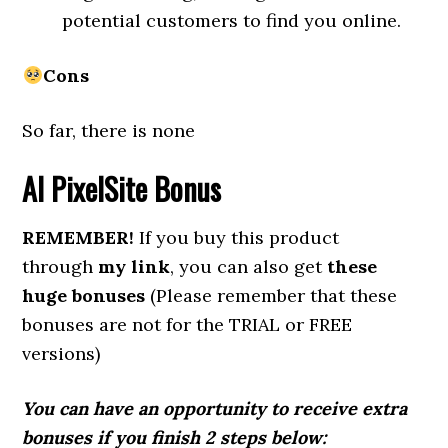
potential customers to find you online.
Cons
So far, there is none
AI PixelSite
Bonus
REMEMBER!
If you buy this product
through
my link
, you can also get
these
huge bonuses
(Please remember that these
bonuses are not for the TRIAL or FREE
versions)
You can have an opportunity to receive extra
bonuses if you finish 2 steps below: