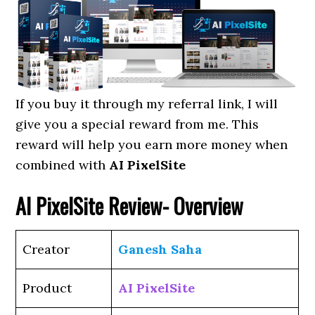
If you buy it through my referral link, I will
give you a special reward from me. This
reward will help you earn more money when
combined with
AI PixelSite
AI PixelSite Review- Overview
Creator
Ganesh Saha
Product
AI PixelSite