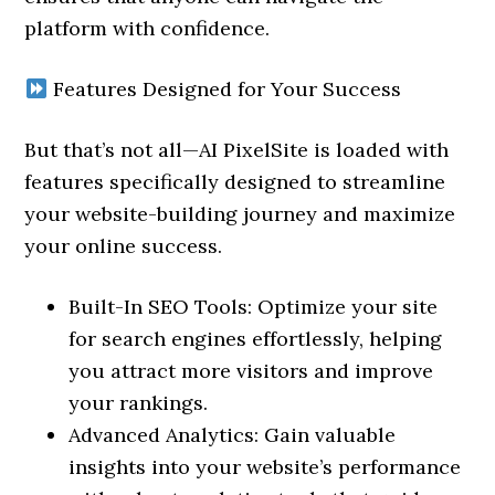
platform with confidence.
Features Designed for Your Success
But that’s not all—AI PixelSite is loaded with
features specifically designed to streamline
your website-building journey and maximize
your online success.
Built-In SEO Tools: Optimize your site
for search engines effortlessly, helping
you attract more visitors and improve
your rankings.
Advanced Analytics: Gain valuable
insights into your website’s performance