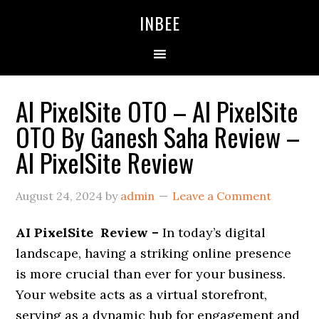
Skip
Skip
Skip
INBEE
to
to
to
primary
main
primary
navigation
content
sidebar
AI PixelSite OTO – AI PixelSite
OTO By Ganesh Saha Review –
AI PixelSite Review
August 24, 2024
by
admin
Leave a Comment
AI PixelSite Review –
In today’s digital
landscape, having a striking online presence
is more crucial than ever for your business.
Your website acts as a virtual storefront,
serving as a dynamic hub for engagement and