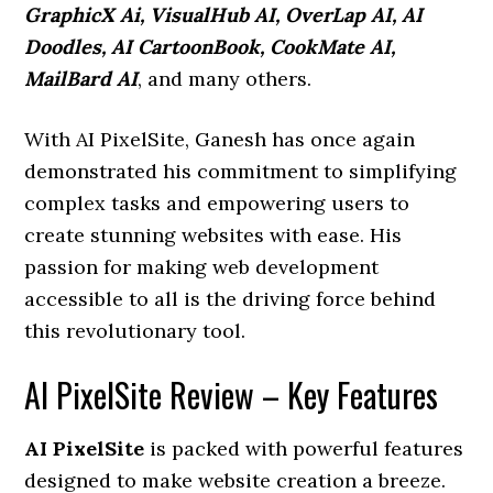
GraphicX Ai, VisualHub AI, OverLap AI, AI
Doodles, AI CartoonBook, CookMate AI,
MailBard AI
, and many others.
With AI PixelSite, Ganesh has once again
demonstrated his commitment to simplifying
complex tasks and empowering users to
create stunning websites with ease. His
passion for making web development
accessible to all is the driving force behind
this revolutionary tool.
AI PixelSite Review – Key Features
AI PixelSite
is packed with powerful features
designed to make website creation a breeze.