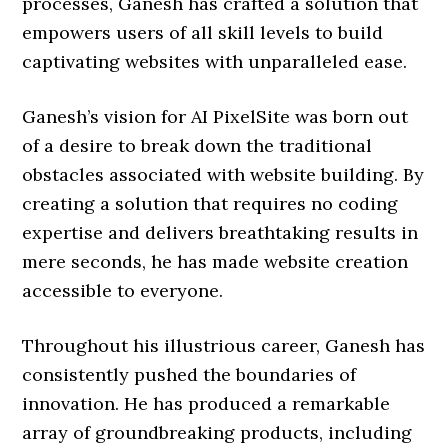
processes, Ganesh has crafted a solution that
empowers users of all skill levels to build
captivating websites with unparalleled ease.
Ganesh’s vision for AI PixelSite was born out
of a desire to break down the traditional
obstacles associated with website building. By
creating a solution that requires no coding
expertise and delivers breathtaking results in
mere seconds, he has made website creation
accessible to everyone.
Throughout his illustrious career, Ganesh has
consistently pushed the boundaries of
innovation. He has produced a remarkable
array of groundbreaking products, including