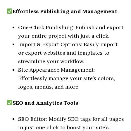
Effortless Publishing and Management
One-Click Publishing: Publish and export
your entire project with just a click.
Import & Export Options: Easily import
or export websites and templates to
streamline your workflow.
Site Appearance Management:
Effortlessly manage your site’s colors,
logos, menus, and more.
SEO and Analytics Tools
SEO Editor: Modify SEO tags for all pages
in just one click to boost your site’s