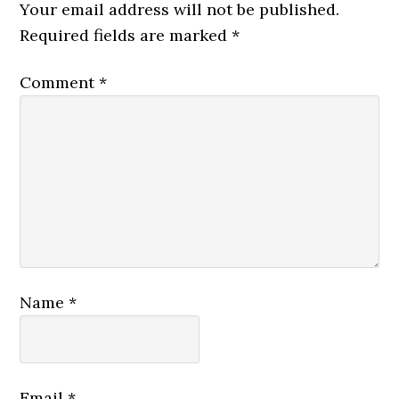
Interactions
Your email address will not be published.
Required fields are marked
*
Comment
*
Name
*
Email
*