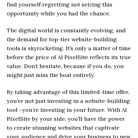
find yourself regretting not seizing this
opportunity while you had the chance.
The digital world is constantly evolving, and
the demand for top-tier website-building
tools is skyrocketing. It’s only a matter of time
before the price of AI PixelSite reflects its true
value. Don’t hesitate, because if you do, you
might just miss the boat entirely.
By taking advantage of this limited-time offer,
you’re not just investing in a website-building
tool—you’re investing in your future. With AI
PixelSite by your side, you’ll have the power
to create stunning websites that captivate
your audience and drive your business to new