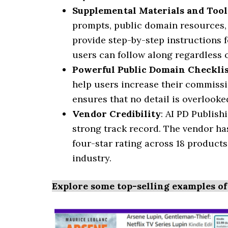
Supplemental Materials and Tool
prompts, public domain resources,
provide step-by-step instructions 
users can follow along regardless of
Powerful Public Domain Checkli
help users increase their commissi
ensures that no detail is overlooke
Vendor Credibility
: AI PD Publis
strong track record. The vendor has
four-star rating across 18 products
industry.
Explore some top-selling examples of