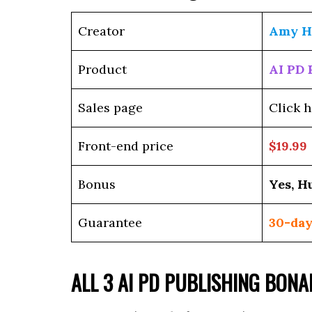
Creator
Amy H
Product
AI PD 
Sales page
Click h
Front-end price
$19.99
Bonus
Yes, H
Guarantee
30-day
ALL 3 AI PD PUBLISHING BON