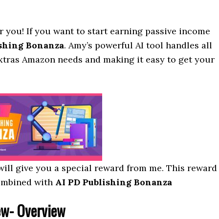
r you! If you want to start earning passive income
ishing Bonanza
. Amy’s powerful AI tool handles all
extras Amazon needs and making it easy to get your
I will give you a special reward from me. This reward
ombined with
AI PD Publishing Bonanza
w- Overview