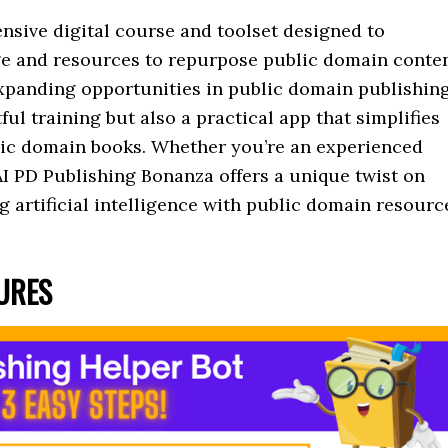
nsive digital course and toolset designed to
e and resources to repurpose public domain conte
 expanding opportunities in public domain publishin
ful training but also a practical app that simplifies
blic domain books. Whether you’re an experienced
AI PD Publishing Bonanza offers a unique twist on
g artificial intelligence with public domain resourc
TURES