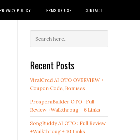
PRIVACY POLICY
TERMS OF USE
CONTACT
Primary
Sidebar
Recent Posts
ViralCred AI OTO OVERVIEW +
Coupon Code, Bonuses
ProsperaBuilder OTO : Full
Review +Walkthroug + 6 Links
SongBuddy AI OTO : Full Review
+Walkthroug + 10 Links