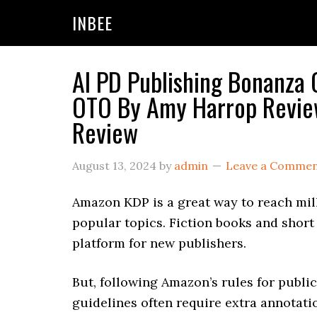
Skip
Skip
Skip
INBEE
to
to
to
primary
main
primary
navigation
content
sidebar
AI PD Publishing Bonanza 
OTO By Amy Harrop Review
Review
August 13, 2024
by
admin
Leave a Comme
Amazon KDP is a great way to reach mil
popular topics. Fiction books and short 
platform for new publishers.
But, following Amazon’s rules for publi
guidelines often require extra annotati