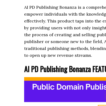
AI PD Publishing Bonanza is a comprehe
empower individuals with the knowledg
effectively. This product taps into the
by providing users with not only insight
the process of creating and selling pu
publisher or someone new to the field, 
traditional publishing methods, blendin
to open up new revenue streams.
AI PD Publishing Bonanza FEA