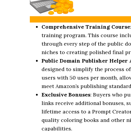
Comprehensive Training Course
training program. This course incl
through every step of the public d
niches to creating polished final pr
Public Domain Publisher Helper
designed to simplify the process o
users with 50 uses per month, allo
meet Amazon’s publishing standard
Exclusive Bonuses
: Buyers who pu
links receive additional bonuses, s
lifetime access to a Prompt Creator
quality coloring books and other n
capabilities.