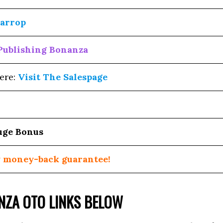
arrop
Publishing Bonanza
ere:
Visit The Salespage
uge Bonus
 money-back guarantee!
ANZA OTO LINKS BELOW