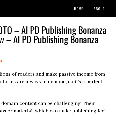
HOME
ABOUT
OTO – AI PD Publishing Bonanza
 – AI PD Publishing Bonanza
nt
lions of readers and make passive income from
stories are always in demand, so it’s a perfect
c domain content can be challenging. Their
ons or material, which can make publishing feel