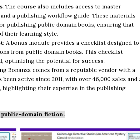
s
: The course also includes access to master
 and a publishing workflow guide. These materials
for publishing public domain books, ensuring that
 their learning style.
st
: A bonus module provides a checklist designed to
ons from public domain books. This checklist
d, optimizing the potential for success.
hing Bonanza comes from a reputable vendor with a
 been active since 2011, with over 46,000 sales and 
, highlighting their expertise in the publishing
 public-domain fiction.