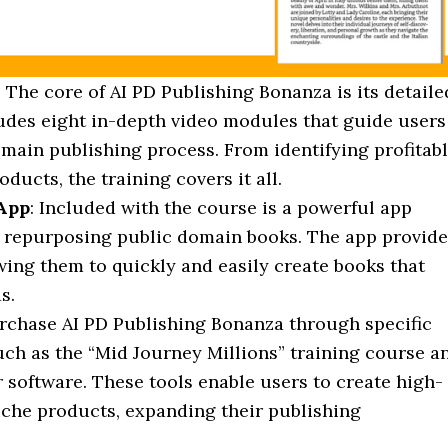
: The core of AI PD Publishing Bonanza is its detaile
udes eight in-depth video modules that guide users
omain publishing process. From identifying profitab
oducts, the training covers it all.
 App
: Included with the course is a powerful app
f repurposing public domain books. The app provid
wing them to quickly and easily create books that
s.
rchase AI PD Publishing Bonanza through specific
uch as the “Mid Journey Millions” training course a
 software. These tools enable users to create high-
iche products, expanding their publishing