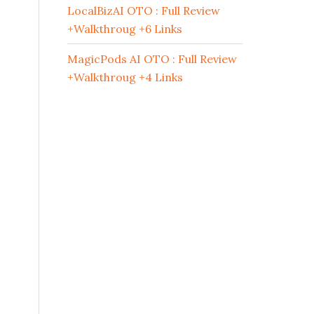
LocalBizAI OTO : Full Review
+Walkthroug +6 Links
MagicPods AI OTO : Full Review
+Walkthroug +4 Links