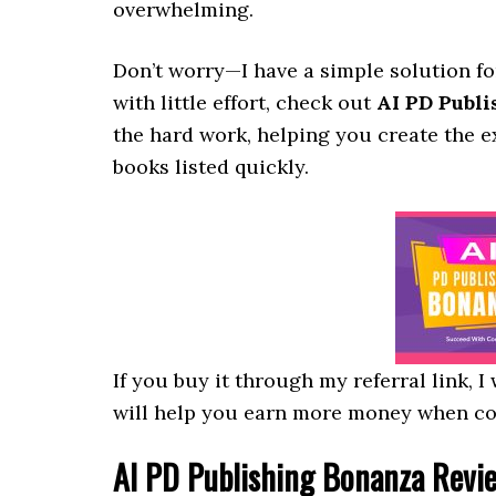
overwhelming.
Don’t worry—I have a simple solution fo
with little effort, check out
AI PD Publ
the hard work, helping you create the 
books listed quickly.
If you buy it through my referral link, 
will help you earn more money when c
AI PD Publishing Bonanza
Revie