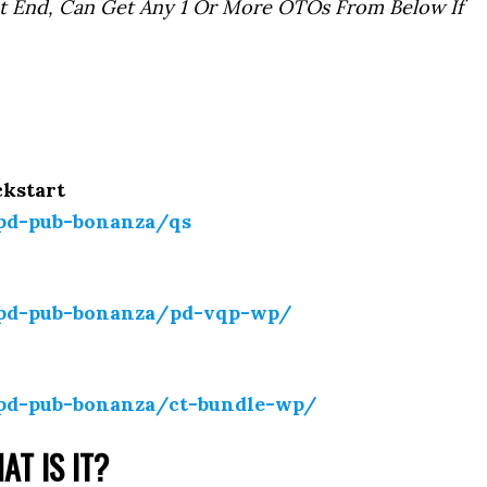
t End, Can Get Any 1 Or More OTOs From Below If
ckstart
-pd-pub-bonanza/qs
-pd-pub-bonanza/pd-vqp-wp/
-pd-pub-bonanza/ct-bundle-wp/
AT IS IT?