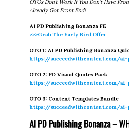
OTOs Don’t Work If You Don’t Have Fron
Already Got Front End!
AI PD Publishing Bonanza FE
>>>Grab The Early Bird Offer
OTO 1: AI PD Publishing Bonanza Qui
https://succeedwithcontent.com/ai
OTO 2: PD Visual Quotes Pack
https://succeedwithcontent.com/ai
OTO 3: Content Templates Bundle
https://succeedwithcontent.com/ai
AI PD Publishing Bonanza – WH